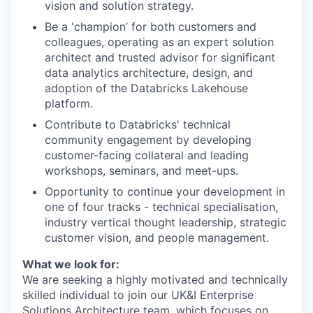
vision and solution strategy.
Be a 'champion’ for both customers and
colleagues, operating as an expert solution
architect and trusted advisor for significant
data analytics architecture, design, and
adoption of the Databricks Lakehouse
platform.
Contribute to Databricks' technical
community engagement by developing
customer-facing collateral and leading
workshops, seminars, and meet-ups.
Opportunity to continue your development in
one of four tracks - technical specialisation,
industry vertical thought leadership, strategic
customer vision, and people management.
What we look for:
We are seeking a highly motivated and technically
skilled individual to join our UK&I Enterprise
Solutions Architecture team, which focuses on