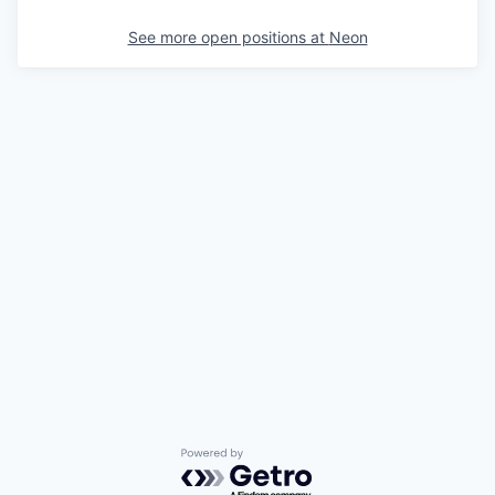
See more open positions at
Neon
Powered by Getro.com