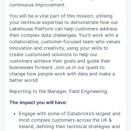
continuous improvement.
You will be a vital part of this mission, utilising
your technical expertise to demonstrate how our
Lakehouse Platform can help customers address
their complex data challenges. You'll work with a
collaborative, customer-focused team who values
innovation and creativity, using your skills to
create customised solutions to help our
customers achieve their goals and guide their
businesses forward. Join us in our quest to
change how people work with data and make a
better world!
Reporting to the Manager, Field Engineering.
The impact you will have:
Engage with some of Databricks’s largest and
most complex customers across the UK &
Ireland, defining their technical strategies and