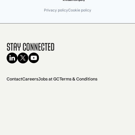
Privacy policy
Cookie policy
Stay Connected
Contact
Careers
Jobs at GC
Terms & Conditions