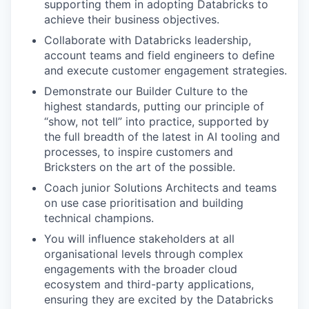
supporting them in adopting Databricks to
achieve their business objectives.
Collaborate with Databricks leadership,
account teams and field engineers to define
and execute customer engagement strategies.
Demonstrate our Builder Culture to the
highest standards, putting our principle of
“show, not tell” into practice, supported by
the full breadth of the latest in AI tooling and
processes, to inspire customers and
Bricksters on the art of the possible.
Coach junior Solutions Architects and teams
on use case prioritisation and building
technical champions.
You will influence stakeholders at all
organisational levels through complex
engagements with the broader cloud
ecosystem and third-party applications,
ensuring they are excited by the Databricks