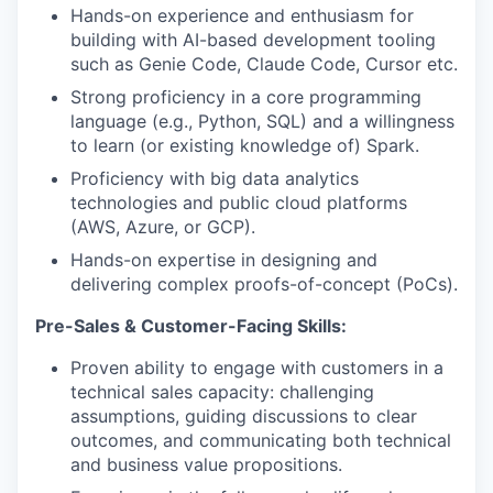
Hands-on experience and enthusiasm for
building with AI-based development tooling
such as Genie Code, Claude Code, Cursor etc.
Strong proficiency in a core programming
language (e.g., Python, SQL) and a willingness
to learn (or existing knowledge of) Spark.
Proficiency with big data analytics
technologies and public cloud platforms
(AWS, Azure, or GCP).
Hands-on expertise in designing and
delivering complex proofs-of-concept (PoCs).
Pre-Sales & Customer-Facing Skills:
Proven ability to engage with customers in a
technical sales capacity: challenging
assumptions, guiding discussions to clear
outcomes, and communicating both technical
and business value propositions.