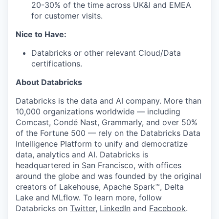
20-30% of the time across UK&I and EMEA
for customer visits.
Nice to Have:
Databricks or other relevant Cloud/Data
certifications.
About Databricks
Databricks is the data and AI company. More than
10,000 organizations worldwide — including
Comcast, Condé Nast, Grammarly, and over 50%
of the Fortune 500 — rely on the Databricks Data
Intelligence Platform to unify and democratize
data, analytics and AI. Databricks is
headquartered in San Francisco, with offices
around the globe and was founded by the original
creators of Lakehouse, Apache Spark™, Delta
Lake and MLflow. To learn more, follow
Databricks on
Twitter
,
LinkedIn
and
Facebook
.