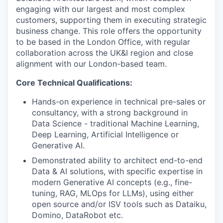
engaging with our largest and most complex
customers, supporting them in executing strategic
business change. This role offers the opportunity
to be based in the London Office, with regular
collaboration across the UK&I region and close
alignment with our London-based team.
Core Technical Qualifications:
Hands-on experience in technical pre-sales or
consultancy, with a strong background in
Data Science - traditional Machine Learning,
Deep Learning, Artificial Intelligence or
Generative AI.
Demonstrated ability to architect end-to-end
Data & AI solutions, with specific expertise in
modern Generative AI concepts (e.g., fine-
tuning, RAG, MLOps for LLMs), using either
open source and/or ISV tools such as Dataiku,
Domino, DataRobot etc.