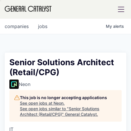
tfolio
companies
jobs
My
alerts
ital
Senior Solutions Architect
(Retail/CPG)
iglia
UE FUND
Neon
This job is no longer accepting applications
YST INSTITUTE
rmations
See open jobs at
Neon
.
See open jobs similar to "
Senior Solutions
Architect (Retail/CPG)
"
General Catalyst
.
IT
ANCE