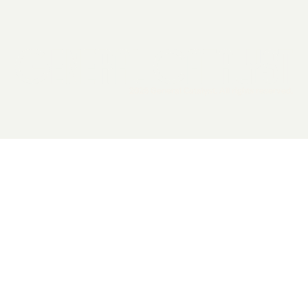
2026 General Catalyst. All rights reserved.