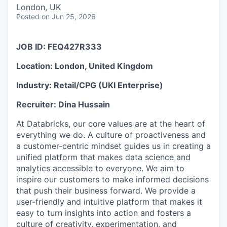
& Content
ION COMPANY
London, UK
Posted
on Jun 25, 2026
r Team
JOB ID:
FEQ427R333
Location:
London, United Kingdom
Industry:
Retail/CPG (UKI Enterprise)
Recruiter:
Dina Hussain
At Databricks, our core values are at the heart of
everything we do. A culture of proactiveness and
a customer-centric mindset guides us in creating a
unified platform that makes data science and
analytics accessible to everyone. We aim to
inspire our customers to make informed decisions
that push their business forward. We provide a
user-friendly and intuitive platform that makes it
easy to turn insights into action and fosters a
culture of creativity, experimentation, and