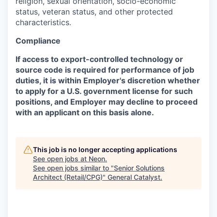
religion, sexual orientation, socio-economic
status, veteran status, and other protected
characteristics.
Compliance
If access to export-controlled technology or
source code is required for performance of job
duties, it is within Employer's discretion whether
to apply for a U.S. government license for such
positions, and Employer may decline to proceed
with an applicant on this basis alone.
This job is no longer accepting applications
See open jobs at
Neon
.
See open jobs similar to "
Senior Solutions
Architect (Retail/CPG)
"
General Catalyst
.