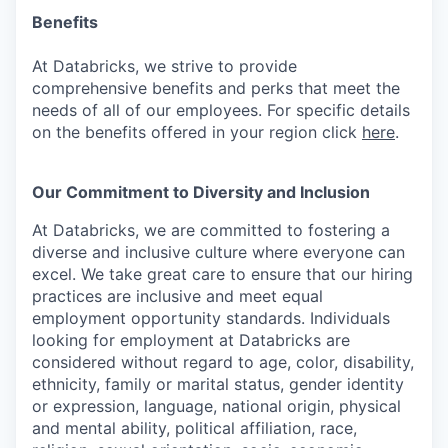
Benefits
At Databricks, we strive to provide
comprehensive benefits and perks that meet the
needs of all of our employees. For specific details
on the benefits offered in your region click
here
.
Our Commitment to Diversity and Inclusion
At Databricks, we are committed to fostering a
diverse and inclusive culture where everyone can
excel. We take great care to ensure that our hiring
practices are inclusive and meet equal
employment opportunity standards. Individuals
looking for employment at Databricks are
considered without regard to age, color, disability,
ethnicity, family or marital status, gender identity
or expression, language, national origin, physical
and mental ability, political affiliation, race,