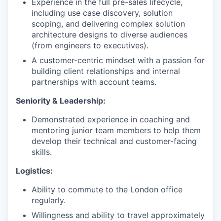
Experience in the full pre-sales lifecycle,
including use case discovery, solution
scoping, and delivering complex solution
architecture designs to diverse audiences
(from engineers to executives).
A customer-centric mindset with a passion for
building client relationships and internal
partnerships with account teams.
Seniority & Leadership:
Demonstrated experience in coaching and
mentoring junior team members to help them
develop their technical and customer-facing
skills.
Logistics:
Ability to commute to the London office
regularly.
Willingness and ability to travel approximately