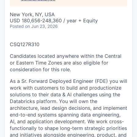
& Content
ION COMPANY
New York, NY, USA
USD 180,656-248,360 / year + Equity
r Team
Posted
on Jun 23, 2026
CSQ127R310
Candidates located anywhere within the Central
or Eastern Time Zones are also eligible for
consideration for this role.
As a Sr. Forward Deployed Engineer (FDE) you will
work with customers to build and productionize
solutions to their data & AI challenges using the
Databricks platform. You will own the
architecture, lead design decisions, and implement
end-to-end systems spanning data engineering,
AI, and application development. We work cross-
functionally to shape long-term strategic priorities
and initiatives alongside engineering, product, and