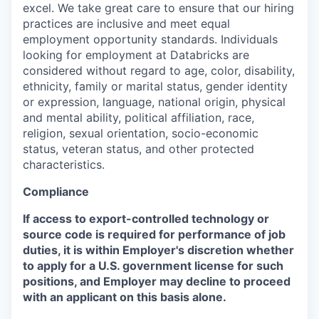
excel. We take great care to ensure that our hiring
practices are inclusive and meet equal
employment opportunity standards. Individuals
looking for employment at Databricks are
considered without regard to age, color, disability,
ethnicity, family or marital status, gender identity
or expression, language, national origin, physical
and mental ability, political affiliation, race,
religion, sexual orientation, socio-economic
status, veteran status, and other protected
characteristics.
Compliance
If access to export-controlled technology or
source code is required for performance of job
duties, it is within Employer's discretion whether
to apply for a U.S. government license for such
positions, and Employer may decline to proceed
with an applicant on this basis alone.