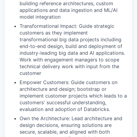
building reference architectures, custom
applications and data ingestion and ML/AI
model integration
Transformational Impact: Guide strategic
customers as they implement
transformational big data projects including
end-to-end design, build and deployment of
industry-leading big data and AI applications.
Work with engagement managers to scope
technical delivery work with input from the
customer
Empower Customers: Guide customers on
architecture and design; bootstrap or
implement customer projects which leads to a
customers' successful understanding,
evaluation and adoption of Databricks.
Own the Architecture: Lead architecture and
design decisions, ensuring solutions are
secure, scalable, and aligned with both