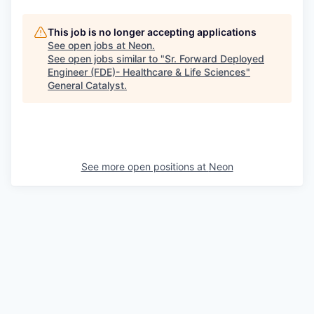
This job is no longer accepting applications
See open jobs at
Neon
.
See open jobs similar to "
Sr. Forward Deployed
Engineer (FDE)- Healthcare & Life Sciences
"
General Catalyst
.
See more open positions at
Neon