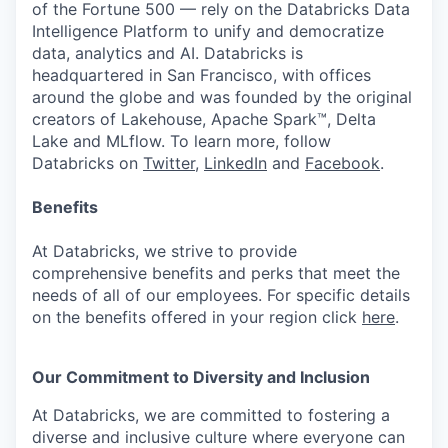
of the Fortune 500 — rely on the Databricks Data
Intelligence Platform to unify and democratize
data, analytics and AI. Databricks is
headquartered in San Francisco, with offices
around the globe and was founded by the original
creators of Lakehouse, Apache Spark™, Delta
Lake and MLflow. To learn more, follow
Databricks on
Twitter
,
LinkedIn
and
Facebook
.
Benefits
At Databricks, we strive to provide
comprehensive benefits and perks that meet the
needs of all of our employees. For specific details
on the benefits offered in your region click
here
.
Our Commitment to Diversity and Inclusion
At Databricks, we are committed to fostering a
diverse and inclusive culture where everyone can