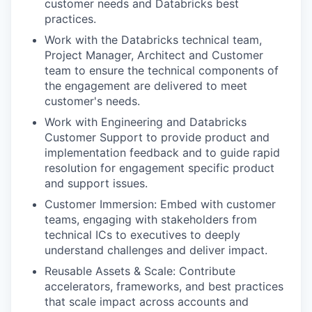
customer needs and Databricks best
practices.
Work with the Databricks technical team,
Project Manager, Architect and Customer
team to ensure the technical components of
the engagement are delivered to meet
customer's needs.
Work with Engineering and Databricks
Customer Support to provide product and
implementation feedback and to guide rapid
resolution for engagement specific product
and support issues.
Customer Immersion: Embed with customer
teams, engaging with stakeholders from
technical ICs to executives to deeply
understand challenges and deliver impact.
Reusable Assets & Scale: Contribute
accelerators, frameworks, and best practices
that scale impact across accounts and