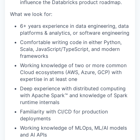
influence the Databricks product roadmap.
What we look for:
6+ years experience in data engineering, data
platforms & analytics, or software engineering
Comfortable writing code in either Python,
Scala, JavaScript/TypeScript, and modern
frameworks
Working knowledge of two or more common
Cloud ecosystems (AWS, Azure, GCP) with
expertise in at least one
Deep experience with distributed computing
with Apache Spark™ and knowledge of Spark
runtime internals
Familiarity with CI/CD for production
deployments
Working knowledge of MLOps, ML/AI models
and AI APIs