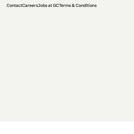
Contact
Careers
Jobs at GC
Terms & Conditions
2026 General Catalyst. All rights reserved.