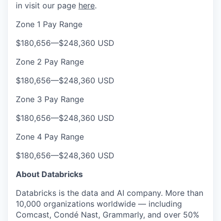
in visit our page
here
.
Zone 1 Pay Range
$180,656
—
$248,360 USD
Zone 2 Pay Range
$180,656
—
$248,360 USD
Zone 3 Pay Range
$180,656
—
$248,360 USD
Zone 4 Pay Range
$180,656
—
$248,360 USD
About Databricks
Databricks is the data and AI company. More than
10,000 organizations worldwide — including
Comcast, Condé Nast, Grammarly, and over 50%