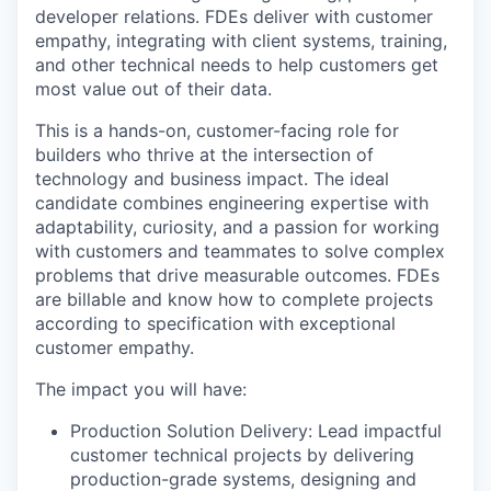
developer relations. FDEs deliver with customer
empathy, integrating with client systems, training,
and other technical needs to help customers get
most value out of their data.
This is a hands-on, customer-facing role for
builders who thrive at the intersection of
technology and business impact. The ideal
candidate combines engineering expertise with
adaptability, curiosity, and a passion for working
with customers and teammates to solve complex
problems that drive measurable outcomes. FDEs
are billable and know how to complete projects
according to specification with exceptional
customer empathy.
The impact you will have:
Production Solution Delivery: Lead impactful
customer technical projects by delivering
production-grade systems, designing and