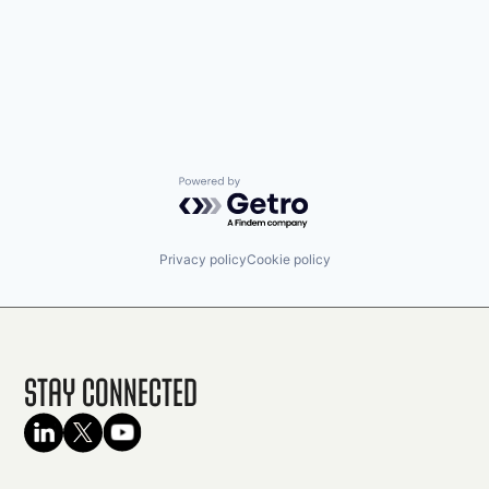
Powered by Getro.com
Privacy policy
Cookie policy
Stay Connected