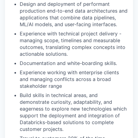
Design and deployment of performant
production end-to-end data architectures and
applications that combine data pipelines,
ML/AI models, and user-facing interfaces.
Experience with technical project delivery -
managing scope, timelines and measurable
outcomes, translating complex concepts into
actionable solutions.
Documentation and white-boarding skills.
Experience working with enterprise clients
and managing conflicts across a broad
stakeholder range
Build skills in technical areas, and
demonstrate curiosity, adaptability, and
eagerness to explore new technologies which
support the deployment and integration of
Databricks-based solutions to complete
customer projects.