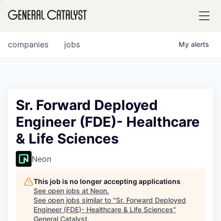
tfolio
companies
jobs
My
alerts
ital
Sr. Forward Deployed
Engineer (FDE)- Healthcare
iglia
& Life Sciences
UE FUND
Neon
YST INSTITUTE
rmations
This job is no longer accepting applications
See open jobs at
Neon
.
See open jobs similar to "
Sr. Forward Deployed
Engineer (FDE)- Healthcare & Life Sciences
"
ANCE
General Catalyst
.