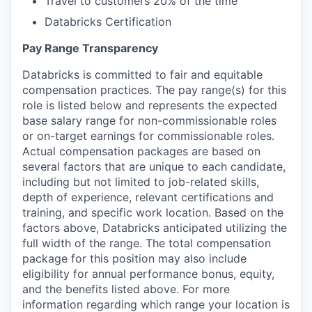
Travel to customers 20% of the time
Databricks Certification
Pay Range Transparency
Databricks is committed to fair and equitable
compensation practices. The pay range(s) for this
role is listed below and represents the expected
base salary range for non-commissionable roles
or on-target earnings for commissionable roles.
Actual compensation packages are based on
several factors that are unique to each candidate,
including but not limited to job-related skills,
depth of experience, relevant certifications and
training, and specific work location. Based on the
factors above, Databricks anticipated utilizing the
full width of the range. The total compensation
package for this position may also include
eligibility for annual performance bonus, equity,
and the benefits listed above. For more
information regarding which range your location is