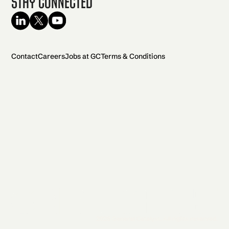
Stay Connected
Contact
Careers
Jobs at GC
Terms & Conditions
2026 General Catalyst. All rights reserved.