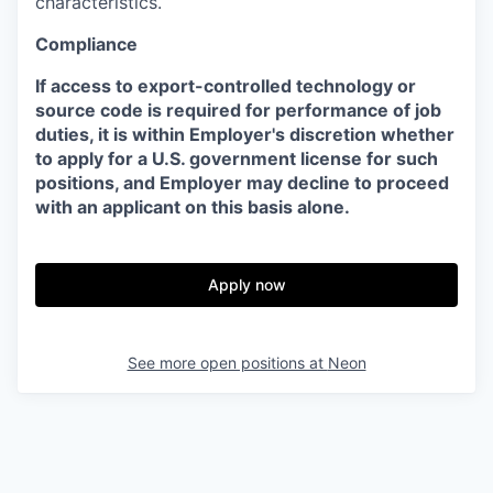
characteristics.
Compliance
If access to export-controlled technology or
source code is required for performance of job
duties, it is within Employer's discretion whether
to apply for a U.S. government license for such
positions, and Employer may decline to proceed
with an applicant on this basis alone.
Apply now
See more open positions at
Neon