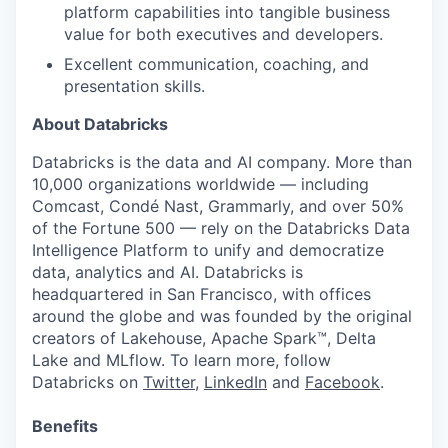
platform capabilities into tangible business
value for both executives and developers.
Excellent communication, coaching, and
presentation skills.
About Databricks
Databricks is the data and AI company. More than
10,000 organizations worldwide — including
Comcast, Condé Nast, Grammarly, and over 50%
of the Fortune 500 — rely on the Databricks Data
Intelligence Platform to unify and democratize
data, analytics and AI. Databricks is
headquartered in San Francisco, with offices
around the globe and was founded by the original
creators of Lakehouse, Apache Spark™, Delta
Lake and MLflow. To learn more, follow
Databricks on
Twitter
,
LinkedIn
and
Facebook
.
Benefits