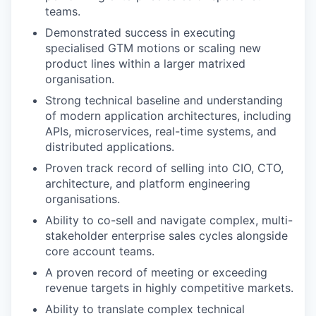
teams.
Demonstrated success in executing
specialised GTM motions or scaling new
product lines within a larger matrixed
organisation.
Strong technical baseline and understanding
of modern application architectures, including
APIs, microservices, real-time systems, and
distributed applications.
Proven track record of selling into CIO, CTO,
architecture, and platform engineering
organisations.
Ability to co-sell and navigate complex, multi-
stakeholder enterprise sales cycles alongside
core account teams.
A proven record of meeting or exceeding
revenue targets in highly competitive markets.
Ability to translate complex technical