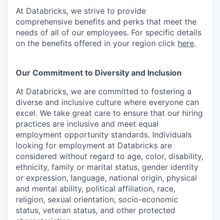
At Databricks, we strive to provide
comprehensive benefits and perks that meet the
needs of all of our employees. For specific details
on the benefits offered in your region click
here
.
Our Commitment to Diversity and Inclusion
At Databricks, we are committed to fostering a
diverse and inclusive culture where everyone can
excel. We take great care to ensure that our hiring
practices are inclusive and meet equal
employment opportunity standards. Individuals
looking for employment at Databricks are
considered without regard to age, color, disability,
ethnicity, family or marital status, gender identity
or expression, language, national origin, physical
and mental ability, political affiliation, race,
religion, sexual orientation, socio-economic
status, veteran status, and other protected