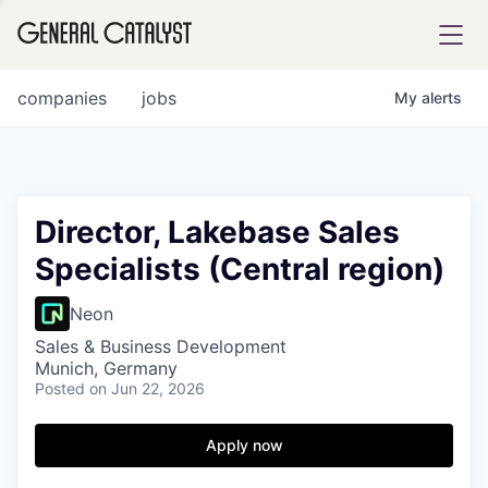
tfolio
companies
jobs
My
alerts
ital
Director, Lakebase Sales
Specialists (Central region)
iglia
UE FUND
Neon
Sales & Business Development
Munich, Germany
YST INSTITUTE
rmations
Posted
on Jun 22, 2026
Apply now
ANCE