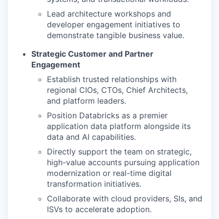
Lead architecture workshops and
developer engagement initiatives to
demonstrate tangible business value.
Strategic Customer and Partner
Engagement
Establish trusted relationships with
regional CIOs, CTOs, Chief Architects,
and platform leaders.
Position Databricks as a premier
application data platform alongside its
data and AI capabilities.
Directly support the team on strategic,
high-value accounts pursuing application
modernization or real-time digital
transformation initiatives.
Collaborate with cloud providers, SIs, and
ISVs to accelerate adoption.