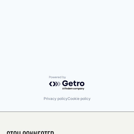
Powered by Getro.com
Privacy policy
Cookie policy