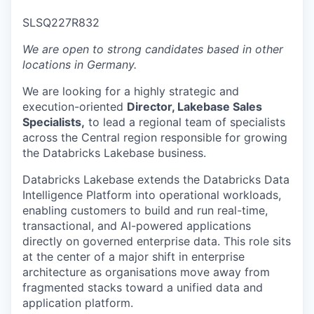
& Content
ION COMPANY
SLSQ227R832
We are open to strong candidates based in other
r Team
locations in Germany.
We are looking for a highly strategic and
execution-oriented
Director, Lakebase Sales
Specialists,
to lead a regional team of specialists
across the Central region responsible for growing
the Databricks Lakebase business.
Databricks Lakebase extends the Databricks Data
Intelligence Platform into operational workloads,
enabling customers to build and run real-time,
transactional, and AI-powered applications
directly on governed enterprise data. This role sits
at the center of a major shift in enterprise
architecture as organisations move away from
fragmented stacks toward a unified data and
application platform.