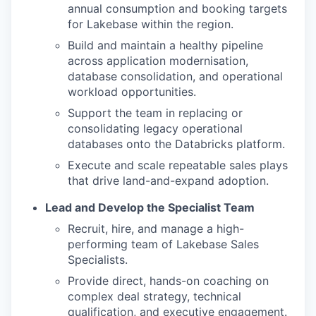
annual consumption and booking targets
for Lakebase within the region.
Build and maintain a healthy pipeline
across application modernisation,
database consolidation, and operational
workload opportunities.
Support the team in replacing or
consolidating legacy operational
databases onto the Databricks platform.
Execute and scale repeatable sales plays
that drive land-and-expand adoption.
Lead and Develop the Specialist Team
Recruit, hire, and manage a high-
performing team of Lakebase Sales
Specialists.
Provide direct, hands-on coaching on
complex deal strategy, technical
qualification, and executive engagement.