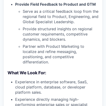
Provide Field Feedback to Product and GTM
Serve as a critical feedback loop from the
regional field to Product, Engineering, and
Global Specialist Leadership.
Provide structured insights on regional
customer requirements, competitive
dynamics, and blockers.
Partner with Product Marketing to
localize and refine messaging,
positioning, and competitive
differentiation.
What We Look For:
Experience in enterprise software, SaaS,
cloud platform, database, or developer
platform sales.
Experience directly managing high-
performing enterprise sales or specialist