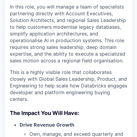
In this role, you will manage a team of specialists
partnering directly with Account Executives,
Solution Architects, and regional Sales Leadership
to help customers modernise legacy databases,
simplify application architectures, and
operationalise AI in production systems. This role
requires strong sales leadership, deep domain
expertise, and the ability to execute a specialized
sales motion across a regional field organisation.
This is a highly visible role that collaborates
closely with Global Sales Leadership, Product, and
Engineering to help scale how Databricks engages
developer and platform engineering buying
centers.
The Impact You Will Have:
Drive Revenue Growth
Own, manage, and exceed quarterly and