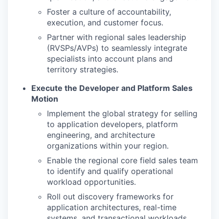
Foster a culture of accountability,
execution, and customer focus.
Partner with regional sales leadership
(RVSPs/AVPs) to seamlessly integrate
specialists into account plans and
territory strategies.
Execute the Developer and Platform Sales
Motion
Implement the global strategy for selling
to application developers, platform
engineering, and architecture
organizations within your region.
Enable the regional core field sales team
to identify and qualify operational
workload opportunities.
Roll out discovery frameworks for
application architectures, real-time
systems, and transactional workloads.