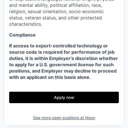
and mental ability, political affiliation, race,
religion, sexual orientation, socio-economic
status, veteran status, and other protected
characteristics.
Compliance
If access to export-controlled technology or
source code is required for performance of job
duties, it is within Employer's discretion whether
to apply for a U.S. government license for such
positions, and Employer may decline to proceed
with an applicant on this basis alone.
Apply now
See more open positions at
Neon