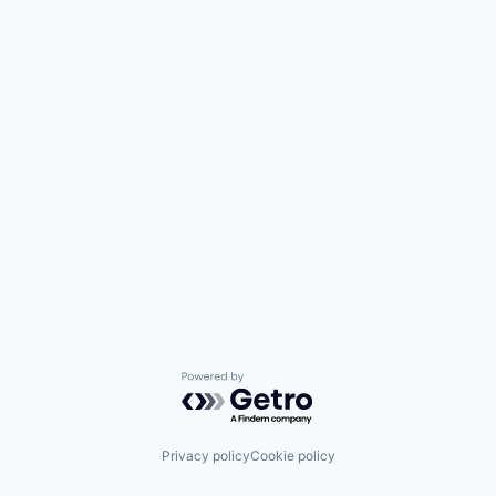
Powered by Getro.com
Privacy policy
Cookie policy