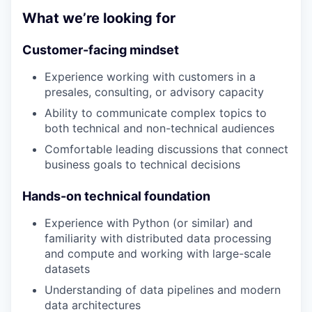
What we’re looking for
Customer-facing mindset
Experience working with customers in a
presales, consulting, or advisory capacity
Ability to communicate complex topics to
both technical and non-technical audiences
Comfortable leading discussions that connect
business goals to technical decisions
Hands-on technical foundation
Experience with Python (or similar) and
familiarity with distributed data processing
and compute and working with large-scale
datasets
Understanding of data pipelines and modern
data architectures