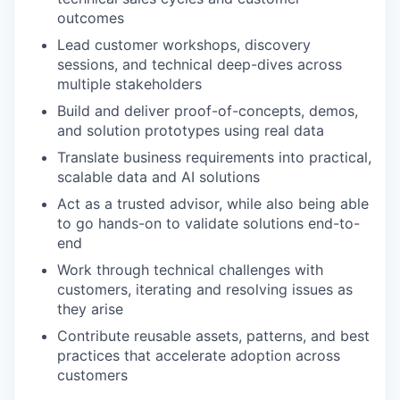
outcomes
Lead customer workshops, discovery
sessions, and technical deep-dives across
multiple stakeholders
Build and deliver proof-of-concepts, demos,
and solution prototypes using real data
Translate business requirements into practical,
scalable data and AI solutions
Act as a trusted advisor, while also being able
to go hands-on to validate solutions end-to-
end
Work through technical challenges with
customers, iterating and resolving issues as
they arise
Contribute reusable assets, patterns, and best
practices that accelerate adoption across
customers