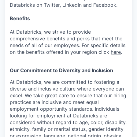
Databricks on
Twitter
,
LinkedIn
and
Facebook
.
Benefits
At Databricks, we strive to provide
comprehensive benefits and perks that meet the
needs of all of our employees. For specific details
on the benefits offered in your region click
here
.
Our Commitment to Diversity and Inclusion
At Databricks, we are committed to fostering a
diverse and inclusive culture where everyone can
excel. We take great care to ensure that our hiring
practices are inclusive and meet equal
employment opportunity standards. Individuals
looking for employment at Databricks are
considered without regard to age, color, disability,
ethnicity, family or marital status, gender identity
or expression, language, national origin, physical