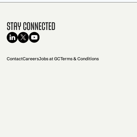
Stay Connected
Contact
Careers
Jobs at GC
Terms & Conditions