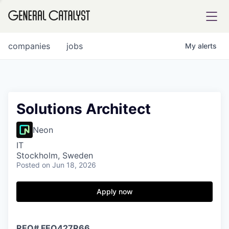
tfolio
companies
jobs
My
alerts
ital
Solutions Architect
iglia
Neon
UE FUND
IT
Stockholm, Sweden
Posted
on Jun 18, 2026
YST INSTITUTE
rmations
Apply now
ANCE
REQ#
FEQ427R66