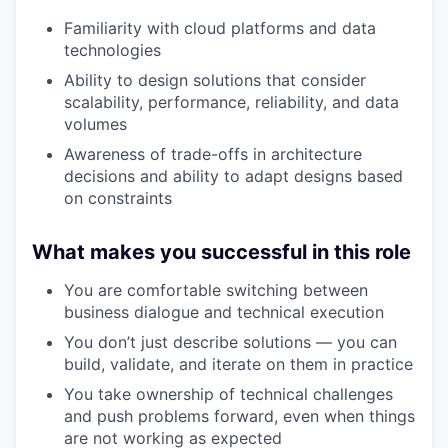
Familiarity with cloud platforms and data
technologies
Ability to design solutions that consider
scalability, performance, reliability, and data
volumes
Awareness of trade-offs in architecture
decisions and ability to adapt designs based
on constraints
What makes you successful in this role
You are comfortable switching between
business dialogue and technical execution
You don’t just describe solutions — you can
build, validate, and iterate on them in practice
You take ownership of technical challenges
and push problems forward, even when things
are not working as expected