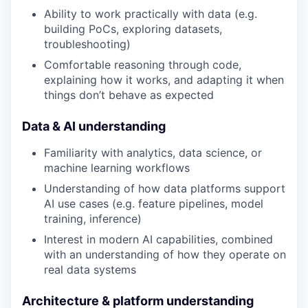
Ability to work practically with data (e.g.
building PoCs, exploring datasets,
troubleshooting)
Comfortable reasoning through code,
explaining how it works, and adapting it when
things don’t behave as expected
Data & AI understanding
Familiarity with analytics, data science, or
machine learning workflows
Understanding of how data platforms support
AI use cases (e.g. feature pipelines, model
training, inference)
Interest in modern AI capabilities, combined
with an understanding of how they operate on
real data systems
Architecture & platform understanding