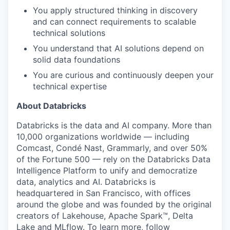
You apply structured thinking in discovery
and can connect requirements to scalable
technical solutions
You understand that AI solutions depend on
solid data foundations
You are curious and continuously deepen your
technical expertise
About Databricks
Databricks is the data and AI company. More than
10,000 organizations worldwide — including
Comcast, Condé Nast, Grammarly, and over 50%
of the Fortune 500 — rely on the Databricks Data
Intelligence Platform to unify and democratize
data, analytics and AI. Databricks is
headquartered in San Francisco, with offices
around the globe and was founded by the original
creators of Lakehouse, Apache Spark™, Delta
Lake and MLflow. To learn more, follow