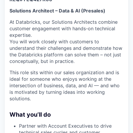
& Content
ION COMPANY
Solutions Architect – Data & AI (Presales)
At Databricks, our Solutions Architects combine
r Team
customer engagement with hands-on technical
expertise.
You will work closely with customers to
understand their challenges and demonstrate how
the Databricks platform can solve them – not just
conceptually, but in practice.
This role sits within our sales organization and is
ideal for someone who enjoys working at the
intersection of business, data, and AI — and who
is motivated by turning ideas into working
solutions.
What you’ll do
Partner with Account Executives to drive
technical sales cycles and customer