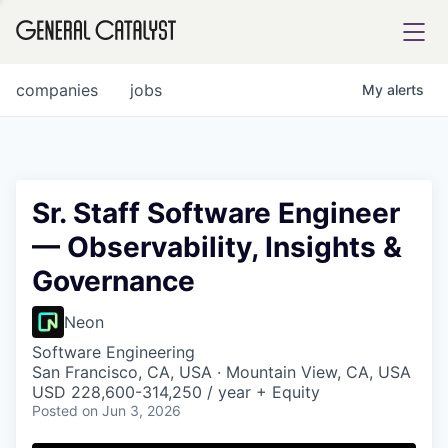
tfolio
companies
jobs
My
alerts
ital
Sr. Staff Software Engineer
— Observability, Insights &
iglia
Governance
UE FUND
Neon
YST INSTITUTE
rmations
Software Engineering
San Francisco, CA, USA · Mountain View, CA, USA
USD 228,600-314,250 / year + Equity
Posted
on Jun 3, 2026
ANCE