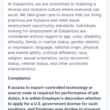
At Databricks, we are committed to fostering a
diverse and inclusive culture where everyone can
excel. We take great care to ensure that our hiring
practices are inclusive and meet equal
employment opportunity standards. Individuals
looking for employment at Databricks are
considered without regard to age, color, disability,
ethnicity, family or marital status, gender identity
or expression, language, national origin, physical
and mental ability, political affiliation, race,
religion, sexual orientation, socio-economic
status, veteran status, and other protected
characteristics.
Compliance
If access to export-controlled technology or
source code is required for performance of job
duties, it is within Employer's discretion whether
to apply for a U.S. government license for such
positions, and Employer may decline to proceed