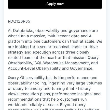
& Content
ION COMPANY
Apply now
r Team
RDQ126R35
At Databricks, observability and governance are
what turn a massive, multi-tenant data and AI
platform into one customers can trust at scale. We
are looking for a senior technical leader to drive
strategy and execution across three closely
related teams at the heart of that mission: Query
Observability, SQL Warehouse Management, and
Account-Level Observability and Governance.
Query Observability builds the performance and
observability tooling, ingesting very large volumes
of query telemetry and turning it into history
views, execution plans, performance insights, and
recommendations that help customers run
workloads reliably at scale. Beyond query