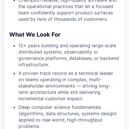
Champion reliable, high-quality software and
the operational practices that let a focused
team confidently support product surfaces
used by tens of thousands of customers.
What We Look For
12+ years building and operating large-scale
distributed systems, observability or
governance platforms, databases, or backend
infrastructure.
A proven track record as a technical leader
on teams operating in complex, multi-
stakeholder environments — driving long-
term architecture while still delivering
incremental customer impact.
Deep computer science fundamentals
(algorithms, data structures, systems design)
applied to real-world, high-throughput
problems.