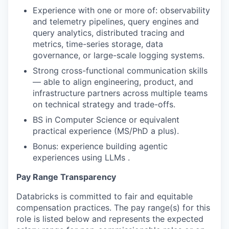
Experience with one or more of: observability
and telemetry pipelines, query engines and
query analytics, distributed tracing and
metrics, time-series storage, data
governance, or large-scale logging systems.
Strong cross-functional communication skills
— able to align engineering, product, and
infrastructure partners across multiple teams
on technical strategy and trade-offs.
BS in Computer Science or equivalent
practical experience (MS/PhD a plus).
Bonus: experience building agentic
experiences using LLMs .
Pay Range Transparency
Databricks is committed to fair and equitable
compensation practices. The pay range(s) for this
role is listed below and represents the expected