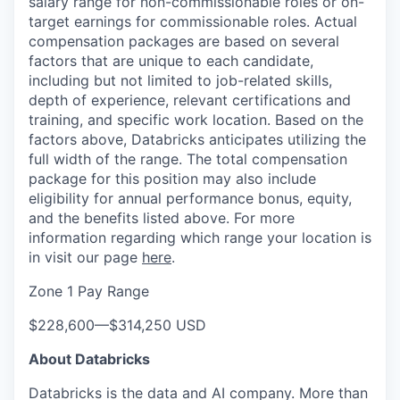
salary range for non-commissionable roles or on-
target earnings for commissionable roles. Actual
compensation packages are based on several
factors that are unique to each candidate,
including but not limited to job-related skills,
depth of experience, relevant certifications and
training, and specific work location. Based on the
factors above, Databricks anticipates utilizing the
full width of the range. The total compensation
package for this position may also include
eligibility for annual performance bonus, equity,
and the benefits listed above. For more
information regarding which range your location is
in visit our page
here
.
Zone 1 Pay Range
$228,600
—
$314,250 USD
About Databricks
Databricks is the data and AI company. More than