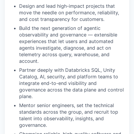
Design and lead high-impact projects that
move the needle on performance, reliability,
and cost transparency for customers.
Build the next generation of agentic
observability and governance — extensible
experiences that let users and automated
agents investigate, diagnose, and act on
telemetry across query, warehouse, and
account.
Partner deeply with Databricks SQL, Unity
Catalog, AI, security, and platform teams to
integrate end-to-end visibility and
governance across the data plane and control
plane.
Mentor senior engineers, set the technical
standards across the group, and recruit top
talent into observability, insights, and
governance.