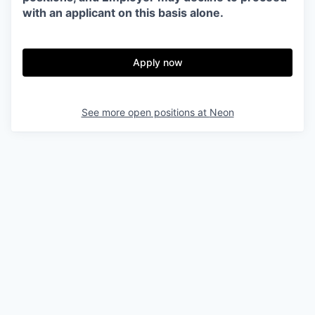
with an applicant on this basis alone.
Apply now
See more open positions at
Neon