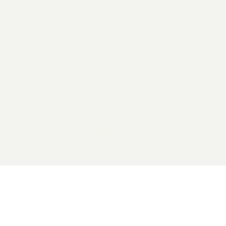
2026 General Catalyst. All rights reserved.