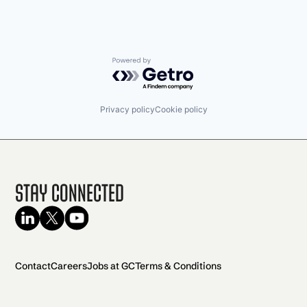
Powered by Getro.com
Privacy policy
Cookie policy
Stay Connected
Contact
Careers
Jobs at GC
Terms & Conditions