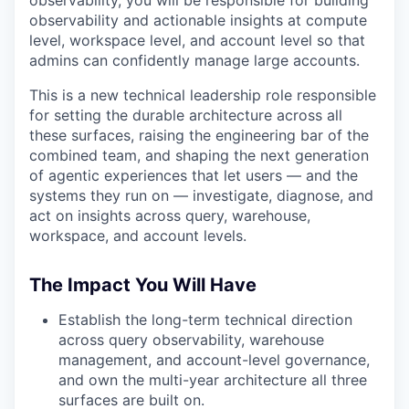
observability, you will be responsible for building
observability and actionable insights at compute
level, workspace level, and account level so that
admins can confidently manage large accounts.
This is a new technical leadership role responsible
for setting the durable architecture across all
these surfaces, raising the engineering bar of the
combined team, and shaping the next generation
of agentic experiences that let users — and the
systems they run on — investigate, diagnose, and
act on insights across query, warehouse,
workspace, and account levels.
The Impact You Will Have
Establish the long-term technical direction
across query observability, warehouse
management, and account-level governance,
and own the multi-year architecture all three
surfaces are built on.