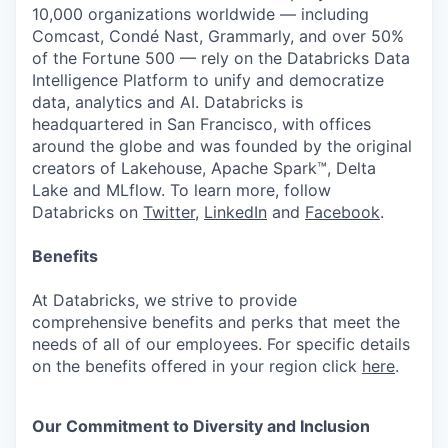
10,000 organizations worldwide — including
Comcast, Condé Nast, Grammarly, and over 50%
of the Fortune 500 — rely on the Databricks Data
Intelligence Platform to unify and democratize
data, analytics and AI. Databricks is
headquartered in San Francisco, with offices
around the globe and was founded by the original
creators of Lakehouse, Apache Spark™, Delta
Lake and MLflow. To learn more, follow
Databricks on
Twitter
,
LinkedIn
and
Facebook
.
Benefits
At Databricks, we strive to provide
comprehensive benefits and perks that meet the
needs of all of our employees. For specific details
on the benefits offered in your region click
here
.
Our Commitment to Diversity and Inclusion