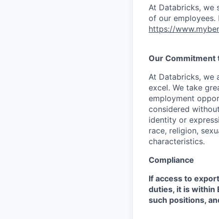
At Databricks, we 
of our employees. F
https://www.myben
Our Commitment to
At Databricks, we 
excel. We take grea
employment opportu
considered without 
identity or expressi
race, religion, sex
characteristics.
Compliance
If access to expor
duties, it is with
such positions, an