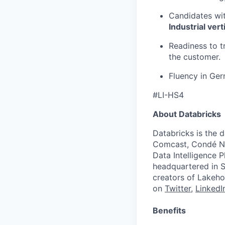
Candidates wit
Industrial vert
Readiness to t
the customer.
Fluency in Ger
#LI-HS4
About Databricks
Databricks is the 
Comcast, Condé Na
Data Intelligence P
headquartered in S
creators of Lakeho
on
Twitter
,
LinkedI
Benefits