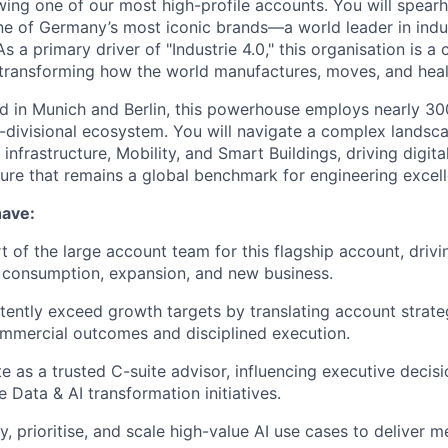
ng one of our most high-profile accounts. You will spear
ne of Germany’s most iconic brands—a world leader in indu
As a primary driver of "Industrie 4.0," this organisation is a
ransforming how the world manufactures, moves, and heal
d in Munich and Berlin, this powerhouse employs nearly 3
i-divisional ecosystem. You will navigate a complex landsc
infrastructure, Mobility, and Smart Buildings, driving digit
asure that remains a global benchmark for engineering excel
have:
rt of the large account team for this flagship account, driv
 consumption, expansion, and new business.
stently exceed growth targets by translating account strateg
mmercial outcomes and disciplined execution.
te as a trusted C-suite advisor, influencing executive decis
 Data & AI transformation initiatives.
fy, prioritise, and scale high-value AI use cases to deliver 