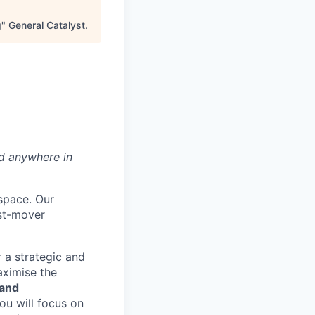
g
"
General Catalyst
.
ed anywhere in
 space. Our
rst-mover
 a strategic and
aximise the
 and
you will focus on