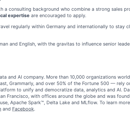
h a consulting background who combine a strong sales pro
ical expertise
are encouraged to apply.
ravel regularly within Germany and internationally to stay c
man and English, with the gravitas to influence senior leade
data and AI company. More than 10,000 organizations worl
st, Grammarly, and over 50% of the Fortune 500 — rely o
latform to unify and democratize data, analytics and AI. Da
an Francisco, with offices around the globe and was founde
use, Apache Spark™, Delta Lake and MLflow. To learn more
n
and
Facebook
.