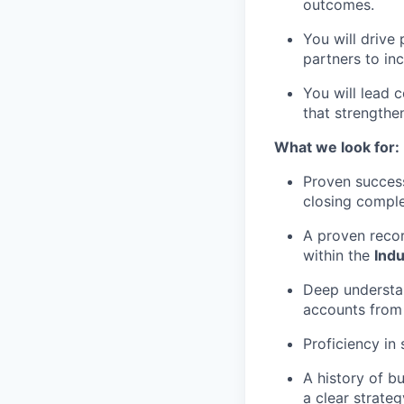
outcomes.
You will drive
partners to i
You will lead 
that strengthen
What we look for:
Proven success
closing comple
A proven recor
within the
Indu
Deep understa
accounts from i
Proficiency in
A history of b
a clear strateg