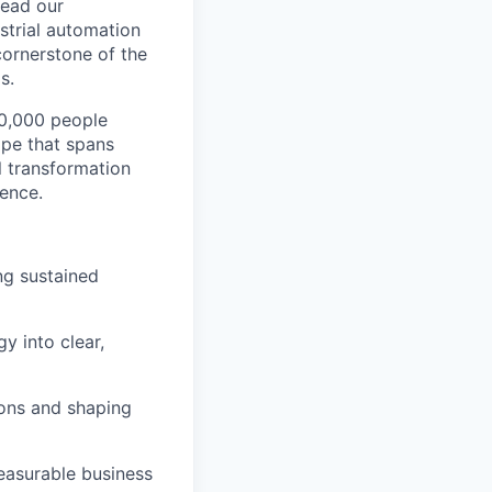
head our
strial automation
 cornerstone of the
s.
00,000 people
ape that spans
al transformation
lence.
ing sustained
y into clear,
ions and shaping
measurable business