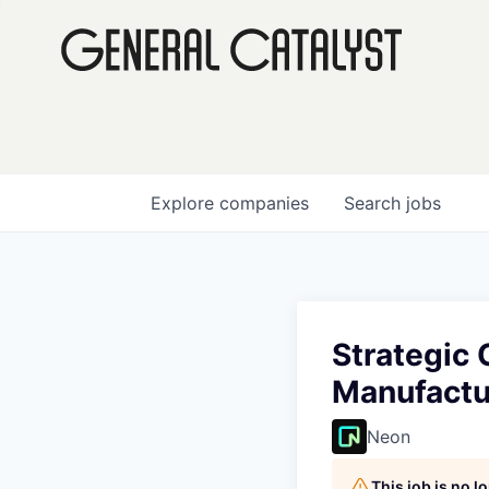
Explore
companies
Search
jobs
Strategic 
Manufactu
Neon
This job is no 