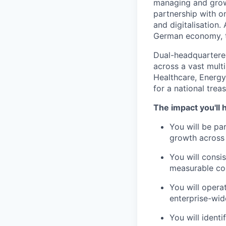
managing and growi
partnership with o
and digitalisation. 
German economy, t
Dual-headquartere
across a vast mult
Healthcare, Energy 
for a national tre
The impact you'll 
You will be pa
growth across
You will consi
measurable co
You will opera
enterprise-wide
You will identi