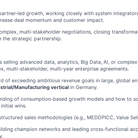
 partner-led growth, working closely with system integrator
ncrease deal momentum and customer impact.
complex, multi-stakeholder negotiations, closing transform
 the strategic partnership.
 selling advanced data, analytics, Big Data, AI, or complex
x, multi-stakeholder, multi-year enterprise agreements.
d of exceeding ambitious revenue goals in large, global en
strial/Manufacturing vertical
in Germany.
nding of consumption-based growth models and how to sca
nitial wins.
 structured sales methodologies (e.g., MEDDPICC, Value Sell
uilding champion networks and leading cross-functional a
y.