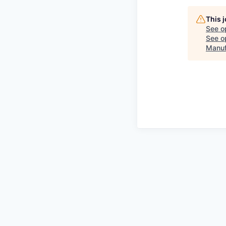
This 
See o
See op
Manuf