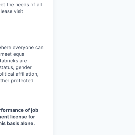
et the needs of all
lease visit
 where everyone can
d meet equal
tabricks are
 status, gender
itical affiliation,
other protected
erformance of job
ment license for
is basis alone.