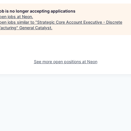
job is no longer accepting applications
pen jobs at
Neon
.
en jobs similar to "
Strategic Core Account Executive - Discrete
acturing
"
General Catalyst
.
See more open positions at
Neon