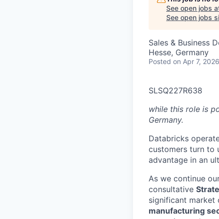
See open jobs a
See open jobs si
Sales & Business 
Hesse, Germany
Posted
on Apr 7, 202
SLSQ227R638
while this role is 
Germany.
Databricks operate
customers turn to 
advantage in an ul
As we continue our
consultative
Strat
significant market 
manufacturing se