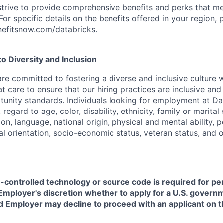
strive to provide comprehensive benefits and perks that me
or specific details on the benefits offered in your region, p
efitsnow.com/databricks
.
 Diversity and Inclusion
are committed to fostering a diverse and inclusive culture
t care to ensure that our hiring practices are inclusive an
nity standards. Individuals looking for employment at Da
regard to age, color, disability, ethnicity, family or marital
on, language, national origin, physical and mental ability, pol
ual orientation, socio-economic status, veteran status, and 
t-controlled technology or source code is required for p
in Employer's discretion whether to apply for a U.S. govern
d Employer may decline to proceed with an applicant on th