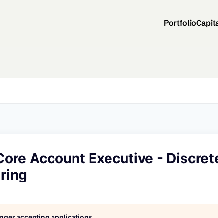
Portfolio
Capit
Core Account Executive - Discret
ring
longer accepting applications