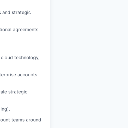
s and strategic
ational agreements
 cloud technology,
terprise accounts
le strategic
ing).
ccount teams around