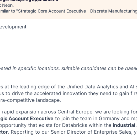
t
Neon
.
milar to "
Strategic Core Account Executive - Discrete Manufacturin
Development
6
posted in specific locations, suitable candidates can be bas
s at the leading edge of the Unified Data Analytics and AI
us to drive the accelerated innovation they need to gain fi
tra-competitive landscape.
 rapid expansion across Central Europe, we are looking for
egic Account Executive
to join the team in Germany and m
opportunity that exists for Databricks within the
industrial
ctor
. Reporting to our Senior Director of Enterprise Sales, 