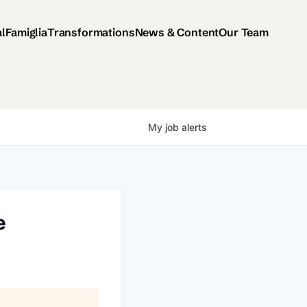
al
Famiglia
Transformations
News & Content
Our Team
My
job
alerts
e