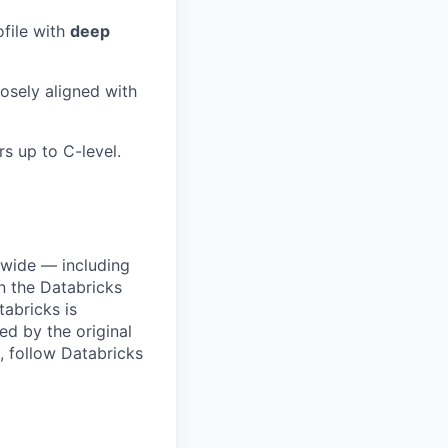
file with
deep
losely aligned with
rs up to C-level.
dwide — including
n the Databricks
tabricks is
d by the original
, follow Databricks