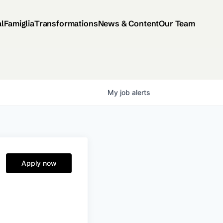
al
Famiglia
Transformations
News & Content
Our Team
My
job
alerts
Apply now