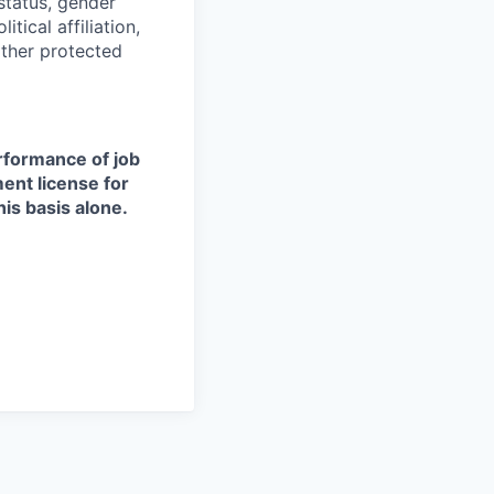
 status, gender
itical affiliation,
other protected
erformance of job
ment license for
is basis alone.