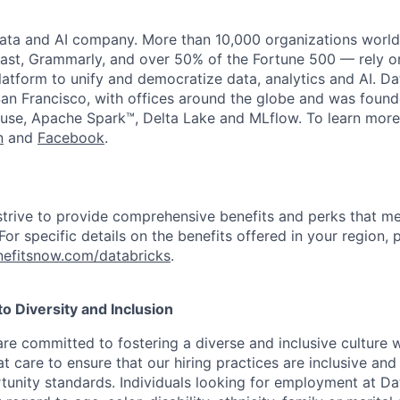
data and AI company. More than 10,000 organizations worl
st, Grammarly, and over 50% of the Fortune 500 — rely o
latform to unify and democratize data, analytics and AI. Da
an Francisco, with offices around the globe and was founde
use, Apache Spark™, Delta Lake and MLflow. To learn more
n
and
Facebook
.
strive to provide comprehensive benefits and perks that me
or specific details on the benefits offered in your region, p
efitsnow.com/databricks
.
 Diversity and Inclusion
are committed to fostering a diverse and inclusive culture
t care to ensure that our hiring practices are inclusive an
nity standards. Individuals looking for employment at Da