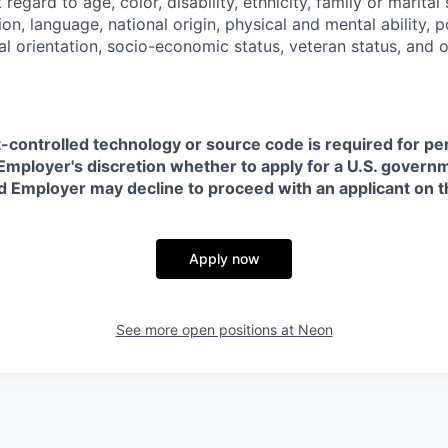
regard to age, color, disability, ethnicity, family or marital
on, language, national origin, physical and mental ability, pol
ual orientation, socio-economic status, veteran status, and 
t-controlled technology or source code is required for p
in Employer's discretion whether to apply for a U.S. govern
d Employer may decline to proceed with an applicant on th
Apply now
See more open positions at
Neon