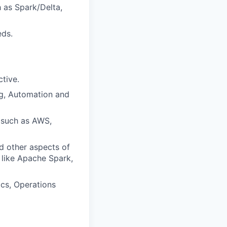
 as Spark/Delta,
eds.
tive.
ng, Automation and
, such as AWS,
d other aspects of
 like Apache Spark,
ics, Operations