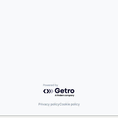
Powered by Getro.com
Privacy policy
Cookie policy