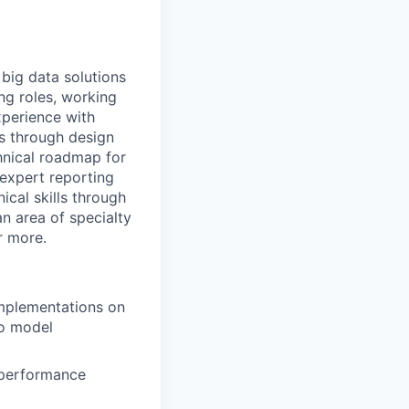
 big data solutions
ng roles, working
xperience with
s through design
hnical roadmap for
expert reporting
ical skills through
an area of specialty
r more.
implementations on
to model
d performance