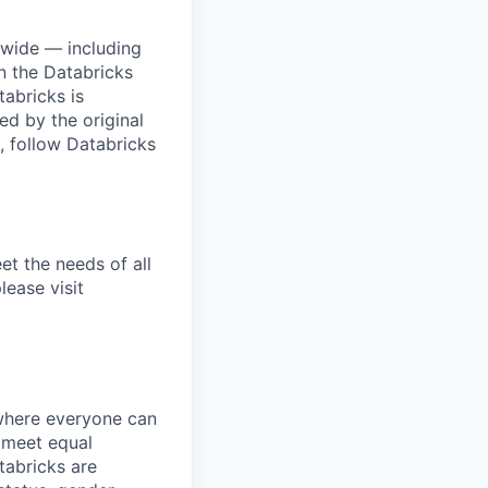
dwide — including
n the Databricks
tabricks is
d by the original
, follow Databricks
et the needs of all
lease visit
 where everyone can
d meet equal
tabricks are