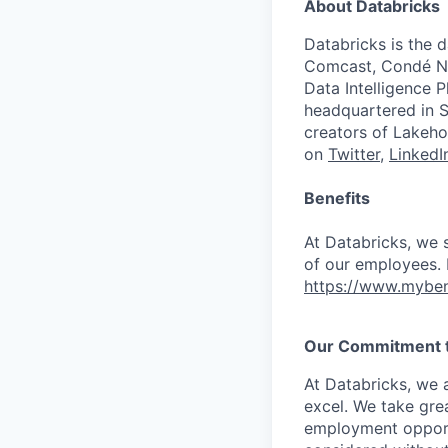
About Databricks
Databricks is the 
Comcast, Condé Na
Data Intelligence P
headquartered in S
creators of Lakeho
on
Twitter
,
LinkedI
Benefits
At Databricks, we 
of our employees. F
https://www.myben
Our Commitment to
At Databricks, we 
excel. We take grea
employment opportu