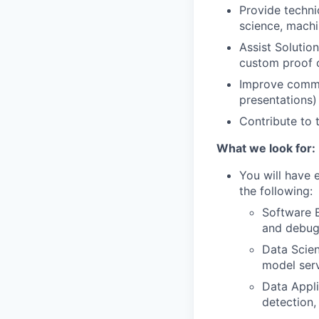
Provide techni
science, machi
Assist Solutio
custom proof o
Improve commun
presentations)
Contribute to
What we look for:
You will have 
the following:
Software E
and debugg
Data Scien
model serv
Data Appli
detection,