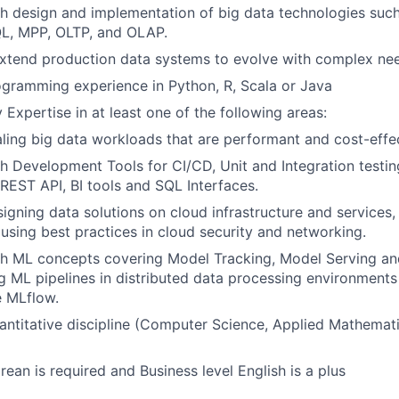
h design and implementation of big data technologies such
, MPP, OLTP, and OLAP.
extend production data systems to evolve with complex ne
gramming experience in Python, R, Scala or Java
 Expertise in at least one of the following areas:
ling big data workloads that are performant and cost-effec
h Development Tools for CI/CD, Unit and Integration testi
 REST API, BI tools and SQL Interfaces.
igning data solutions on cloud infrastructure and services
using best practices in cloud security and networking.
th ML concepts covering Model Tracking, Model Serving an
g ML pipelines in distributed data processing environments
e MLflow.
antitative discipline (Computer Science, Applied Mathemat
rean is required and Business level English is a plus