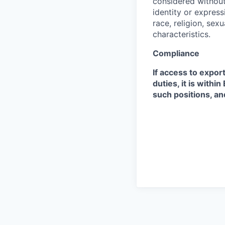
considered without 
identity or expressi
race, religion, sex
characteristics.
Compliance
If access to expor
duties, it is with
such positions, an