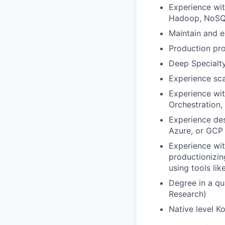
Experience wit
Hadoop, NoSQL
Maintain and 
Production pro
Deep Specialty
Experience sca
Experience wit
Orchestration,
Experience des
Azure, or GCP 
Experience wi
productionizin
using tools lik
Degree in a qu
Research)
Native level Ko