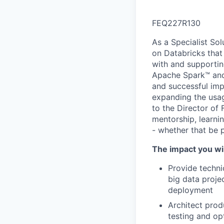
FEQ227R130
As a Specialist Sol
on Databricks that
with and supportin
Apache Spark™ and 
and successful imp
expanding the usag
to the Director of 
mentorship, learnin
- whether that be 
The impact you wil
Provide techni
big data proje
deployment
Architect prod
testing and op