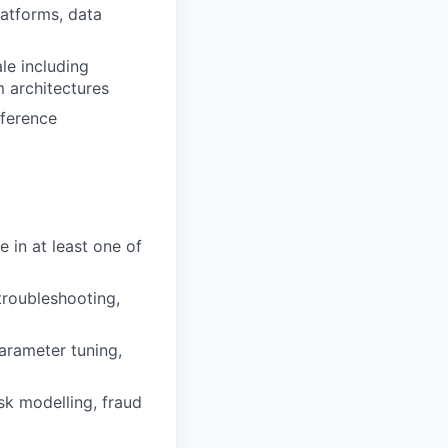
latforms, data
le including
 architectures
nference
e in at least one of
troubleshooting,
arameter tuning,
sk modelling, fraud