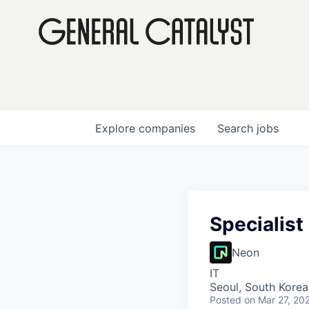
Explore
companies
Search
jobs
Specialist
Neon
IT
Seoul, South Korea
Posted
on Mar 27, 20