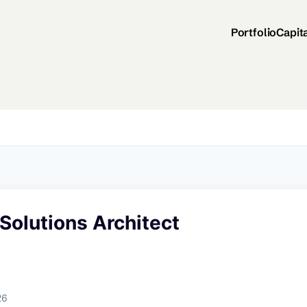
Portfolio
Capit
 Solutions Architect
26