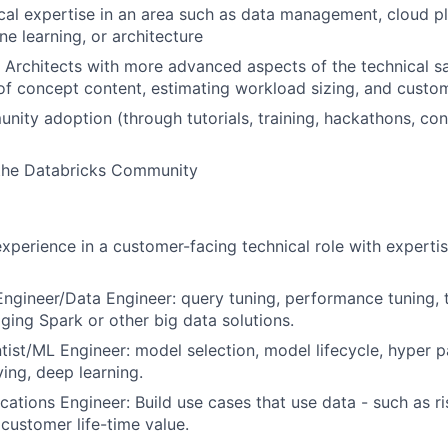
cal expertise in an area such as data management, cloud p
ne learning, or architecture
n Architects with more advanced aspects of the technical sa
f concept content, estimating workload sizing, and custom
ity adoption (through tutorials, training, hackathons, co
 the Databricks Community
experience in a customer-facing technical role with expertis
ngineer/Data Engineer: query tuning, performance tuning, 
ing Spark or other big data solutions.
tist/ML Engineer: model selection, model lifecycle, hyper p
ing, deep learning.
cations Engineer: Build use cases that use data - such as ri
 customer life-time value.