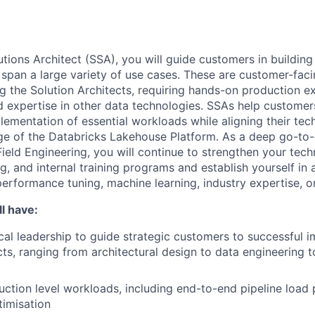
utions Architect (SSA), you will guide customers in building
 span a large variety of use cases. These are customer-faci
g the Solution Architects, requiring hands-on production e
expertise in other data technologies. SSAs help customer
lementation of essential workloads while aligning their tec
e of the Databricks Lakehouse Platform. As a deep go-to-
Field Engineering, you will continue to strengthen your techn
g, and internal training programs and establish yourself in 
performance tuning, machine learning, industry expertise, o
l have:
cal leadership to guide strategic customers to successful 
cts, ranging from architectural design to data engineering 
uction level workloads, including end-to-end pipeline loa
timisation