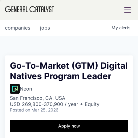
tfolio
companies
jobs
My
alerts
ital
Go-To-Market (GTM) Digital
Natives Program Leader
iglia
UE FUND
Neon
San Francisco, CA, USA
USD 269,800-370,900 / year + Equity
YST INSTITUTE
rmations
Posted
on Mar 25, 2026
Apply now
ANCE