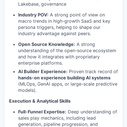
Lakebase, governance
Industry POV:
A strong point of view on
macro trends in high-growth SaaS and key
persona triggers, helping to shape our
industry advantage against peers.
Open Source Knowledge:
A strong
understanding of the open-source ecosystem
and how it integrates with proprietary
enterprise platforms.
AI Builder Experience:
Proven track record of
hands-on experience building AI systems
(MLOps, GenAI apps, or large-scale predictive
models).
Execution & Analytical Skills
Full-Funnel Expertise:
Deep understanding of
sales play mechanics, including lead
generation, pipeline progression, and