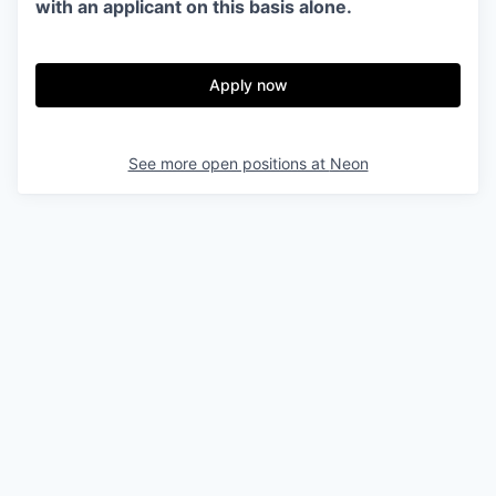
with an applicant on this basis alone.
Apply now
See more open positions at
Neon