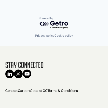
Powered by Getro.com
Privacy policy
Cookie policy
Stay Connected
Contact
Careers
Jobs at GC
Terms & Conditions