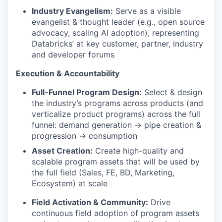
Industry Evangelism:
Serve as a visible
evangelist & thought leader (e.g., open source
advocacy, scaling AI adoption), representing
Databricks’ at key customer, partner, industry
and developer forums
Execution & Accountability
Full-Funnel Program Design:
Select & design
the industry’s programs across products (and
verticalize product programs) across the full
funnel: demand generation → pipe creation &
progression → consumption
Asset Creation:
Create high-quality and
scalable program assets that will be used by
the full field (Sales, FE, BD, Marketing,
Ecosystem) at scale
Field Activation & Community:
Drive
continuous field adoption of program assets