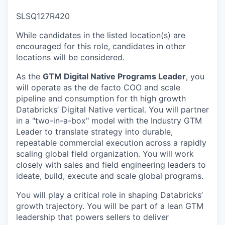
& Content
ION COMPANY
SLSQ127R420
While candidates in the listed location(s) are
r Team
encouraged for this role, candidates in other
locations will be considered.
As the
GTM Digital Native Programs Leader
, you
will operate as the de facto COO and scale
pipeline and consumption for th high growth
Databricks’ Digital Native vertical. You will partner
in a "two-in-a-box" model with the Industry GTM
Leader to translate strategy into durable,
repeatable commercial execution across a rapidly
scaling global field organization. You will work
closely with sales and field engineering leaders to
ideate, build, execute and scale global programs.
You will play a critical role in shaping Databricks’
growth trajectory. You will be part of a lean GTM
leadership that powers sellers to deliver