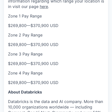
information regarding which range your location is
in visit our page
here
.
Zone 1 Pay Range
$269,800
—
$370,900 USD
Zone 2 Pay Range
$269,800
—
$370,900 USD
Zone 3 Pay Range
$269,800
—
$370,900 USD
Zone 4 Pay Range
$269,800
—
$370,900 USD
About Databricks
Databricks is the data and AI company. More than
10,000 organizations worldwide — including