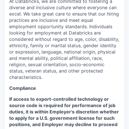
At Databricks, we are committed to fostering a
diverse and inclusive culture where everyone can
excel. We take great care to ensure that our hiring
practices are inclusive and meet equal
employment opportunity standards. Individuals
looking for employment at Databricks are
considered without regard to age, color, disability,
ethnicity, family or marital status, gender identity
or expression, language, national origin, physical
and mental ability, political affiliation, race,
religion, sexual orientation, socio-economic
status, veteran status, and other protected
characteristics.
Compliance
If access to export-controlled technology or
source code is required for performance of job
duties, it is within Employer's discretion whether
to apply for a U.S. government license for such
positions, and Employer may decline to proceed