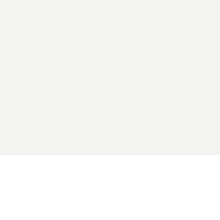
2026 General Catalyst. All rights reserved.