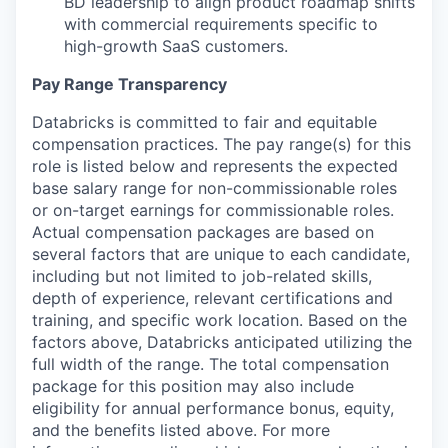
BD leadership to align product roadmap shifts
with commercial requirements specific to
high-growth SaaS customers.
Pay Range Transparency
Databricks is committed to fair and equitable
compensation practices. The pay range(s) for this
role is listed below and represents the expected
base salary range for non-commissionable roles
or on-target earnings for commissionable roles.
Actual compensation packages are based on
several factors that are unique to each candidate,
including but not limited to job-related skills,
depth of experience, relevant certifications and
training, and specific work location. Based on the
factors above, Databricks anticipated utilizing the
full width of the range. The total compensation
package for this position may also include
eligibility for annual performance bonus, equity,
and the benefits listed above. For more