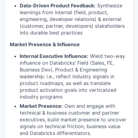
Data-Driven Product Feedback:
Synthesize
learnings from internal (field, product,
engineering, developer relations) & external
(customer, partner, developers) stakeholders
into durable best practices
Market Presence & Influence
Internal Executive Influence:
Wield two-way
influence on Databricks’ Field (Sales, FE,
Business Dev), Product & Engineering
leadership: i.e., reflect industry signals in
product roadmaps, as well as translate
product activation goals into verticalized
industry programs
Market Presence:
Own and engage with
technical & business customer and partner
executives, build market presence to uncover
signals on technical friction, business value
and Databricks differentiators.