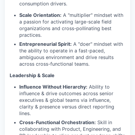
consumption drivers.
Scale Orientation:
A "multiplier" mindset with
a passion for activating large-scale field
organizations and cross-pollinating best
practices.
Entrepreneurial Spirit:
A "doer" mindset with
the ability to operate in a fast-paced,
ambiguous environment and drive results
across cross-functional teams.
Leadership & Scale
Influence Without Hierarchy:
Ability to
influence & drive outcomes across senior
executives & global teams via influence,
clarity & presence versus direct reporting
lines.
Cross-Functional Orchestration:
Skill in
collaborating with Product, Engineering, and