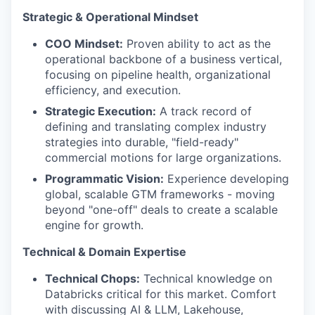
Strategic & Operational Mindset
COO Mindset:
Proven ability to act as the
operational backbone of a business vertical,
focusing on pipeline health, organizational
efficiency, and execution.
Strategic Execution:
A track record of
defining and translating complex industry
strategies into durable, "field-ready"
commercial motions for large organizations.
Programmatic Vision:
Experience developing
global, scalable GTM frameworks - moving
beyond "one-off" deals to create a scalable
engine for growth.
Technical & Domain Expertise
Technical Chops:
Technical knowledge on
Databricks critical for this market. Comfort
with discussing AI & LLM, Lakehouse,