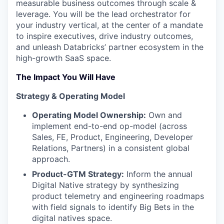
measurable business outcomes through scale &
leverage. You will be the lead orchestrator for
your industry vertical, at the center of a mandate
to inspire executives, drive industry outcomes,
and unleash Databricks’ partner ecosystem in the
high-growth SaaS space.
The Impact You Will Have
Strategy & Operating Model
Operating Model Ownership:
Own and
implement end-to-end op-model (across
Sales, FE, Product, Engineering, Developer
Relations, Partners) in a consistent global
approach.
Product-GTM Strategy:
Inform the annual
Digital Native strategy by synthesizing
product telemetry and engineering roadmaps
with field signals to identify Big Bets in the
digital natives space.