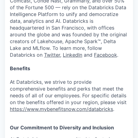
Comcast, Condé Nast, Grammarly, and over 50%
of the Fortune 500 — rely on the Databricks Data
Intelligence Platform to unify and democratize
data, analytics and AI. Databricks is
headquartered in San Francisco, with offices
around the globe and was founded by the original
creators of Lakehouse, Apache Spark™, Delta
Lake and MLflow. To learn more, follow
Databricks on
Twitter
,
LinkedIn
and
Facebook
.
Benefits
At Databricks, we strive to provide
comprehensive benefits and perks that meet the
needs of all of our employees. For specific details
on the benefits offered in your region, please visit
https://www.mybenefitsnow.com/databricks
.
Our Commitment to Diversity and Inclusion