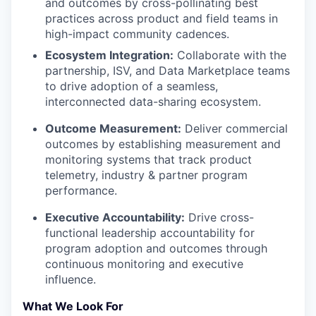
and outcomes by cross-pollinating best
practices across product and field teams in
high-impact community cadences.
Ecosystem Integration:
Collaborate with the
partnership, ISV, and Data Marketplace teams
to drive adoption of a seamless,
interconnected data-sharing ecosystem.
Outcome Measurement:
Deliver commercial
outcomes by establishing measurement and
monitoring systems that track product
telemetry, industry & partner program
performance.
Executive Accountability:
Drive cross-
functional leadership accountability for
program adoption and outcomes through
continuous monitoring and executive
influence.
What We Look For