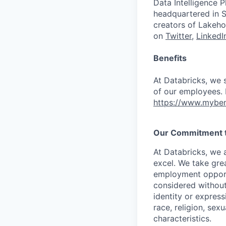
Data Intelligence P
headquartered in S
creators of Lakeho
on
Twitter
,
LinkedI
Benefits
At Databricks, we 
of our employees. F
https://www.myben
Our Commitment to
At Databricks, we 
excel. We take grea
employment opportu
considered without 
identity or expressi
race, religion, sex
characteristics.