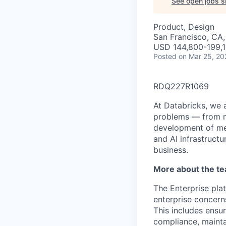
See open jobs si
Product, Design
San Francisco, CA
USD 144,800-199,1
Posted
on Mar 25, 20
RDQ227R1069
At Databricks, we 
problems — from ma
development of med
and AI infrastruct
business.
More about the t
The Enterprise plat
enterprise concern
This includes ensu
compliance, mainta