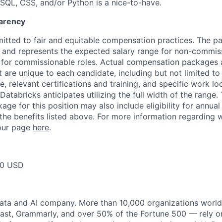
SQL, CSS, and/or Python is a nice-to-have.
arency
itted to fair and equitable compensation practices. The pay
ow and represents the expected salary range for non-commis
 for commissionable roles. Actual compensation packages 
t are unique to each candidate, including but not limited to j
, relevant certifications and training, and specific work l
Databricks anticipates utilizing the full width of the range. 
ge for this position may also include eligibility for annua
 the benefits listed above. For more information regarding 
t our page
here
.
00 USD
data and AI company. More than 10,000 organizations worl
st, Grammarly, and over 50% of the Fortune 500 — rely o