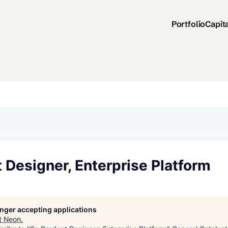
Portfolio
Capit
t Designer, Enterprise Platform
longer accepting applications
t
Neon
.