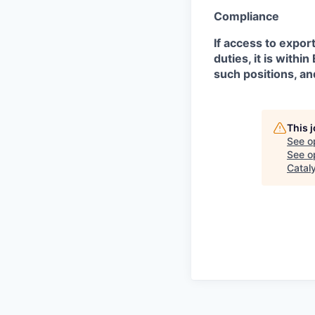
Compliance
If access to expor
duties, it is with
such positions, an
This 
See o
See op
Catal