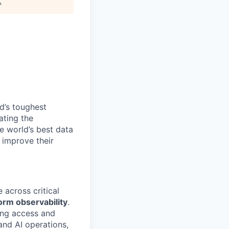
.
d’s toughest
ating the
e world’s best data
 improve their
 across critical
orm observability
.
ging access and
and AI operations,