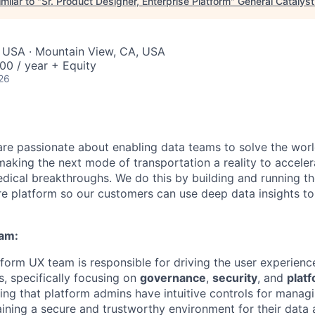
milar to "
Sr. Product Designer, Enterprise Platform
"
General Catalyst
, USA · Mountain View, CA, USA
00 / year + Equity
26
are passionate about enabling data teams to solve the worl
king the next mode of transportation a reality to acceler
ical breakthroughs. We do this by building and running th
ure platform so our customers can use deep data insights to
eam:
form UX team is responsible for driving the user experience
s, specifically focusing on
governance
,
security
, and
platf
ring that platform admins have intuitive controls for mana
ining a secure and trustworthy environment for their data 