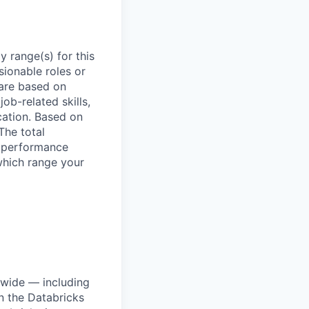
 range(s) for this
sionable roles or
are based on
ob-related skills,
ocation. Based on
The total
l performance
which range your
dwide — including
n the Databricks