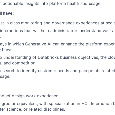
, actionable insights into platform health and usage.
l have:
st in class monitoring and governance experiences at scale
interactions that will help administrators understand vast 
.
ys in which Generative AI can enhance the platform exper
kflows.
 understanding of Databricks business objectives, the clo
rs, and competition.
esearch to identify customer needs and pain points related
sage.
oduct design work experience.
gree or equivalent, with specialization in HCI, Interaction 
r science, or related disciplines.