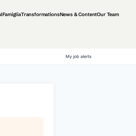
al
Famiglia
Transformations
News & Content
Our Team
My
job
alerts