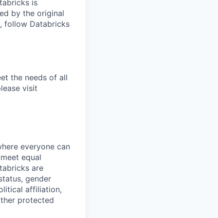
tabricks is
d by the original
, follow Databricks
et the needs of all
lease visit
 where everyone can
d meet equal
tabricks are
 status, gender
itical affiliation,
other protected