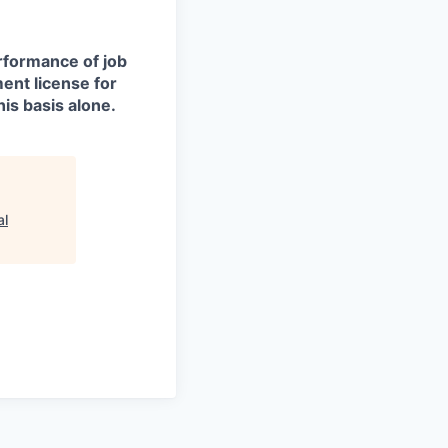
erformance of job
ment license for
is basis alone.
al