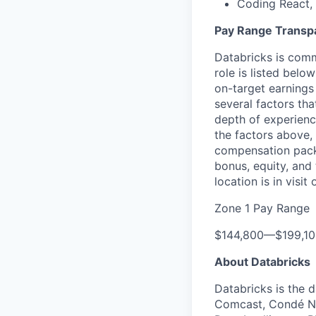
Coding React, 
Pay Range Transp
Databricks is comm
role is listed bel
on-target earnings
several factors tha
depth of experience
the factors above, 
compensation packa
bonus, equity, and
location is in visi
Zone 1 Pay Range
$144,800
—
$199,1
About Databricks
Databricks is the 
Comcast, Condé Na