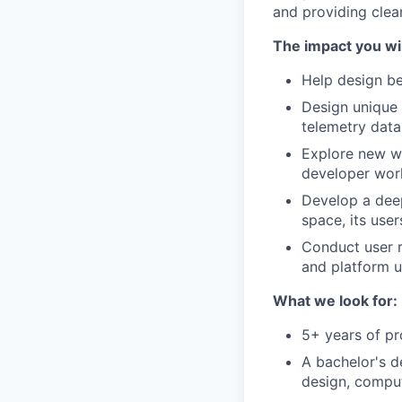
and providing clear
The impact you wil
Help design be
Design unique 
telemetry data
Explore new wa
developer wor
Develop a deep
space, its use
Conduct user r
and platform u
What we look for:
5+ years of pr
A bachelor's de
design, compute