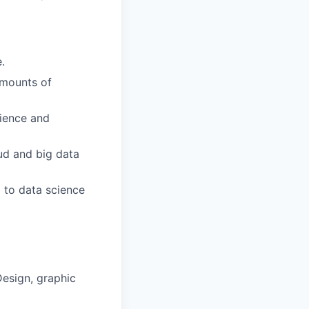
.
amounts of
ience and
ud and big data
 to data science
Design, graphic