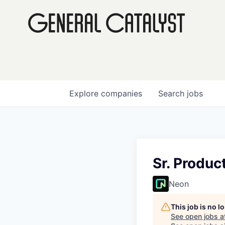
Explore
companies
Search
jobs
Sr. Produc
Neon
This job is no 
See open jobs a