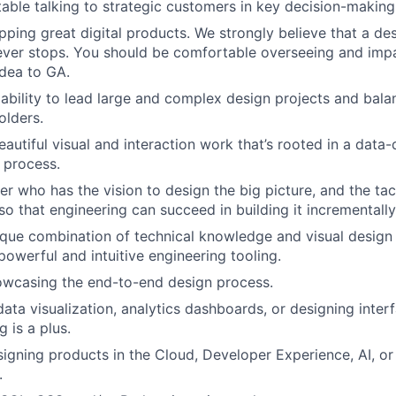
able talking to strategic customers in key decision-making
pping great digital products. We strongly believe that a des
ver stops. You should be comfortable overseeing and impa
dea to GA.
bility to lead large and complex design projects and bala
olders.
autiful visual and interaction work that’s rooted in a data-
 process.
r who has the vision to design the big picture, and the tact
so that engineering can succeed in building it incrementally
que combination of technical knowledge and visual design s
powerful and intuitive engineering tooling.
owcasing the end-to-end design process.
data visualization, analytics dashboards, or designing inte
 is a plus.
igning products in the Cloud, Developer Experience, AI, or
.