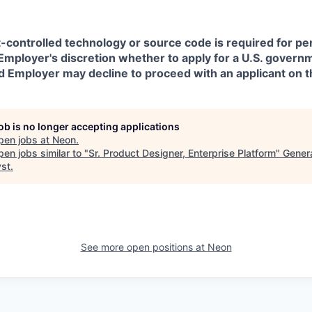
t-controlled technology or source code is required for p
in Employer's discretion whether to apply for a U.S. govern
d Employer may decline to proceed with an applicant on th
job is no longer accepting applications
pen jobs at
Neon
.
en jobs similar to "
Sr. Product Designer, Enterprise Platform
"
Gener
yst
.
See more open positions at
Neon