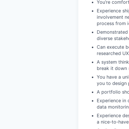
You’re comfort
Experience shi
involvement ne
process from i
Demonstrated a
diverse stakeh
Can execute be
researched UX
A system thinke
break it down 
You have a uni
you to design 
A portfolio sh
Experience in 
data monitoring
Experience des
a nice-to-have