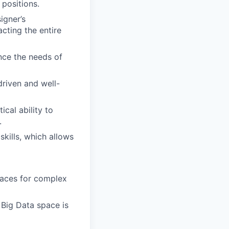
 positions.
igner’s
cting the entire
nce the needs of
driven and well-
ical ability to
.
kills, which allows
rfaces for complex
 Big Data space is