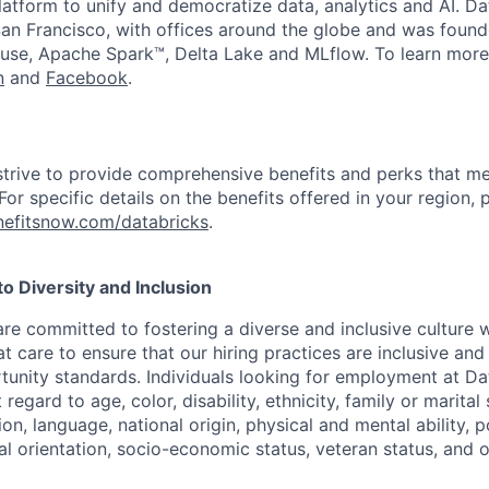
latform to unify and democratize data, analytics and AI. Da
an Francisco, with offices around the globe and was founde
use, Apache Spark™, Delta Lake and MLflow. To learn more
n
and
Facebook
.
strive to provide comprehensive benefits and perks that me
or specific details on the benefits offered in your region, p
efitsnow.com/databricks
.
 Diversity and Inclusion
are committed to fostering a diverse and inclusive culture
t care to ensure that our hiring practices are inclusive an
nity standards. Individuals looking for employment at Da
regard to age, color, disability, ethnicity, family or marital
on, language, national origin, physical and mental ability, pol
ual orientation, socio-economic status, veteran status, and 