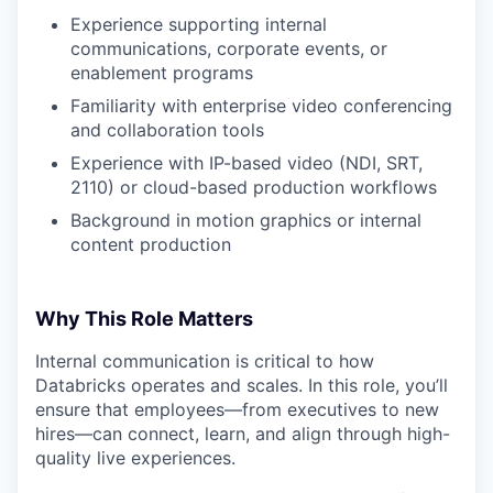
Experience supporting internal
communications, corporate events, or
enablement programs
Familiarity with enterprise video conferencing
and collaboration tools
Experience with IP-based video (NDI, SRT,
2110) or cloud-based production workflows
Background in motion graphics or internal
content production
Why This Role Matters
Internal communication is critical to how
Databricks operates and scales. In this role, you’ll
ensure that employees—from executives to new
hires—can connect, learn, and align through high-
quality live experiences.