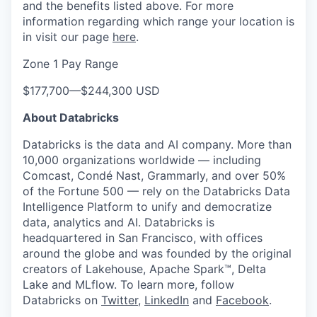
and the benefits listed above. For more
information regarding which range your location is
in visit our page
here
.
Zone 1 Pay Range
$177,700
—
$244,300 USD
About Databricks
Databricks is the data and AI company. More than
10,000 organizations worldwide — including
Comcast, Condé Nast, Grammarly, and over 50%
of the Fortune 500 — rely on the Databricks Data
Intelligence Platform to unify and democratize
data, analytics and AI. Databricks is
headquartered in San Francisco, with offices
around the globe and was founded by the original
creators of Lakehouse, Apache Spark™, Delta
Lake and MLflow. To learn more, follow
Databricks on
Twitter
,
LinkedIn
and
Facebook
.