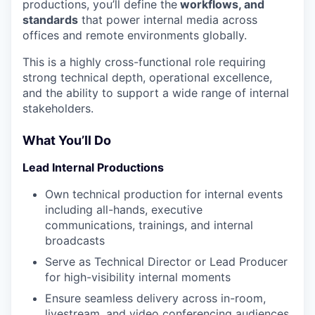
productions, you’ll define the
workflows, and
standards
that power internal media across
offices and remote environments globally.
This is a highly cross-functional role requiring
strong technical depth, operational excellence,
and the ability to support a wide range of internal
stakeholders.
What You’ll Do
Lead Internal Productions
Own technical production for internal events
including all-hands, executive
communications, trainings, and internal
broadcasts
Serve as Technical Director or Lead Producer
for high-visibility internal moments
Ensure seamless delivery across in-room,
livestream, and video conferencing audiences