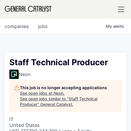
tfolio
companies
jobs
My
alerts
ital
Staff Technical Producer
iglia
Neon
UE FUND
This job is no longer accepting applications
See open jobs at
Neon
.
See open jobs similar to "
Staff Technical
YST INSTITUTE
rmations
Producer
"
General Catalyst
.
IT
United States
ANCE