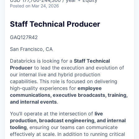
& Content
USD 177,700-244,300 / year + Equity
ION COMPANY
Posted
on Mar 24, 2026
Staff Technical Producer
r Team
GAQ127R42
San Francisco, CA
Databricks is looking for a
Staff Technical
Producer
to lead the execution and evolution of
our internal live and hybrid production
capabilities. This role is focused on delivering
high-quality experiences for
employee
communications, executive broadcasts, training,
and internal events
.
You’ll operate at the intersection of
live
production, broadcast engineering, and internal
tooling
, ensuring our teams can communicate
effectively at scale. In addition to running critical