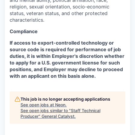
religion, sexual orientation, socio-economic
status, veteran status, and other protected
characteristics.
Compliance
If access to export-controlled technology or
source code is required for performance of job
duties, it is within Employer's discretion whether
to apply for a U.S. government license for such
positions, and Employer may decline to proceed
with an applicant on this basis alone.
This job is no longer accepting applications
See open jobs at
Neon
.
See open jobs similar to "
Staff Technical
Producer
"
General Catalyst
.