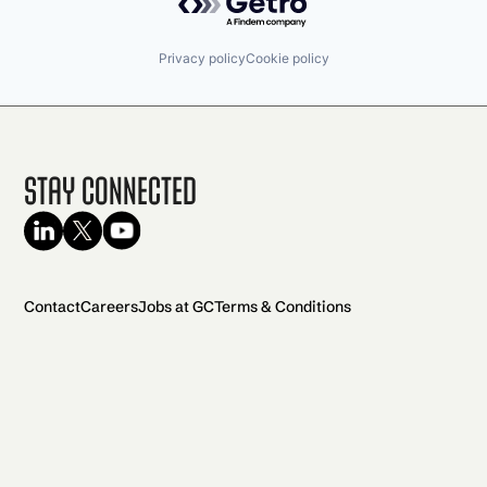
Privacy policy
Cookie policy
Stay Connected
Contact
Careers
Jobs at GC
Terms & Conditions