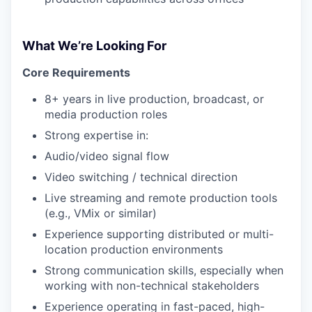
What We’re Looking For
Core Requirements
8+ years in live production, broadcast, or
media production roles
Strong expertise in:
Audio/video signal flow
Video switching / technical direction
Live streaming and remote production tools
(e.g., VMix or similar)
Experience supporting distributed or multi-
location production environments
Strong communication skills, especially when
working with non-technical stakeholders
Experience operating in fast-paced, high-