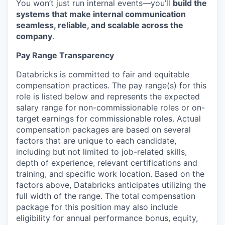
You won’t just run internal events—you’ll
build the
systems that make internal communication
seamless, reliable, and scalable across the
company
.
Pay Range Transparency
Databricks is committed to fair and equitable
compensation practices. The pay range(s) for this
role is listed below and represents the expected
salary range for non-commissionable roles or on-
target earnings for commissionable roles. Actual
compensation packages are based on several
factors that are unique to each candidate,
including but not limited to job-related skills,
depth of experience, relevant certifications and
training, and specific work location. Based on the
factors above, Databricks anticipates utilizing the
full width of the range. The total compensation
package for this position may also include
eligibility for annual performance bonus, equity,