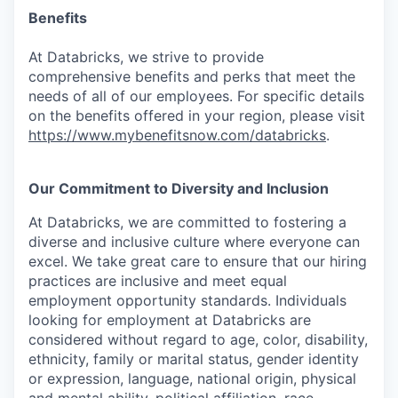
Benefits
At Databricks, we strive to provide
comprehensive benefits and perks that meet the
needs of all of our employees. For specific details
on the benefits offered in your region, please visit
https://www.mybenefitsnow.com/databricks
.
Our Commitment to Diversity and Inclusion
At Databricks, we are committed to fostering a
diverse and inclusive culture where everyone can
excel. We take great care to ensure that our hiring
practices are inclusive and meet equal
employment opportunity standards. Individuals
looking for employment at Databricks are
considered without regard to age, color, disability,
ethnicity, family or marital status, gender identity
or expression, language, national origin, physical
and mental ability, political affiliation, race,