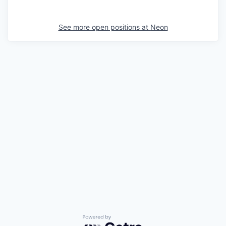
See more open positions at
Neon
Powered by Getro.com