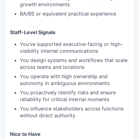
growth environments
BA/BS or equivalent practical experience
Staff-Level Signals
You’ve supported executive-facing or high-
visibility internal communications
You design systems and workflows that scale
across teams and locations
You operate with high ownership and
autonomy in ambiguous environments
You proactively identify risks and ensure
reliability for critical internal moments
You influence stakeholders across functions
without direct authority
Nice to Have