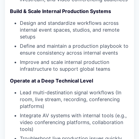
Build & Scale Internal Production Systems
Design and standardize workflows across
internal event spaces, studios, and remote
setups
Define and maintain a production playbook to
ensure consistency across internal events
Improve and scale internal production
infrastructure to support global teams
Operate at a Deep Technical Level
Lead multi-destination signal workflows (In
room, live stream, recording, conferencing
platforms)
Integrate AV systems with internal tools (e.g.,
video conferencing platforms, collaboration
tools)
Troubleshoot live production issues quickly