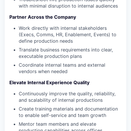
with minimal disruption to internal audiences
Partner Across the Company
Work directly with internal stakeholders
(Execs, Comms, HR, Enablement, Events) to
define production needs
Translate business requirements into clear,
executable production plans
Coordinate internal teams and external
vendors when needed
Elevate Internal Experience Quality
Continuously improve the quality, reliability,
and scalability of internal productions
Create training materials and documentation
to enable self-service and team growth
Mentor team members and elevate
production capabilities across offices