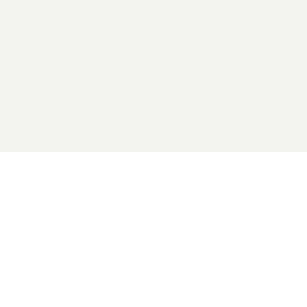
2026 General Catalyst. All rights reserved.