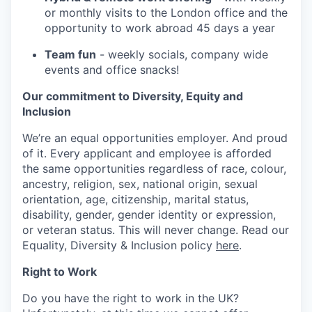
or monthly visits to the London office and the
opportunity to work abroad 45 days a year
Team fun
- weekly socials, company wide
events and office snacks!
Our commitment to Diversity, Equity and
Inclusion
We’re an equal opportunities employer. And proud
of it. Every applicant and employee is afforded
the same opportunities regardless of race, colour,
ancestry, religion, sex, national origin, sexual
orientation, age, citizenship, marital status,
disability, gender, gender identity or expression,
or veteran status. This will never change. Read our
Equality, Diversity & Inclusion policy
here
.
Right to Work
Do you have the right to work in the UK?