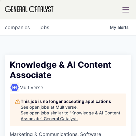
tfolio
companies
jobs
My
alerts
ital
Knowledge & AI Content
Associate
iglia
UE FUND
Multiverse
This job is no longer accepting applications
YST INSTITUTE
rmations
See open jobs at
Multiverse
.
See open jobs similar to "
Knowledge & AI Content
Associate
"
General Catalyst
.
Marketing & Communications, Software
ANCE