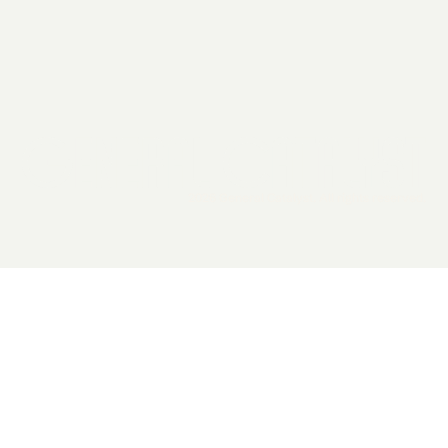
2026 General Catalyst. All rights reserved.