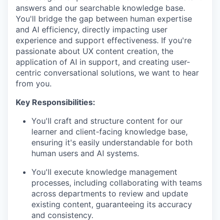
answers and our searchable knowledge base.
You'll bridge the gap between human expertise
and AI efficiency, directly impacting user
experience and support effectiveness. If you're
passionate about UX content creation, the
application of AI in support, and creating user-
centric conversational solutions, we want to hear
from you.
Key Responsibilities:
You'll craft and structure content for our
learner and client-facing knowledge base,
ensuring it's easily understandable for both
human users and AI systems.
You'll execute knowledge management
processes, including collaborating with teams
across departments to review and update
existing content, guaranteeing its accuracy
and consistency.