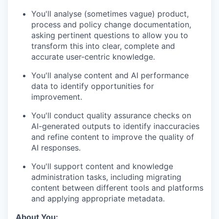
You'll analyse (sometimes vague) product,
process and policy change documentation,
asking pertinent questions to allow you to
transform this into clear, complete and
accurate user-centric knowledge.
You'll analyse content and AI performance
data to identify opportunities for
improvement.
You'll conduct quality assurance checks on
AI-generated outputs to identify inaccuracies
and refine content to improve the quality of
AI responses.
You'll support content and knowledge
administration tasks, including migrating
content between different tools and platforms
and applying appropriate metadata.
About You: