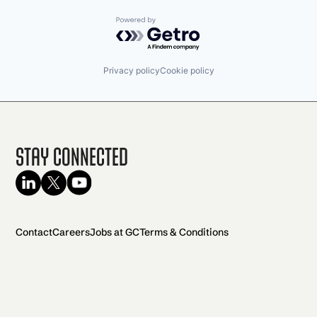
Powered by Getro.com
Privacy policy
Cookie policy
Stay Connected
Contact
Careers
Jobs at GC
Terms & Conditions