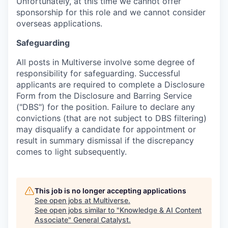
Unfortunately, at this time we cannot offer
sponsorship for this role and we cannot consider
overseas applications.
Safeguarding
All posts in Multiverse involve some degree of
responsibility for safeguarding. Successful
applicants are required to complete a Disclosure
Form from the Disclosure and Barring Service
("DBS") for the position. Failure to declare any
convictions (that are not subject to DBS filtering)
may disqualify a candidate for appointment or
result in summary dismissal if the discrepancy
comes to light subsequently.
This job is no longer accepting applications
See open jobs at
Multiverse
.
See open jobs similar to "
Knowledge & AI Content
Associate
"
General Catalyst
.