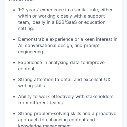
1-2 years' experience in a similar role, either
within or working closely with a support
team, ideally in a B2B/SaaS or education
setting.
Demonstrable experience or a keen interest in
AI, conversational design, and prompt
engineering.
Experience in analysing data to improve
content.
Strong attention to detail and excellent UX
writing skills.
Ability to work effectively with stakeholders
from different teams.
Strong problem-solving skills and a proactive
approach to enhancing content and
knowledge management.