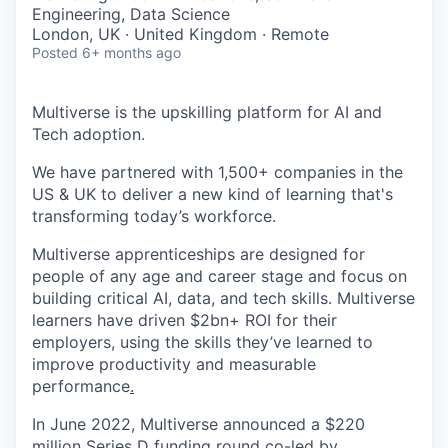
& Content
ION COMPANY
Engineering, Data Science
London, UK · United Kingdom · Remote
Posted
6+ months ago
r Team
Multiverse is the upskilling platform for AI and
Tech adoption.
We have partnered with 1,500+ companies in the
US & UK to deliver a new kind of learning that's
transforming today’s workforce.
Multiverse apprenticeships are designed for
people of any age and career stage and focus on
building critical AI, data, and tech skills. Multiverse
learners have driven $2bn+ ROI for their
employers, using the skills they’ve learned to
improve productivity and measurable
performance
.
In June 2022, Multiverse announced a $220
million Series D funding round co-led by