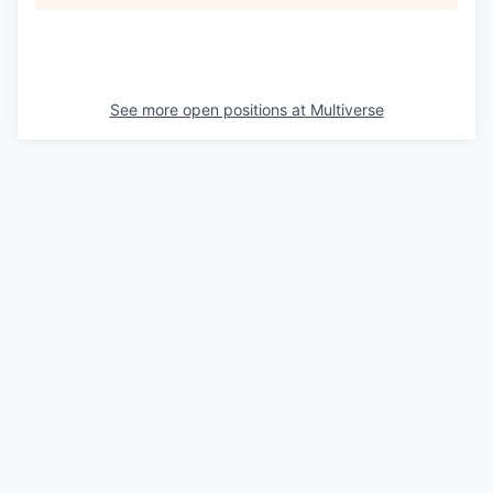
See more open positions at
Multiverse