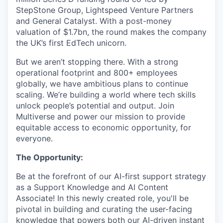
StepStone Group, Lightspeed Venture Partners
and General Catalyst. With a post-money
valuation of $1.7bn, the round makes the company
the UK’s first EdTech unicorn.
But we aren’t stopping there. With a strong
operational footprint and 800+ employees
globally, we have ambitious plans to continue
scaling. We’re building a world where tech skills
unlock people’s potential and output. Join
Multiverse and power our mission to provide
equitable access to economic opportunity, for
everyone.
The Opportunity:
Be at the forefront of our AI-first support strategy
as a Support Knowledge and AI Content
Associate! In this newly created role, you'll be
pivotal in building and curating the user-facing
knowledge that powers both our AI-driven instant