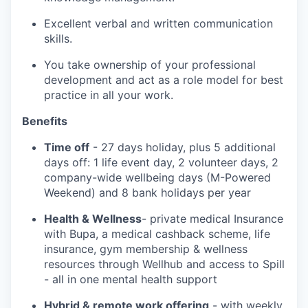
Excellent verbal and written communication
skills.
You take ownership of your professional
development and act as a role model for best
practice in all your work.
Benefits
Time off
- 27 days holiday, plus 5 additional
days off: 1 life event day, 2 volunteer days, 2
company-wide wellbeing days (M-Powered
Weekend) and 8 bank holidays per year
Health & Wellness
- private medical Insurance
with Bupa, a medical cashback scheme, life
insurance, gym membership & wellness
resources through Wellhub and access to Spill
- all in one mental health support
Hybrid & remote work offering
- with weekly