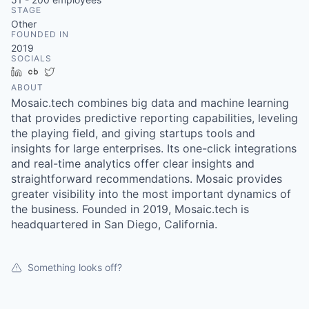
& Content
ION COMPANY
STAGE
Other
FOUNDED IN
2019
r Team
SOCIALS
LinkedIn
Crunchbase
Twitter
ABOUT
Mosaic.tech combines big data and machine learning
that provides predictive reporting capabilities, leveling
the playing field, and giving startups tools and
insights for large enterprises. Its one-click integrations
and real-time analytics offer clear insights and
straightforward recommendations. Mosaic provides
greater visibility into the most important dynamics of
the business. Founded in 2019, Mosaic.tech is
headquartered in San Diego, California.
Something looks off?