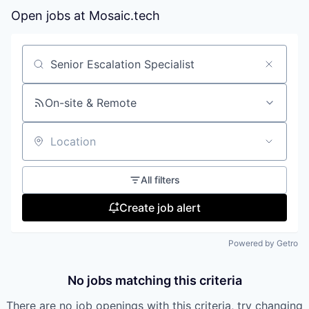
Open jobs at
Mosaic.tech
Search by title or keyword
On-site & Remote
Location
All filters
Create job alert
Powered by Getro
No jobs matching this criteria
There are no job openings with this criteria, try changing