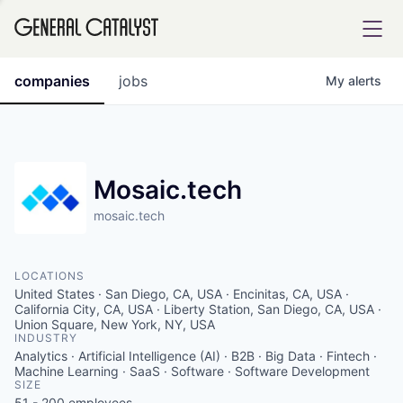
tfolio
companies
jobs
My
alerts
ital
Mosaic.tech
mosaic.tech
iglia
UE FUND
LOCATIONS
United States · San Diego, CA, USA · Encinitas, CA, USA ·
YST INSTITUTE
California City, CA, USA · Liberty Station, San Diego, CA, USA ·
rmations
Union Square, New York, NY, USA
INDUSTRY
Analytics · Artificial Intelligence (AI) · B2B · Big Data · Fintech ·
Machine Learning · SaaS · Software · Software Development
SIZE
ANCE
51 - 200
employees