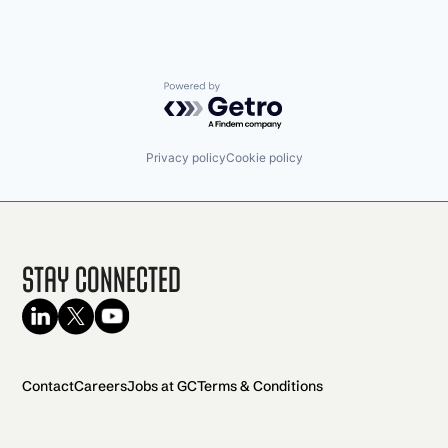
Powered by Getro.com
Privacy policy
Cookie policy
Stay Connected
Contact
Careers
Jobs at GC
Terms & Conditions