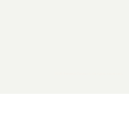
2026 General Catalyst. All rights reserved.