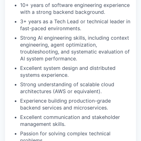
10+ years of software engineering experience
with a strong backend background.
3+ years as a Tech Lead or technical leader in
fast-paced environments.
Strong AI engineering skills, including context
engineering, agent optimization,
troubleshooting, and systematic evaluation of
AI system performance.
Excellent system design and distributed
systems experience.
Strong understanding of scalable cloud
architectures (AWS or equivalent).
Experience building production-grade
backend services and microservices.
Excellent communication and stakeholder
management skills.
Passion for solving complex technical
problems.