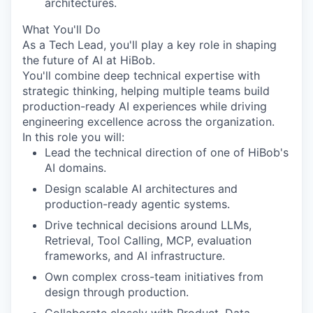
architectures.
What You'll Do
As a Tech Lead, you'll play a key role in shaping
the future of AI at HiBob.
You'll combine deep technical expertise with
strategic thinking, helping multiple teams build
production-ready AI experiences while driving
engineering excellence across the organization.
In this role you will:
Lead the technical direction of one of HiBob's
AI domains.
Design scalable AI architectures and
production-ready agentic systems.
Drive technical decisions around LLMs,
Retrieval, Tool Calling, MCP, evaluation
frameworks, and AI infrastructure.
Own complex cross-team initiatives from
design through production.