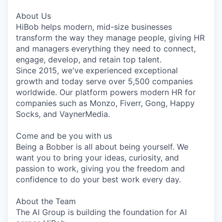
& Content
ION COMPANY
About Us
HiBob helps modern, mid-size businesses
transform the way they manage people, giving HR
r Team
and managers everything they need to connect,
engage, develop, and retain top talent.
Since 2015, we've experienced exceptional
growth and today serve over 5,500 companies
worldwide. Our platform powers modern HR for
companies such as Monzo, Fiverr, Gong, Happy
Socks, and VaynerMedia.
Come and be you with us
Being a Bobber is all about being yourself. We
want you to bring your ideas, curiosity, and
passion to work, giving you the freedom and
confidence to do your best work every day.
About the Team
The AI Group is building the foundation for AI