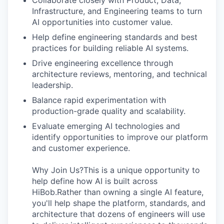
Collaborate closely with Product, Data,
Infrastructure, and Engineering teams to turn
AI opportunities into customer value.
Help define engineering standards and best
practices for building reliable AI systems.
Drive engineering excellence through
architecture reviews, mentoring, and technical
leadership.
Balance rapid experimentation with
production-grade quality and scalability.
Evaluate emerging AI technologies and
identify opportunities to improve our platform
and customer experience.
Why Join Us?This is a unique opportunity to
help define how AI is built across
HiBob.Rather than owning a single AI feature,
you'll help shape the platform, standards, and
architecture that dozens of engineers will use