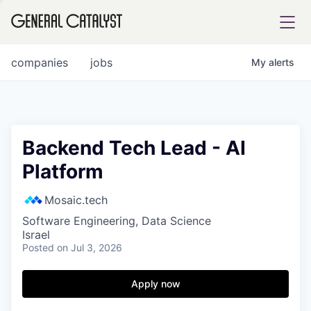
tfolio
companies
jobs
My
alerts
ital
Backend Tech Lead - AI
Platform
iglia
UE FUND
Mosaic.tech
Software Engineering, Data Science
Israel
YST INSTITUTE
rmations
Posted
on Jul 3, 2026
Apply now
ANCE