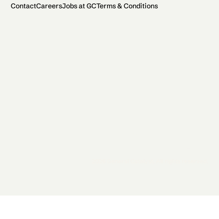
Contact
Careers
Jobs at GC
Terms & Conditions
2026 General Catalyst. All rights reserved.