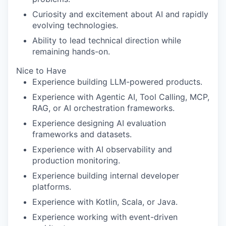
Curiosity and excitement about AI and rapidly
evolving technologies.
Ability to lead technical direction while
remaining hands-on.
Nice to Have
Experience building LLM-powered products.
Experience with Agentic AI, Tool Calling, MCP,
RAG, or AI orchestration frameworks.
Experience designing AI evaluation
frameworks and datasets.
Experience with AI observability and
production monitoring.
Experience building internal developer
platforms.
Experience with Kotlin, Scala, or Java.
Experience working with event-driven