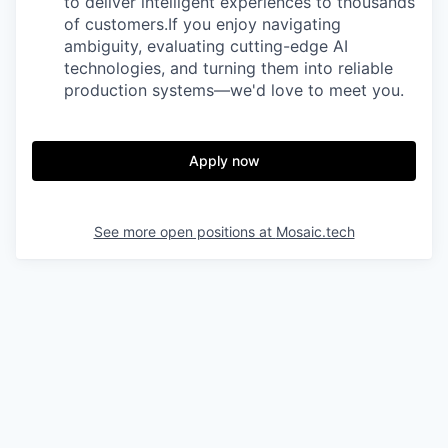
to deliver intelligent experiences to thousands
of customers.If you enjoy navigating
ambiguity, evaluating cutting-edge AI
technologies, and turning them into reliable
production systems—we'd love to meet you.
Apply now
See more open positions at
Mosaic.tech