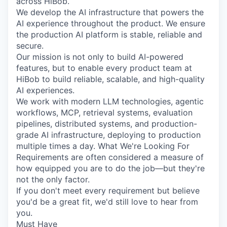
across HiBob.
We develop the AI infrastructure that powers the
AI experience throughout the product. We ensure
the production AI platform is stable, reliable and
secure.
Our mission is not only to build AI-powered
features, but to enable every product team at
HiBob to build reliable, scalable, and high-quality
AI experiences.
We work with modern LLM technologies, agentic
workflows, MCP, retrieval systems, evaluation
pipelines, distributed systems, and production-
grade AI infrastructure, deploying to production
multiple times a day. What We're Looking For
Requirements are often considered a measure of
how equipped you are to do the job—but they're
not the only factor.
If you don't meet every requirement but believe
you'd be a great fit, we'd still love to hear from
you.
Must Have