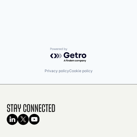
Powered by Getro.com
Privacy policy
Cookie policy
Stay Connected