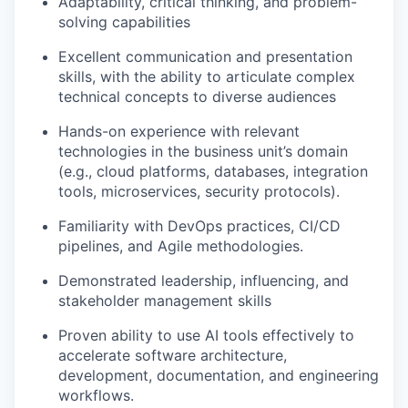
Adaptability, critical thinking, and problem-
solving capabilities
Excellent communication and presentation
skills, with the ability to articulate complex
technical concepts to diverse audiences
Hands-on experience with relevant
technologies in the business unit’s domain
(e.g., cloud platforms, databases, integration
tools, microservices, security protocols).
Familiarity with DevOps practices, CI/CD
pipelines, and Agile methodologies.
Demonstrated leadership, influencing, and
stakeholder management skills
Proven ability to use AI tools effectively to
accelerate software architecture,
development, documentation, and engineering
workflows.