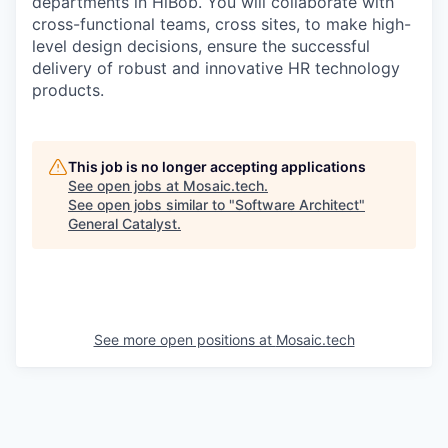
departments in HiBob. You will collaborate with
cross-functional teams, cross sites, to make high-
level design decisions, ensure the successful
delivery of robust and innovative HR technology
products.
This job is no longer accepting applications
See open jobs at
Mosaic.tech
.
See open jobs similar to "
Software Architect
"
General Catalyst
.
See more open positions at
Mosaic.tech