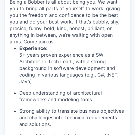
Being a Bobber is all about being you. We want
you to bring all parts of yourself to work, giving
you the freedom and confidence to be the best
you and do your best work. If that’s bubbly, shy,
precise, funny, bold, kind, honest, brilliant, or
anything in between, we’re waiting with open
arms. Come join us.
Experience:
5+ years proven experience as a SW
Architect or Tech Lead , with a strong
background in software development and
coding in various languages (e.g., C#, .NET,
Java)
Deep understanding of architectural
frameworks and modeling tools
Strong ability to translate business objectives
and challenges into technical requirements
and solutions.