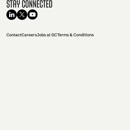
Stay Connected
Contact
Careers
Jobs at GC
Terms & Conditions
2026 General Catalyst. All rights reserved.