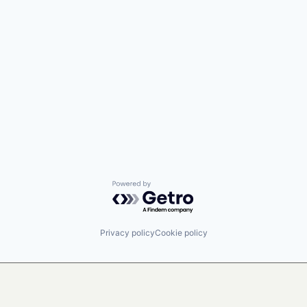
Powered by Getro.com
Privacy policy
Cookie policy