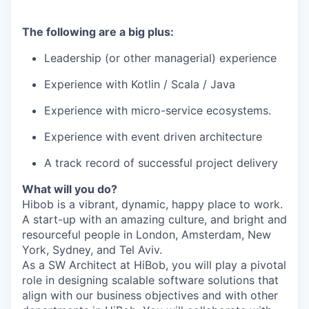
The following are a big plus:
Leadership (or other managerial) experience
Experience with Kotlin / Scala / Java
Experience with micro-service ecosystems.
Experience with event driven architecture
A track record of successful project delivery
What will you do?
Hibob is a vibrant, dynamic, happy place to work.
A start-up with an amazing culture, and bright and
resourceful people in London, Amsterdam, New
York, Sydney, and Tel Aviv.
As a SW Architect at HiBob, you will play a pivotal
role in designing scalable software solutions that
align with our business objectives and with other