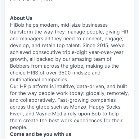
& Content
ION COMPANY
About Us
HiBob helps modern, mid-size businesses
r Team
transform the way they manage people, giving HR
and managers all they need to connect, engage,
develop, and retain top talent. Since 2015, we’ve
achieved consecutive triple-digit year-over-year
growth, all backed by our amazing team of
Bobbers from across the globe, making us the
choice HRIS of over 3500 midsize and
multinational companies.
Our HR platform is intuitive, data-driven, and built
for the way people work today: globally, remotely,
and collaboratively. Fast-growing companies
across the globe such as Monzo, Happy Socks,
Fiverr, and VaynerMedia rely upon Bob to help
them create the best work experiences for their
people.
Come and be you with us