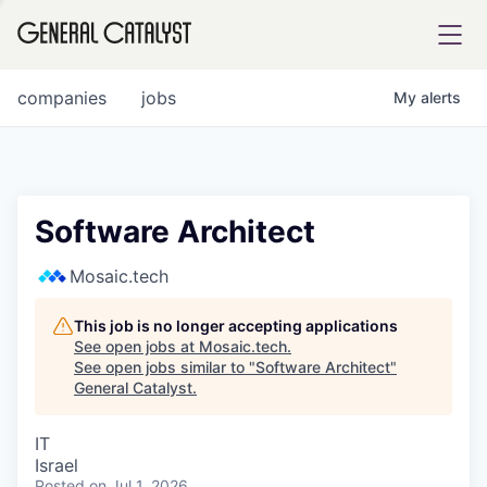
tfolio
companies
jobs
My
alerts
ital
Software Architect
iglia
Mosaic.tech
UE FUND
This job is no longer accepting applications
See open jobs at
Mosaic.tech
.
See open jobs similar to "
Software Architect
"
YST INSTITUTE
rmations
General Catalyst
.
IT
Israel
ANCE
Posted
on Jul 1, 2026