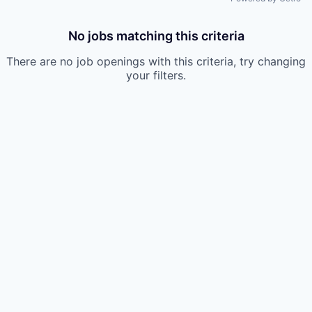
No jobs matching this criteria
There are no job openings with this criteria, try changing
your filters.