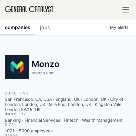
tfolio
companies
jobs
My
alerts
ital
Monzo
monzo.com
iglia
UE FUND
LOCATIONS
San Francisco, CA, USA · England, UK · London, UK · City of
YST INSTITUTE
London, London, UK · Mile End, London, UK · Kingston Vale,
rmations
London SW15, UK
INDUSTRY
Banking · Financial Services · Fintech · Wealth Management
SIZE
1001 - 5000
employees
ANCE
STAGE