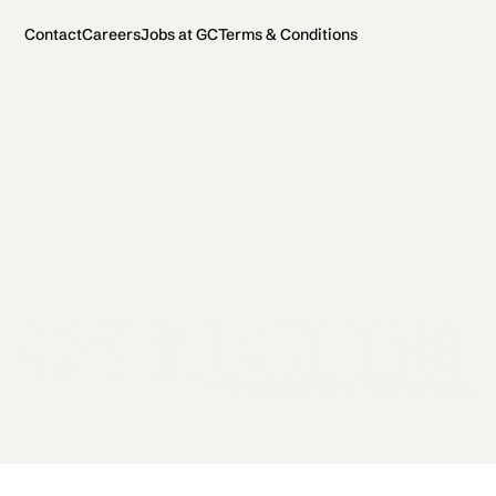
Contact
Careers
Jobs at GC
Terms & Conditions
2026 General Catalyst. All rights reserved.