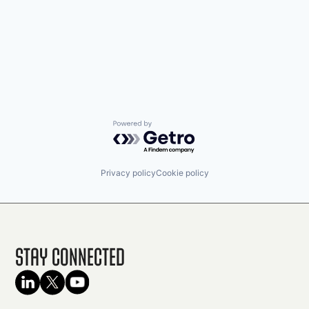
Powered by Getro.com
Privacy policy
Cookie policy
Stay Connected