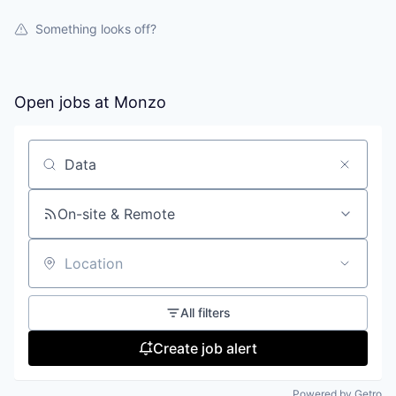
Something looks off?
Open jobs at
Monzo
Search by title or keyword
On-site & Remote
Location
All filters
Create job alert
Powered by Getro