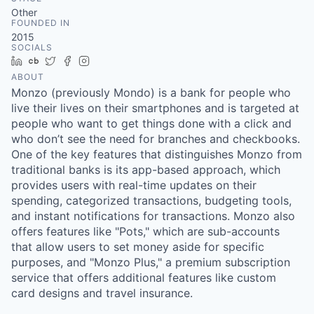
& Content
ION COMPANY
Other
FOUNDED IN
2015
SOCIALS
r Team
LinkedIn
Crunchbase
Twitter
Facebook
Instagram
ABOUT
Monzo (previously Mondo) is a bank for people who
live their lives on their smartphones and is targeted at
people who want to get things done with a click and
who don’t see the need for branches and checkbooks.
One of the key features that distinguishes Monzo from
traditional banks is its app-based approach, which
provides users with real-time updates on their
spending, categorized transactions, budgeting tools,
and instant notifications for transactions. Monzo also
offers features like "Pots," which are sub-accounts
that allow users to set money aside for specific
purposes, and "Monzo Plus," a premium subscription
service that offers additional features like custom
card designs and travel insurance.