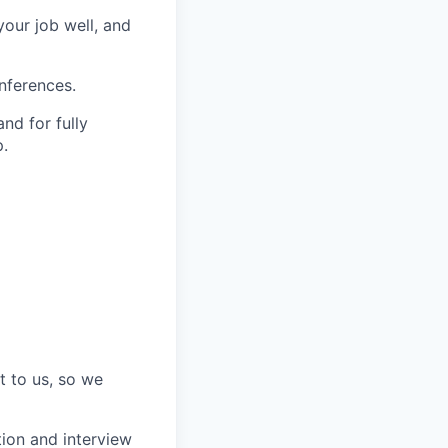
our job well, and
nferences.
nd for fully
.
t to us, so we
tion and interview