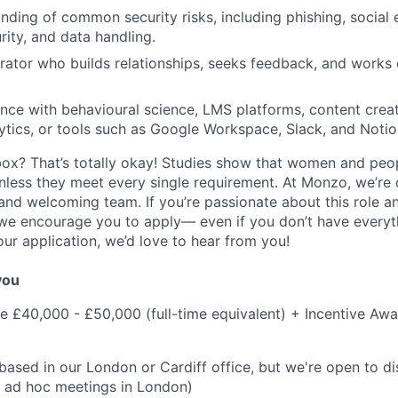
ding of common security risks, including phishing, social 
ity, and data handling.
rator who builds relationships, seeks feedback, and works 
nce with behavioural science, LMS platforms, content creat
tics, or tools such as Google Workspace, Slack, and Notio
box? That’s totally okay! Studies show that women and peo
unless they meet every single requirement. At Monzo, we’re
 and welcoming team. If you’re passionate about this role a
we encourage you to apply— even if you don’t have everythi
our application, we’d love to hear from you!
 you
me £40,000 - £50,000 (full-time equivalent) + Incentive Awa
 based in our London or Cardiff office, but we're open to d
h ad hoc meetings in London)