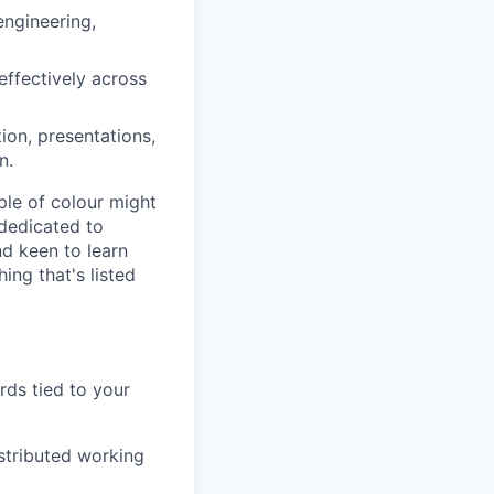
engineering,
effectively across
ion, presentations,
n.
ple of colour might
 dedicated to
nd keen to learn
ng that's listed
rds tied to your
istributed working