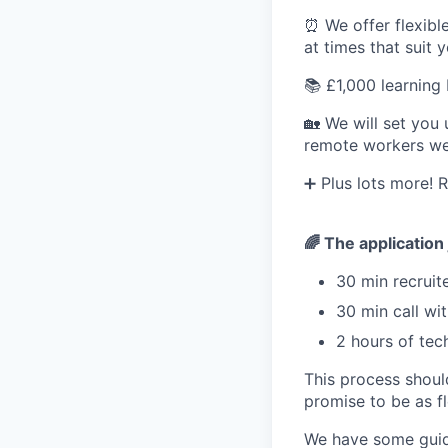
⏰ We offer flexibl
at times that suit 
📚 £1,000 learning
🏡 We will set you
remote workers we 
➕ Plus lots more! Re
🌈 The application
30 min recruite
30 min call wi
2 hours of tec
This process shoul
promise to be as fl
We have some guidel