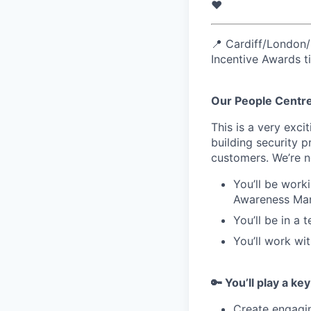
❤️
📍 Cardiff/London/
Incentive Awards 
Our People Centre
This is a very exc
building security 
customers. We’re ne
You’ll be work
Awareness Ma
You’ll be in a
You’ll work wi
🔑 You’ll play a key
Create engagin