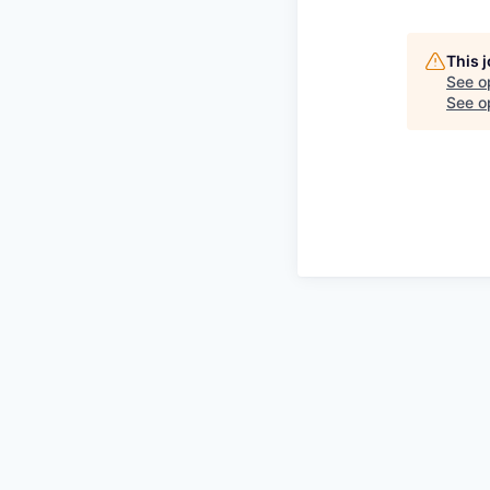
This 
See o
See op