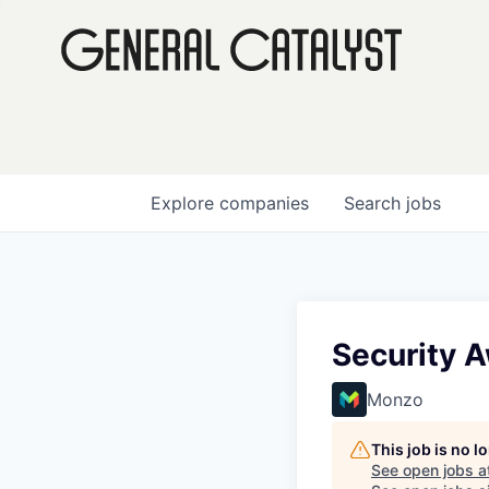
Explore
companies
Search
jobs
Security 
Monzo
This job is no 
See open jobs a