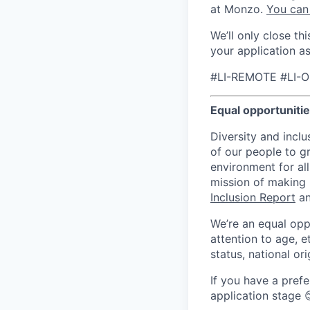
at Monzo.
You can
We’ll only close t
your application a
#LI-REMOTE #LI-O
Equal opportuniti
Diversity and inclu
of our people to g
environment for all
mission of making
Inclusion Report
an
We’re an equal opp
attention to age, et
status, national ori
If you have a prefe
application stage 