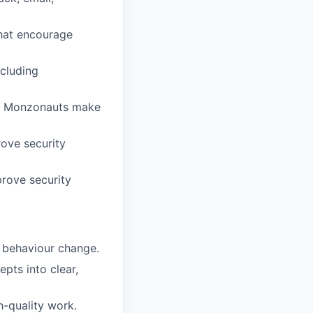
hat encourage
cluding
lps Monzonauts make
rove security
prove security
g behaviour change.
epts into clear,
h-quality work.