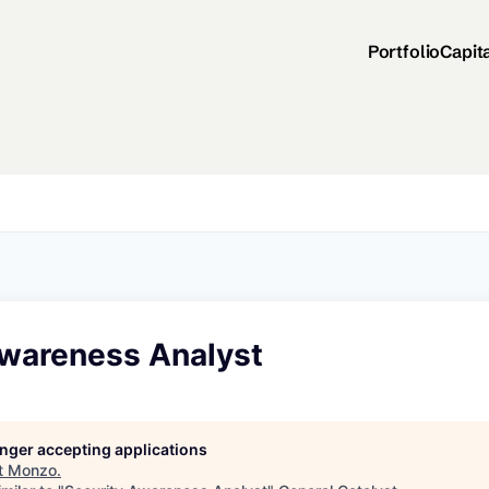
Portfolio
Capit
Awareness Analyst
longer accepting applications
t
Monzo
.