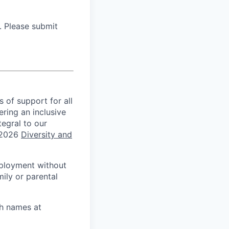
. Please submit
s of support for all
ring an inclusive
tegral to our
 2026
Diversity and
mployment without
mily or parental
th names at