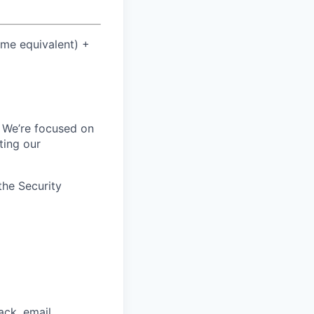
ime equivalent) +
. We’re focused on
ting our
the Security
ck, email,