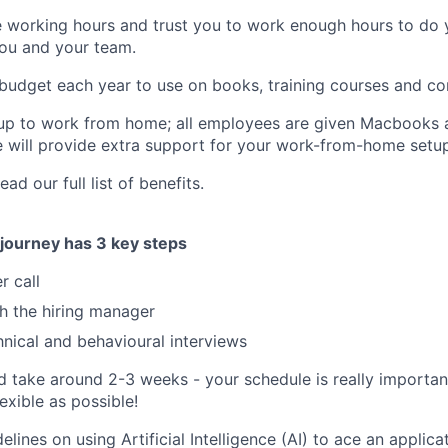
e working hours and trust you to work enough hours to do y
you and your team.
 budget each year to use on books, training courses and co
 up to work from home; all employees are given Macbooks a
will provide extra support for your work-from-home setup
ad our full list of benefits.
 journey has 3 key steps
r call
th the hiring manager
hnical and behavioural interviews
d take around 2-3 weeks - your schedule is really importan
exible as possible!
ines on using Artificial Intelligence (AI) to ace an applica