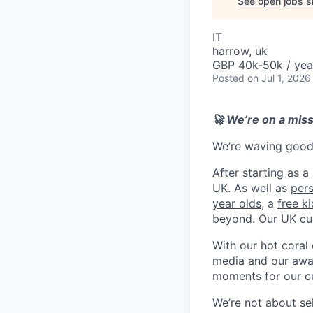
See open jobs si
IT
harrow, uk
GBP 40k-50k / yea
Posted
on Jul 1, 2026
🚀 We’re on a mis
We’re waving goodb
After starting as a
UK. As well as
per
year olds
, a
free k
beyond. Our UK cu
With our hot coral
media and our awar
moments for our c
We’re not about se