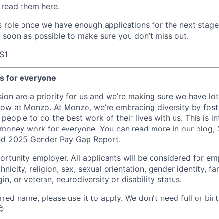
 read them here.
his role once we have enough applications for the next stage
s soon as possible to make sure you don’t miss out.
S1
es for everyone
sion are a priority for us and we’re making sure we have lot
row at Monzo. At Monzo, we’re embracing diversity by foste
 people to do the best work of their lives with us. This is in
 money work for everyone. You can read more in our
blog
,
d 2025
Gender Pay Gap Report.
ortunity employer. All applicants will be considered for e
hnicity, religion, sex, sexual orientation, gender identity, fa
gin, or veteran, neurodiversity or disability status.
rred name, please use it to apply. We don't need full or bir
😊