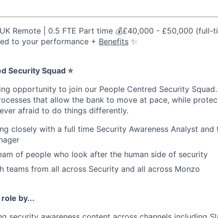
UK Remote | 0.5 FTE Part time 💰£40,000 - £50,000 (full-t
tied to your performance +
Benefits
✨
d Security Squad ⭐
iting opportunity to join our People Centred Security Squad
processes that allow the bank to move at pace, while protec
ver afraid to do things differently.
ing closely with a full time Security Awareness Analyst and 
nager
 team of people who look after the human side of security
th teams from all across Security and all across Monzo
 role by...
g security awareness content across channels including Sla