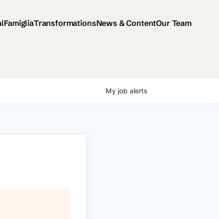
al
Famiglia
Transformations
News & Content
Our Team
My
job
alerts