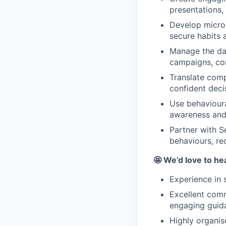
presentations, 
Develop micro
secure habits
Manage the day
campaigns, con
Translate comp
confident deci
Use behavioura
awareness and
Partner with S
behaviours, re
🤩 We’d love to he
Experience in 
Excellent commu
engaging guid
Highly organis