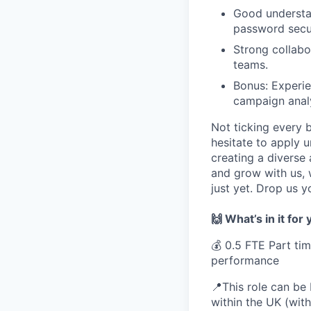
Good understan
password secur
Strong collabo
teams.
Bonus: Experie
campaign analy
Not ticking every 
hesitate to apply 
creating a diverse
and grow with us, 
just yet. Drop us y
🙌 What’s in it for
💰 0.5 FTE Part ti
performance
📍This role can be
within the UK (wit