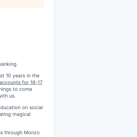
banking.
st 10 years in the
accounts for 16-17
things to come
ith us.
education on social
ating magical
ves through Monzo