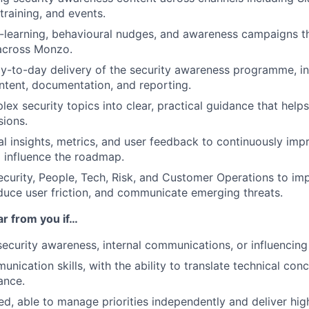
training, and events.
-learning, behavioural nudges, and awareness campaigns t
 across Monzo.
-to-day delivery of the security awareness programme, in
tent, documentation, and reporting.
lex security topics into clear, practical guidance that he
sions.
l insights, metrics, and user feedback to continuously imp
 influence the roadmap.
ecurity, People, Tech, Risk, and Customer Operations to im
duce user friction, and communicate emerging threats.
ar from you if…
security awareness, internal communications, or influencin
nication skills, with the ability to translate technical conc
ance.
ed, able to manage priorities independently and deliver hig