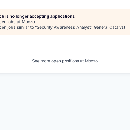
job is no longer accepting applications
pen jobs at
Monzo
.
en jobs similar to "
Security Awareness Analyst
"
General Catalyst
.
See more open positions at
Monzo