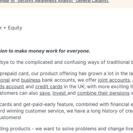
milar to "
Security Awareness Analyst
"
General Catalyst
.
r + Equity
sion to make money work for everyone.
ye to the complicated and confusing ways of traditional 
 prepaid card, our product offering has grown a lot in the la
sonal
and
business
bank accounts, we offer
joint accounts
,
ids account
and
credit cards
in the UK, with more exciting 
stomers can also
save
,
invest
and
combine their pensions
w
 cards and get-paid-early feature, combined with financial 
d winning customer service, we have a long history of cre
ustomers!
lling products - we want to solve problems and change li