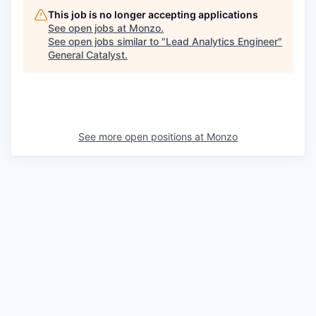
This job is no longer accepting applications
See open jobs at
Monzo
.
See open jobs similar to "
Lead Analytics Engineer
"
General Catalyst
.
See more open positions at
Monzo