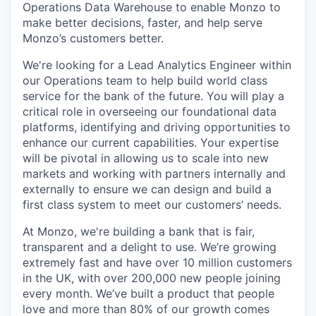
Operations Data Warehouse to enable Monzo to
make better decisions, faster, and help serve
Monzo’s customers better.
We're looking for a Lead Analytics Engineer within
our Operations team to help build world class
service for the bank of the future. You will play a
critical role in overseeing our foundational data
platforms, identifying and driving opportunities to
enhance our current capabilities. Your expertise
will be pivotal in allowing us to scale into new
markets and working with partners internally and
externally to ensure we can design and build a
first class system to meet our customers’ needs.
At Monzo, we're building a bank that is fair,
transparent and a delight to use. We’re growing
extremely fast and have over 10 million customers
in the UK, with over 200,000 new people joining
every month. We’ve built a product that people
love and more than 80% of our growth comes