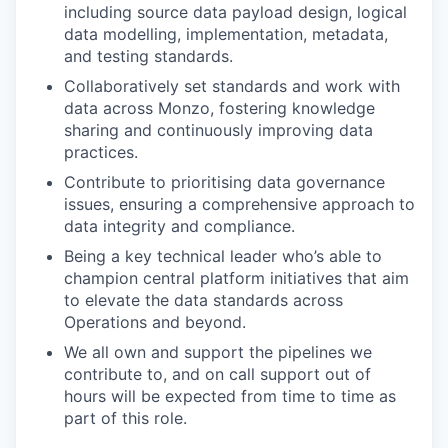
including source data payload design, logical
data modelling, implementation, metadata,
and testing standards.
Collaboratively set standards and work with
data across Monzo, fostering knowledge
sharing and continuously improving data
practices.
Contribute to prioritising data governance
issues, ensuring a comprehensive approach to
data integrity and compliance.
Being a key technical leader who’s able to
champion central platform initiatives that aim
to elevate the data standards across
Operations and beyond.
We all own and support the pipelines we
contribute to, and on call support out of
hours will be expected from time to time as
part of this role.