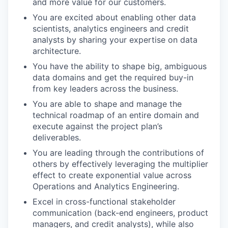
and more value for our customers.
You are excited about enabling other data
scientists, analytics engineers and credit
analysts by sharing your expertise on data
architecture.
You have the ability to shape big, ambiguous
data domains and get the required buy-in
from key leaders across the business.
You are able to shape and manage the
technical roadmap of an entire domain and
execute against the project plan’s
deliverables.
You are leading through the contributions of
others by effectively leveraging the multiplier
effect to create exponential value across
Operations and Analytics Engineering.
Excel in cross-functional stakeholder
communication (back-end engineers, product
managers, and credit analysts), while also