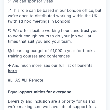
✅ We can sponsor visas
📍This role can be based in our London office, but
we're open to distributed working within the UK
(with ad hoc meetings in London).
⏰ We offer flexible working hours and trust you
to work enough hours to do your job well, at
times that suit you and your team.
📚 Learning budget of £1,000 a year for books,
training courses and conferences
➕ And much more, see our full list of benefits
here
#LI-AS #LI-Remote
Equal opportunities for everyone
Diversity and inclusion are a priority for us and
we’re making sure we have lots of support for all