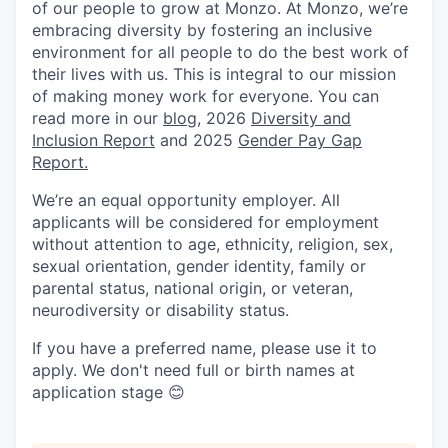
of our people to grow at Monzo. At Monzo, we’re
embracing diversity by fostering an inclusive
environment for all people to do the best work of
their lives with us. This is integral to our mission
of making money work for everyone. You can
read more in our
blog
, 2026
Diversity and
Inclusion Report
and 2025
Gender Pay Gap
Report.
We’re an equal opportunity employer. All
applicants will be considered for employment
without attention to age, ethnicity, religion, sex,
sexual orientation, gender identity, family or
parental status, national origin, or veteran,
neurodiversity or disability status.
If you have a preferred name, please use it to
apply. We don't need full or birth names at
application stage 😊