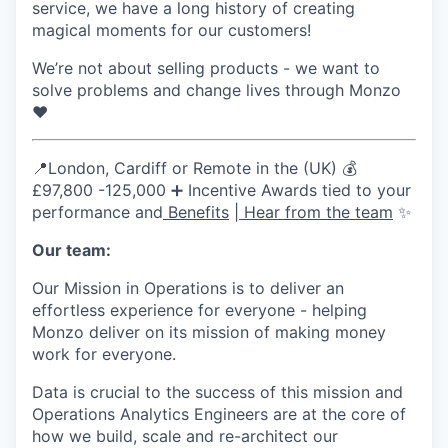
service, we have a long history of creating
magical moments for our customers!
We’re not about selling products - we want to
solve problems and change lives through Monzo
❤️
📍London, Cardiff or Remote in the (UK) 💰
£97,800 -125,000 ➕ Incentive Awards tied to your
performance and
Benefits
|
Hear from the team
✨
Our team:
Our Mission in Operations is to deliver an
effortless experience for everyone - helping
Monzo deliver on its mission of making money
work for everyone.
Data is crucial to the success of this mission and
Operations Analytics Engineers are at the core of
how we build, scale and re-architect our