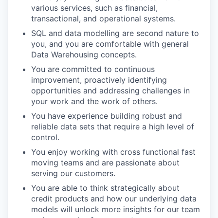
various services, such as financial,
transactional, and operational systems.
SQL and data modelling are second nature to
you, and you are comfortable with general
Data Warehousing concepts.
You are committed to continuous
improvement, proactively identifying
opportunities and addressing challenges in
your work and the work of others.
You have experience building robust and
reliable data sets that require a high level of
control.
You enjoy working with cross functional fast
moving teams and are passionate about
serving our customers.
You are able to think strategically about
credit products and how our underlying data
models will unlock more insights for our team