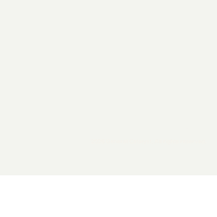
2026 General Catalyst. All rights reserved.