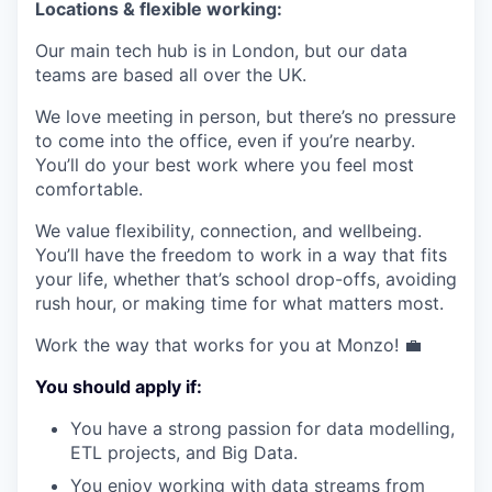
Locations & flexible working:
Our main tech hub is in London, but our data
teams are based all over the UK.
We love meeting in person, but there’s no pressure
to come into the office, even if you’re nearby.
You’ll do your best work where you feel most
comfortable.
We value flexibility, connection, and wellbeing.
You’ll have the freedom to work in a way that fits
your life, whether that’s school drop-offs, avoiding
rush hour, or making time for what matters most.
Work the way that works for you at Monzo! 💼
You should apply if:
You have a strong passion for data modelling,
ETL projects, and Big Data.
You enjoy working with data streams from