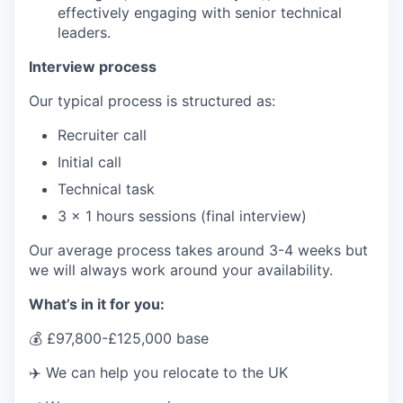
effectively engaging with senior technical
leaders.
Interview process
Our typical process is structured as:
Recruiter call
Initial call
Technical task
3 x 1 hours sessions (final interview)
Our average process takes around 3-4 weeks but
we will always work around your availability.
What’s in it for you:
💰 £97,800-£125,000 base
✈️ We can help you relocate to the UK