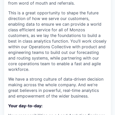
from word of mouth and referrals.
This is a great opportunity to shape the future
direction of how we serve our customers,
enabling data to ensure we can provide a world
class efficient service for all of Monzos
customers, as we lay the foundations to build a
best in class analytics function. You’ll work closely
within our Operations Collective with product and
engineering teams to build out our forecasting
and routing systems, while partnering with our
core operations team to enable a fast and agile
workforce.
We have a strong culture of data-driven decision
making across the whole company. And we're
great believers in powerful, real-time analytics
and empowerment of the wider business.
Your day-to-day: