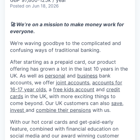
& Content
GBP 97,800-125k / year
ION COMPANY
Posted
on Jun 18, 2026
🚀 We’re on a mission to make money work for
r Team
everyone.
We’re waving goodbye to the complicated and
confusing ways of traditional banking.
After starting as a prepaid card, our product
offering has grown a lot in the last 10 years in the
UK. As well as
personal
and
business
bank
accounts, we offer
joint accounts
,
accounts for
16-17 year olds
, a
free kids account
and
credit
cards
in the UK, with more exciting things to
come beyond. Our UK customers can also
save
,
invest
and
combine their pensions
with us.
With our hot coral cards and get-paid-early
feature, combined with financial education on
social media and our award winning customer