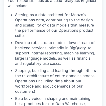
Your responsibilities as a Lead Analytics Engineer
will include :
Serving as a data architect for Monzo’s
Operations data, contributing to the design
and scalability of data models that measure
the performance of our Operations product
suite.
Develop robust data models downstream of
backend services, primarily in BigQuery, to
support internal reporting, machine learning,
large language models, as well as financial
and regulatory use cases.
Scoping, building and leading through others
the re-architecture of entire domains across
Operations (including data about our
workforce and about demands of our
customers)
Be a key voice in shaping and maintaining
best practices for our Data Warehouse,