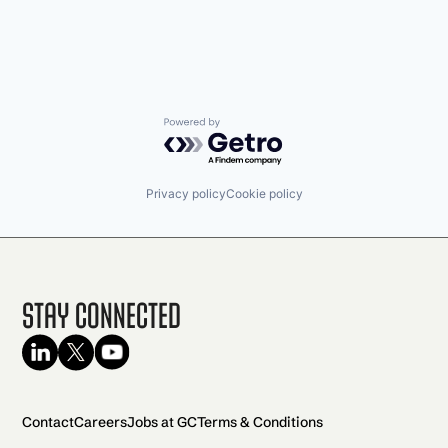
Powered by Getro.com
Privacy policy
Cookie policy
Stay Connected
Contact
Careers
Jobs at GC
Terms & Conditions