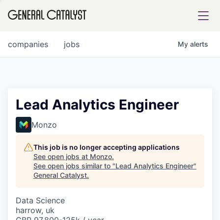
tfolio
companies
jobs
My
alerts
ital
Lead Analytics Engineer
iglia
Monzo
UE FUND
This job is no longer accepting applications
See open jobs at
Monzo
.
See open jobs similar to "
Lead Analytics Engineer
"
YST INSTITUTE
rmations
General Catalyst
.
Data Science
harrow, uk
ANCE