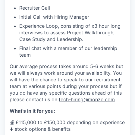
Recruiter Call
Initial Call with Hiring Manager
Experience Loop, consisting of x3 hour long
interviews to assess Project Walkthrough,
Case Study and Leadership.
Final chat with a member of our leadership
team
Our average process takes around 5-6 weeks but
we will always work around your availability. You
will have the chance to speak to our recruitment
team at various points during your process but if
you do have any specific questions ahead of this
please contact us on
tech-hiring@monzo.com
What’s in it for you:
💰 £115,000 to £150,000 depending on experience
➕ stock options & benefits