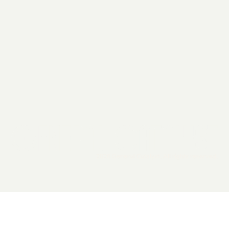
2026 General Catalyst. All rights reserved.