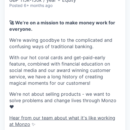
& Content
GBP 115k-150k / year + Equity
ION COMPANY
Posted
6+ months ago
🚀 We’re on a mission to make money work for
r Team
everyone.
We’re waving goodbye to the complicated and
confusing ways of traditional banking.
With our hot coral cards and get-paid-early
feature, combined with financial education on
social media and our award winning customer
service, we have a long history of creating
magical moments for our customers!
We’re not about selling products - we want to
solve problems and change lives through Monzo
❤️
Hear from our team about what it's like working
at Monzo
✨