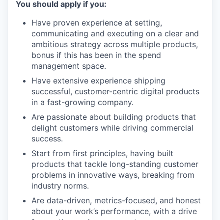
You should apply if you:
Have proven experience at setting,
communicating and executing on a clear and
ambitious strategy across multiple products,
bonus if this has been in the spend
management space.
Have extensive experience shipping
successful, customer-centric digital products
in a fast-growing company.
Are passionate about building products that
delight customers while driving commercial
success.
Start from first principles, having built
products that tackle long-standing customer
problems in innovative ways, breaking from
industry norms.
Are data-driven, metrics-focused, and honest
about your work’s performance, with a drive