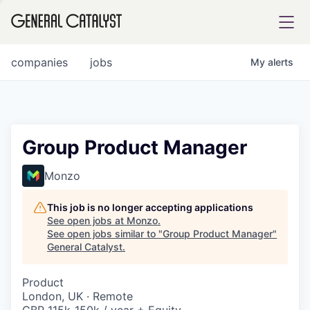
tfolio
companies
jobs
My
alerts
ital
Group Product Manager
iglia
Monzo
UE FUND
This job is no longer accepting applications
See open jobs at
Monzo
.
See open jobs similar to "
Group Product Manager
"
YST INSTITUTE
rmations
General Catalyst
.
Product
London, UK · Remote
ANCE