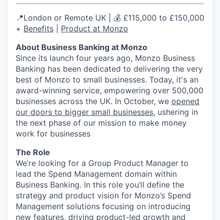
📍London or Remote UK | 💰 £115,000 to £150,000
+
Benefits
|
Product at Monzo
About Business Banking at Monzo
Since its launch four years ago, Monzo Business
Banking has been dedicated to delivering the very
best of Monzo to small businesses. Today, it's an
award-winning service, empowering over 500,000
businesses across the UK. In October, we
opened
our doors to bigger small businesses
, ushering in
the next phase of our mission to make money
work for businesses
The Role
We’re looking for a Group Product Manager to
lead the Spend Management domain within
Business Banking. In this role you’ll define the
strategy and product vision for Monzo’s Spend
Management solutions focusing on introducing
new features, driving product-led growth and