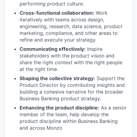
performing product culture.
Cross-functional collaboration:
Work
iteratively with teams across design,
engineering, research, data science, product
marketing, compliance, and other areas to
refine and execute your strategy.
Communicating effectively:
Inspire
stakeholders with the product vision and
share the right context with the right people
at the right time.
Shaping the collective strategy:
Support the
Product Director by contributing insights and
building a cohesive narrative for the broader
Business Banking product strategy.
Enhancing the product discipline:
As a senior
member of the team, help develop the
product discipline within Business Banking
and across Monzo