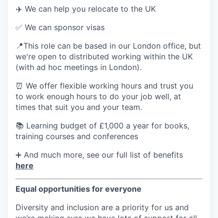
✈️ We can help you relocate to the UK
✅ We can sponsor visas
📍This role can be based in our London office, but
we're open to distributed working within the UK
(with ad hoc meetings in London).
⏰ We offer flexible working hours and trust you
to work enough hours to do your job well, at
times that suit you and your team.
📚 Learning budget of £1,000 a year for books,
training courses and conferences
➕ And much more, see our full list of benefits
here
Equal opportunities for everyone
Diversity and inclusion are a priority for us and