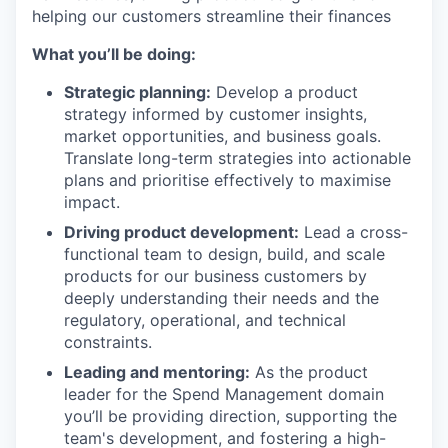
helping our customers streamline their finances
What you’ll be doing:
Strategic planning:
Develop a product
strategy informed by customer insights,
market opportunities, and business goals.
Translate long-term strategies into actionable
plans and prioritise effectively to maximise
impact.
Driving product development:
Lead a cross-
functional team to design, build, and scale
products for our business customers by
deeply understanding their needs and the
regulatory, operational, and technical
constraints.
Leading and mentoring:
As the product
leader for the Spend Management domain
you’ll be providing direction, supporting the
team's development, and fostering a high-