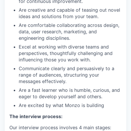
for continuous improvement.
Are creative and capable of teasing out novel
ideas and solutions from your team.
Are comfortable collaborating across design,
data, user research, marketing, and
engineering disciplines.
Excel at working with diverse teams and
perspectives, thoughtfully challenging and
influencing those you work with.
Communicate clearly and persuasively to a
range of audiences, structuring your
messages effectively.
Are a fast learner who is humble, curious, and
eager to develop yourself and others.
Are excited by what Monzo is building
The interview process:
Our interview process involves 4 main stages: