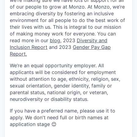
we’re making sure we have lots of support for all
of our people to grow at Monzo. At Monzo, we’re
embracing diversity by fostering an inclusive
environment for all people to do the best work of
their lives with us. This is integral to our mission
of making money work for everyone. You can
read more in our
blog
, 2023
Diversity and
Inclusion Report
and 2023
Gender Pay Gap
Report.
We’re an equal opportunity employer. All
applicants will be considered for employment
without attention to age, ethnicity, religion, sex,
sexual orientation, gender identity, family or
parental status, national origin, or veteran,
neurodiversity or disability status.
If you have a preferred name, please use it to
apply. We don't need full or birth names at
application stage 😊