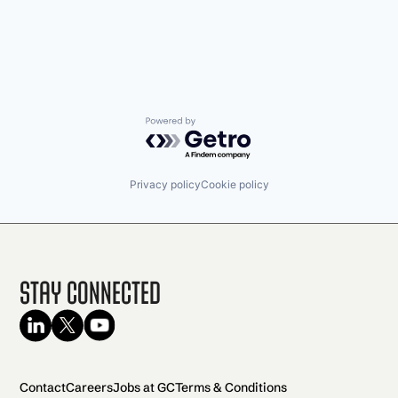
Powered by Getro.com
Privacy policy
Cookie policy
Stay Connected
Contact
Careers
Jobs at GC
Terms & Conditions