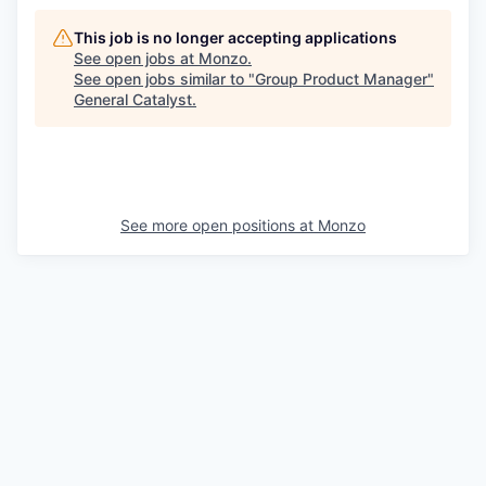
This job is no longer accepting applications
See open jobs at
Monzo
.
See open jobs similar to "
Group Product Manager
"
General Catalyst
.
See more open positions at
Monzo