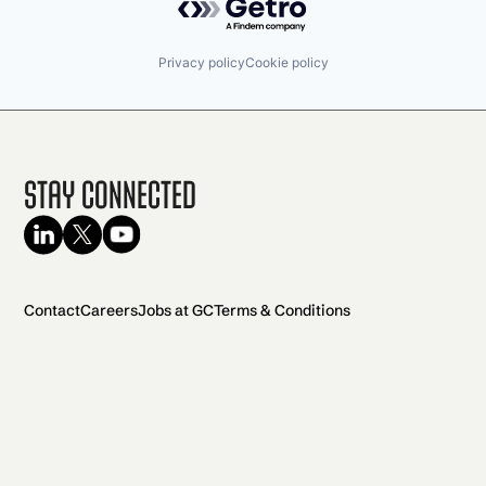
Privacy policy
Cookie policy
Stay Connected
Contact
Careers
Jobs at GC
Terms & Conditions