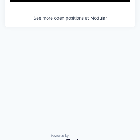
& Content
ION COMPANY
See more open positions at
Modular
r Team
Powered by Getro.com