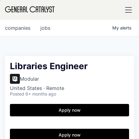
tfolio
companies
jobs
My
alerts
ital
Libraries Engineer
iglia
Modular
UE FUND
United States · Remote
Posted
6+ months ago
YST INSTITUTE
rmations
Apply now
Apply now
ANCE