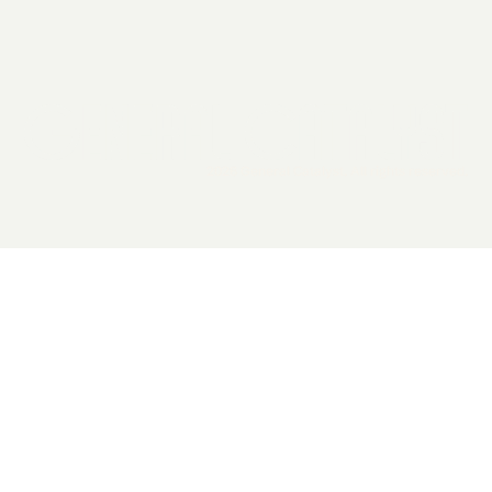
2026 General Catalyst. All rights reserved.