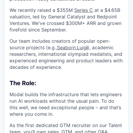
We recently raised a $355M
Series C
at a $4.65B
valuation, led by General Catalyst and Redpoint
Ventures. We've crossed $300M+ ARR and grown
fivefold since September.
Our team includes creators of popular open-
source projects (e.g.,
Seaborn
,
Luig
i
), academic
researchers, international olympiad medalists, and
experienced engineering and product leaders with
decades of experience.
The Role:
Modal builds the infrastructure that lets engineers
run AI workloads without the usual pain. To do
this well, we need exceptional people – and that’s
where you come in.
As the first dedicated GTM recruiter on our Talent
team, you’ll own sales, GTM, and other G&A