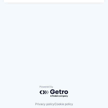
Powered by Getro.com
Privacy policy
Cookie policy