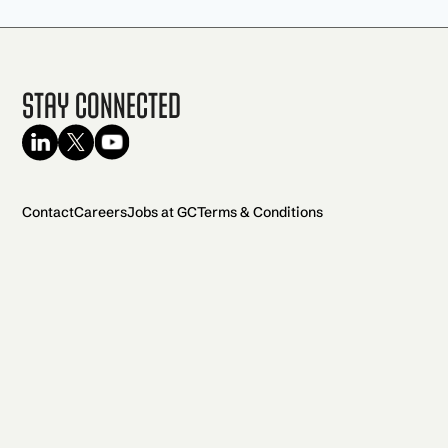
Stay Connected
Contact
Careers
Jobs at GC
Terms & Conditions