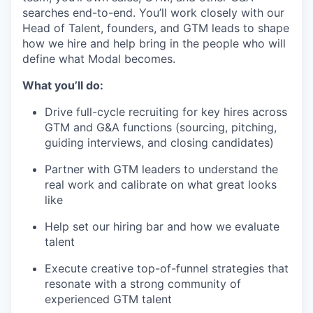
searches end-to-end. You’ll work closely with our
Head of Talent, founders, and GTM leads to shape
how we hire and help bring in the people who will
define what Modal becomes.
What you’ll do:
Drive full-cycle recruiting for key hires across
GTM and G&A functions (sourcing, pitching,
guiding interviews, and closing candidates)
Partner with GTM leaders to understand the
real work and calibrate on what great looks
like
Help set our hiring bar and how we evaluate
talent
Execute creative top-of-funnel strategies that
resonate with a strong community of
experienced GTM talent