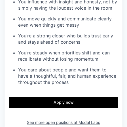
You influence with insight and honesty, not by
simply having the loudest voice in the room
You move quickly and communicate clearly,
even when things get messy
You’re a strong closer who builds trust early
and stays ahead of concerns
You’re steady when priorities shift and can
recalibrate without losing momentum
You care about people and want them to
have a thoughtful, fair, and human experience
throughout the process
Apply now
See more open positions at
Modal Labs