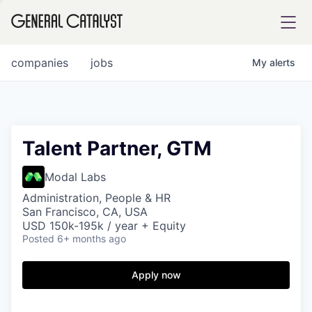
tfolio
companies
jobs
My
alerts
ital
Talent Partner, GTM
iglia
Modal Labs
UE FUND
Administration, People & HR
San Francisco, CA, USA
USD 150k-195k / year + Equity
Posted
6+ months ago
YST INSTITUTE
rmations
Apply now
ANCE