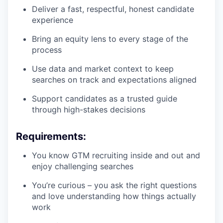
Deliver a fast, respectful, honest candidate
experience
Bring an equity lens to every stage of the
process
Use data and market context to keep
searches on track and expectations aligned
Support candidates as a trusted guide
through high-stakes decisions
Requirements:
You know GTM recruiting inside and out and
enjoy challenging searches
You’re curious – you ask the right questions
and love understanding how things actually
work