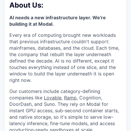
& Content
ION COMPANY
About Us:
AI needs a new infrastructure layer. We're
building it at Modal.
r Team
Every era of computing brought new workloads
that previous infrastructure couldn't support:
mainframes, databases, and the cloud. Each time,
the company that rebuilt the layer underneath
defined the decade. AI is no different, except it
touches everything instead of one slice, and the
window to build the layer underneath it is open
right now.
Our customers include category-defining
companies like
Lovable
,
Ramp
, Cognition,
DoorDash, and Suno. They rely on Modal for
instant GPU access, sub-second container starts,
and native storage, so it's simple to serve low-
latency inference, fine-tune models, and access
production-ready sandboxes at scale.