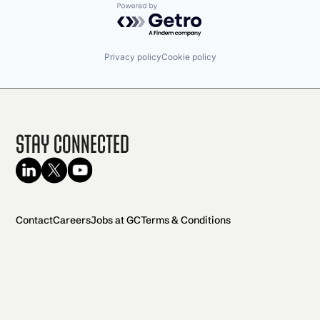
Powered by Getro.com
Privacy policy
Cookie policy
Stay Connected
Contact
Careers
Jobs at GC
Terms & Conditions