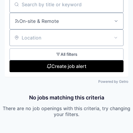
Search by title or keyword
On-site & Remote
Location
All filters
Create job alert
Powered by Getro
No jobs matching this criteria
There are no job openings with this criteria, try changing
your filters.