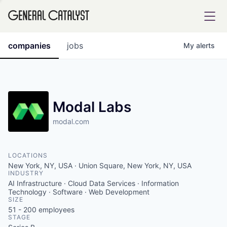
tfolio
companies
jobs
My
alerts
ital
Modal Labs
modal.com
iglia
UE FUND
LOCATIONS
New York, NY, USA · Union Square, New York, NY, USA
INDUSTRY
YST INSTITUTE
rmations
AI Infrastructure · Cloud Data Services · Information
Technology · Software · Web Development
SIZE
51 - 200
employees
STAGE
ANCE