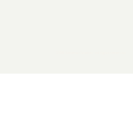
2026 General Catalyst. All rights reserved.