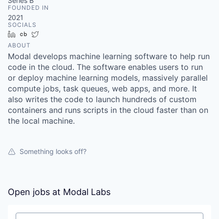
& Content
Series B
ION COMPANY
FOUNDED IN
2021
SOCIALS
LinkedIn
Crunchbase
Twitter
r Team
ABOUT
Modal develops machine learning software to help run
code in the cloud. The software enables users to run
or deploy machine learning models, massively parallel
compute jobs, task queues, web apps, and more. It
also writes the code to launch hundreds of custom
containers and runs scripts in the cloud faster than on
the local machine.
Something looks off?
Open jobs at
Modal Labs