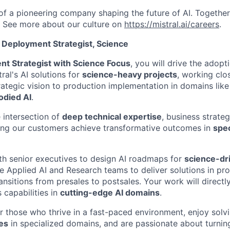
 of a pioneering company shaping the future of AI. Togethe
.
See more about our culture on
https://mistral.ai/careers
.
 Deployment Strategist, Science
nt Strategist with Science Focus
, you will drive the adopt
ral's AI solutions for
science-heavy projects
, working clo
ategic vision to production implementation in domains lik
odied AI
.
e intersection of
deep technical expertise
, business strate
ing our customers achieve transformative outcomes in
spec
ith senior executives to design AI roadmaps for
science-dr
he Applied AI and Research teams to deliver solutions in pr
nsitions from presales to postsales. Your work will directl
 capabilities in
cutting-edge AI domains
.
for those who thrive in a fast-paced environment, enjoy sol
es
in specialized domains, and are passionate about turni