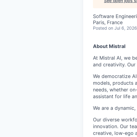
See open jobs si
Software Engineeri
Paris, France
Posted
on Jul 6, 2026
About Mistral
At Mistral AI, we b
and creativity. Our
We democratize AI
models, products a
needs, whether on-
assistant for life 
We are a dynamic, 
Our diverse workfo
innovation. Our te
creative, low-ego 