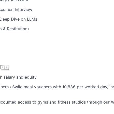
Acumen Interview
 Deep Dive on LLMs
 & Restitution)
N
🇫🇷
h salary and equity
chers : Swile meal vouchers with 10,83€ per worked day, in
iscounted access to gyms and fitness studios through our W