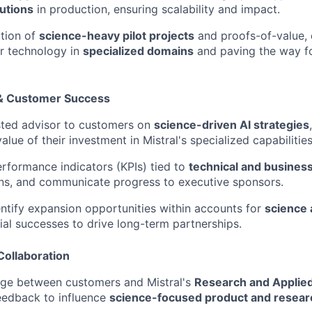
utions
in production, ensuring scalability and impact.
tion of
science-heavy pilot projects
and proofs-of-value,
ur technology in
specialized domains
and paving the way for
 & Customer Success
sted advisor to customers on
science-driven AI strategies
lue of their investment in Mistral's specialized capabilities
rformance indicators (KPIs) tied to
technical and busine
ns, and communicate progress to executive sponsors.
entify expansion opportunities within accounts for
science 
tial successes to drive long-term partnerships.
Collaboration
dge between customers and Mistral's
Research and Applied
eedback to influence
science-focused product and resea