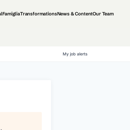
al
Famiglia
Transformations
News & Content
Our Team
My
job
alerts