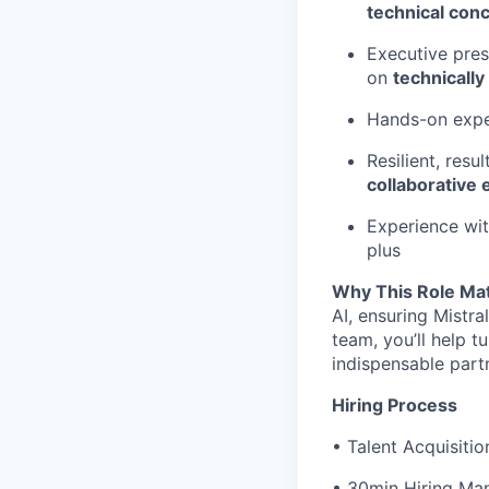
technical con
Executive pres
on
technically
Hands-on exper
Resilient, res
collaborative
Experience wi
plus
Why This Role Ma
AI, ensuring Mistra
team, you’ll help t
indispensable part
Hiring Process
• Talent Acquisitio
• 30min Hiring Man