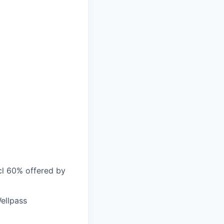
cl 60% offered by
ellpass