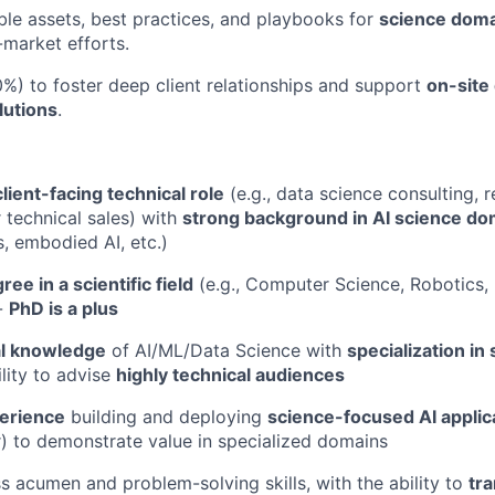
le assets, best practices, and playbooks for
science dom
-market efforts.
%) to foster deep client relationships and support
on-site
lutions
.
client-facing technical role
(e.g., data science consulting, 
r technical sales) with
strong background in AI science do
s, embodied AI, etc.)
ree in a scientific field
(e.g., Computer Science, Robotics, 
-
PhD is a plus
al knowledge
of AI/ML/Data Science with
specialization i
ility to advise
highly technical audiences
erience
building and deploying
science-focused AI applic
r) to demonstrate value in specialized domains
s acumen and problem-solving skills, with the ability to
tr