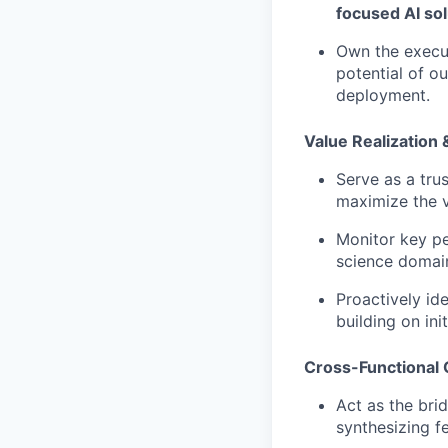
focused AI sol
Own the execu
potential of o
deployment.
Value Realization
Serve as a tru
maximize the va
Monitor key pe
science domai
Proactively id
building on ini
Cross-Functional 
Act as the bri
synthesizing f