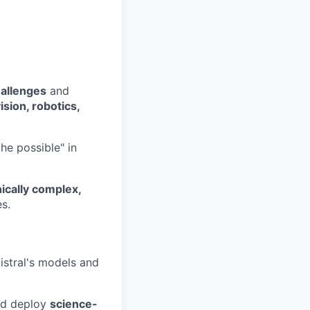
hallenges
and
ision, robotics,
he possible" in
ically complex,
es.
istral's models and
nd deploy
science-