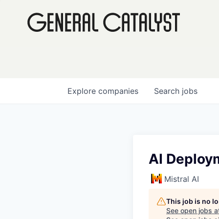
Explore
companies
Search
jobs
AI Deploy
Mistral AI
This job is no 
See open jobs a