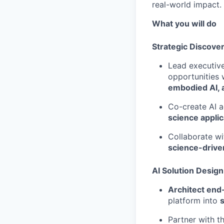
real-world impact.
What you will do
Strategic Discover
Lead executive
opportunities 
embodied AI, 
Co-create AI a
science applic
Collaborate wi
science-drive
AI Solution Desig
Architect end
platform into
Partner with t