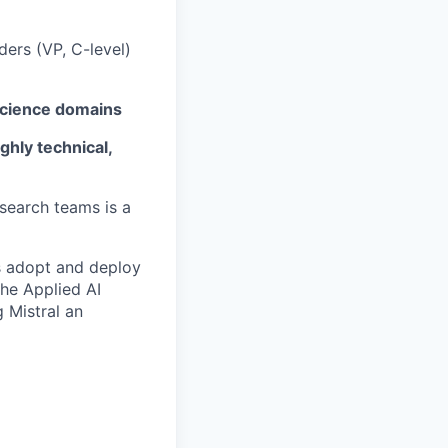
ders (VP, C-level)
cience domains
ighly technical,
search teams is a
es adopt and deploy
the Applied AI
g Mistral an