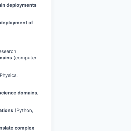
ain deployments
 deployment of
research
mains
(computer
Physics,
n science domains
,
ations
(Python,
anslate complex