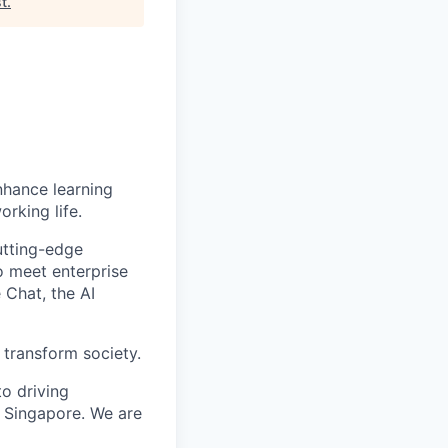
st
.
enhance learning
orking life.
utting-edge
o meet enterprise
 Chat, the AI
 transform society.
o driving
 Singapore. We are