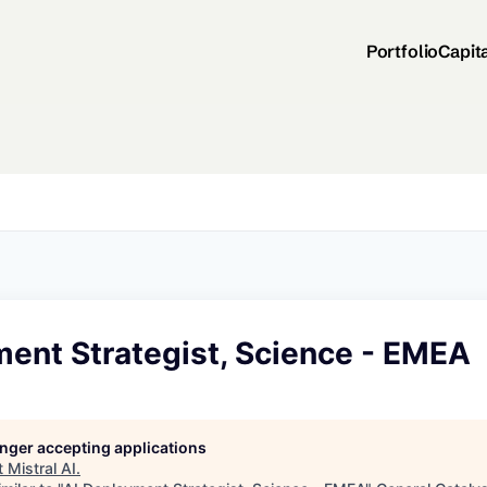
Portfolio
Capit
ment Strategist, Science - EMEA
longer accepting applications
t
Mistral AI
.