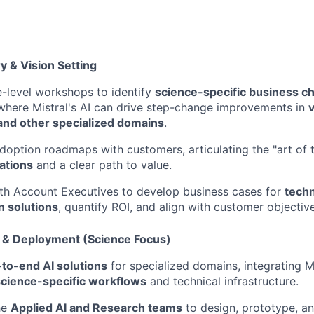
y & Vision Setting
-level workshops to identify
science-specific business c
where Mistral's AI can drive step-change improvements in
v
and other specialized domains
.
doption roadmaps with customers, articulating the "art of t
ations
and a clear path to value.
th Account Executives to develop business cases for
techn
n solutions
, quantify ROI, and align with customer objectiv
n & Deployment (Science Focus)
-to-end AI solutions
for specialized domains, integrating M
science-specific workflows
and technical infrastructure.
he
Applied AI and Research teams
to design, prototype, a