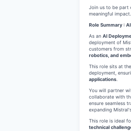
Join us to be part
meaningful impact
Role Summary : AI
As an
AI Deployme
deployment of Mist
customers from str
robotics, and emb
This role sits at th
deployment, ensur
applications
.
You will partner w
collaborate with t
ensure seamless tra
expanding Mistral's
This role is ideal 
technical challeng