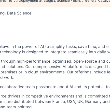
milar to "
AI Deployment Strategist, Science - EMEA
"
General Cataly
ng, Data Science
elieve in the power of AI to simplify tasks, save time, and 
 technology is designed to integrate seamlessly into daily w
 through high-performance, optimized, open-source and c
nd solutions. Our comprehensive AI platform is designed t
premises or in cloud environments. Our offerings include le
and work.
collaborative team passionate about AI and its potential to
rce thrives in competitive environments and is committed t
ams are distributed between France, USA, UK, Germany and
and team-spirited.