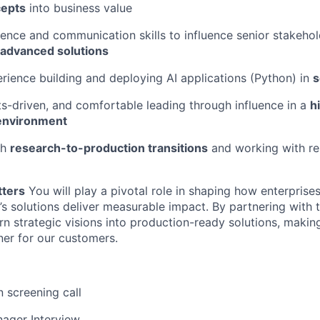
cepts
into business value
ence and communication skills to influence senior stakehol
 advanced solutions
ience building and deploying AI applications (Python) in
s
ults-driven, and comfortable leading through influence in a
h
 environment
th
research-to-production transitions
and working with re
tters
You will play a pivotal role in shaping how enterpris
l’s solutions deliver measurable impact. By partnering with 
urn strategic visions into production-ready solutions, makin
ner for our customers.
n screening call
ager Interview