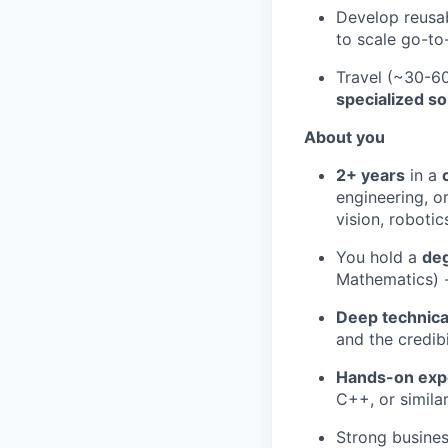
Develop reusab
to scale go-to
Travel (~30-60
specialized so
About you
2+ years
in a
engineering, o
vision, robotic
You hold a
deg
Mathematics) 
Deep technic
and the credib
Hands-on exp
C++, or simila
Strong busines