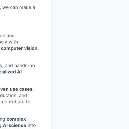
r, we can make a
ion and
sely with
e
computer vision,
gy, and hands-on
ialized AI
iven use cases
,
oduction, and
y contribute to
ving
complex
ng
AI science
into