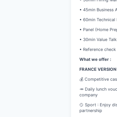
• 45min Business 
• 60min Technical
• Panel (Home Prep
• 30min Value Talk
• Reference check
What we offer :
FRANCE VERSIO
💰 Competitive cas
🥕 Daily lunch vou
company
🥎 Sport : Enjoy d
partnership