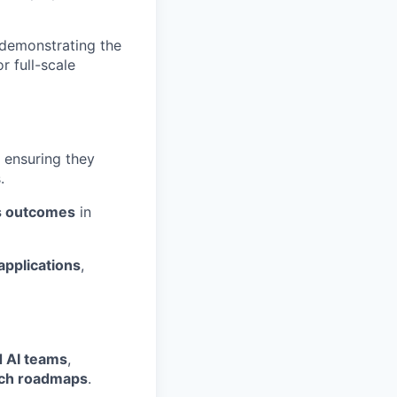
 demonstrating the
 full-scale
, ensuring they
.
ss outcomes
in
applications
,
 AI teams
,
rch roadmaps
.