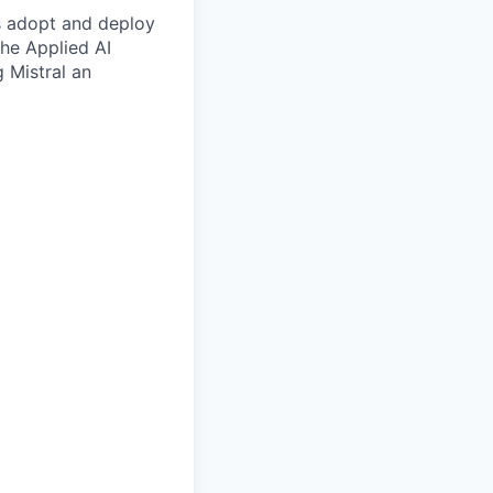
es adopt and deploy
the Applied AI
g Mistral an