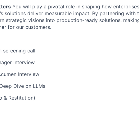
tters
You will play a pivotal role in shaping how enterpris
l’s solutions deliver measurable impact. By partnering with 
urn strategic visions into production-ready solutions, makin
ner for our customers.
n screening call
ager Interview
Acumen Interview
 Deep Dive on LLMs
 & Restitution)