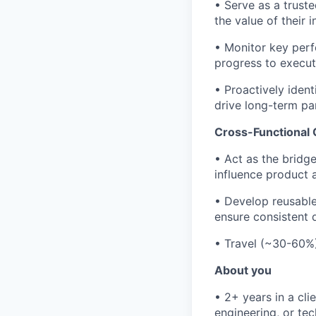
• Serve as a trust
the value of their i
• Monitor key perf
progress to execut
• Proactively ident
drive long-term pa
Cross-Functional 
• Act as the bridg
influence product
• Develop reusable
ensure consistent d
• Travel (~30-60%)
About you
• 2+ years in a cli
engineering, or tec