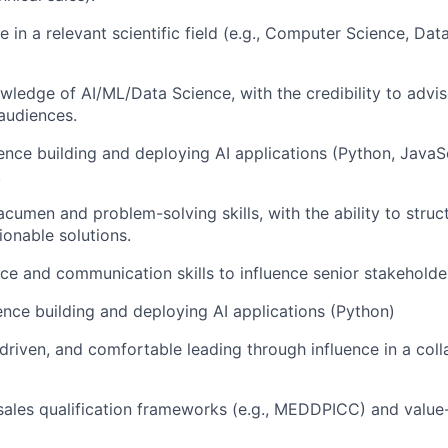
 in a relevant scientific field (e.g., Computer Science, Dat
wledge of AI/ML/Data Science, with the credibility to advis
audiences.
nce building and deploying AI applications (Python, JavaScr
.
acumen and problem-solving skills, with the ability to stru
ionable solutions.
ce and communication skills to influence senior stakeholder
nce building and deploying AI applications (Python)
s-driven, and comfortable leading through influence in a col
sales qualification frameworks (e.g., MEDDPICC) and value-