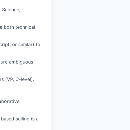
a Science,
e both technical
ipt, or similar) to
cture ambiguous
s (VP, C-level).
laborative
based selling is a