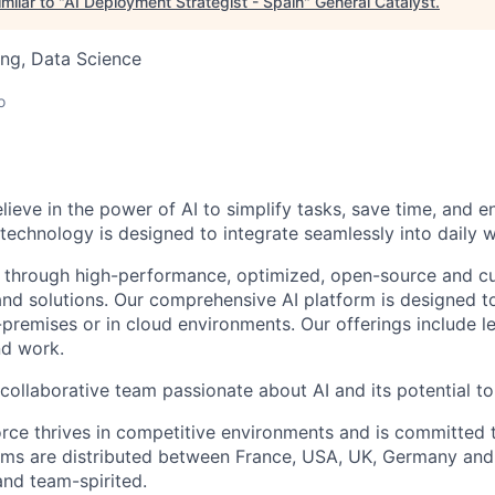
milar to "
AI Deployment Strategist - Spain
"
General Catalyst
.
ng, Data Science
o
elieve in the power of AI to simplify tasks, save time, and 
 technology is designed to integrate seamlessly into daily w
 through high-performance, optimized, open-source and c
nd solutions. Our comprehensive AI platform is designed t
premises or in cloud environments. Our offerings include le
and work.
collaborative team passionate about AI and its potential to
rce thrives in competitive environments and is committed t
ams are distributed between France, USA, UK, Germany and
and team-spirited.