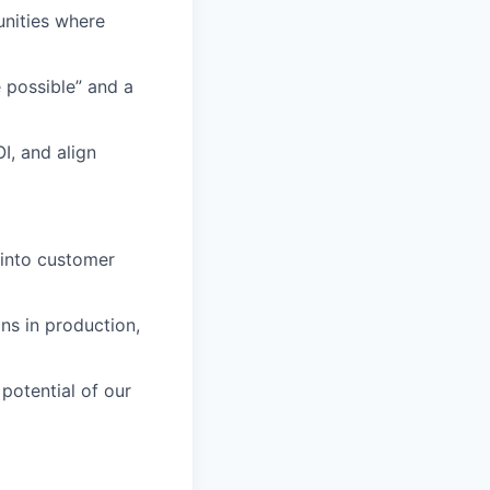
unities where
 possible” and a
I, and align
 into customer
ns in production,
potential of our