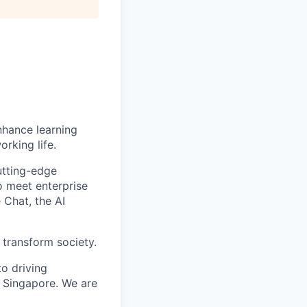
enhance learning
orking life.
utting-edge
o meet enterprise
 Chat, the AI
 transform society.
o driving
 Singapore. We are