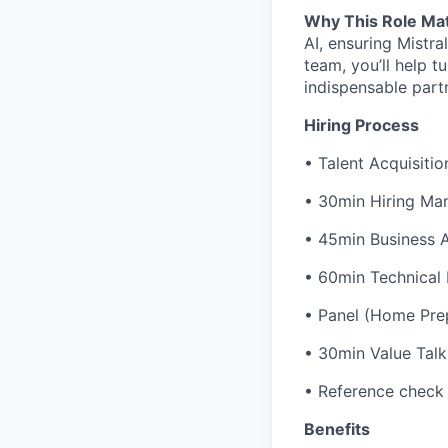
Why This Role Ma
AI, ensuring Mistra
team, you’ll help t
indispensable part
Hiring Process
• Talent Acquisitio
• 30min Hiring Man
• 45min Business 
• 60min Technical
• Panel (Home Prep
• 30min Value Talk
• Reference check
Benefits