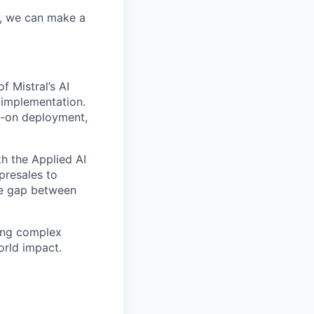
r, we can make a
f Mistral’s AI
 implementation.
ds-on deployment,
th the Applied AI
presales to
the gap between
ving complex
orld impact.