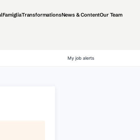
al
Famiglia
Transformations
News & Content
Our Team
My
job
alerts