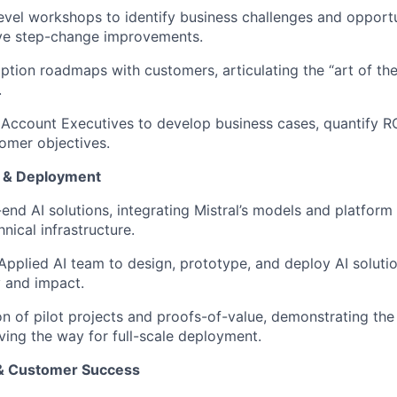
evel workshops to identify business challenges and opport
rive step-change improvements.
ption roadmaps with customers, articulating the “art of the
.
 Account Executives to develop business cases, quantify RO
tomer objectives.
n & Deployment
end AI solutions, integrating Mistral’s models and platform
nical infrastructure.
Applied AI team to design, prototype, and deploy AI solutio
y and impact.
n of pilot projects and proofs-of-value, demonstrating the 
ing the way for full-scale deployment.
 & Customer Success