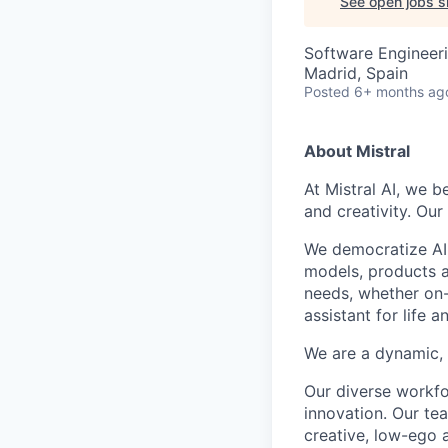
See open jobs si
Software Engineeri
Madrid, Spain
Posted
6+ months ag
About Mistral
At Mistral AI, we b
and creativity. Our
We democratize AI
models, products a
needs, whether on-
assistant for life 
We are a dynamic, 
Our diverse workfo
innovation. Our te
creative, low-ego 