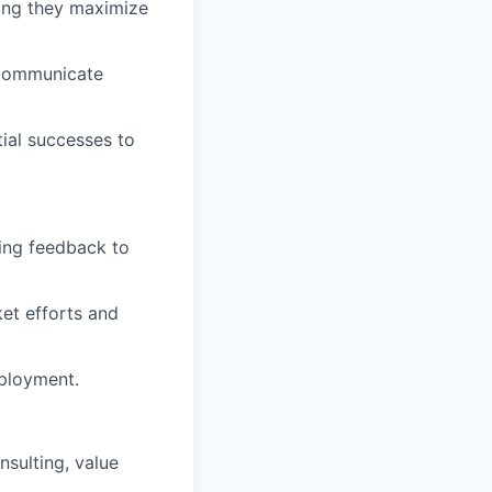
ring they maximize
 communicate
tial successes to
zing feedback to
et efforts and
eployment.
nsulting, value