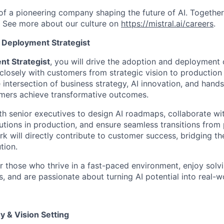
 of a pioneering company shaping the future of AI. Togethe
.
See more about our culture on
https://mistral.ai/careers
.
 Deployment Strategist
nt Strategist
, you will drive the adoption and deployment o
 closely with customers from strategic vision to production
he intersection of business strategy, AI innovation, and han
omers achieve transformative outcomes.
ith senior executives to design AI roadmaps, collaborate wi
utions in production, and ensure seamless transitions from 
rk will directly contribute to customer success, bridging 
tion.
for those who thrive in a fast-paced environment, enjoy sol
, and are passionate about turning AI potential into real-w
y & Vision Setting