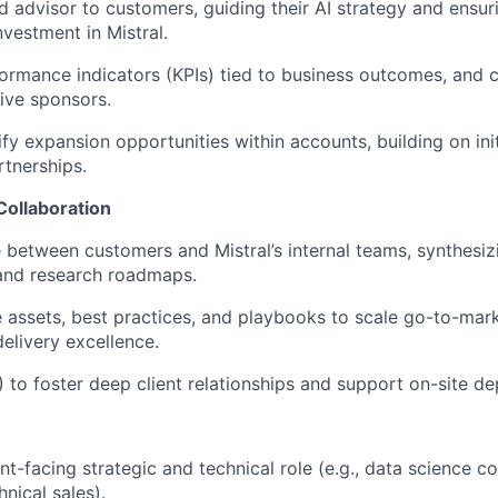
ed advisor to customers, guiding their AI strategy and ensu
nvestment in Mistral.
ormance indicators (KPIs) tied to business outcomes, and
ive sponsors.
ify expansion opportunities within accounts, building on ini
rtnerships.
Collaboration
e between customers and Mistral’s internal teams, synthesi
 and research roadmaps.
 assets, best practices, and playbooks to scale go-to-mark
elivery excellence.
 to foster deep client relationships and support on-site d
ent-facing strategic and technical role (e.g., data science co
hnical sales).