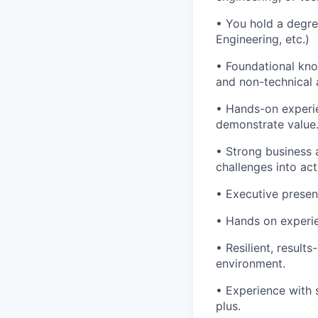
• You hold a degree
Engineering, etc.)
• Foundational kno
and non-technical 
• Hands-on experie
demonstrate value
• Strong business 
challenges into act
• Executive presen
• Hands on experie
• Resilient, result
environment.
• Experience with 
plus.