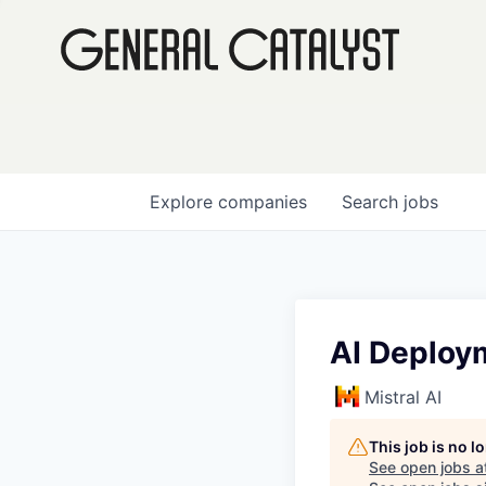
Explore
companies
Search
jobs
AI Deploym
Mistral AI
This job is no 
See open jobs a