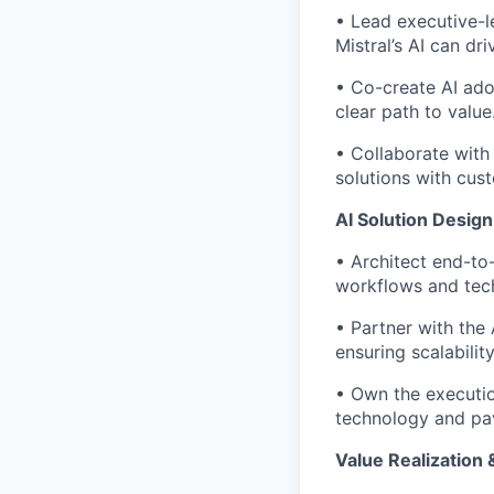
• Lead executive-l
Mistral’s AI can d
• Co-create AI ado
clear path to value
• Collaborate with
solutions with cus
AI Solution Desig
• Architect end-to-
workflows and tech
• Partner with the 
ensuring scalabilit
• Own the executio
technology and pav
Value Realization