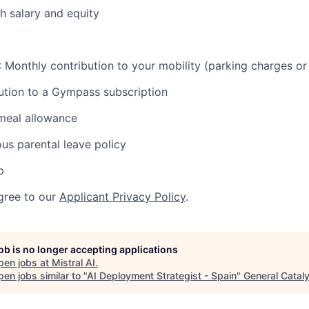
h salary and equity
n : Monthly contribution to your mobility (parking charges or
ution to a Gympass subscription
meal allowance
ous parental leave policy
p
gree to our
Applicant Privacy Policy
.
job is no longer accepting applications
pen jobs at
Mistral AI
.
en jobs similar to "
AI Deployment Strategist - Spain
"
General Catal