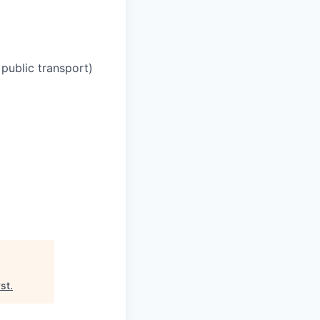
 public transport)
yst
.