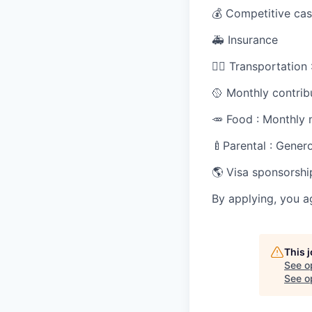
💰 Competitive cas
🚑 Insurance
🚴‍♀️ Transportatio
🥎 Monthly contrib
🥕 Food : Monthly 
🍼Parental : Gener
🌎 Visa sponsorshi
By applying, you a
This 
See o
See op