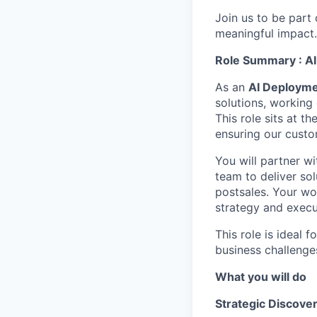
Join us to be part
meaningful impact
Role Summary : AI
As an
AI Deployme
solutions, working
This role sits at t
ensuring our cust
You will partner w
team to deliver sol
postsales. Your wo
strategy and execu
This role is ideal 
business challenges
What you will do
Strategic Discover