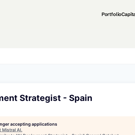
Portfolio
Capit
ent Strategist - Spain
longer accepting applications
t
Mistral AI
.