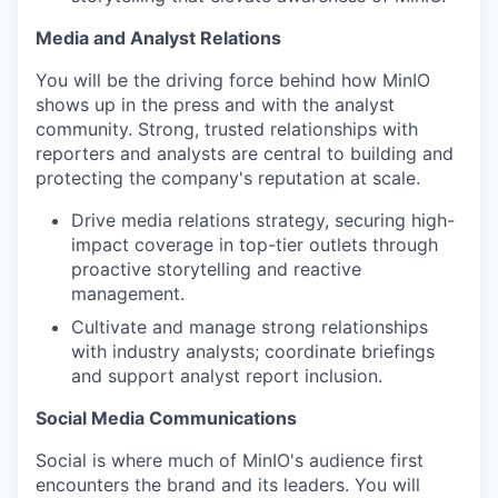
Media and Analyst Relations
You will be the driving force behind how MinIO
shows up in the press and with the analyst
community. Strong, trusted relationships with
reporters and analysts are central to building and
protecting the company's reputation at scale.
Drive media relations strategy, securing high-
impact coverage in top-tier outlets through
proactive storytelling and reactive
management.
Cultivate and manage strong relationships
with industry analysts; coordinate briefings
and support analyst report inclusion.
Social Media Communications
Social is where much of MinIO's audience first
encounters the brand and its leaders. You will