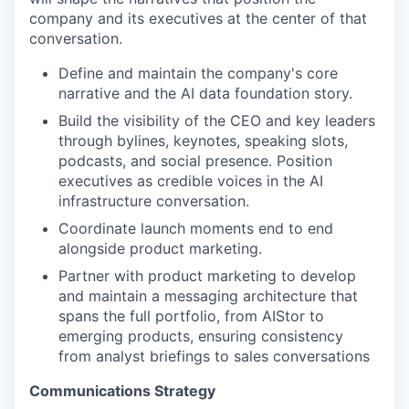
company and its executives at the center of that
conversation.
Define and maintain the company's core
narrative and the AI data foundation story.
Build the visibility of the CEO and key leaders
through bylines, keynotes, speaking slots,
podcasts, and social presence. Position
executives as credible voices in the AI
infrastructure conversation.
Coordinate launch moments end to end
alongside product marketing.
Partner with product marketing to develop
and maintain a messaging architecture that
spans the full portfolio, from AIStor to
emerging products, ensuring consistency
from analyst briefings to sales conversations
Communications Strategy