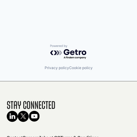
Powered by Getro.com
Privacy policy
Cookie policy
Stay Connected