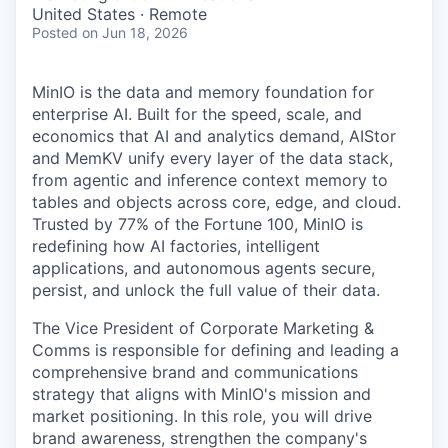
& Content
ION COMPANY
United States · Remote
Posted
on Jun 18, 2026
r Team
MinIO is the data and memory foundation for
enterprise AI. Built for the speed, scale, and
economics that AI and analytics demand, AIStor
and MemKV unify every layer of the data stack,
from agentic and inference context memory to
tables and objects across core, edge, and cloud.
Trusted by 77% of the Fortune 100, MinIO is
redefining how AI factories, intelligent
applications, and autonomous agents secure,
persist, and unlock the full value of their data.
The Vice President of Corporate Marketing &
Comms is responsible for defining and leading a
comprehensive brand and communications
strategy that aligns with MinIO's mission and
market positioning. In this role, you will drive
brand awareness, strengthen the company's