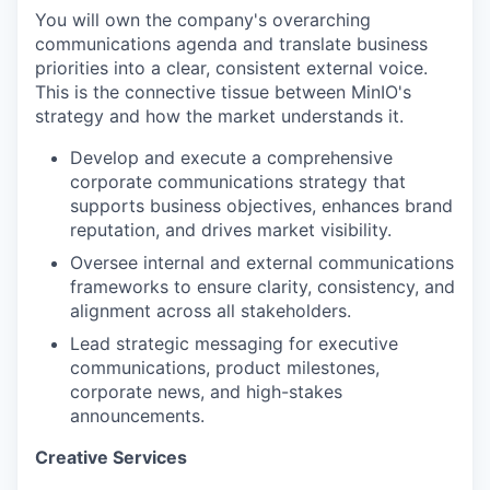
You will own the company's overarching
communications agenda and translate business
priorities into a clear, consistent external voice.
This is the connective tissue between MinIO's
strategy and how the market understands it.
Develop and execute a comprehensive
corporate communications strategy that
supports business objectives, enhances brand
reputation, and drives market visibility.
Oversee internal and external communications
frameworks to ensure clarity, consistency, and
alignment across all stakeholders.
Lead strategic messaging for executive
communications, product milestones,
corporate news, and high-stakes
announcements.
Creative Services