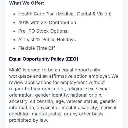
What We Offer:
Health Care Plan (Medical, Dental & Vision)
401K with 3% Contribution
Pre-IPO Stock Options
At least 12 Public Holidays
Flexible Time Off
Equal Opportunity Policy (EEO)
MinIO is proud to be an equal opportunity
workplace and an affirmative action employer. We
review applications for employment without
regard to their race, color, religion, sex, sexual
orientation, gender identity, national origin,
ancestry, citizenship, age, veteran status, genetic
information, physical or mental disability, medical
condition, marital status, or any other basis
prohibited by law.