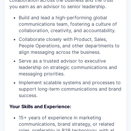
collaboration across the business and the trust
you earn as an advisor to senior leadership.
Build and lead a high-performing global
communications team, fostering a culture of
collaboration, creativity, and accountability.
Collaborate closely with Product, Sales,
People Operations, and other departments to
align messaging across the business.
Serve as a trusted advisor to executive
leadership on strategic communications and
messaging priorities.
Implement scalable systems and processes to
support long-term communications and brand
success.
Your Skills and Experience:
15+ years of experience in marketing
communications, brand strategy, or related
roles, preferably in B2B technology, with at