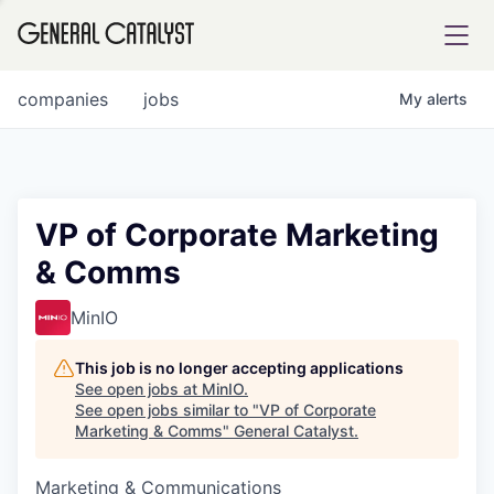
tfolio
companies
jobs
My
alerts
ital
VP of Corporate Marketing
& Comms
iglia
UE FUND
MinIO
This job is no longer accepting applications
YST INSTITUTE
rmations
See open jobs at
MinIO
.
See open jobs similar to "
VP of Corporate
Marketing & Comms
"
General Catalyst
.
Marketing & Communications
ANCE