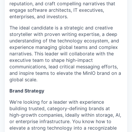
reputation, and craft compelling narratives that
engage software architects, IT executives,
enterprises, and investors.
The ideal candidate is a strategic and creative
storyteller with proven writing expertise, a deep
understanding of the technology ecosystem, and
experience managing global teams and complex
narratives. This leader will collaborate with the
executive team to shape high-impact
communications, lead critical messaging efforts,
and inspire teams to elevate the MinIO brand on a
global scale.
Brand Strategy
We're looking for a leader with experience
building trusted, category-defining brands at
high-growth companies, ideally within storage, AI,
or enterprise infrastructure. You know how to
elevate a strong technology into a recognizable