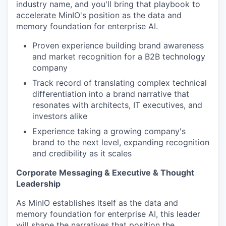
industry name, and you'll bring that playbook to
accelerate MinIO's position as the data and
memory foundation for enterprise AI.
Proven experience building brand awareness
and market recognition for a B2B technology
company
Track record of translating complex technical
differentiation into a brand narrative that
resonates with architects, IT executives, and
investors alike
Experience taking a growing company's
brand to the next level, expanding recognition
and credibility as it scales
Corporate Messaging & Executive & Thought
Leadership
As MinIO establishes itself as the data and
memory foundation for enterprise AI, this leader
will shape the narratives that position the