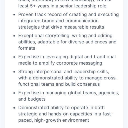
least 5+ years in a senior leadership role
Proven track record of creating and executing
integrated brand and communication
strategies that drive measurable results
Exceptional storytelling, writing and editing
abilities, adaptable for diverse audiences and
formats
Expertise in leveraging digital and traditional
media to amplify corporate messaging
Strong interpersonal and leadership skills,
with a demonstrated ability to manage cross-
functional teams and build consensus
Expertise in managing global teams, agencies,
and budgets
Demonstrated ability to operate in both
strategic and hands-on capacities in a fast-
paced, high-growth environment