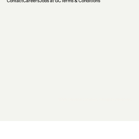
Contact
Careers
Jobs at GC
Terms & Conditions
2026 General Catalyst. All rights reserved.