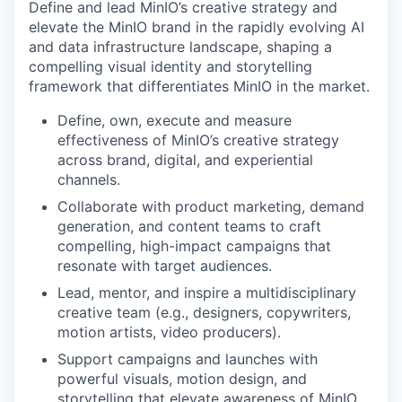
Define and lead MinIO’s creative strategy and
elevate the MinIO brand in the rapidly evolving AI
and data infrastructure landscape, shaping a
compelling visual identity and storytelling
framework that differentiates MinIO in the market.
Define, own, execute and measure
effectiveness of MinIO’s creative strategy
across brand, digital, and experiential
channels.
Collaborate with product marketing, demand
generation, and content teams to craft
compelling, high-impact campaigns that
resonate with target audiences.
Lead, mentor, and inspire a multidisciplinary
creative team (e.g., designers, copywriters,
motion artists, video producers).
Support campaigns and launches with
powerful visuals, motion design, and
storytelling that elevate awareness of MinIO.