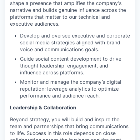
shape a presence that amplifies the company's
narrative and builds genuine influence across the
platforms that matter to our technical and
executive audiences.
Develop and oversee executive and corporate
social media strategies aligned with brand
voice and communications goals.
Guide social content development to drive
thought leadership, engagement, and
influence across platforms.
Monitor and manage the company’s digital
reputation; leverage analytics to optimize
performance and audience reach.
Leadership & Collaboration
Beyond strategy, you will build and inspire the
team and partnerships that bring communications
to life. Success in this role depends on close