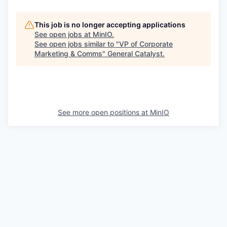
This job is no longer accepting applications
See open jobs at
MinIO
.
See open jobs similar to "
VP of Corporate
Marketing & Comms
"
General Catalyst
.
See more open positions at
MinIO