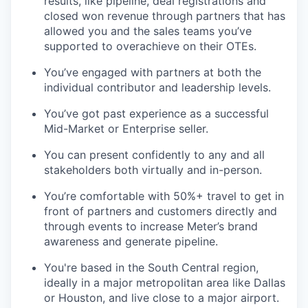
results, like pipeline, deal registrations and
closed won revenue through partners that has
allowed you and the sales teams you’ve
supported to overachieve on their OTEs.
You’ve engaged with partners at both the
individual contributor and leadership levels.
You’ve got past experience as a successful
Mid-Market or Enterprise seller.
You can present confidently to any and all
stakeholders both virtually and in-person.
You’re comfortable with 50%+ travel to get in
front of partners and customers directly and
through events to increase Meter’s brand
awareness and generate pipeline.
You're based in the South Central region,
ideally in a major metropolitan area like Dallas
or Houston, and live close to a major airport.