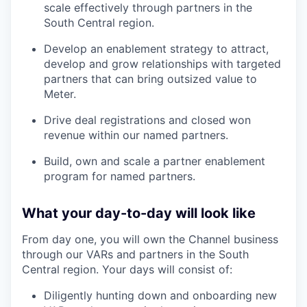
scale effectively through partners in the
South Central region.
Develop an enablement strategy to attract,
develop and grow relationships with targeted
partners that can bring outsized value to
Meter.
Drive deal registrations and closed won
revenue within our named partners.
Build, own and scale a partner enablement
program for named partners.
What your day-to-day will look like
From day one, you will own the Channel business
through our VARs and partners in the South
Central region. Your days will consist of:
Diligently hunting down and onboarding new