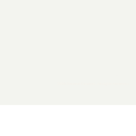
2026 General Catalyst. All rights reserved.