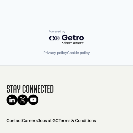
Powered by Getro.com
Privacy policy
Cookie policy
Stay Connected
Contact
Careers
Jobs at GC
Terms & Conditions