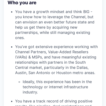
Who you are
You have a growth mindset and think BIG -
you know how to leverage the Channel, but
can envision an even better future state and
help us get there by acquiring new
partnerships, while still managing existing
ones.
You’ve got extensive experience working with
Channel Partners, Value-Added Resellers
(VARs) & MSPs, and have meaningful existing
relationships with partners in the South
Central market, particularly in the Dallas,
Austin, San Antonio or Houston metro areas.
Ideally, this experience has been in the
technology or internet infrastructure
industry.
You have a track record of driving positive