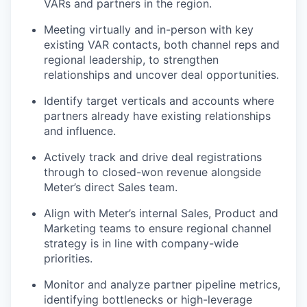
VARs and partners in the region.
Meeting virtually and in-person with key
existing VAR contacts, both channel reps and
regional leadership, to strengthen
relationships and uncover deal opportunities.
Identify target verticals and accounts where
partners already have existing relationships
and influence.
Actively track and drive deal registrations
through to closed-won revenue alongside
Meter’s direct Sales team.
Align with Meter’s internal Sales, Product and
Marketing teams to ensure regional channel
strategy is in line with company-wide
priorities.
Monitor and analyze partner pipeline metrics,
identifying bottlenecks or high-leverage