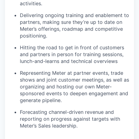
activities.
Delivering ongoing training and enablement to
partners, making sure they’re up to date on
Meter’s offerings, roadmap and competitive
positioning.
Hitting the road to get in front of customers
and partners in person for training sessions,
lunch-and-learns and technical overviews
Representing Meter at partner events, trade
shows and joint customer meetings, as well as
organizing and hosting our own Meter-
sponsored events to deepen engagement and
generate pipeline.
Forecasting channel-driven revenue and
reporting on progress against targets with
Meter’s Sales leadership.