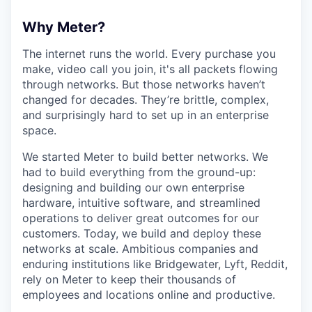
Why Meter?
The internet runs the world. Every purchase you
make, video call you join, it's all packets flowing
through networks. But those networks haven’t
changed for decades. They’re brittle, complex,
and surprisingly hard to set up in an enterprise
space.
We started Meter to build better networks. We
had to build everything from the ground-up:
designing and building our own enterprise
hardware, intuitive software, and streamlined
operations to deliver great outcomes for our
customers. Today, we build and deploy these
networks at scale. Ambitious companies and
enduring institutions like Bridgewater, Lyft, Reddit,
rely on Meter to keep their thousands of
employees and locations online and productive.