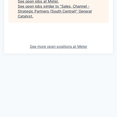
See open jobs at
Meter
.
See open jobs similar to "
Sales, Channel -
Strategic Partners (South Central)
"
General
Catalyst
.
See more open positions at
Meter