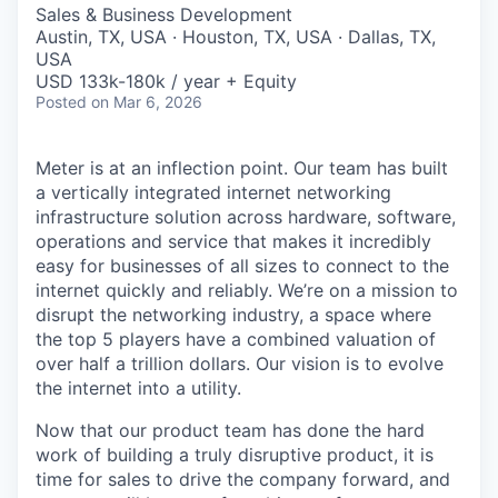
& Content
ION COMPANY
Sales & Business Development
Austin, TX, USA · Houston, TX, USA · Dallas, TX,
USA
USD 133k-180k / year + Equity
r Team
Posted
on Mar 6, 2026
Meter is at an inflection point. Our team has built
a vertically integrated internet networking
infrastructure solution across hardware, software,
operations and service that makes it incredibly
easy for businesses of all sizes to connect to the
internet quickly and reliably. We’re on a mission to
disrupt the networking industry, a space where
the top 5 players have a combined valuation of
over half a trillion dollars. Our vision is to evolve
the internet into a utility.
Now that our product team has done the hard
work of building a truly disruptive product, it is
time for sales to drive the company forward, and