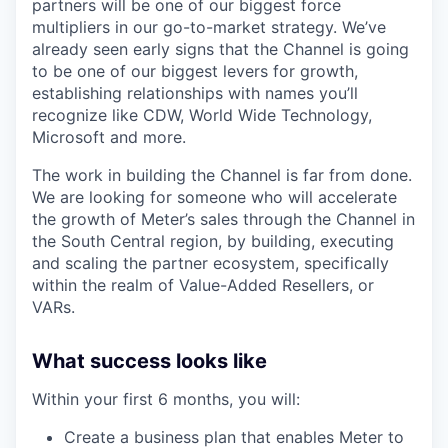
partners will be one of our biggest force
multipliers in our go-to-market strategy. We’ve
already seen early signs that the Channel is going
to be one of our biggest levers for growth,
establishing relationships with names you’ll
recognize like CDW, World Wide Technology,
Microsoft and more.
The work in building the Channel is far from done.
We are looking for someone who will accelerate
the growth of Meter’s sales through the Channel in
the South Central region, by building, executing
and scaling the partner ecosystem, specifically
within the realm of Value-Added Resellers, or
VARs.
What success looks like
Within your first 6 months, you will:
Create a business plan that enables Meter to