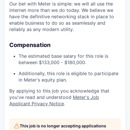
Our bet with Meter is simple: we will all use the
internet more than we do today. We believe we
have the definitive networking stack in place to
enable business to do so as seamlessly and
reliably as any modern utility.
Compensation
The estimated base salary for this role is
between $133,000 - $180,000.
Additionally, this role is eligible to participate
in Meter's equity plan.
By applying to this job you acknowledge that
you've read and understood
Meter's Job
Applicant Privacy Notice
.
This job is no longer accepting applications