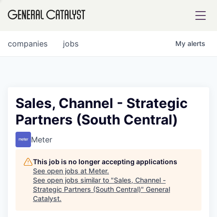
tfolio
companies
jobs
My
alerts
ital
Sales, Channel - Strategic
Partners (South Central)
iglia
UE FUND
Meter
This job is no longer accepting applications
YST INSTITUTE
rmations
See open jobs at
Meter
.
See open jobs similar to "
Sales, Channel -
Strategic Partners (South Central)
"
General
Catalyst
.
ANCE