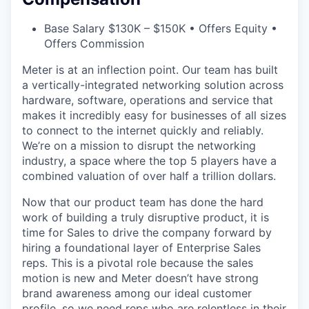
Base Salary $130K – $150K • Offers Equity •
Offers Commission
Meter is at an inflection point. Our team has built
a vertically-integrated networking solution across
hardware, software, operations and service that
makes it incredibly easy for businesses of all sizes
to connect to the internet quickly and reliably.
We’re on a mission to disrupt the networking
industry, a space where the top 5 players have a
combined valuation of over half a trillion dollars.
Now that our product team has done the hard
work of building a truly disruptive product, it is
time for Sales to drive the company forward by
hiring a foundational layer of Enterprise Sales
reps. This is a pivotal role because the sales
motion is new and Meter doesn’t have strong
brand awareness among our ideal customer
profile, so we need reps who are relentless in their