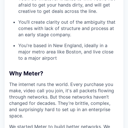
afraid to get your hands dirty, and will get
creative to get deals across the line.
You’ll create clarity out of the ambiguity that
comes with lack of structure and process at
an early stage company.
You're based in New England, ideally in a
major metro area like Boston, and live close
to a major airport
Why Meter?
The internet runs the world. Every purchase you
make, video call you join, it's all packets flowing
through networks. But those networks haven’t
changed for decades. They’re brittle, complex,
and surprisingly hard to set up in an enterprise
space.
We started Meter to build better networks. We