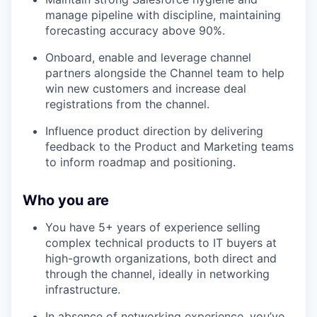
manage pipeline with discipline, maintaining
forecasting accuracy above 90%.
Onboard, enable and leverage channel
partners alongside the Channel team to help
win new customers and increase deal
registrations from the channel.
Influence product direction by delivering
feedback to the Product and Marketing teams
to inform roadmap and positioning.
Who you are
You have 5+ years of experience selling
complex technical products to IT buyers at
high-growth organizations, both direct and
through the channel, ideally in networking
infrastructure.
In absence of networking experience, you’ve