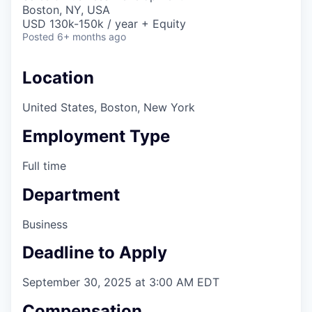
& Content
ION COMPANY
Boston, NY, USA
USD 130k-150k / year + Equity
Posted
6+ months ago
r Team
Location
United States, Boston, New York
Employment Type
Full time
Department
Business
Deadline to Apply
September 30, 2025 at 3:00 AM EDT
Compensation