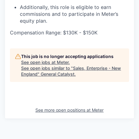
Additionally, this role is eligible to earn
commissions and to participate in Meter’s
equity plan.
Compensation Range: $130K - $150K
This job is no longer accepting applications
See open jobs at
Meter
.
See open jobs similar to "
Sales, Enterprise - New
England
"
General Catalyst
.
See more open positions at
Meter