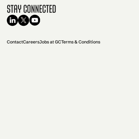
Stay Connected
Contact
Careers
Jobs at GC
Terms & Conditions