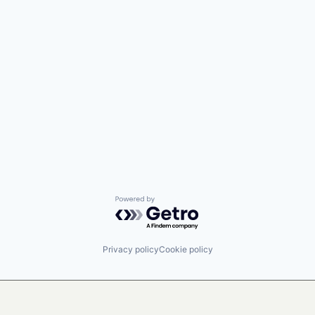
Powered by Getro.com
Privacy policy
Cookie policy