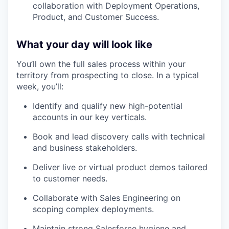
collaboration with Deployment Operations,
Product, and Customer Success.
What your day will look like
You’ll own the full sales process within your
territory from prospecting to close. In a typical
week, you’ll:
Identify and qualify new high-potential
accounts in our key verticals.
Book and lead discovery calls with technical
and business stakeholders.
Deliver live or virtual product demos tailored
to customer needs.
Collaborate with Sales Engineering on
scoping complex deployments.
Maintain strong Salesforce hygiene and