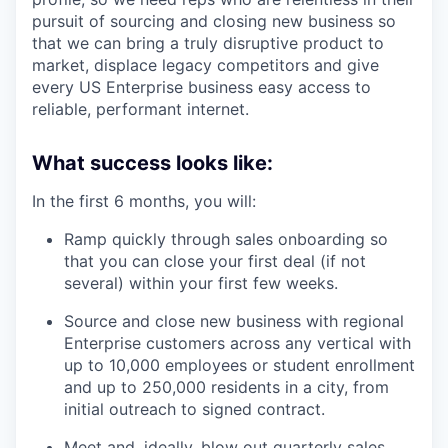
pursuit of sourcing and closing new business so
that we can bring a truly disruptive product to
market, displace legacy competitors and give
every US Enterprise business easy access to
reliable, performant internet.
What success looks like:
In the first 6 months, you will:
Ramp quickly through sales onboarding so
that you can close your first deal (if not
several) within your first few weeks.
Source and close new business with regional
Enterprise customers across any vertical with
up to 10,000 employees or student enrollment
and up to 250,000 residents in a city, from
initial outreach to signed contract.
Meet and, ideally, blow out quarterly sales