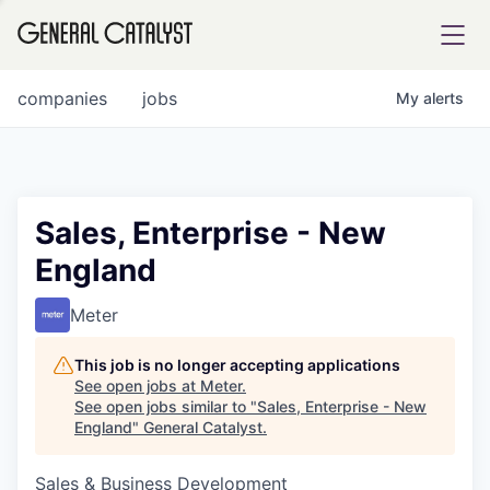
tfolio
companies
jobs
My
alerts
ital
Sales, Enterprise - New
England
iglia
UE FUND
Meter
This job is no longer accepting applications
YST INSTITUTE
rmations
See open jobs at
Meter
.
See open jobs similar to "
Sales, Enterprise - New
England
"
General Catalyst
.
Sales & Business Development
ANCE