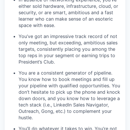
either sold hardware, infrastructure, cloud, or
security, or are smart, ambitious and a fast
learner who can make sense of an esoteric
space with ease.
You’ve got an impressive track record of not
only meeting, but exceeding, ambitious sales
targets, consistently placing you among the
top reps in your segment or earning trips to
President’s Club.
You are a consistent generator of pipeline.
You know how to book meetings and fill up
your pipeline with qualified opportunities. You
don’t hesitate to pick up the phone and knock
down doors, and you know how to leverage a
tech stack (i.e., LinkedIn Sales Navigator,
Outreach, Gong, etc.) to complement your
hustle.
You’ll do whatever it takes to win. You’re not