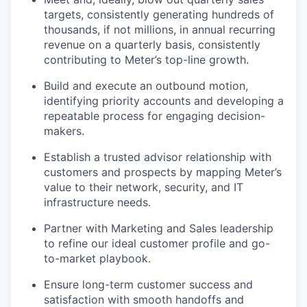
targets, consistently generating hundreds of
thousands, if not millions, in annual recurring
revenue on a quarterly basis, consistently
contributing to Meter’s top-line growth.
Build and execute an outbound motion,
identifying priority accounts and developing a
repeatable process for engaging decision-
makers.
Establish a trusted advisor relationship with
customers and prospects by mapping Meter’s
value to their network, security, and IT
infrastructure needs.
Partner with Marketing and Sales leadership
to refine our ideal customer profile and go-
to-market playbook.
Ensure long-term customer success and
satisfaction with smooth handoffs and