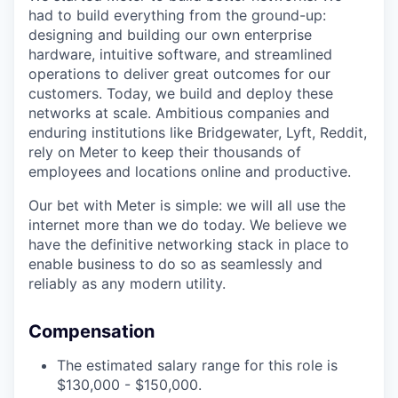
had to build everything from the ground-up:
designing and building our own enterprise
hardware, intuitive software, and streamlined
operations to deliver great outcomes for our
customers. Today, we build and deploy these
networks at scale. Ambitious companies and
enduring institutions like Bridgewater, Lyft, Reddit,
rely on Meter to keep their thousands of
employees and locations online and productive.
Our bet with Meter is simple: we will all use the
internet more than we do today. We believe we
have the definitive networking stack in place to
enable business to do so as seamlessly and
reliably as any modern utility.
Compensation
The estimated salary range for this role is
$130,000 - $150,000.