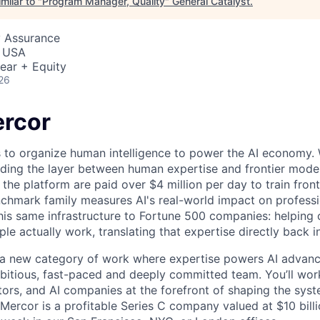
milar to "
Program Manager, Quality
"
General Catalyst
.
y Assurance
, USA
ear + Equity
26
rcor
s to organize human intelligence to power the AI economy. 
ding the layer between human expertise and frontier models
he platform are paid over $4 million per day to train front
chmark family measures AI's real-world impact on profess
this same infrastructure to Fortune 500 companies: helpin
le actually work, translating that expertise directly back i
g a new category of work where expertise powers AI advan
mbitious, fast-paced and deeply committed team. You’ll wor
tors, and AI companies at the forefront of shaping the syst
 Mercor is a profitable Series C company valued at $10 bill