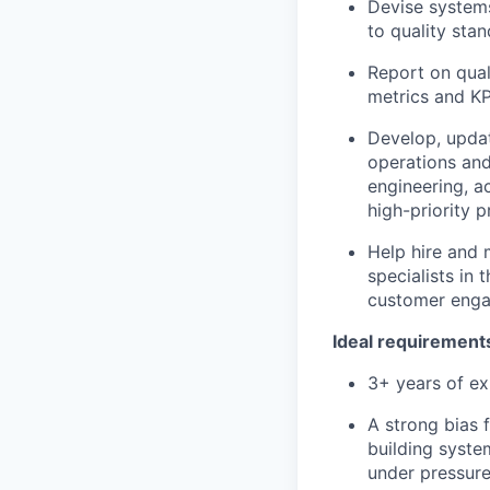
Devise systems
to quality sta
Report on qual
metrics and KP
Develop, updat
operations and
engineering, a
high-priority p
Help hire and 
specialists in
customer eng
Ideal requirement
3+ years of e
A strong bias 
building syste
under pressure