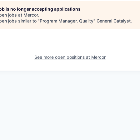
job is no longer accepting applications
pen jobs at
Mercor
.
en jobs similar to "
Program Manager, Quality
"
General Catalyst
.
See more open positions at
Mercor