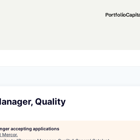
Portfolio
Capit
anager, Quality
longer accepting applications
t
Mercor
.