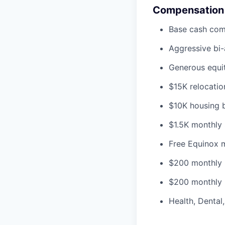
Compensation
Base cash co
Aggressive bi
Generous equit
$15K relocatio
$10K housing bo
$1.5K monthly 
Free Equinox 
$200 monthly 
$200 monthly 
Health, Dental