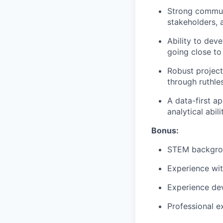
Strong communi
stakeholders, 
Ability to dev
going close to
Robust project
through ruthle
A data-first a
analytical abili
Bonus:
STEM backgro
Experience wit
Experience de
Professional e