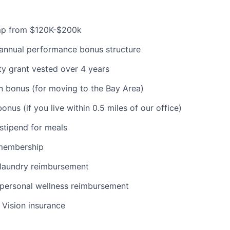
mp from $120K-$200k
-annual performance bonus structure
y grant vested over 4 years
n bonus (for moving to the Bay Area)
nus (if you live within 0.5 miles of our office)
stipend for meals
membership
laundry reimbursement
personal wellness reimbursement
, Vision insurance