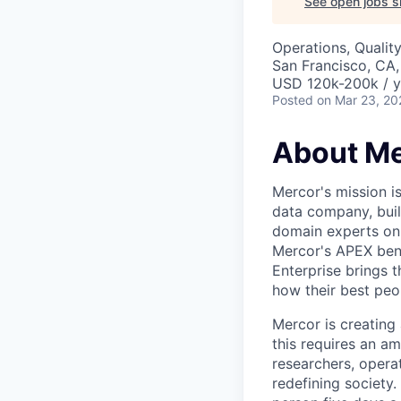
See open jobs si
Operations, Qualit
San Francisco, CA
USD 120k-200k / y
Posted
on Mar 23, 20
About Me
Mercor's mission i
data company, buil
domain experts on t
Mercor's APEX ben
Enterprise brings 
how their best peop
Mercor is creatin
this requires an a
researchers, opera
redefining society.