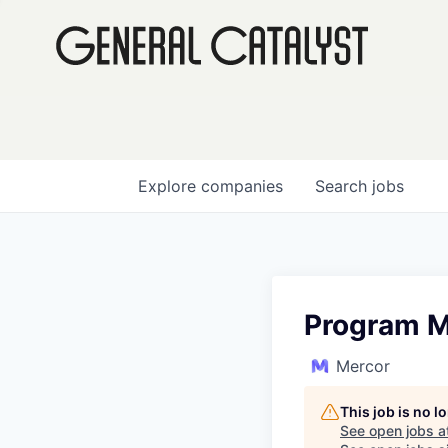
Explore
companies
Search
jobs
Program M
Mercor
This job is no 
See open jobs a