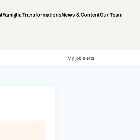
al
Famiglia
Transformations
News & Content
Our Team
My
job
alerts