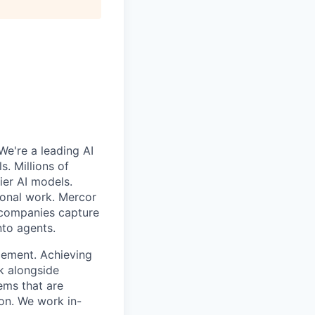
We're a leading AI
. Millions of
ier AI models.
ional work. Mercor
g companies capture
nto agents.
cement. Achieving
k alongside
ems that are
ion. We work in-