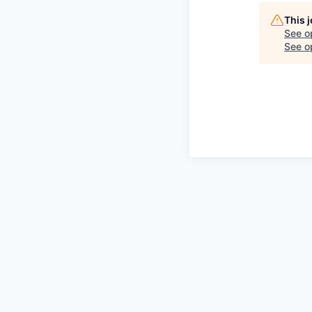
This 
See o
See op