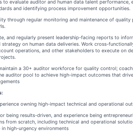
 to evaluate auditor and human data talent performance, 
ndards and identifying process improvement opportunities.
ity through regular monitoring and maintenance of qualit
Is.
e, and regularly present leadership-facing reports to inf
 strategy on human data deliveries. Work cross-functionall
ccount operations, and other stakeholders to execute on de
rojects.
maintain a 30+ auditor workforce for quality control; coac
 the auditor pool to achieve high-impact outcomes that drive
agements
s:
xperience owning high-impact technical and operational o
for being results-driven, and experience being entrepreneur
ms from scratch, including technical and operational soluti
 in high-urgency environments