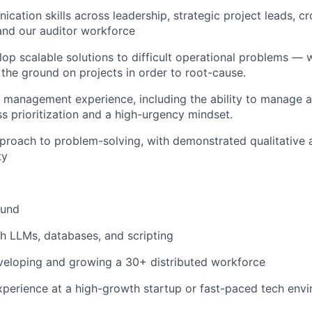
cation skills across leadership, strategic project leads, cr
and our auditor workforce
elop scalable solutions to difficult operational problems — 
 the ground on projects in order to root-cause.
 management experience, including the ability to manage a
ss prioritization and a high-urgency mindset.
pproach to problem-solving, with demonstrated qualitative 
ty
und
h LLMs, databases, and scripting
veloping and growing a 30+ distributed workforce
xperience at a high-growth startup or fast-paced tech env