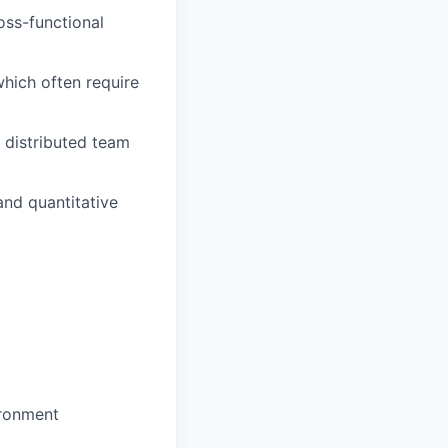
oss-functional
which often require
 distributed team
and quantitative
ironment