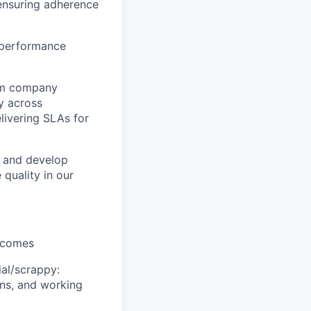
ensuring adherence
y performance
orm company
y across
livering SLAs for
h and develop
 quality in our
utcomes
ial/scrappy:
ons, and working