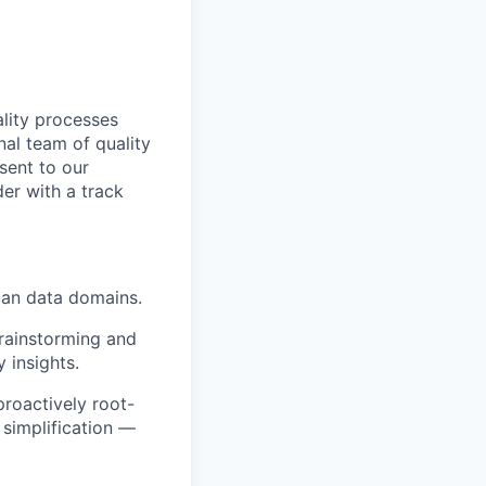
ality processes
al team of quality
sent to our
der with a track
man data domains.
brainstorming and
y insights.
proactively root-
 simplification —