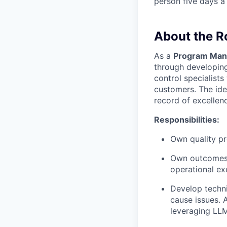
person five days a
About the R
As a
Program Mana
through developing
control specialist
customers. The idea
record of excellen
Responsibilities:
Own quality pr
Own outcomes e
operational exe
Develop techni
cause issues. 
leveraging LLM