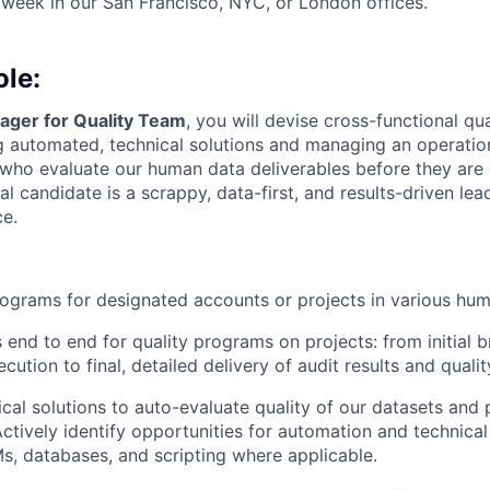
 week in our San Francisco, NYC, or London offices.
ole:
ger for Quality Team
, you will devise cross-functional qu
 automated, technical solutions and managing an operation
s who evaluate our human data deliverables before they are 
l candidate is a scrappy, data-first, and results-driven lea
ce.
ograms for designated accounts or projects in various hu
nd to end for quality programs on projects: from initial 
cution to final, detailed delivery of audit results and qualit
cal solutions to auto-evaluate quality of our datasets and 
Actively identify opportunities for automation and technical
s, databases, and scripting where applicable.