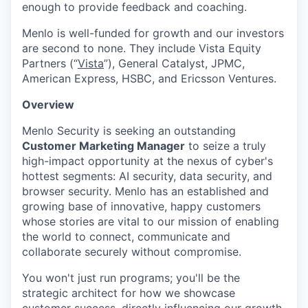
enough to provide feedback and coaching.
Menlo is well-funded for growth and our investors
are second to none. They include Vista Equity
Partners (“
Vista
”), General Catalyst, JPMC,
American Express, HSBC, and Ericsson Ventures.
Overview
Menlo Security is seeking an outstanding
Customer Marketing Manager
to seize a truly
high-impact opportunity at the nexus of cyber's
hottest segments: AI security, data security, and
browser security. Menlo has an established and
growing base of innovative, happy customers
whose stories are vital to our mission of enabling
the world to connect, communicate and
collaborate securely without compromise.
You won't just run programs; you'll be the
strategic architect for how we showcase