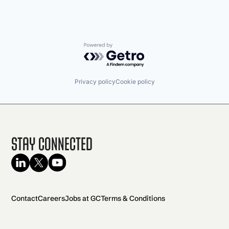
Powered by Getro.com
Privacy policy
Cookie policy
Stay Connected
Contact
Careers
Jobs at GC
Terms & Conditions