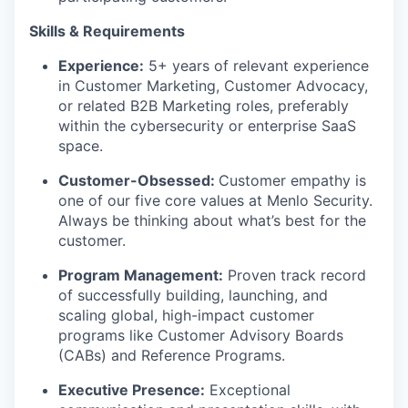
Skills & Requirements
Experience:
5+ years of relevant experience
in Customer Marketing, Customer Advocacy,
or related B2B Marketing roles, preferably
within the cybersecurity or enterprise SaaS
space.
Customer-Obsessed:
Customer empathy is
one of our five core values at Menlo Security.
Always be thinking about what’s best for the
customer.
Program Management:
Proven track record
of successfully building, launching, and
scaling global, high-impact customer
programs like Customer Advisory Boards
(CABs) and Reference Programs.
Executive Presence:
Exceptional