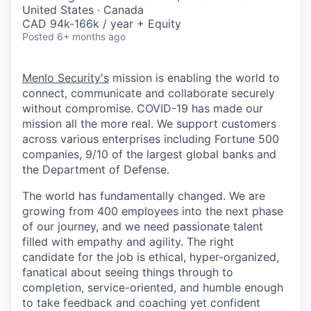
& Content
ION COMPANY
United States · Canada
CAD 94k-166k / year + Equity
Posted
6+ months ago
r Team
Menlo Security's
mission is enabling the world to
connect, communicate and collaborate securely
without compromise. COVID-19 has made our
mission all the more real. We support customers
across various enterprises including Fortune 500
companies, 9/10 of the largest global banks and
the Department of Defense.
The world has fundamentally changed. We are
growing from 400 employees into the next phase
of our journey, and we need passionate talent
filled with empathy and agility. The right
candidate for the job is ethical, hyper-organized,
fanatical about seeing things through to
completion, service-oriented, and humble enough
to take feedback and coaching yet confident