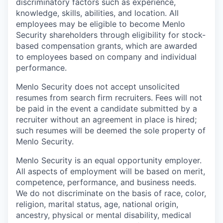
discriminatory factors such as experience,
knowledge, skills, abilities, and location. All
employees may be eligible to become Menlo
Security shareholders through eligibility for stock-
based compensation grants, which are awarded
to employees based on company and individual
performance.
Menlo Security does not accept unsolicited
resumes from search firm recruiters. Fees will not
be paid in the event a candidate submitted by a
recruiter without an agreement in place is hired;
such resumes will be deemed the sole property of
Menlo Security.
Menlo Security is an equal opportunity employer.
All aspects of employment will be based on merit,
competence, performance, and business needs.
We do not discriminate on the basis of race, color,
religion, marital status, age, national origin,
ancestry, physical or mental disability, medical