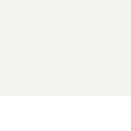
2026 General Catalyst. All rights reserved.