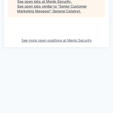
See open jobs at
Menlo Security
.
See open jobs similar to "
Senior Customer
Marketing Manager
"
General Catalyst
.
See more open positions at
Menlo Security