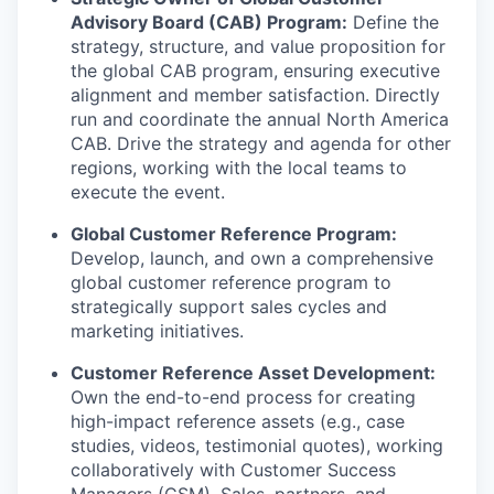
Advisory Board (CAB) Program:
Define the
strategy, structure, and value proposition for
the global CAB program, ensuring executive
alignment and member satisfaction. Directly
run and coordinate the annual North America
CAB. Drive the strategy and agenda for other
regions, working with the local teams to
execute the event.
Global Customer Reference Program:
Develop, launch, and own a comprehensive
global customer reference program to
strategically support sales cycles and
marketing initiatives.
Customer Reference Asset Development:
Own the end-to-end process for creating
high-impact reference assets (e.g., case
studies, videos, testimonial quotes), working
collaboratively with Customer Success