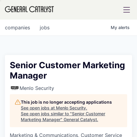
tfolio
companies
jobs
My
alerts
ital
Senior Customer Marketing
Manager
iglia
UE FUND
Menlo Security
This job is no longer accepting applications
YST INSTITUTE
rmations
See open jobs at
Menlo Security
.
See open jobs similar to "
Senior Customer
Marketing Manager
"
General Catalyst
.
Marketing & Communications, Customer Service
ANCE