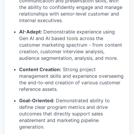
communication and presentation skills, with
the ability to confidently engage and manage
relationships with senior-level customer and
internal executives.
AI-Adept:
Demonstrable experience using
Gen AI and AI based tools across the
customer marketing spectrum - from content
creation, customer interview analysis,
audience segmentation, analysis, and more.
Content Creation:
Strong project
management skills and experience overseeing
the end-to-end creation of various customer
reference assets.
Goal-Oriented:
Demonstrated ability to
define clear program metrics and drive
outcomes that directly support sales
enablement and marketing pipeline
generation.