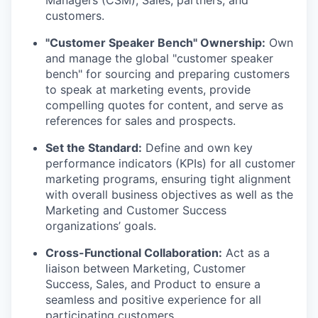
Managers (CSM), Sales, partners, and
customers.
"Customer Speaker Bench" Ownership:
Own
and manage the global "customer speaker
bench" for sourcing and preparing customers
to speak at marketing events, provide
compelling quotes for content, and serve as
references for sales and prospects.
Set the Standard:
Define and own key
performance indicators (KPIs) for all customer
marketing programs, ensuring tight alignment
with overall business objectives as well as the
Marketing and Customer Success
organizations’ goals.
Cross-Functional Collaboration:
Act as a
liaison between Marketing, Customer
Success, Sales, and Product to ensure a
seamless and positive experience for all
participating customers.