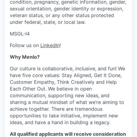
condition, pregnancy, genetic information, gender,
sexual orientation, gender identity or expression,
veteran status, or any other status protected
under federal, state, or local law.
MSGL-I4
Follow us on
LinkedIn
!
Why Menlo?
Our culture is collaborative, inclusive, and fun! We
have five core values: Stay Aligned, Get It Done,
Customer Empathy, Think Creatively and Help
Each Other Out. We believe in open
communication, supporting new ideas, and
sharing a mutual mindset of what we’re aiming to
achieve together. There are tremendous
opportunities to take initiative, implement new
ideas, and have a hand in building a legacy.
All qualified applicants will receive consideration