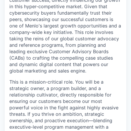
customer success, directly influencing our growth
in this hyper-competitive market. Given that
cybersecurity buyers fundamentally trust their
peers, showcasing our successful customers is
one of Menlo's largest growth opportunities and a
company-wide key initiative. This role involves
taking the reins of our global customer advocacy
and reference programs, from planning and
leading exclusive Customer Advisory Boards
(CABs) to crafting the compelling case studies
and dynamic digital content that powers our
global marketing and sales engine.
This is a mission-critical role. You will be a
strategic owner, a program builder, and a
relationship cultivator, directly responsible for
ensuring our customers become our most
powerful voice in the fight against highly evasive
threats. If you thrive on ambition, strategic
ownership, and proactive execution—blending
executive-level program management with a