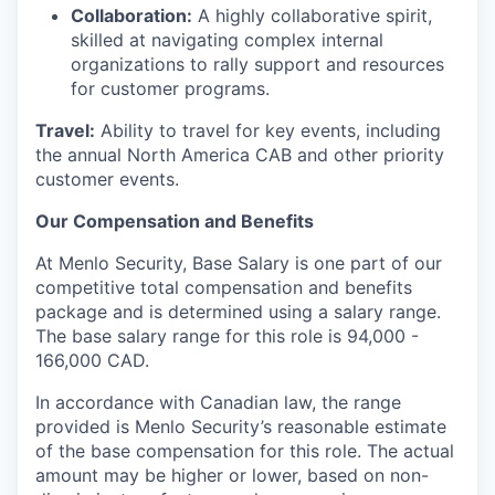
Collaboration:
A highly collaborative spirit,
skilled at navigating complex internal
organizations to rally support and resources
for customer programs.
Travel:
Ability to travel for key events, including
the annual North America CAB and other priority
customer events.
Our Compensation and Benefits
At Menlo Security, Base Salary is one part of our
competitive total compensation and benefits
package and is determined using a salary range.
The base salary range for this role is 94,000 -
166,000 CAD.
In accordance with Canadian law, the range
provided is Menlo Security’s reasonable estimate
of the base compensation for this role. The actual
amount may be higher or lower, based on non-