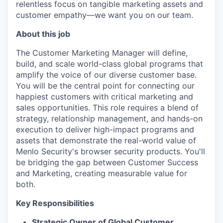
relentless focus on tangible marketing assets and
customer empathy—we want you on our team.
About this job
The Customer Marketing Manager will define,
build, and scale world-class global programs that
amplify the voice of our diverse customer base.
You will be the central point for connecting our
happiest customers with critical marketing and
sales opportunities. This role requires a blend of
strategy, relationship management, and hands-on
execution to deliver high-impact programs and
assets that demonstrate the real-world value of
Menlo Security's browser security products. You'll
be bridging the gap between Customer Success
and Marketing, creating measurable value for
both.
Key Responsibilities
Strategic Owner of Global Customer