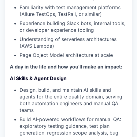
Familiarity with test management platforms
(Allure TestOps, TestRail, or similar)
Experience building Slack bots, internal tools,
or developer experience tooling
Understanding of serverless architectures
(AWS Lambda)
Page Object Model architecture at scale
A day in the life and how you’ll make an impact:
AI Skills & Agent Design
Design, build, and maintain AI skills and
agents for the entire quality domain, serving
both automation engineers and manual QA
teams
Build AI-powered workflows for manual QA:
exploratory testing guidance, test plan
generation, regression scope analysis, bug