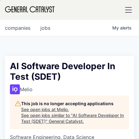
tfolio
companies
jobs
My
alerts
ital
AI Software Developer In
Test (SDET)
iglia
UE FUND
Melio
This job is no longer accepting applications
YST INSTITUTE
rmations
See open jobs at
Melio
.
See open jobs similar to "
AI Software Developer In
Test (SDET)
"
General Catalyst
.
Software Engineering, Data Science
ANCE