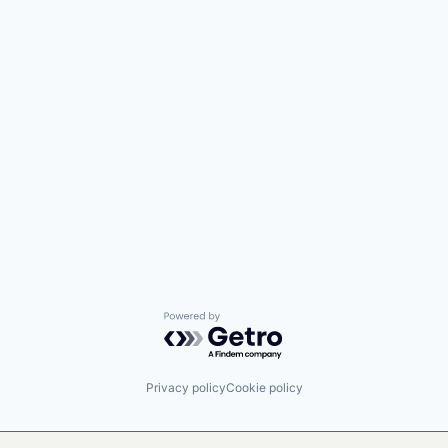
Powered by Getro.com
Privacy policy
Cookie policy