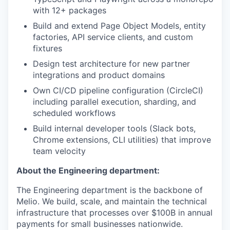
with 12+ packages
Build and extend Page Object Models, entity
factories, API service clients, and custom
fixtures
Design test architecture for new partner
integrations and product domains
Own CI/CD pipeline configuration (CircleCI)
including parallel execution, sharding, and
scheduled workflows
Build internal developer tools (Slack bots,
Chrome extensions, CLI utilities) that improve
team velocity
About the Engineering department:
The Engineering department is the backbone of
Melio. We build, scale, and maintain the technical
infrastructure that processes over $100B in annual
payments for small businesses nationwide.