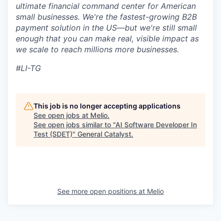
ultimate financial command center for American
small businesses. We're the fastest-growing B2B
payment solution in the US—but we're still small
enough that you can make real, visible impact as
we scale to reach millions more businesses.
#LI-TG
This job is no longer accepting applications
See open jobs at
Melio
.
See open jobs similar to "
AI Software Developer In
Test (SDET)
"
General Catalyst
.
See more open positions at
Melio