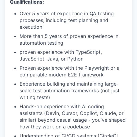
Qualifications:
Over 5 years of experience in QA testing
processes, including test planning and
execution
More than 5 years of proven experience in
automation testing
proven experience with TypeScript,
JavaScript, Java, or Python
Proven experience with the Playwright or a
comparable modern E2E framework
Experience building and maintaining large-
scale test automation frameworks (not just
writing tests)
Hands-on experience with AI coding
assistants (Devin, Cursor, Copilot, Claude, or
similar) beyond casual usage - you've shaped
how they work on a codebase
Understanding of CI/CD systems (CircleCI,