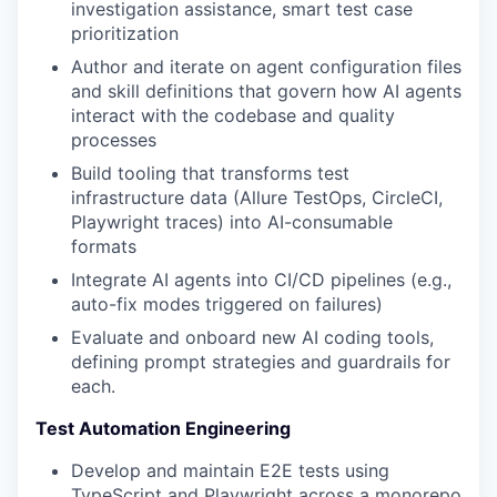
investigation assistance, smart test case
prioritization
Author and iterate on agent configuration files
and skill definitions that govern how AI agents
interact with the codebase and quality
processes
Build tooling that transforms test
infrastructure data (Allure TestOps, CircleCI,
Playwright traces) into AI-consumable
formats
Integrate AI agents into CI/CD pipelines (e.g.,
auto-fix modes triggered on failures)
Evaluate and onboard new AI coding tools,
defining prompt strategies and guardrails for
each.
Test Automation Engineering
Develop and maintain E2E tests using
TypeScript and Playwright across a monorepo