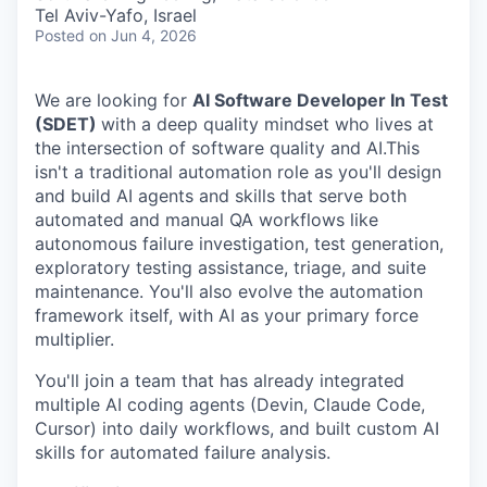
& Content
ION COMPANY
Tel Aviv-Yafo, Israel
Posted
on Jun 4, 2026
r Team
We are looking for
AI Software Developer In Test
(SDET)
with a deep quality mindset who lives at
the intersection of software quality and AI.This
isn't a traditional automation role as you'll design
and build AI agents and skills that serve both
automated and manual QA workflows like
autonomous failure investigation, test generation,
exploratory testing assistance, triage, and suite
maintenance. You'll also evolve the automation
framework itself, with AI as your primary force
multiplier.
You'll join a team that has already integrated
multiple AI coding agents (Devin, Claude Code,
Cursor) into daily workflows, and built custom AI
skills for automated failure analysis.