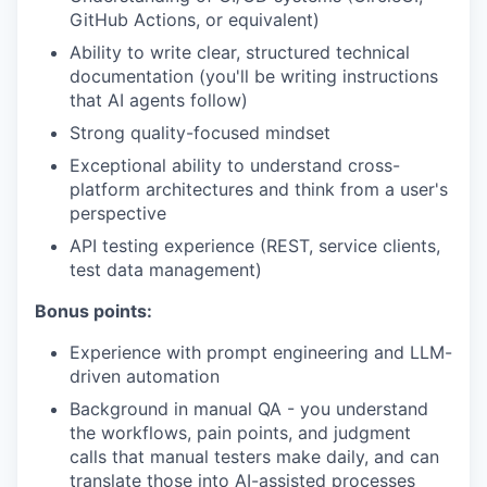
GitHub Actions, or equivalent)
Ability to write clear, structured technical
documentation (you'll be writing instructions
that AI agents follow)
Strong quality-focused mindset
Exceptional ability to understand cross-
platform architectures and think from a user's
perspective
API testing experience (REST, service clients,
test data management)
Bonus points:
Experience with prompt engineering and LLM-
driven automation
Background in manual QA - you understand
the workflows, pain points, and judgment
calls that manual testers make daily, and can
translate those into AI-assisted processes