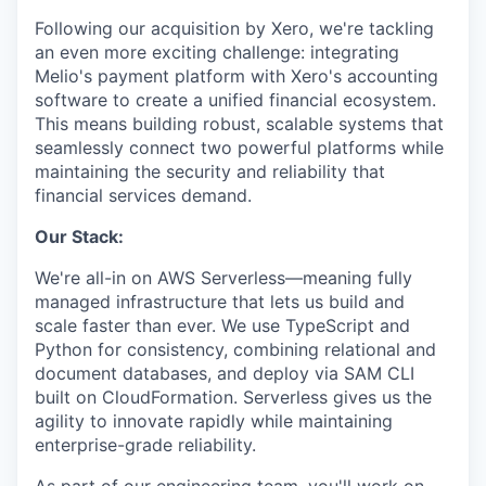
Following our acquisition by Xero, we're tackling
an even more exciting challenge: integrating
Melio's payment platform with Xero's accounting
software to create a unified financial ecosystem.
This means building robust, scalable systems that
seamlessly connect two powerful platforms while
maintaining the security and reliability that
financial services demand.
Our Stack:
We're all-in on AWS Serverless—meaning fully
managed infrastructure that lets us build and
scale faster than ever. We use TypeScript and
Python for consistency, combining relational and
document databases, and deploy via SAM CLI
built on CloudFormation. Serverless gives us the
agility to innovate rapidly while maintaining
enterprise-grade reliability.