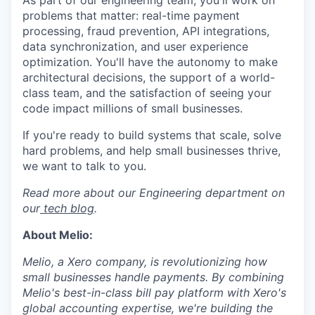
As part of our engineering team, you'll work on
problems that matter: real-time payment
processing, fraud prevention, API integrations,
data synchronization, and user experience
optimization. You'll have the autonomy to make
architectural decisions, the support of a world-
class team, and the satisfaction of seeing your
code impact millions of small businesses.
If you're ready to build systems that scale, solve
hard problems, and help small businesses thrive,
we want to talk to you.
Read more about our Engineering department on
our
tech blog
.
About Melio:
Melio, a Xero company, is revolutionizing how
small businesses handle payments. By combining
Melio's best-in-class bill pay platform with Xero's
global accounting expertise, we're building the