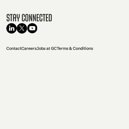
Stay Connected
Contact
Careers
Jobs at GC
Terms & Conditions