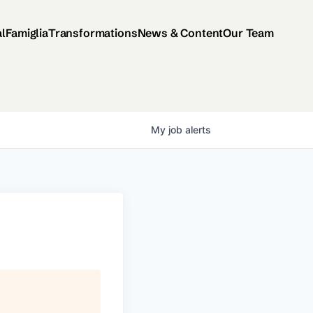
al
Famiglia
Transformations
News & Content
Our Team
My
job
alerts