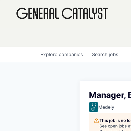
Explore
companies
Search
jobs
Manager, B
Medely
This job is no 
See open jobs a