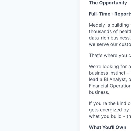
The Opportunity
Full-Time · Report
Medely is building 
thousands of health
data-rich business
we serve our custom
That's where you c
We're looking for a
business instinct 
lead a BI Analyst,
Financial Operatio
business.
If you're the kind
gets energized by 
what you build - th
What You'll Own