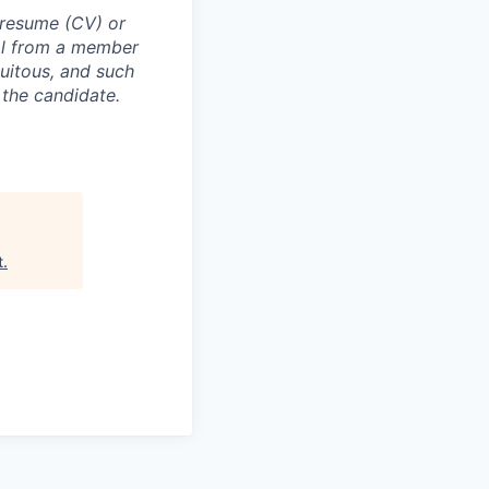
 resume (CV) or
val from a member
uitous, and such
 the candidate.
t
.