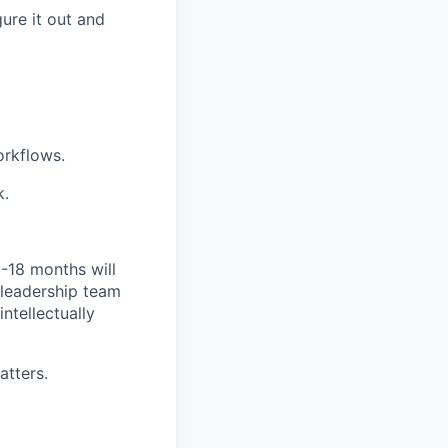
ure it out and
orkflows.
k.
2-18 months will
 leadership team
ntellectually
atters.