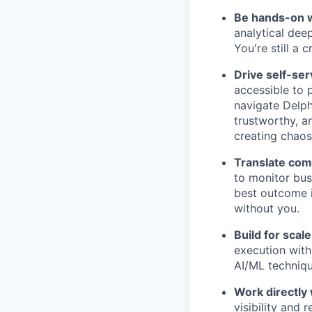
Be hands-on w
analytical dee
You're still a 
Drive self-ser
accessible to 
navigate Delph
trustworthy, a
creating chaos
Translate comp
to monitor bus
best outcome is
without you.
Build for scale
execution with
AI/ML techniqu
Work directly 
visibility and