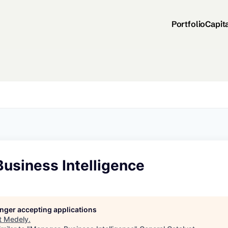
Portfolio
Capit
usiness Intelligence
longer accepting applications
t
Medely
.