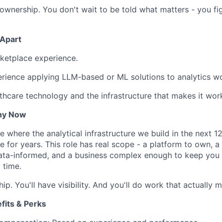
ownership. You don't wait to be told what matters - you fig
 Apart
ketplace experience.
rience applying LLM-based or ML solutions to analytics w
althcare technology and the infrastructure that makes it wor
hy Now
e where the analytical infrastructure we build in the next 1
 for years. This role has real scope - a platform to own, a
ata-informed, and a business complex enough to keep you i
 time.
ip. You'll have visibility. And you'll do work that actually m
its & Perks