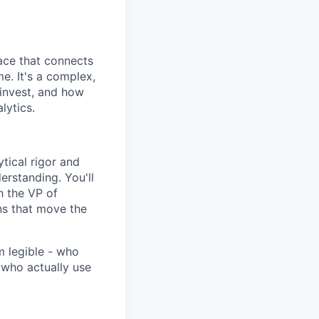
lace that connects
me. It's a complex,
invest, and how
lytics.
ytical rigor and
erstanding. You'll
h the VP of
ons that move the
m legible - who
who actually use