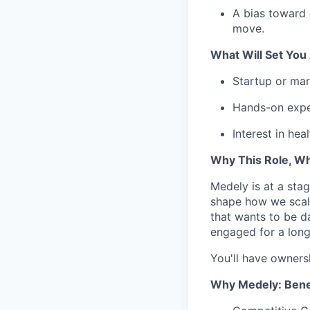
A bias toward 
move.
What Will Set You
Startup or mar
Hands-on expe
Interest in he
Why This Role, W
Medely is at a stag
shape how we scale
that wants to be d
engaged for a long
You'll have ownersh
Why Medely: Benef