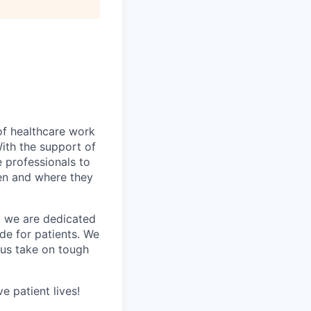
of healthcare work
th the support of
 professionals to
hen and where they
s, we are dedicated
de for patients. We
 us take on tough
e patient lives!