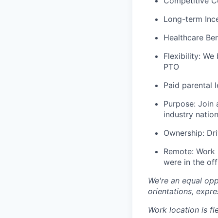
Competitive C
Long-term Ince
Healthcare Bene
Flexibility: We
PTO
Paid parental 
Purpose: Join 
industry nation
Ownership: Dri
Remote: Work i
were in the off
We're an equal opp
orientations, expre
Work location is fl