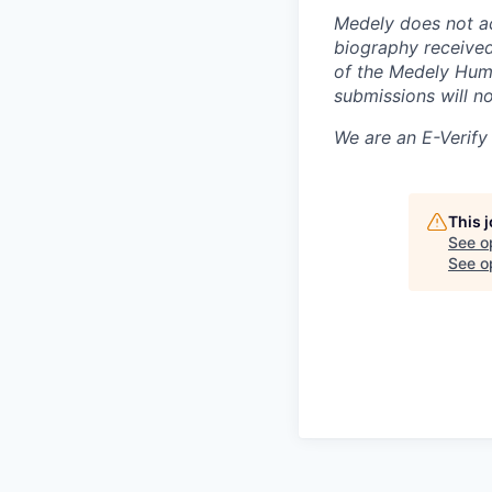
Medely does not a
biography received
of the Medely Huma
submissions will n
We are an E-Verif
This 
See o
See op