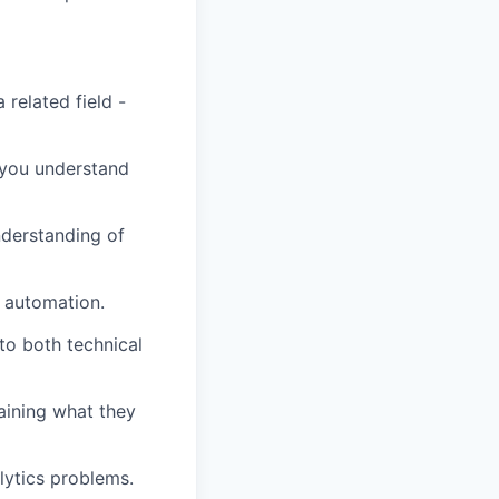
 related field -
 you understand
understanding of
 automation.
o both technical
aining what they
lytics problems.