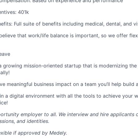
ompensation: Based on experience and performance
ntives: 401k
fits: Full suite of benefits including medical, dental, and v
 believe that work/life balance is important, so we offer fle
leave
a growing mission-oriented startup that is modernizing the
ally!
ve meaningful business impact on a team you’ll help build 
n a digital environment with all the tools to achieve your
ice!
ortunity employer to all. We interview and hire applicants 
ssions, and identities.
exible if approved by Medely.