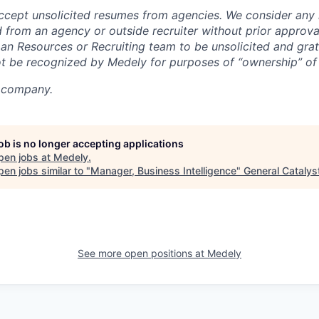
ccept unsolicited resumes from agencies. We consider any
 from an agency or outside recruiter without prior appro
n Resources or Recruiting team to be unsolicited and grat
ot be recognized by Medely for purposes of “ownership” of
y company.
job is no longer accepting applications
pen jobs at
Medely
.
en jobs similar to "
Manager, Business Intelligence
"
General Catalys
See more open positions at
Medely