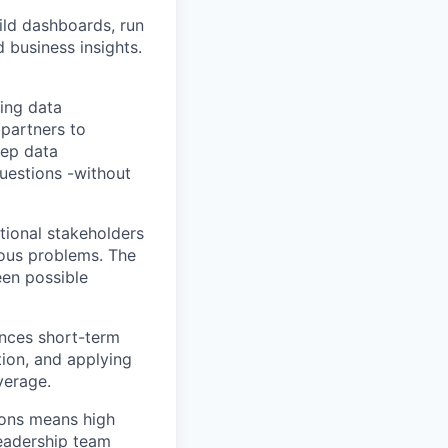
ild dashboards, run
 business insights.
king data
 partners to
eep data
questions -without
tional stakeholders
uous problems. The
een possible
ances short-term
tion, and applying
verage.
ions means high
leadership team