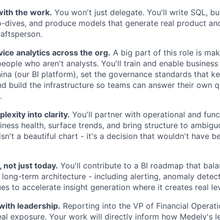
ith the work.
You won't just delegate. You'll write SQL, bu
p-dives, and produce models that generate real product and
craftsperson.
vice analytics across the org.
A big part of this role is ma
people who aren't analysts. You'll train and enable business
ina (our BI platform), set the governance standards that k
nd build the infrastructure so teams can answer their own 
.
lexity into clarity.
You'll partner with operational and func
iness health, surface trends, and bring structure to ambig
n't a beautiful chart - it's a decision that wouldn't have b
, not just today.
You'll contribute to a BI roadmap that bal
 long-term architecture - including alerting, anomaly detec
es to accelerate insight generation where it creates real le
with leadership.
Reporting into the VP of Financial Operat
 real exposure. Your work will directly inform how Medely's 