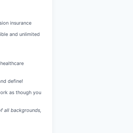
ision insurance
xible and unlimited
 healthcare
and define!
 work as though you
of all backgrounds,