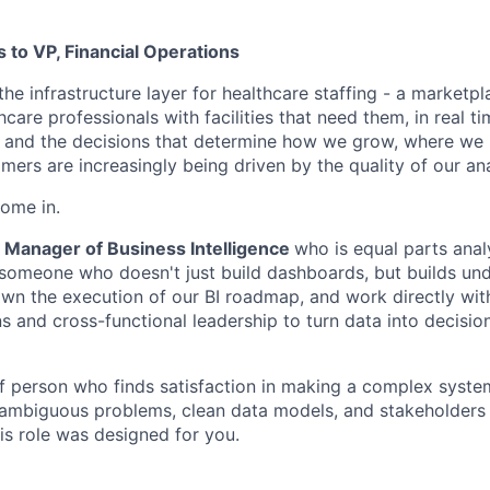
s to VP, Financial Operations
the infrastructure layer for healthcare staffing - a marketp
care professionals with facilities that need them, in real ti
, and the decisions that determine how we grow, where we 
ers are increasingly being driven by the quality of our ana
ome in.
Manager of Business Intelligence
who is equal parts anal
- someone who doesn't just build dashboards, but builds und
 own the execution of our BI roadmap, and work directly wit
ns and cross-functional leadership to turn data into decisi
 of person who finds satisfaction in making a complex syste
ambiguous problems, clean data models, and stakeholders 
is role was designed for you.