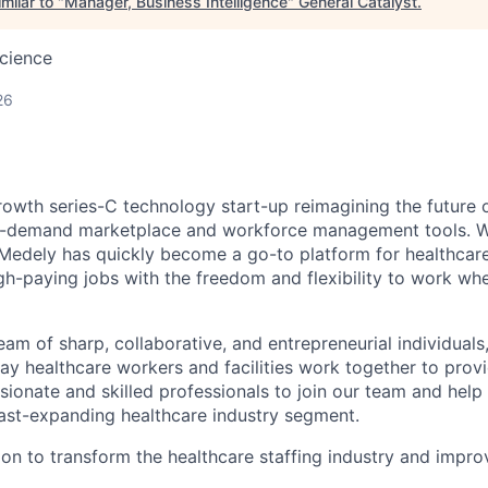
milar to "
Manager, Business Intelligence
"
General Catalyst
.
cience
26
rowth series-C technology start-up reimagining the future 
n-demand marketplace and workforce management tools. Wi
, Medely has quickly become a go-to platform for healthcare
igh-paying jobs with the freedom and flexibility to work w
eam of sharp, collaborative, and entrepreneurial individual
ay healthcare workers and facilities work together to provi
sionate and skilled professionals to join our team and help
 fast-expanding healthcare industry segment.
ion to transform the healthcare staffing industry and improv