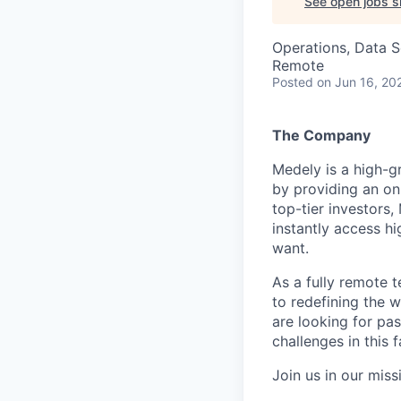
See open jobs si
Operations, Data S
Remote
Posted
on Jun 16, 20
The Company
Medely is a high-g
by providing an o
top-tier investors
instantly access h
want.
As a fully remote t
to redefining the w
are looking for pas
challenges in this
Join us in our miss