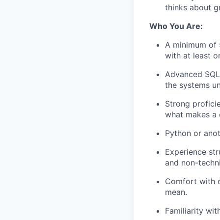
thinks about g
Who You Are:
A minimum of 5 
with at least 
Advanced SQL i
the systems u
Strong proficie
what makes a d
Python or anot
Experience str
and non-techn
Comfort with e
mean.
Familiarity wi