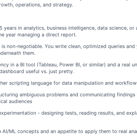
rowth, operations, and strategy.
years in analytics, business intelligence, data science, or a
one year managing a direct report.
s non-negotiable. You write clean, optimized queries and
nderneath them.
ncy in a BI tool (Tableau, Power BI, or similar) and a real 
ashboard useful vs. just pretty.
her scripting language for data manipulation and workflow
ucturing ambiguous problems and communicating findings t
ical audiences
xperimentation - designing tests, reading results, and expl
th AI/ML concepts and an appetite to apply them to real ana