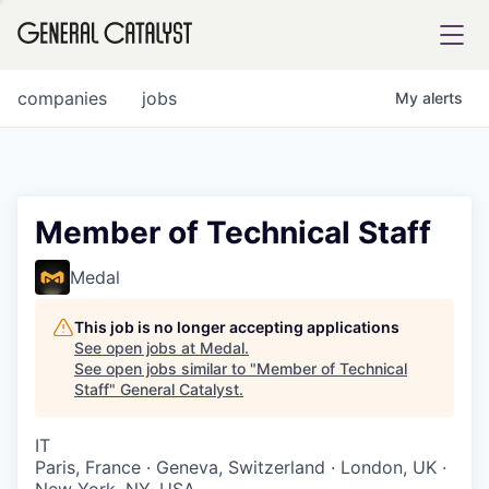
tfolio
companies
jobs
My
alerts
ital
Member of Technical Staff
iglia
Medal
UE FUND
This job is no longer accepting applications
See open jobs at
Medal
.
See open jobs similar to "
Member of Technical
YST INSTITUTE
rmations
Staff
"
General Catalyst
.
IT
Paris, France · Geneva, Switzerland · London, UK ·
ANCE