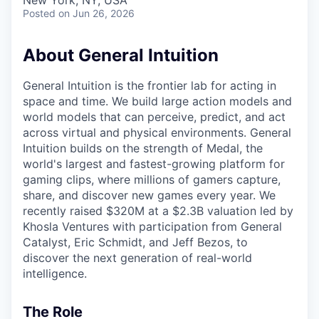
& Content
New York, NY, USA
ION COMPANY
Posted
on Jun 26, 2026
About General Intuition
r Team
General Intuition is the frontier lab for acting in
space and time. We build large action models and
world models that can perceive, predict, and act
across virtual and physical environments. General
Intuition builds on the strength of Medal, the
world's largest and fastest-growing platform for
gaming clips, where millions of gamers capture,
share, and discover new games every year. We
recently raised $320M at a $2.3B valuation led by
Khosla Ventures with participation from General
Catalyst, Eric Schmidt, and Jeff Bezos, to
discover the next generation of real-world
intelligence.
The Role