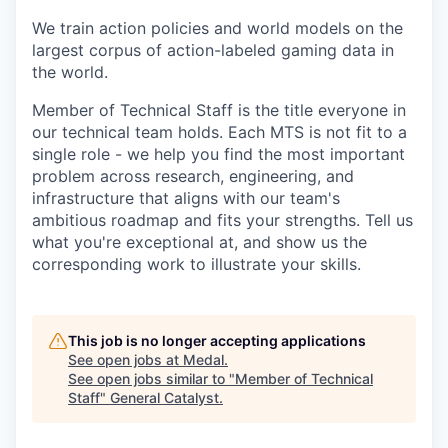
We train action policies and world models on the
largest corpus of action-labeled gaming data in
the world.
Member of Technical Staff is the title everyone in
our technical team holds. Each MTS is not fit to a
single role - we help you find the most important
problem across research, engineering, and
infrastructure that aligns with our team's
ambitious roadmap and fits your strengths. Tell us
what you're exceptional at, and show us the
corresponding work to illustrate your skills.
This job is no longer accepting applications
See open jobs at
Medal
.
See open jobs similar to "
Member of Technical
Staff
"
General Catalyst
.