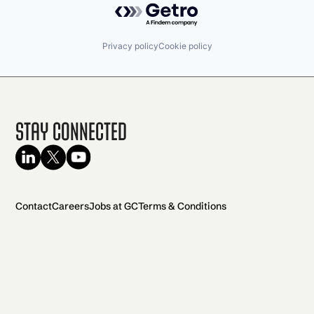
Privacy policy
Cookie policy
Stay Connected
Contact
Careers
Jobs at GC
Terms & Conditions