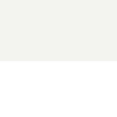
2026 General Catalyst. All rights reserved.