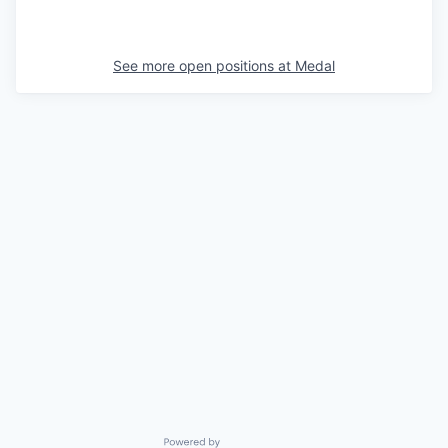
See more open positions at
Medal
Powered by Getro.com