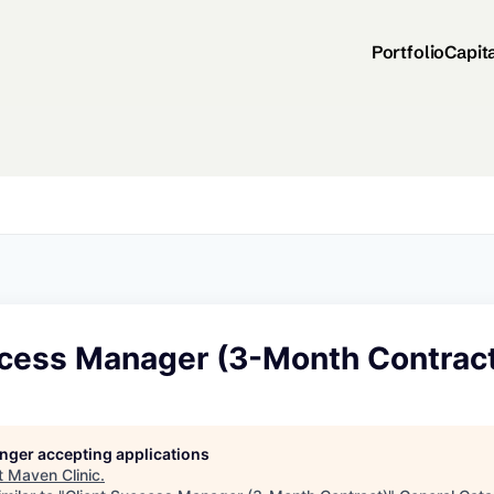
Portfolio
Capit
ccess Manager (3-Month Contrac
longer accepting applications
t
Maven Clinic
.