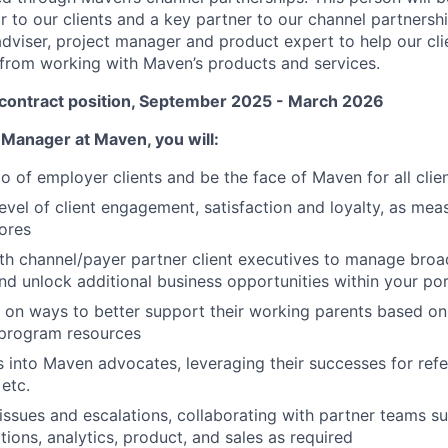
r to our clients and a key partner to our channel partnersh
 adviser, project manager and product expert to help our cl
 from working with Maven’s products and services.
 contract position, September 2025 - March 2026
 Manager at Maven, you will:
io of employer clients and be the face of Maven for all clie
level of client engagement, satisfaction and loyalty, as mea
cores
th channel/payer partner client executives to manage broad
and unlock additional business opportunities within your por
s on ways to better support their working parents based on
 program resources
s into Maven advocates, leveraging their successes for ref
 etc.
issues and escalations, collaborating with partner teams 
tions, analytics, product, and sales as required