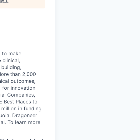
lyst
.
n to make
clinical,
 building,
More than 2,000
nical outcomes,
 for innovation
tial Companies,
 Best Places to
illion in funding
quoia, Dragoneer
al. To learn more