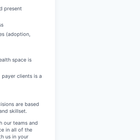
nd present
ss
es (adoption,
ealth space is
payer clients is a
cisions are based
nd skillset.
ch our teams and
 in all of the
h us in your