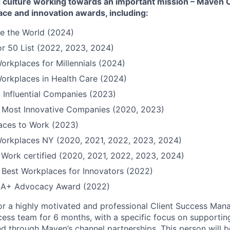
culture working towards an important mission – Maven Cli
ace and innovation awards, including:
e the World (2024)
r 50 List (2022, 2023, 2024)
orkplaces for Millennials (2024)
orkplaces in Health Care (2024)
 Influential Companies (2023)
Most Innovative Companies (2020, 2023)
Places to Work (2023)
Workplaces NY (2020, 2021, 2022, 2023, 2024)
 Work certified (2020, 2021, 2022, 2023, 2024)
Best Workplaces for Innovators (2022)
QIA+ Advocacy Award (2022)
or a highly motivated and professional Client Success Man
ccess team for 6 months, with a specific focus on supporti
d through Maven’s channel partnerships. This person will be