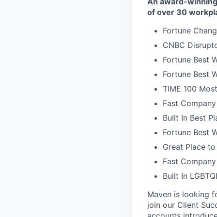
An award-winning 
of over 30 workpl
Fortune Chang
CNBC Disrupto
Fortune Best W
Fortune Best W
TIME 100 Most
Fast Company 
Built In Best 
Fortune Best 
Great Place to
Fast Company 
Built In LGBT
Maven is looking f
join our Client Su
accounts introduce