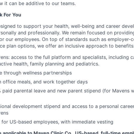
w it can be additive to our teams.
k For You
esigned to support your health, well-being and career deve
rsonally and professionally. We remain focused on providin
or our employees. On top of standards such as employer-c
ce plan options, we offer an inclusive approach to benefits
ns: access to the full platform and specialists, including c
ctive health, family planning and pediatrics.
e through wellness partnerships
n office meals, and work together days
 paid parental leave and new parent stipend (for Mavens 
ional development stipend and access to a personal caree
vens
 for US-based employees, with immediate vesting
 applicable to Maven Clinic Co., US-based, full-time emp