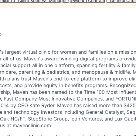
milar to "
Client Success Manager (3-Month Contract)
"
General Cata
o
's largest virtual clinic for women and families on a missio
 all of us. Maven's award-winning digital programs provide 
ncial support all in one platform, spanning fertility & family
n care, parenting & pediatrics, and menopause & midlife. 
th plans trust Maven's end-to-end platform to improve cli
costs, and provide equity in benefits programs. Recognized
rship, Maven has been named to the Time 100 Most Influen
, Fast Company Most Innovative Companies, and FORTUNE
014 by CEO Kate Ryder, Maven has raised more than $425 m
e and technology investors including General Catalyst, Se
Oak HC/FT, StepStone Group, Icon Ventures, and Lux Capit
 us at mavenclinic.com.