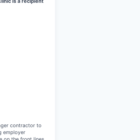
nic is a recipient
ager contractor to
ng employer
 on the front lines