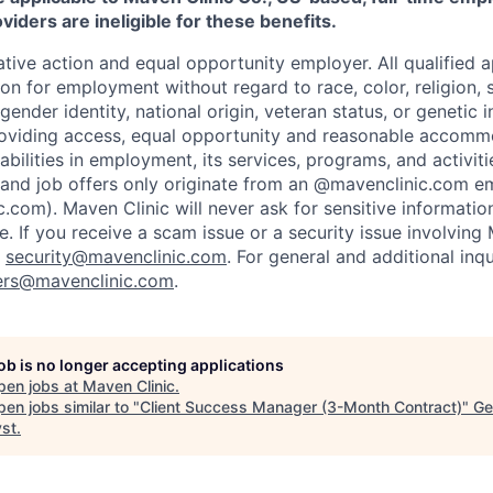
iders are ineligible for these benefits.
tive action and equal opportunity employer. All qualified ap
on for employment without regard to race, color, religion, se
 gender identity, national origin, veteran status, or genetic
roviding access, equal opportunity and reasonable accomm
sabilities in employment, its services, programs, and activit
 and job offers only originate from an @mavenclinic.com em
.com). Maven Clinic will never ask for sensitive informatio
ne.
If you receive a scam issue or a security issue involving
:
security@mavenclinic.com
.
For general and additional inqu
ers@mavenclinic.com
.
job is no longer accepting applications
pen jobs at
Maven Clinic
.
en jobs similar to "
Client Success Manager (3-Month Contract)
"
Ge
yst
.