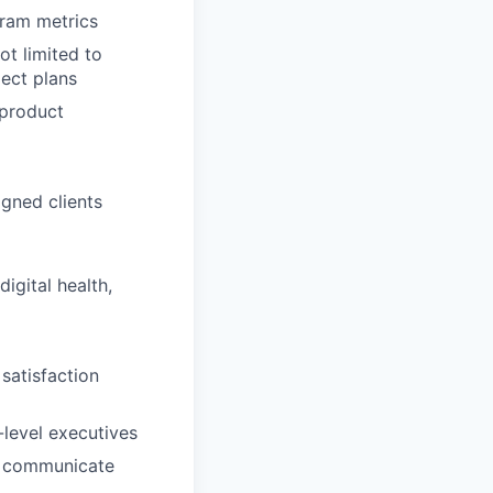
ram metrics
t limited to
ject plans
 product
igned clients
igital health,
 satisfaction
-level executives
to communicate