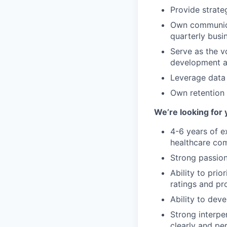
Provide strat
Own communicat
quarterly busi
Serve as the vo
development a
Leverage data
Own retention 
We’re looking for 
4-6 years of e
healthcare com
Strong passion
Ability to prio
ratings and pr
Ability to dev
Strong interper
clearly and pe