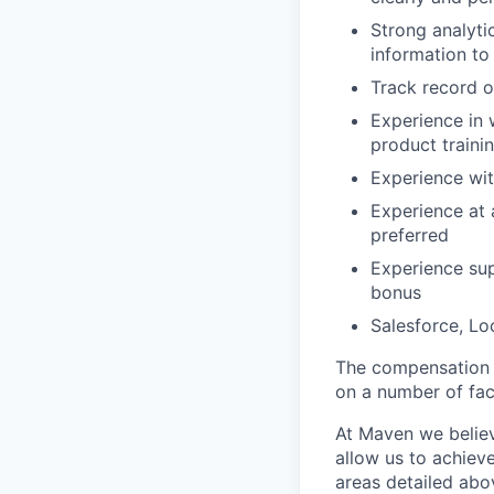
Strong analyti
information to 
Track record o
Experience in 
product train
Experience wit
Experience at a
preferred
Experience sup
bonus
Salesforce, Lo
The compensation r
on a number of fact
At Maven we believ
allow us to achiev
areas detailed abo