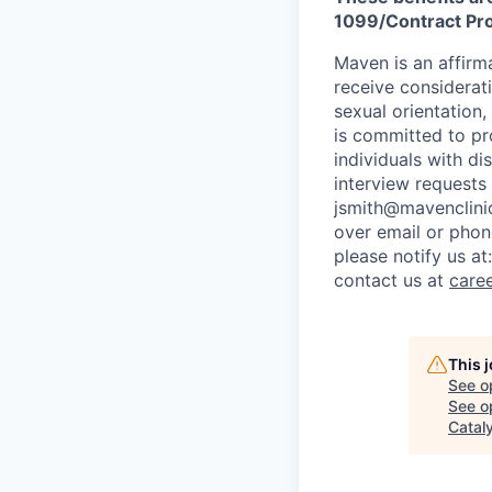
1099/Contract Prov
Maven is an affirma
receive considerati
sexual orientation,
is committed to p
individuals with di
interview requests
jsmith@mavenclinic
over email or pho
please notify us at
contact us at
care
This 
See o
See op
Catal