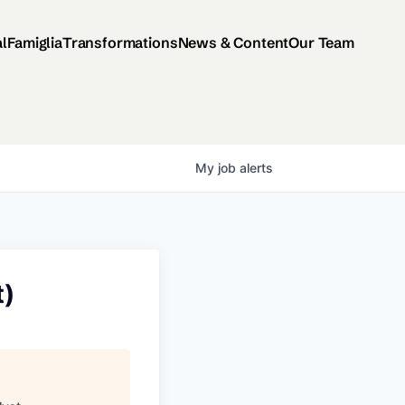
al
Famiglia
Transformations
News & Content
Our Team
My
job
alerts
t)