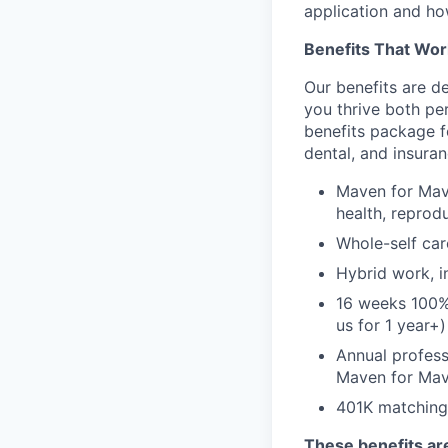
application and ho
Benefits That Wor
Our benefits are d
you thrive both pe
benefits package f
dental, and insuran
Maven for Mave
health, reprodu
Whole-self car
Hybrid work, i
16 weeks 100%
us for 1 year+)
Annual profess
Maven for Ma
401K matching
These benefits are