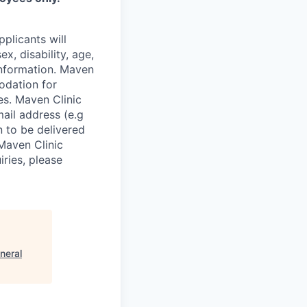
plicants will
x, disability, age,
 information. Maven
odation for
ies. Maven Clinic
ail address (e.g
n to be delivered
 Maven Clinic
iries, please
neral