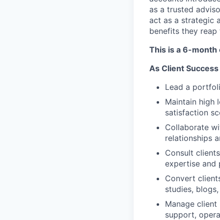
as a trusted adviso
act as a strategic
benefits they reap
This is a 6-month
As Client Success
Lead a portfol
Maintain high 
satisfaction s
Collaborate wi
relationships 
Consult client
expertise and
Convert client
studies, blogs,
Manage client 
support, opera