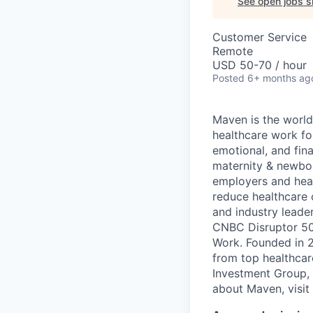
See open jobs si
Customer Service
Remote
USD 50-70 / hour
Posted
6+ months ag
Maven is the world
healthcare work for
emotional, and fina
maternity & newbor
employers and heal
reduce healthcare 
and industry leade
CNBC Disruptor 50
Work. Founded in 2
from top healthcar
Investment Group, 
about Maven, visit