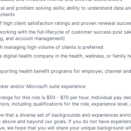
cal and problem solving skills; ability to understand data a
clients
f high client satisfaction ratings and proven renewal succe
working with the full lifecycle of customer success post sal
ing, and account management)
h managing high volume of clients is preferred
 digital health company in the health, wellness, or family h
porting health benefit programs for employer, channel and 
oker and/or Microsoft suite experience
ange for this role is $50 - $70 per hour. Individual pay de
ors, including qualifications for the role, experience level, a
e that a diverse set of backgrounds and experiences enri
e above and beyond our goals. If you do not have experience
ve, we hope that you will share your unique background wit