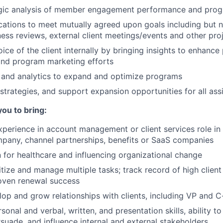
egic analysis of member engagement performance and prog
ions to meet mutually agreed upon goals including but no
ness reviews, external client meetings/events and other pro
ice of the client internally by bringing insights to enhance
nd program marketing efforts
 and analytics to expand and optimize programs
strategies, and support expansion opportunities for all ass
you to bring:
xperience in account management or client services role in d
pany, channel partnerships, benefits or SaaS companies
 for healthcare and influencing organizational change
ritize and manage multiple tasks; track record of high client
oven renewal success
elop and grow relationships with clients, including VP and C
sonal and verbal, written, and presentation skills, ability 
rsuade, and influence internal and external stakeholders