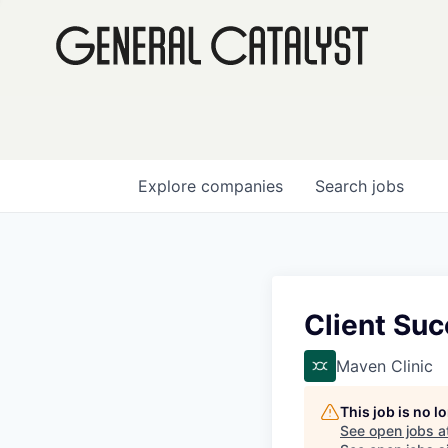
Explore
companies
Search
jobs
Client Su
Maven Clinic
This job is no 
See open jobs a