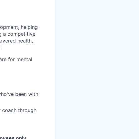
lopment, helping
g a competitive
overed health,
:
are for mental
who've been with
r coach through
loyees only.