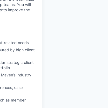
ip teams. You will
ients improve the
nt-related needs
sured by high client
er strategic client
tfolio
 Maven’s industry
erences, case
such as member