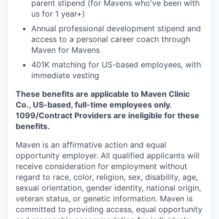
parent stipend (for Mavens who've been with
us for 1 year+)
Annual professional development stipend and
access to a personal career coach through
Maven for Mavens
401K matching for US-based employees, with
immediate vesting
These benefits are applicable to Maven Clinic
Co., US-based, full-time employees only.
1099/Contract Providers are ineligible for these
benefits.
Maven is an affirmative action and equal
opportunity employer. All qualified applicants will
receive consideration for employment without
regard to race, color, religion, sex, disability, age,
sexual orientation, gender identity, national origin,
veteran status, or genetic information. Maven is
committed to providing access, equal opportunity