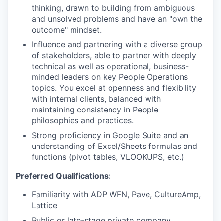
thinking, drawn to building from ambiguous
and unsolved problems and have an "own the
outcome" mindset.
Influence and partnering with a diverse group
of stakeholders, able to partner with deeply
technical as well as operational, business-
minded leaders on key People Operations
topics. You excel at openness and flexibility
with internal clients, balanced with
maintaining consistency in People
philosophies and practices.
Strong proficiency in Google Suite and an
understanding of Excel/Sheets formulas and
functions (pivot tables, VLOOKUPS, etc.)
Preferred Qualifications:
Familiarity with ADP WFN, Pave, CultureAmp,
Lattice
Public or late-stage private company