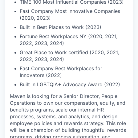
TIME 100 Most Influential Companies (2023)
Fast Company Most Innovative Companies
(2020, 2023)
Built In Best Places to Work (2023)
Fortune Best Workplaces NY (2020, 2021,
2022, 2023, 2024)
Great Place to Work certified (2020, 2021,
2022, 2023, 2024)
Fast Company Best Workplaces for
Innovators (2022)
Built In LGBTQIA+ Advocacy Award (2022)
Maven is looking for a Senior Director, People
Operations to own our compensation, equity, and
benefits programs, scale our internal HR
processes, systems, and analytics, and design
employee policies and rewards strategy. This role
will be a champion of building thoughtful rewards
programs, driving process automation, and