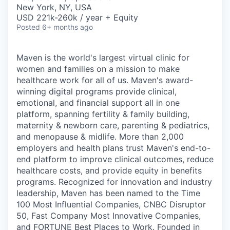
& Content
ION COMPANY
New York, NY, USA
USD 221k-260k / year + Equity
Posted
6+ months ago
r Team
Maven is the world's largest virtual clinic for
women and families on a mission to make
healthcare work for all of us. Maven's award-
winning digital programs provide clinical,
emotional, and financial support all in one
platform, spanning fertility & family building,
maternity & newborn care, parenting & pediatrics,
and menopause & midlife. More than 2,000
employers and health plans trust Maven's end-to-
end platform to improve clinical outcomes, reduce
healthcare costs, and provide equity in benefits
programs. Recognized for innovation and industry
leadership, Maven has been named to the Time
100 Most Influential Companies, CNBC Disruptor
50, Fast Company Most Innovative Companies,
and FORTUNE Best Places to Work. Founded in