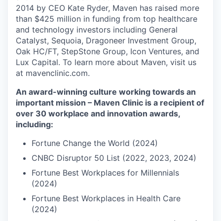
2014 by CEO Kate Ryder, Maven has raised more
than $425 million in funding from top healthcare
and technology investors including General
Catalyst, Sequoia, Dragoneer Investment Group,
Oak HC/FT, StepStone Group, Icon Ventures, and
Lux Capital. To learn more about Maven, visit us
at mavenclinic.com.
An award-winning culture working towards an
important mission – Maven Clinic is a recipient of
over 30 workplace and innovation awards,
including:
Fortune Change the World (2024)
CNBC Disruptor 50 List (2022, 2023, 2024)
Fortune Best Workplaces for Millennials
(2024)
Fortune Best Workplaces in Health Care
(2024)