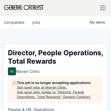
tfolio
companies
jobs
My
alerts
ital
Director, People Operations,
Total Rewards
iglia
UE FUND
Maven Clinic
This job is no longer accepting applications
YST INSTITUTE
rmations
See open jobs at
Maven Clinic
.
See open jobs similar to "
Director, People
Operations, Total Rewards
"
General Catalyst
.
People & HR, Operations
ANCE