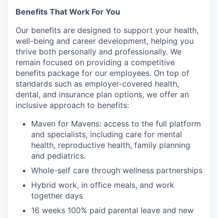
Benefits That Work For You
Our benefits are designed to support your health,
well-being and career development, helping you
thrive both personally and professionally. We
remain focused on providing a competitive
benefits package for our employees. On top of
standards such as employer-covered health,
dental, and insurance plan options, we offer an
inclusive approach to benefits:
Maven for Mavens: access to the full platform
and specialists, including care for mental
health, reproductive health, family planning
and pediatrics.
Whole-self care through wellness partnerships
Hybrid work, in office meals, and work
together days
16 weeks 100% paid parental leave and new