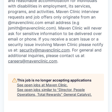
and reasonable accommodation for individuals
with disabilities in employment, its services,
programs, and activities. Maven Clinic interview
requests and job offers only originate from an
@mavenclinic.com email address (e.g
jsmith@mavenclinic.com). Maven Clinic will never
ask for sensitive information to be delivered over
email or phone.
If you receive a scam issue or a
security issue involving Maven Clinic please notify
us at:
security@mavenclinic.com
.
For general and
additional inquiries, please contact us at
careers@mavenclinic.com
.
This job is no longer accepting applications
See open jobs at
Maven Clinic
.
See open jobs similar to "
Director, People
Operations, Total Rewards
"
General Catalyst
.