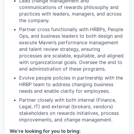
Lead change management and
communications of rewards philosophy and
practices with leaders, managers, and across
the company.
Partner cross functionally with HRBPs, People
Ops, and business leaders to both design and
execute Maven’s performance management
and talent review strategy, ensuring
processes are scalable, equitable, and aligned
with organizational goals. Oversee the end to
end administration of these programs.
Evolve people policies in partnership with the
HRBP team to address changing business
needs and enable clarity for employees.
Partner closely with both internal (Finance,
Legal, IT) and external (brokers, vendors)
stakeholders on rewards initiatives, process
improvements, and change management.
We’re looking for you to bring: