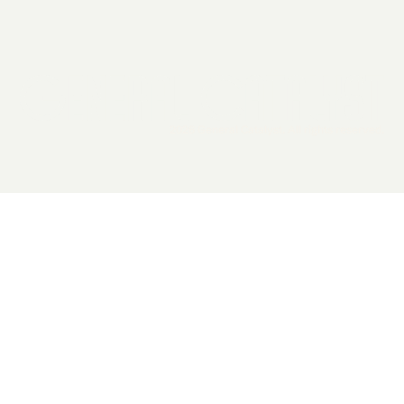
2026 General Catalyst. All rights reserved.