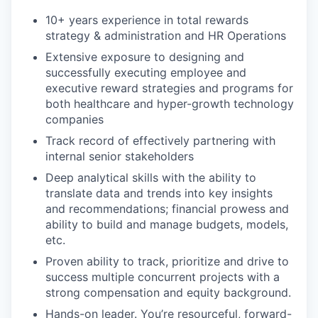
10+ years experience in total rewards
strategy & administration and HR Operations
Extensive exposure to designing and
successfully executing employee and
executive reward strategies and programs for
both healthcare and hyper-growth technology
companies
Track record of effectively partnering with
internal senior stakeholders
Deep analytical skills with the ability to
translate data and trends into key insights
and recommendations; financial prowess and
ability to build and manage budgets, models,
etc.
Proven ability to track, prioritize and drive to
success multiple concurrent projects with a
strong compensation and equity background.
Hands-on leader. You’re resourceful, forward-