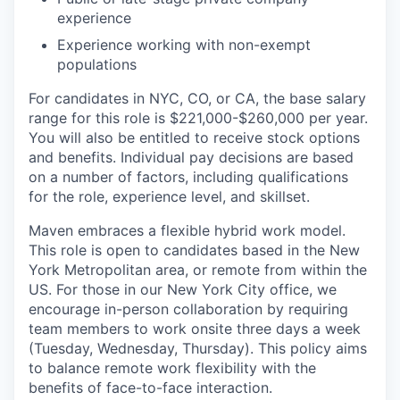
experience
Experience working with non-exempt
populations
For candidates in NYC, CO, or CA, the base salary
range for this role is $221,000-$260,000 per year.
You will also be entitled to receive stock options
and benefits. Individual pay decisions are based
on a number of factors, including qualifications
for the role, experience level, and skillset.
Maven embraces a flexible hybrid work model.
This role is open to candidates based in the New
York Metropolitan area, or remote from within the
US. For those in our New York City office, we
encourage in-person collaboration by requiring
team members to work onsite three days a week
(Tuesday, Wednesday, Thursday). This policy aims
to balance remote work flexibility with the
benefits of face-to-face interaction.