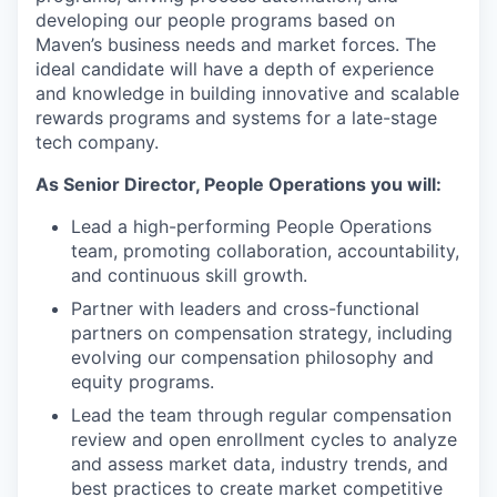
developing our people programs based on
Maven’s business needs and market forces. The
ideal candidate will have a depth of experience
and knowledge in building innovative and scalable
rewards programs and systems for a late-stage
tech company.
As Senior Director, People Operations you will:
Lead a high-performing People Operations
team, promoting collaboration, accountability,
and continuous skill growth.
Partner with leaders and cross-functional
partners on compensation strategy, including
evolving our compensation philosophy and
equity programs.
Lead the team through regular compensation
review and open enrollment cycles to analyze
and assess market data, industry trends, and
best practices to create market competitive