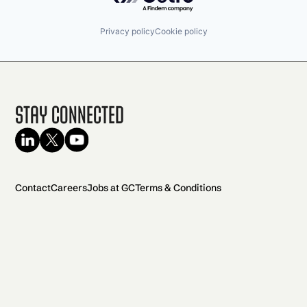
Privacy policy
Cookie policy
Stay Connected
Contact
Careers
Jobs at GC
Terms & Conditions