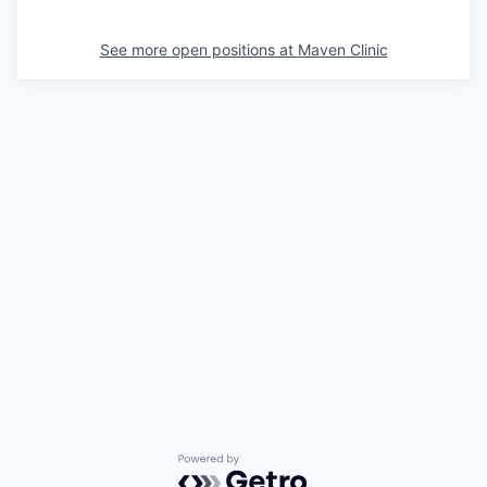
See more open positions at
Maven Clinic
Powered by Getro.com