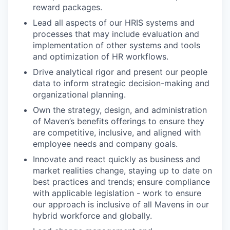
reward packages.
Lead all aspects of our HRIS systems and
processes that may include evaluation and
implementation of other systems and tools
and optimization of HR workflows.
Drive analytical rigor and present our people
data to inform strategic decision-making and
organizational planning.
Own the strategy, design, and administration
of Maven’s benefits offerings to ensure they
are competitive, inclusive, and aligned with
employee needs and company goals.
Innovate and react quickly as business and
market realities change, staying up to date on
best practices and trends; ensure compliance
with applicable legislation - work to ensure
our approach is inclusive of all Mavens in our
hybrid workforce and globally.