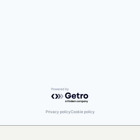
Powered by Getro.com
Privacy policy
Cookie policy