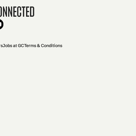
onnected
rs
Jobs at GC
Terms & Conditions