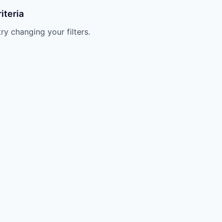
iteria
try changing your filters.