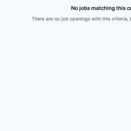
No jobs matching this cr
There are no job openings with this criteria, 