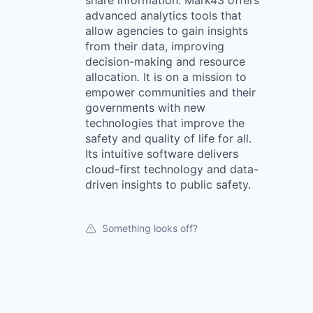
share information. Mark43 offers
advanced analytics tools that
allow agencies to gain insights
from their data, improving
decision-making and resource
allocation. It is on a mission to
empower communities and their
governments with new
technologies that improve the
safety and quality of life for all.
Its intuitive software delivers
cloud-first technology and data-
driven insights to public safety.
Something looks off?