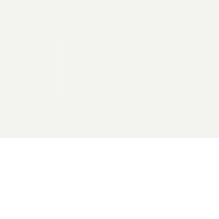
2026 General Catalyst. All rights reserved.