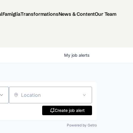
al
Famiglia
Transformations
News & Content
Our Team
My
job
alerts
Location
Create job alert
Powered by Getro