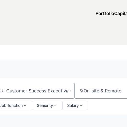
Portfolio
Capit
On-site & Remote
arch by title or keyword
Job function
Seniority
Salary