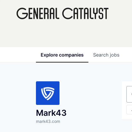
Explore
companies
Search
jobs
Se
Mark43
mark43.com