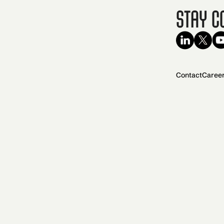
Stay C
Contact
Caree