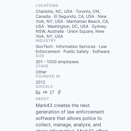
LOCATIONS
Charlotte, NC, USA · Toronto, ON,
Canada · El Segundo, CA, USA · New
York, NY, USA · Manhattan Beach, CA,
USA · Washington, DC, USA · Sydney
NSW, Australia · Union Square, New
York, NY, USA
INDUSTRY
GovTech · Information Services · Law
Enforcement · Public Safety · Software
SIZE
201 - 1000
employees
STAGE
Other
FOUNDED IN
2012
SOCIALS
LinkedIn
Crunchbase
Twitter
Facebook
ABOUT
Mark43 creates the next
generation of law enforcement
software that allows police to
collect, manage, analyze, and