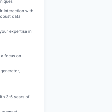
hniques
r interaction with
robust data
your expertise in
h a focus on
 generator,
ith 3-5 years of
vironment,