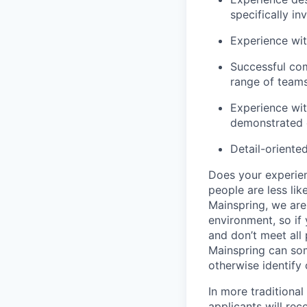
specifically i
Experience wit
Successful com
range of teams
Experience wit
demonstrated e
Detail-oriente
Does your experien
people are less lik
Mainspring, we are 
environment, so if 
and don’t meet all 
Mainspring can some
otherwise identify
In more traditional
applicants will rec