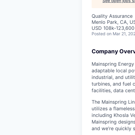
See open jobs si
Quality Assurance
Menlo Park, CA, U
USD 108k-123,600 
Posted
on Mar 21, 20
Company Over
Mainspring Energy 
adaptable local po
industrial, and uti
turbines, and fuel 
facilities, data ce
The Mainspring Lin
utilizes a flamele
including Khosla Ve
Mainspring designs
and we’re quickly s