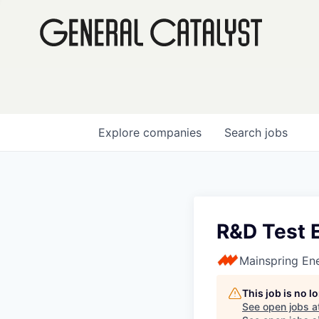
Explore
companies
Search
jobs
R&D Test 
Mainspring En
This job is no 
See open jobs a