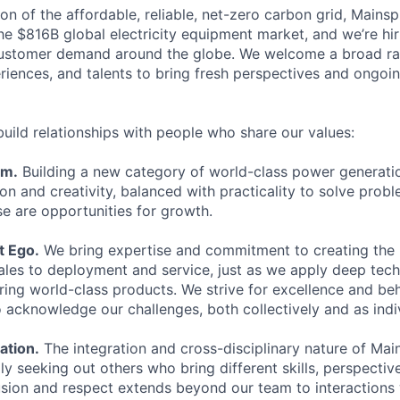
ion of the affordable, reliable, net-zero carbon grid, Mainspr
he $816B global electricity equipment market, and we’re hir
ustomer demand around the globe. We welcome a broad ra
iences, and talents to bring fresh perspectives and ongoin
build relationships with people who share our values:
sm.
Building a new category of world-class power generatio
n and creativity, balanced with practicality to solve proble
se are opportunities for growth.
t Ego.
We bring expertise and commitment to creating the
ales to deployment and service, just as we apply deep techn
ering world-class products. We strive for excellence and be
o acknowledge our challenges, both collectively and as indi
ation.
The integration and cross-disciplinary nature of Mai
lly seeking out others who bring different skills, perspective
lusion and respect extends beyond our team to interactions 