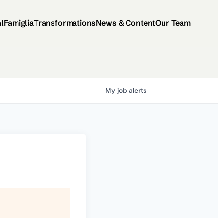
al
Famiglia
Transformations
News & Content
Our Team
My
job
alerts