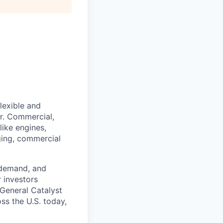
lexible and
r. Commercial,
like engines,
rging, commercial
 demand, and
r investors
 General Catalyst
ss the U.S. today,