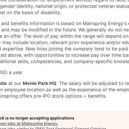
 gender identity, national origin, or protected veteran statu
st on the basis of disability.
and benefits information is based on Mainspring Energy's 
n and may be modified in the future. We generally do not ne
an offer. The level of pay within the range will depend on 
t may include location, relevant prior experience and/or ed
nd expertise. New hires joining the company tend to be paid 
ed above, with opportunities to increase pay over time b
itional skills, competencies, and company-specific knowl
USD a year
ite
at our
Menlo Park HQ
. The salary will be adjusted to r
n employee location as well as the experience of the empl
inspring offers pre-IPO stock options + benefits.
job is no longer accepting applications
pen jobs at
Mainspring Energy
.
en jobs similar to "
R&D Test Engineer
"
General Catalyst
.