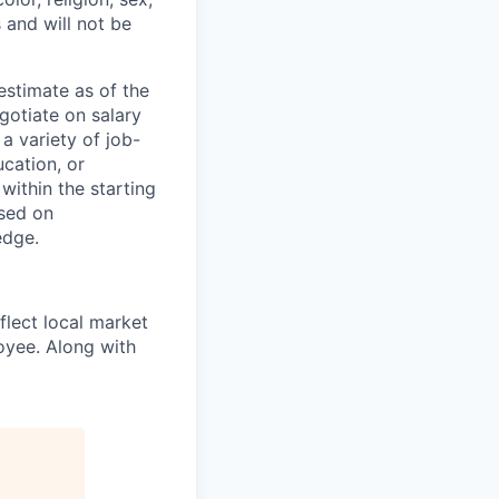
s and will not be
estimate as of the
gotiate on salary
a variety of job-
ucation, or
within the starting
ased on
edge.
eflect local market
oyee. Along with