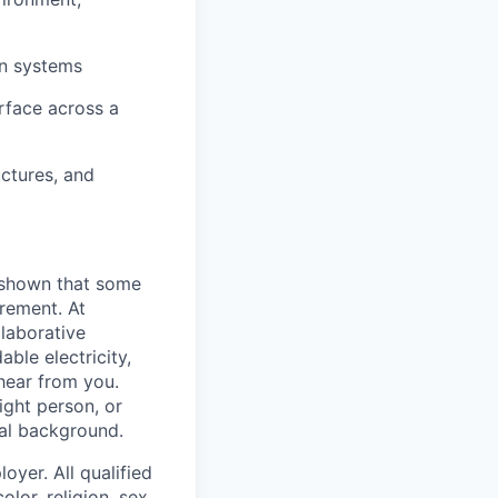
on systems
erface across a
ctures, and
 shown that some
irement. At
llaborative
ble electricity,
 hear from you.
ight person, or
nal background.
oyer. All qualified
lor, religion, sex,