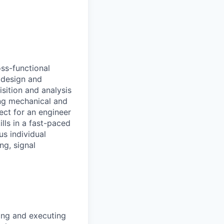
oss-functional
l design and
sition and analysis
ing mechanical and
ect for an engineer
lls in a fast-paced
s individual
ng, signal
ing and executing