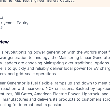
milar to "
R&D Test Engineer
"
General Catalyst
.
SA
/ year + Equity
26
view
is revolutionizing power generation with the world’s most f
wer generation technology, the Mainspring Linear Generato
lity leaders are choosing Mainspring over traditional options 
cells to quickly and reliably deliver local power for EV cha
nters, and grid-scale operations.
ear Generator is fuel flexible, ramps up and down to meet
ss reaction with near-zero NOx emissions. Backed by top-tie
ntures, Bill Gates, American Electric Power, Lightrock, and
, manufactures and delivers its products to customers acro
caling for international expansion.