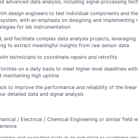
d advanced data analysis, including signal processing tec
ith design engineers to test individual components and thei
e system, with an emphasis on designing and implementing 
ategies for lab instrumentation
, and facilitate complex data analysis projects, leveraging 
ing to extract meaningful insights from raw sensor data
ith technicians to coordinate repairs and retrofits
iorities on a daily basis to meet higher level deadlines wit
 maintaining high uptime
ck to improve the performance and reliability of the linear
ur detailed data and signal analysis
nical / Electrical / Chemical Engineering or similar field w
erience
igning and executing tests in an industrial or academic en