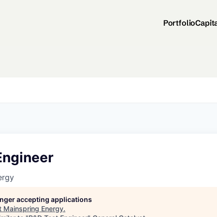
Portfolio
Capit
Engineer
ergy
longer accepting applications
t
Mainspring Energy
.