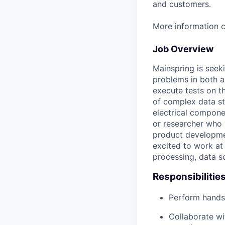
and customers.
More information 
Job Overview
Mainspring is seek
problems in both a
execute tests on th
of complex data st
electrical componen
or researcher who 
product developmen
excited to work at
processing, data s
Responsibilitie
Perform hands 
Collaborate wi