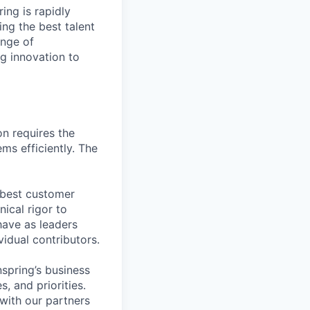
ing is rapidly
ing the best talent
nge of
g innovation to
n requires the
ms efficiently. The
 best customer
ical rigor to
have as leaders
vidual contributors.
nspring’s business
s, and priorities.
with our partners