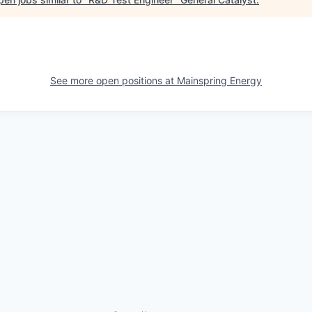
See more open positions at
Mainspring Energy