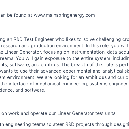
can be found at
www.mainspringenergy.com
ing an R&D Test Engineer who likes to solve challenging cr
 research and production environment. In this role, you wil
e Linear Generator, focusing on instrumentation, data acqui
reams. You will gain exposure to the entire system, includ
ts, software, and controls. The breadth of this role is perf
wants to use their advanced experimental and analytical ski
t environment. We are looking for an ambitious and curiou
 the interface of mechanical engineering, systems engineeri
cience, and software.
s
on work and operate our Linear Generator test units
th engineering teams to steer R&D projects through design