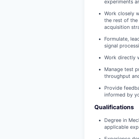
experiments an
Work closely w
the rest of th
acquisition str
Formulate, lead
signal process
Work directly w
Manage test pr
throughput and
Provide feedba
informed by yo
Qualifications
Degree in Mecha
applicable exp
Experience des