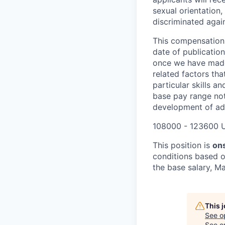
sexual orientation,
discriminated again
This compensation 
date of publicatio
once we have made 
related factors tha
particular skills a
base pay range not
development of add
108000 - 123600 
This position is
ons
conditions based o
the base salary, Ma
This 
See o
See op