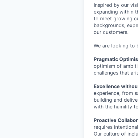
Inspired by our vis
expanding within t
to meet growing c
backgrounds, exper
our customers.
We are looking to 
Pragmatic Optimi
optimism of ambitio
challenges that ari
Excellence withou
experience, from s
building and deliv
with the humility t
Proactive Collabor
requires intentiona
Our culture of inc