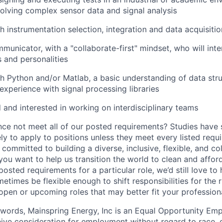
nvolving complex sensor data and signal analysis
h instrumentation selection, integration and data acquisiti
municator, with a "collaborate-first" mindset, who will int
 and personalities
h Python and/or Matlab, a basic understanding of data stru
xperience with signal processing libraries
d and interested in working on interdisciplinary teams
ce not meet all of our posted requirements? Studies have
ely to apply to positions unless they meet every listed requ
committed to building a diverse, inclusive, flexible, and co
you want to help us transition the world to clean and afforda
posted requirements for a particular role, we’d still love to
times be flexible enough to shift responsibilities for the r
 open or upcoming roles that may better fit your professio
 words, Mainspring Energy, Inc is an Equal Opportunity Empl
eive consideration for employment without regard to race, co