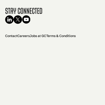
Stay Connected
Contact
Careers
Jobs at GC
Terms & Conditions