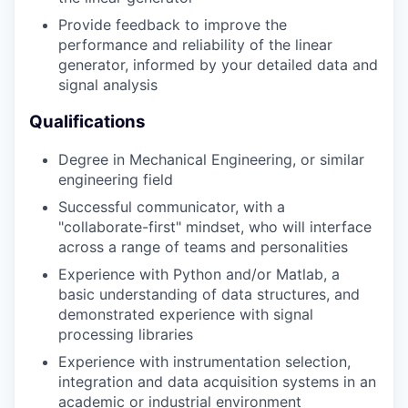
Provide feedback to improve the
performance and reliability of the linear
generator, informed by your detailed data and
signal analysis
Qualifications
Degree in Mechanical Engineering, or similar
engineering field
Successful communicator, with a
"collaborate-first" mindset, who will interface
across a range of teams and personalities
Experience with Python and/or Matlab, a
basic understanding of data structures, and
demonstrated experience with signal
processing libraries
Experience with instrumentation selection,
integration and data acquisition systems in an
academic or industrial environment