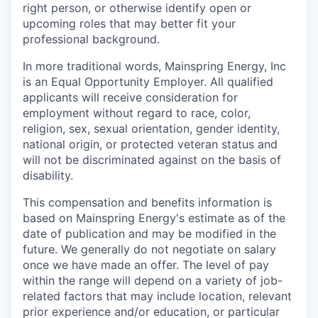
right person, or otherwise identify open or
upcoming roles that may better fit your
professional background.
In more traditional words, Mainspring Energy, Inc
is an Equal Opportunity Employer. All qualified
applicants will receive consideration for
employment without regard to race, color,
religion, sex, sexual orientation, gender identity,
national origin, or protected veteran status and
will not be discriminated against on the basis of
disability.
This compensation and benefits information is
based on Mainspring Energy's estimate as of the
date of publication and may be modified in the
future. We generally do not negotiate on salary
once we have made an offer. The level of pay
within the range will depend on a variety of job-
related factors that may include location, relevant
prior experience and/or education, or particular