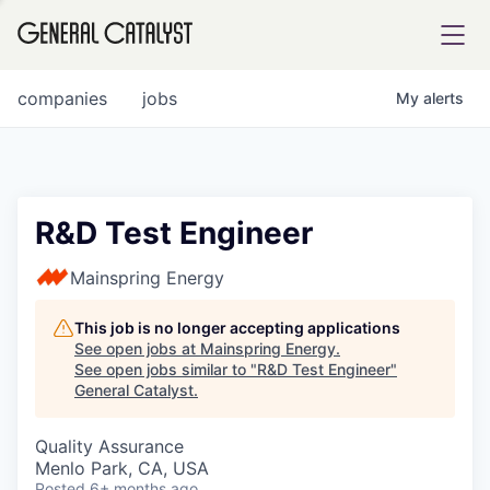
tfolio
companies
jobs
My
alerts
ital
R&D Test Engineer
iglia
Mainspring Energy
UE FUND
This job is no longer accepting applications
See open jobs at
Mainspring Energy
.
See open jobs similar to "
R&D Test Engineer
"
YST INSTITUTE
rmations
General Catalyst
.
Quality Assurance
Menlo Park, CA, USA
ANCE
Posted
6+ months ago