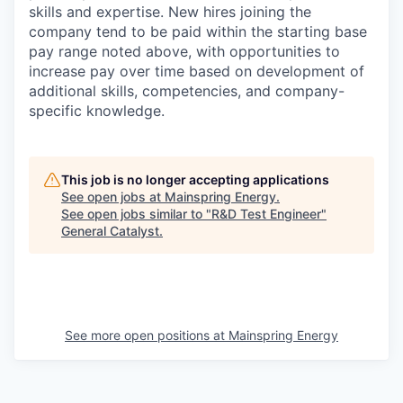
skills and expertise. New hires joining the
company tend to be paid within the starting base
pay range noted above, with opportunities to
increase pay over time based on development of
additional skills, competencies, and company-
specific knowledge.
This job is no longer accepting applications
See open jobs at
Mainspring Energy
.
See open jobs similar to "
R&D Test Engineer
"
General Catalyst
.
See more open positions at
Mainspring Energy