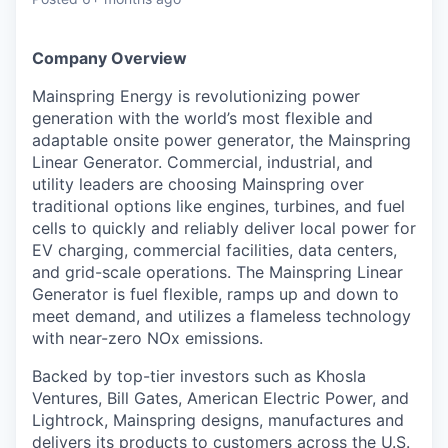
& Content
ION COMPANY
Company Overview
r Team
Mainspring Energy is revolutionizing power
generation with the world’s most flexible and
adaptable onsite power generator, the Mainspring
Linear Generator. Commercial, industrial, and
utility leaders are choosing Mainspring over
traditional options like engines, turbines, and fuel
cells to quickly and reliably deliver local power for
EV charging, commercial facilities, data centers,
and grid-scale operations. The Mainspring Linear
Generator is fuel flexible, ramps up and down to
meet demand, and utilizes a flameless technology
with near-zero NOx emissions.
Backed by top-tier investors such as Khosla
Ventures, Bill Gates, American Electric Power, and
Lightrock, Mainspring designs, manufactures and
delivers its products to customers across the U.S.