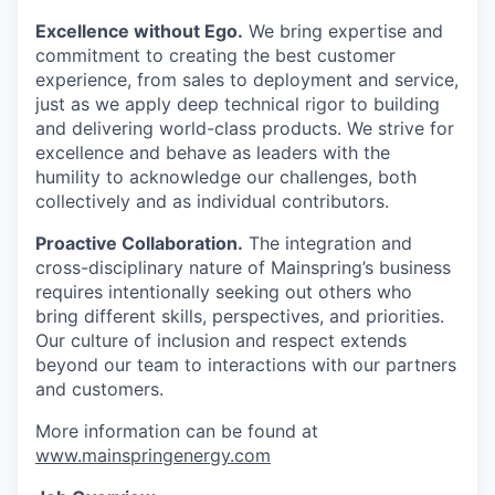
Excellence without Ego.
We bring expertise and
commitment to creating the best customer
experience, from sales to deployment and service,
just as we apply deep technical rigor to building
and delivering world-class products. We strive for
excellence and behave as leaders with the
humility to acknowledge our challenges, both
collectively and as individual contributors.
Proactive Collaboration.
The integration and
cross-disciplinary nature of Mainspring’s business
requires intentionally seeking out others who
bring different skills, perspectives, and priorities.
Our culture of inclusion and respect extends
beyond our team to interactions with our partners
and customers.
More information can be found at
www.mainspringenergy.com