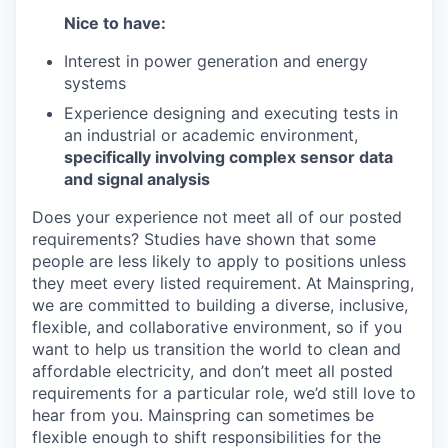
Nice to have:
Interest in power generation and energy
systems
Experience designing and executing tests in
an industrial or academic environment,
specifically involving complex sensor data
and signal analysis
Does your experience not meet all of our posted
requirements? Studies have shown that some
people are less likely to apply to positions unless
they meet every listed requirement. At Mainspring,
we are committed to building a diverse, inclusive,
flexible, and collaborative environment, so if you
want to help us transition the world to clean and
affordable electricity, and don’t meet all posted
requirements for a particular role, we’d still love to
hear from you. Mainspring can sometimes be
flexible enough to shift responsibilities for the