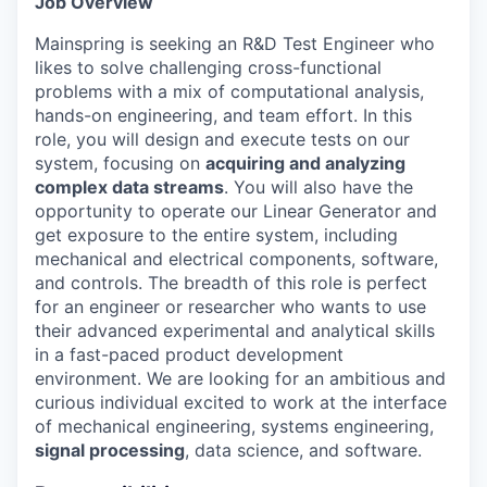
Job Overview
Mainspring is seeking an R&D Test Engineer who
likes to solve challenging cross-functional
problems with a mix of computational analysis,
hands-on engineering, and team effort. In this
role, you will design and execute tests on our
system, focusing on
acquiring and analyzing
complex data streams
. You will also have the
opportunity to operate our Linear Generator and
get exposure to the entire system, including
mechanical and electrical components, software,
and controls. The breadth of this role is perfect
for an engineer or researcher who wants to use
their advanced experimental and analytical skills
in a fast-paced product development
environment. We are looking for an ambitious and
curious individual excited to work at the interface
of mechanical engineering, systems engineering,
signal processing
, data science, and software.