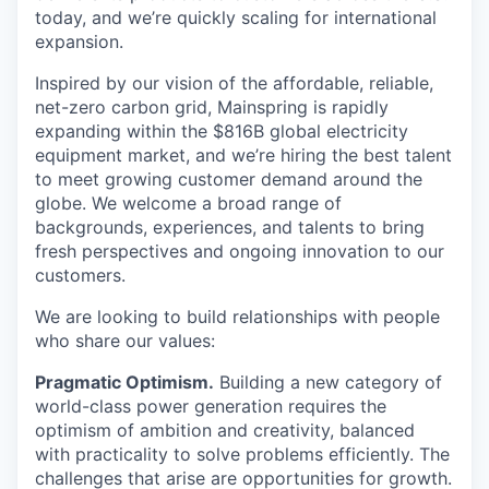
today, and we’re quickly scaling for international
expansion.
Inspired by our vision of the affordable, reliable,
net-zero carbon grid, Mainspring is rapidly
expanding within the $816B global electricity
equipment market, and we’re hiring the best talent
to meet growing customer demand around the
globe. We welcome a broad range of
backgrounds, experiences, and talents to bring
fresh perspectives and ongoing innovation to our
customers.
We are looking to build relationships with people
who share our values:
Pragmatic Optimism.
Building a new category of
world-class power generation requires the
optimism of ambition and creativity, balanced
with practicality to solve problems efficiently. The
challenges that arise are opportunities for growth.