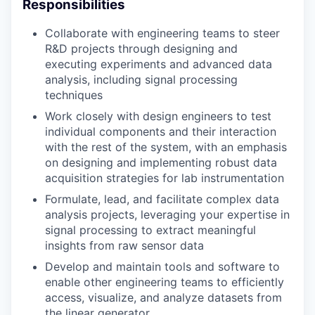
Responsibilities
Collaborate with engineering teams to steer
R&D projects through designing and
executing experiments and advanced data
analysis, including signal processing
techniques
Work closely with design engineers to test
individual components and their interaction
with the rest of the system, with an emphasis
on designing and implementing robust data
acquisition strategies for lab instrumentation
Formulate, lead, and facilitate complex data
analysis projects, leveraging your expertise in
signal processing to extract meaningful
insights from raw sensor data
Develop and maintain tools and software to
enable other engineering teams to efficiently
access, visualize, and analyze datasets from
the linear generator