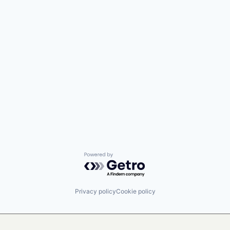
Powered by Getro.com
Privacy policy
Cookie policy