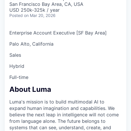
& Content
ION COMPANY
San Francisco Bay Area, CA, USA
USD 250k-325k / year
Posted
on Mar 20, 2026
r Team
Enterprise Account Executive [SF Bay Area]
Palo Alto, California
Sales
Hybrid
Full-time
About Luma
Luma's mission is to build multimodal AI to
expand human imagination and capabilities. We
believe the next leap in intelligence will not come
from language alone. The future belongs to
systems that can see, understand, create, and