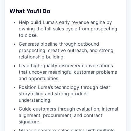
What You'll Do
Help build Luma’s early revenue engine by
owning the full sales cycle from prospecting
to close.
Generate pipeline through outbound
prospecting, creative outreach, and strong
relationship building.
Lead high-quality discovery conversations
that uncover meaningful customer problems
and opportunities.
Position Luma’s technology through clear
storytelling and strong product
understanding.
Guide customers through evaluation, internal
alignment, procurement, and contract
signature.
Manage complex sales cycles with multiple