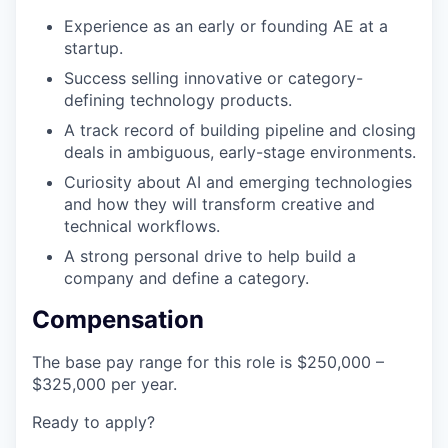
Experience as an early or founding AE at a
startup.
Success selling innovative or category-
defining technology products.
A track record of building pipeline and closing
deals in ambiguous, early-stage environments.
Curiosity about AI and emerging technologies
and how they will transform creative and
technical workflows.
A strong personal drive to help build a
company and define a category.
Compensation
The base pay range for this role is $250,000 –
$325,000 per year.
Ready to apply?