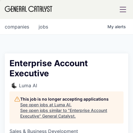
tfolio
companies
jobs
My
alerts
ital
Enterprise Account
Executive
iglia
UE FUND
Luma AI
This job is no longer accepting applications
YST INSTITUTE
rmations
See open jobs at
Luma AI
.
See open jobs similar to "
Enterprise Account
Executive
"
General Catalyst
.
Sales & Business Development
ANCE