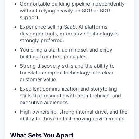
Comfortable building pipeline independently
without relying heavily on SDR or BDR
support.
Experience selling SaaS, AI platforms,
developer tools, or creative technology is
strongly preferred.
You bring a start-up mindset and enjoy
building from first principles.
Strong discovery skills and the ability to
translate complex technology into clear
customer value.
Excellent communication and storytelling
skills that resonate with both technical and
executive audiences.
High ownership, strong internal drive, and the
ability to thrive in fast-moving environments.
What Sets You Apart