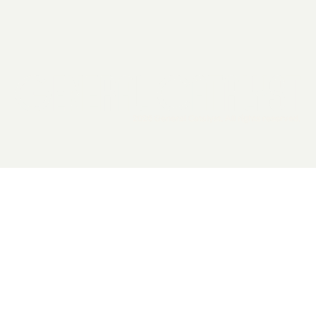
2026 General Catalyst. All rights reserved.