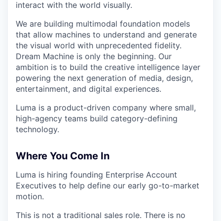
interact with the world visually.
We are building multimodal foundation models
that allow machines to understand and generate
the visual world with unprecedented fidelity.
Dream Machine is only the beginning. Our
ambition is to build the creative intelligence layer
powering the next generation of media, design,
entertainment, and digital experiences.
Luma is a product-driven company where small,
high-agency teams build category-defining
technology.
Where You Come In
Luma is hiring founding Enterprise Account
Executives to help define our early go-to-market
motion.
This is not a traditional sales role. There is no