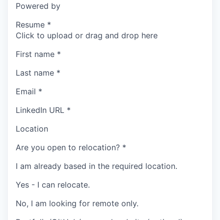
Powered by
Resume
*
Click to upload or drag and drop here
First name
*
Last name
*
Email
*
LinkedIn URL
*
Location
Are you open to relocation?
*
I am already based in the required location.
Yes - I can relocate.
No, I am looking for remote only.