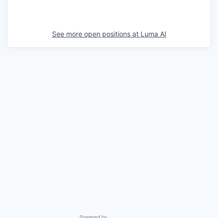
See more open positions at
Luma AI