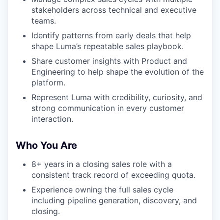
stakeholders across technical and executive
teams.
Identify patterns from early deals that help
shape Luma’s repeatable sales playbook.
Share customer insights with Product and
Engineering to help shape the evolution of the
platform.
Represent Luma with credibility, curiosity, and
strong communication in every customer
interaction.
Who You Are
8+ years in a closing sales role with a
consistent track record of exceeding quota.
Experience owning the full sales cycle
including pipeline generation, discovery, and
closing.