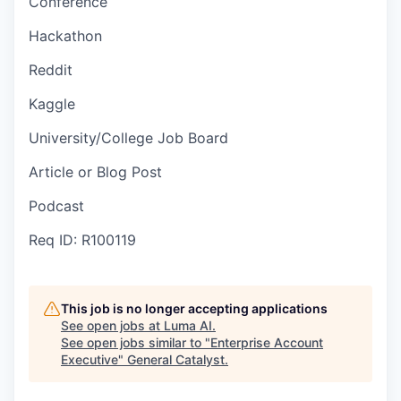
Conference
Hackathon
Reddit
Kaggle
University/College Job Board
Article or Blog Post
Podcast
Req ID: R100119
This job is no longer accepting applications
See open jobs at
Luma AI
.
See open jobs similar to "
Enterprise Account
Executive
"
General Catalyst
.