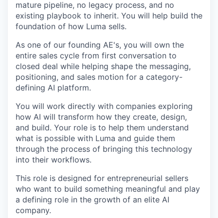
mature pipeline, no legacy process, and no
existing playbook to inherit. You will help build the
foundation of how Luma sells.
As one of our founding AE's, you will own the
entire sales cycle from first conversation to
closed deal while helping shape the messaging,
positioning, and sales motion for a category-
defining AI platform.
You will work directly with companies exploring
how AI will transform how they create, design,
and build. Your role is to help them understand
what is possible with Luma and guide them
through the process of bringing this technology
into their workflows.
This role is designed for entrepreneurial sellers
who want to build something meaningful and play
a defining role in the growth of an elite AI
company.