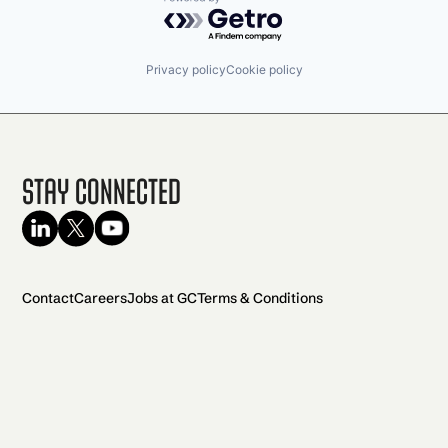
Powered by Getro.com
Privacy policy
Cookie policy
Stay Connected
Contact
Careers
Jobs at GC
Terms & Conditions