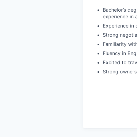
Bachelor’s deg
experience in
Experience in 
Strong negotiat
Familiarity wit
Fluency in Eng
Excited to trav
Strong ownersh