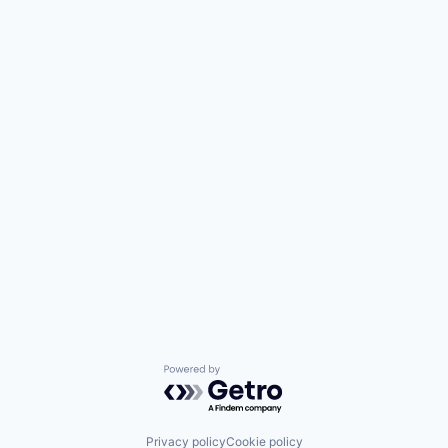
Powered by Getro.com
Privacy policy
Cookie policy