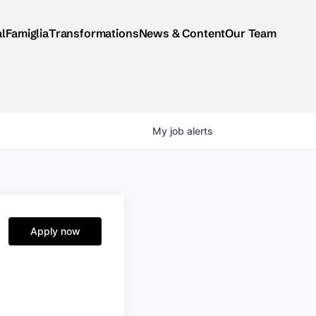
al
Famiglia
Transformations
News & Content
Our Team
My
job
alerts
Apply now