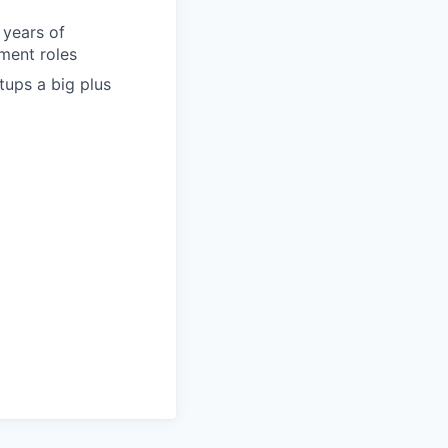
 years of
ment roles
tups a big plus