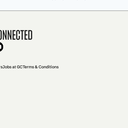
onnected
rs
Jobs at GC
Terms & Conditions