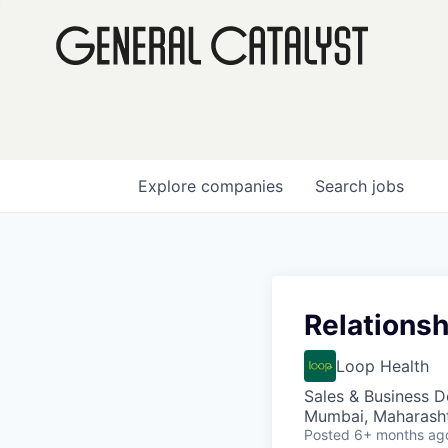
Explore
companies
Search
jobs
Relations
Loop Health
Sales & Business 
Mumbai, Maharashtr
Posted
6+ months ag