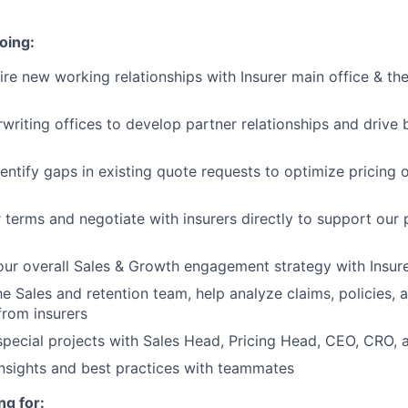
oing:
re new working relationships with Insurer main office & the
rwriting offices to develop partner relationships and drive 
entify gaps in existing quote requests to optimize pricing 
 terms and negotiate with insurers directly to support our
our overall Sales & Growth engagement strategy with Insur
he Sales and retention team, help analyze claims, policies, 
from insurers
special projects with Sales Head, Pricing Head, CEO, CRO,
insights and best practices with teammates
ng for: