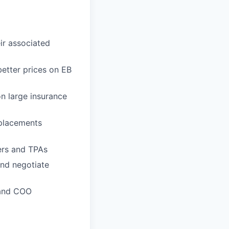
ir associated
better prices on EB
on large insurance
 placements
ers and TPAs
and negotiate
 and COO