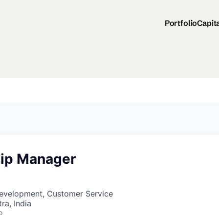
Portfolio
Capit
hip Manager
Development, Customer Service
a, India
o