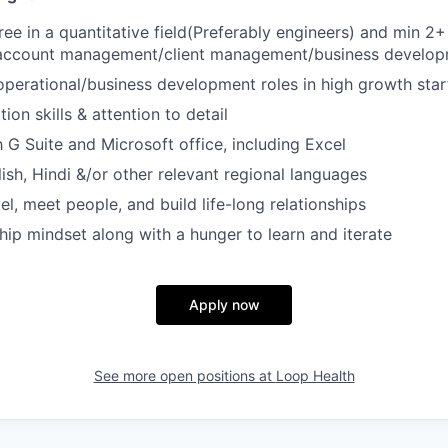
ree in a quantitative field(Preferably engineers) and min 2+
 account management/client management/business develop
operational/business development roles in high growth star
ion skills & attention to detail
h G Suite and Microsoft office, including Excel
lish, Hindi &/or other relevant regional languages
el, meet people, and build life-long relationships
ip mindset along with a hunger to learn and iterate
Apply now
See more open positions at
Loop Health