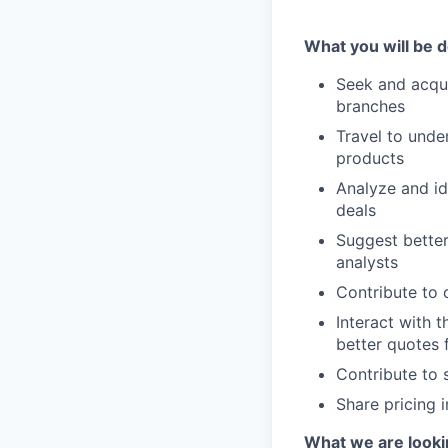
What you will be d
Seek and acqui
branches
Travel to unde
products
Analyze and id
deals
Suggest better
analysts
Contribute to 
Interact with t
better quotes 
Contribute to 
Share pricing 
What we are looki