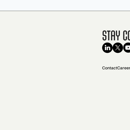
Stay C
Contact
Caree