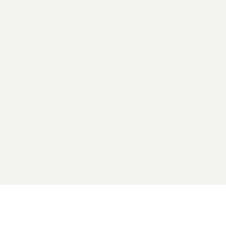
2026 General Catalyst. All rights reserved.