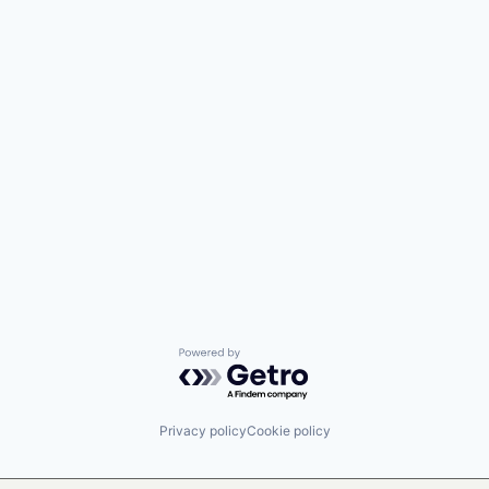
Powered by Getro.com
Privacy policy
Cookie policy