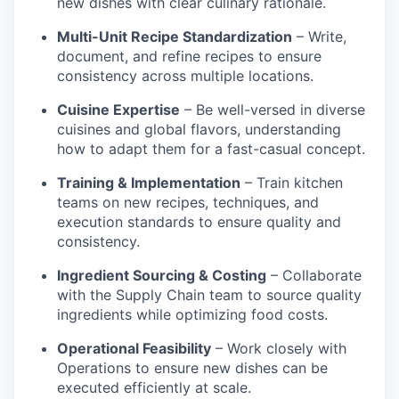
new dishes with clear culinary rationale.
Multi-Unit Recipe Standardization
– Write,
document, and refine recipes to ensure
consistency across multiple locations.
Cuisine Expertise
– Be well-versed in diverse
cuisines and global flavors, understanding
how to adapt them for a fast-casual concept.
Training & Implementation
– Train kitchen
teams on new recipes, techniques, and
execution standards to ensure quality and
consistency.
Ingredient Sourcing & Costing
– Collaborate
with the Supply Chain team to source quality
ingredients while optimizing food costs.
Operational Feasibility
– Work closely with
Operations to ensure new dishes can be
executed efficiently at scale.