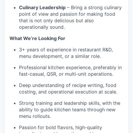
Culinary Leadership
– Bring a strong culinary
point of view and passion for making food
that is not only delicious but also
operationally sound.
What We’re Looking For
3+ years of experience in restaurant R&D,
menu development, or a similar role.
Professional kitchen experience, preferably in
fast-casual, QSR, or multi-unit operations.
Deep understanding of recipe writing, food
costing, and operational execution at scale.
Strong training and leadership skills, with the
ability to guide kitchen teams through new
menu rollouts.
Passion for bold flavors, high-quality