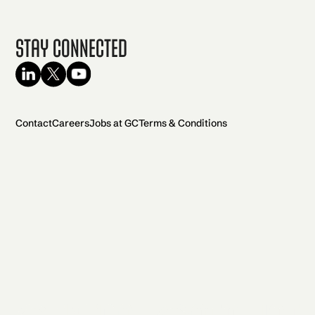
Stay Connected
Contact
Careers
Jobs at GC
Terms & Conditions