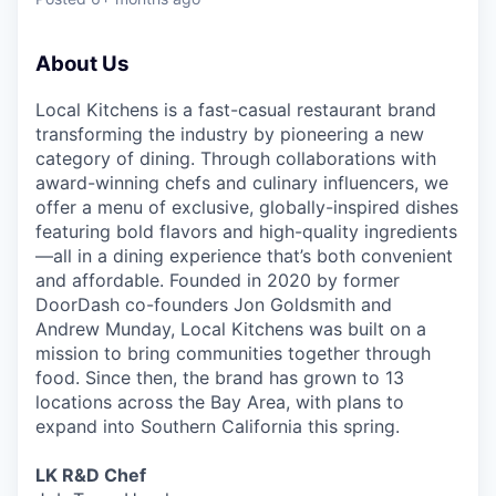
& Content
ION COMPANY
About Us
r Team
Local Kitchens is a fast-casual restaurant brand
transforming the industry by pioneering a new
category of dining. Through collaborations with
award-winning chefs and culinary influencers, we
offer a menu of exclusive, globally-inspired dishes
featuring bold flavors and high-quality ingredients
—all in a dining experience that’s both convenient
and affordable. Founded in 2020 by former
DoorDash co-founders Jon Goldsmith and
Andrew Munday, Local Kitchens was built on a
mission to bring communities together through
food. Since then, the brand has grown to 13
locations across the Bay Area, with plans to
expand into Southern California this spring.
LK R&D Chef