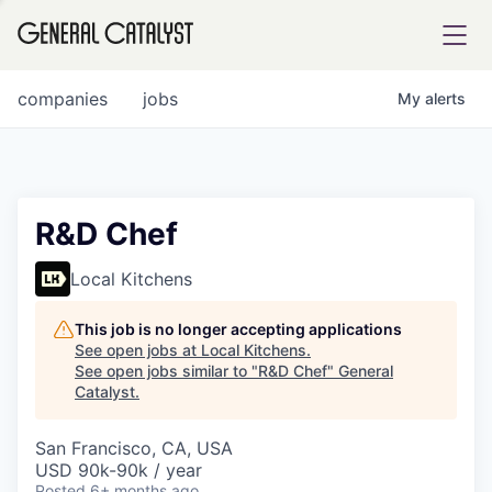
tfolio
companies
jobs
My
alerts
ital
R&D Chef
iglia
Local Kitchens
UE FUND
This job is no longer accepting applications
See open jobs at
Local Kitchens
.
See open jobs similar to "
R&D Chef
"
General
YST INSTITUTE
rmations
Catalyst
.
San Francisco, CA, USA
USD 90k-90k / year
ANCE
Posted
6+ months ago