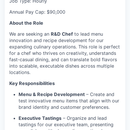
Job Type: Hourly
Annual Pay Cap: $90,000
About the Role
We are seeking an
R&D Chef
to lead menu
innovation and recipe development for our
expanding culinary operations. This role is perfect
for a chef who thrives on creativity, understands
fast-casual dining, and can translate bold flavors
into scalable, executable dishes across multiple
locations.
Key Responsibilities
Menu & Recipe Development
– Create and
test innovative menu items that align with our
brand identity and customer preferences.
Executive Tastings
– Organize and lead
tastings for our executive team, presenting