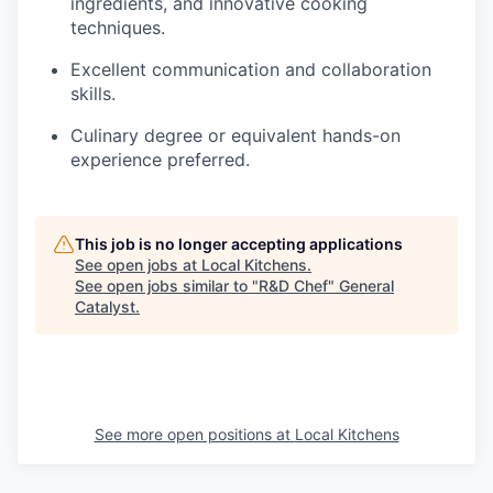
ingredients, and innovative cooking
techniques.
Excellent communication and collaboration
skills.
Culinary degree or equivalent hands-on
experience preferred.
This job is no longer accepting applications
See open jobs at
Local Kitchens
.
See open jobs similar to "
R&D Chef
"
General
Catalyst
.
See more open positions at
Local Kitchens