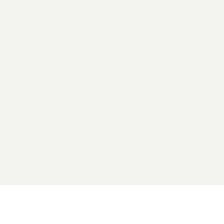
2026 General Catalyst. All rights reserved.