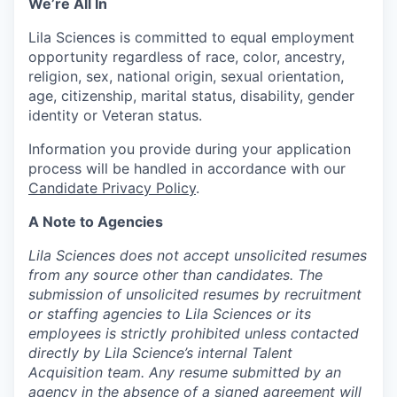
We’re All In
Lila Sciences is committed to equal employment
opportunity regardless of race, color, ancestry,
religion, sex, national origin, sexual orientation,
age, citizenship, marital status, disability, gender
identity or Veteran status.
Information you provide during your application
process will be handled in accordance with our
Candidate Privacy Policy
.
A Note to Agencies
Lila Sciences does not accept unsolicited resumes
from any source other than candidates. The
submission of unsolicited resumes by recruitment
or staffing agencies to Lila Sciences or its
employees is strictly prohibited unless contacted
directly by Lila Science’s internal Talent
Acquisition team. Any resume submitted by an
agency in the absence of a signed agreement will