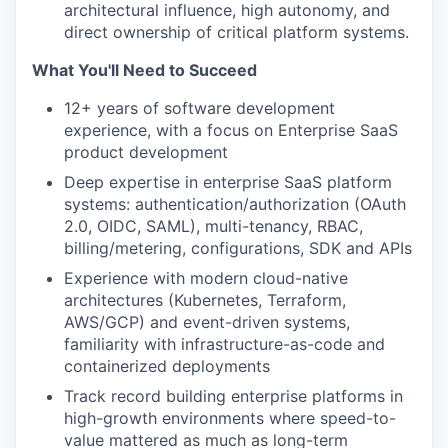
architectural influence, high autonomy, and
direct ownership of critical platform systems.
What You'll Need to Succeed
12+ years of software development
experience, with a focus on Enterprise SaaS
product development
Deep expertise in enterprise SaaS platform
systems: authentication/authorization (OAuth
2.0, OIDC, SAML), multi-tenancy, RBAC,
billing/metering, configurations, SDK and APIs
Experience with modern cloud-native
architectures (Kubernetes, Terraform,
AWS/GCP) and event-driven systems,
familiarity with infrastructure-as-code and
containerized deployments
Track record building enterprise platforms in
high-growth environments where speed-to-
value mattered as much as long-term