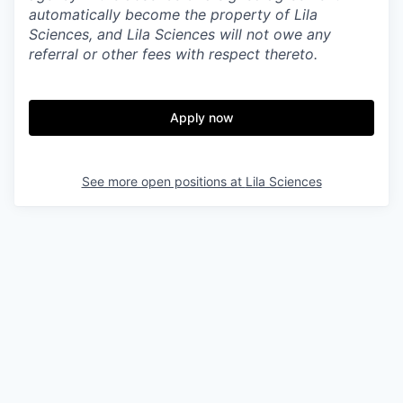
automatically become the property of Lila
Sciences, and Lila Sciences will not owe any
referral or other fees with respect thereto.
Apply now
See more open positions at
Lila Sciences