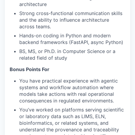
architecture
Strong cross-functional communication skills
and the ability to influence architecture
across teams.
Hands-on coding in Python and modern
backend frameworks (FastAPI, async Python)
BS, MS, or Ph.D. in Computer Science or a
related field of study
Bonus Points For
You have practical experience with agentic
systems and workflow automation where
models take actions with real operational
consequences in regulated environments.
You’ve worked on platforms serving scientific
or laboratory data such as LIMS, ELN,
bioinformatics, or related systems, and
understand the provenance and traceability