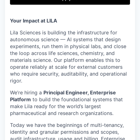
& Content
ION COMPANY
Your Impact at LILA
r Team
Lila Sciences is building the infrastructure for
autonomous science — AI systems that design
experiments, run them in physical labs, and close
the loop across life sciences, chemistry, and
materials science. Our platform enables this to
operate reliably at scale for external customers
who require security, auditability, and operational
rigor.
We’re hiring a
Principal Engineer, Enterprise
Platform
to build the foundational systems that
make Lila ready for the world’s largest
pharmaceutical and research organizations.
Today we have the beginnings of multi-tenancy,
identity and granular permissions and scopes,
audit infrastructure, usage and billing. Enterprise