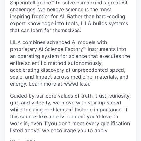
Superintelligence™ to solve humankind's greatest
challenges. We believe science is the most
inspiring frontier for AI. Rather than hard-coding
expert knowledge into tools, LILA builds systems
that can learn for themselves.
LILA combines advanced AI models with
proprietary AI Science Factory™ instruments into
an operating system for science that executes the
entire scientific method autonomously,
accelerating discovery at unprecedented speed,
scale, and impact across medicine, materials, and
energy. Learn more at www.lila.ai.
Guided by our core values of truth, trust, curiosity,
grit, and velocity, we move with startup speed
while tackling problems of historic importance. If
this sounds like an environment you'd love to
work in, even if you don't meet every qualification
listed above, we encourage you to apply.