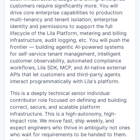
customers require significantly more. You will
drive core enterprise capabilities to production:
multi-tenancy and tenant isolation, enterprise
identity and permissions to support the full
lifecycle of the Lila Platform, metering and billing
infrastructure, audit logging, etc. You will push the
frontier — building agentic AI-powered systems
for self-service tenant management, intelligent
customer observability, automated compliance
workflows, Lila SDK, MCP, and AI-native external
APIs that let customers and third-party agents
interact programmatically with Lila's platform.
This is a deeply technical senior individual
contributor role focused on defining and building
correct, secure, and scalable platform
infrastructure. This is a high-autonomy, high-
impact role. We move fast, ship weekly, and
expect engineers who thrive in ambiguity not ones
who wait for requirements to be handed to them.