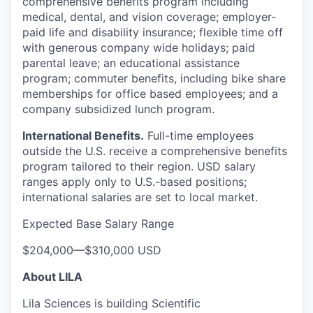
comprehensive benefits program including
medical, dental, and vision coverage; employer-
paid life and disability insurance; flexible time off
with generous company wide holidays; paid
parental leave; an educational assistance
program; commuter benefits, including bike share
memberships for office based employees; and a
company subsidized lunch program.
International Benefits.
Full-time employees
outside the U.S. receive a comprehensive benefits
program tailored to their region. USD salary
ranges apply only to U.S.-based positions;
international salaries are set to local market.
Expected Base Salary Range
$204,000
—
$310,000 USD
About LILA
Lila Sciences is building Scientific