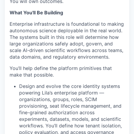
You will own outcomes.
What You'll Be Building
Enterprise infrastructure is foundational to making
autonomous science deployable in the real world.
The systems built in this role will determine how
large organizations safely adopt, govern, and
scale AI-driven scientific workflows across teams,
data domains, and regulatory environments.
You’ll help define the platform primitives that
make that possible.
Design and evolve the core identity systems
powering Lila’s enterprise platform —
organizations, groups, roles, SCIM
provisioning, seat lifecycle management, and
fine-grained authorization across
experiments, datasets, models, and scientific
workflows. You’ll define how tenant isolation,
policy evaluation, and access governance