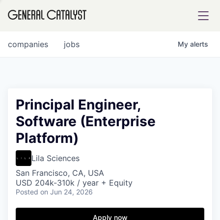
tfolio
companies
jobs
My
alerts
ital
Principal Engineer,
Software (Enterprise
iglia
Platform)
UE FUND
Lila Sciences
YST INSTITUTE
rmations
San Francisco, CA, USA
USD 204k-310k / year + Equity
Posted
on Jun 24, 2026
Apply now
ANCE