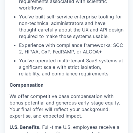
requirements associated with scientific
workflows.
You’ve built self-service enterprise tooling for
non-technical administrators and have
thought carefully about the UX and API design
required to make those systems usable.
Experience with compliance frameworks: SOC
2, HIPAA, GxP, FedRAMP, or ALCOA+
You’ve operated multi-tenant SaaS systems at
significant scale with strict isolation,
reliability, and compliance requirements.
Compensation
We offer competitive base compensation with
bonus potential and generous early-stage equity.
Your final offer will reflect your background,
expertise, and expected impact.
U.S. Benefits.
Full-time U.S. employees receive a