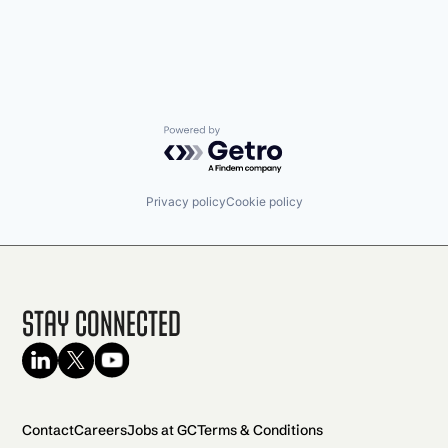
Powered by Getro.com
Privacy policy
Cookie policy
Stay Connected
Contact
Careers
Jobs at GC
Terms & Conditions