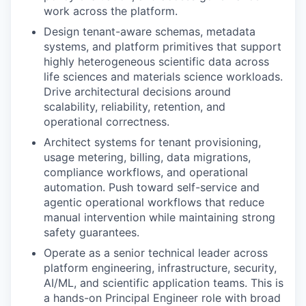
work across the platform.
Design tenant-aware schemas, metadata
systems, and platform primitives that support
highly heterogeneous scientific data across
life sciences and materials science workloads.
Drive architectural decisions around
scalability, reliability, retention, and
operational correctness.
Architect systems for tenant provisioning,
usage metering, billing, data migrations,
compliance workflows, and operational
automation. Push toward self-service and
agentic operational workflows that reduce
manual intervention while maintaining strong
safety guarantees.
Operate as a senior technical leader across
platform engineering, infrastructure, security,
AI/ML, and scientific application teams. This is
a hands-on Principal Engineer role with broad