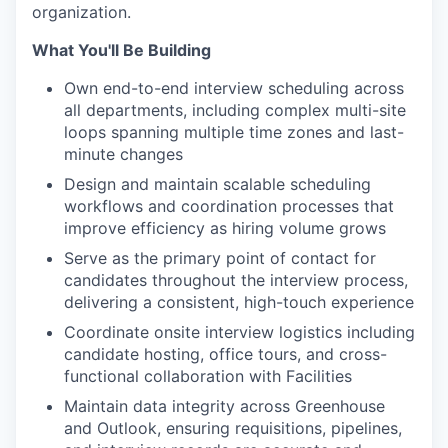
organization.
What You'll Be Building
Own end-to-end interview scheduling across
all departments, including complex multi-site
loops spanning multiple time zones and last-
minute changes
Design and maintain scalable scheduling
workflows and coordination processes that
improve efficiency as hiring volume grows
Serve as the primary point of contact for
candidates throughout the interview process,
delivering a consistent, high-touch experience
Coordinate onsite interview logistics including
candidate hosting, office tours, and cross-
functional collaboration with Facilities
Maintain data integrity across Greenhouse
and Outlook, ensuring requisitions, pipelines,