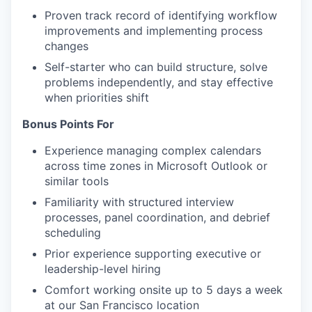
Proven track record of identifying workflow
improvements and implementing process
changes
Self-starter who can build structure, solve
problems independently, and stay effective
when priorities shift
Bonus Points For
Experience managing complex calendars
across time zones in Microsoft Outlook or
similar tools
Familiarity with structured interview
processes, panel coordination, and debrief
scheduling
Prior experience supporting executive or
leadership-level hiring
Comfort working onsite up to 5 days a week
at our San Francisco location