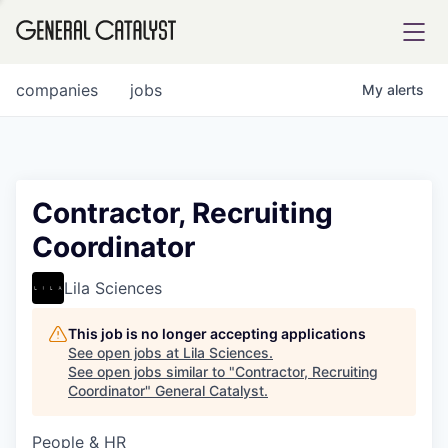
tfolio
companies
jobs
My
alerts
ital
Contractor, Recruiting
Coordinator
iglia
UE FUND
Lila Sciences
This job is no longer accepting applications
YST INSTITUTE
rmations
See open jobs at
Lila Sciences
.
See open jobs similar to "
Contractor, Recruiting
Coordinator
"
General Catalyst
.
People & HR
ANCE