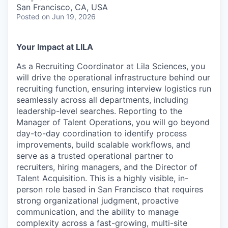
& Content
ION COMPANY
San Francisco, CA, USA
Posted
on Jun 19, 2026
r Team
Your Impact at LILA
As a Recruiting Coordinator at Lila Sciences, you
will drive the operational infrastructure behind our
recruiting function, ensuring interview logistics run
seamlessly across all departments, including
leadership-level searches. Reporting to the
Manager of Talent Operations, you will go beyond
day-to-day coordination to identify process
improvements, build scalable workflows, and
serve as a trusted operational partner to
recruiters, hiring managers, and the Director of
Talent Acquisition. This is a highly visible, in-
person role based in San Francisco that requires
strong organizational judgment, proactive
communication, and the ability to manage
complexity across a fast-growing, multi-site