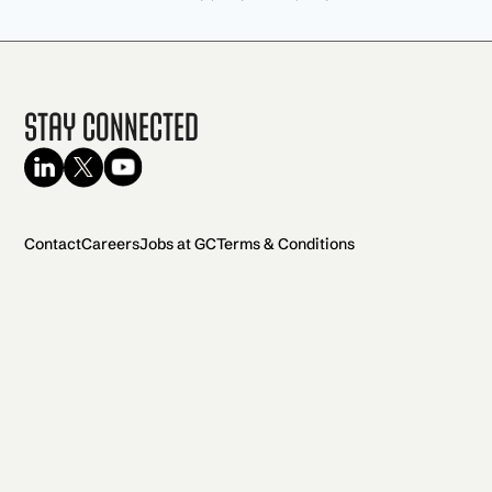
Stay Connected
Contact
Careers
Jobs at GC
Terms & Conditions