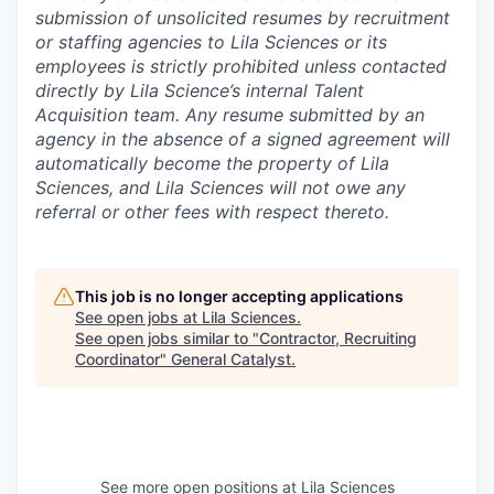
submission of unsolicited resumes by recruitment
or staffing agencies to Lila Sciences or its
employees is strictly prohibited unless contacted
directly by Lila Science’s internal Talent
Acquisition team. Any resume submitted by an
agency in the absence of a signed agreement will
automatically become the property of Lila
Sciences, and Lila Sciences will not owe any
referral or other fees with respect thereto.
This job is no longer accepting applications
See open jobs at
Lila Sciences
.
See open jobs similar to "
Contractor, Recruiting
Coordinator
"
General Catalyst
.
See more open positions at
Lila Sciences