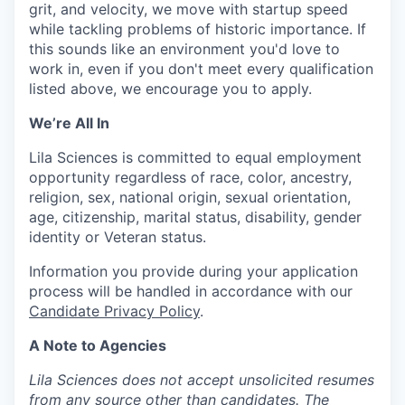
grit, and velocity, we move with startup speed
while tackling problems of historic importance. If
this sounds like an environment you'd love to
work in, even if you don't meet every qualification
listed above, we encourage you to apply.
We’re All In
Lila Sciences is committed to equal employment
opportunity regardless of race, color, ancestry,
religion, sex, national origin, sexual orientation,
age, citizenship, marital status, disability, gender
identity or Veteran status.
Information you provide during your application
process will be handled in accordance with our
Candidate Privacy Policy
.
A Note to Agencies
Lila Sciences does not accept unsolicited resumes
from any source other than candidates. The