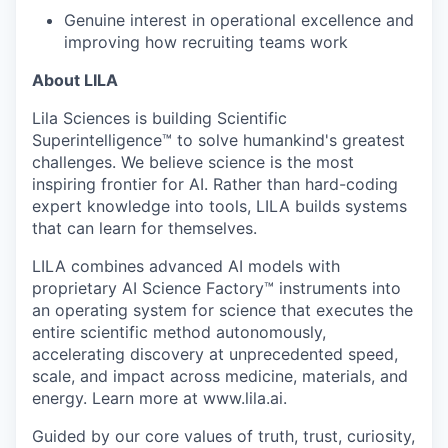
Genuine interest in operational excellence and
improving how recruiting teams work
About LILA
Lila Sciences is building Scientific
Superintelligence™ to solve humankind's greatest
challenges. We believe science is the most
inspiring frontier for AI. Rather than hard-coding
expert knowledge into tools, LILA builds systems
that can learn for themselves.
LILA combines advanced AI models with
proprietary AI Science Factory™ instruments into
an operating system for science that executes the
entire scientific method autonomously,
accelerating discovery at unprecedented speed,
scale, and impact across medicine, materials, and
energy. Learn more at www.lila.ai.
Guided by our core values of truth, trust, curiosity,