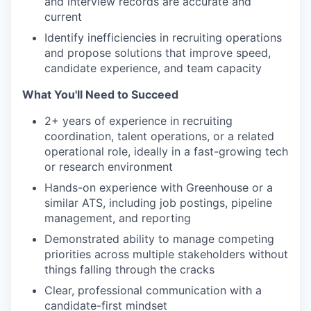
and interview records are accurate and
current
Identify inefficiencies in recruiting operations
and propose solutions that improve speed,
candidate experience, and team capacity
What You'll Need to Succeed
2+ years of experience in recruiting
coordination, talent operations, or a related
operational role, ideally in a fast-growing tech
or research environment
Hands-on experience with Greenhouse or a
similar ATS, including job postings, pipeline
management, and reporting
Demonstrated ability to manage competing
priorities across multiple stakeholders without
things falling through the cracks
Clear, professional communication with a
candidate-first mindset