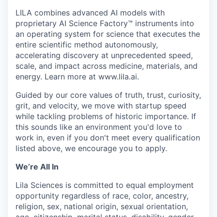
LILA combines advanced AI models with
proprietary AI Science Factory™ instruments into
an operating system for science that executes the
entire scientific method autonomously,
accelerating discovery at unprecedented speed,
scale, and impact across medicine, materials, and
energy. Learn more at www.lila.ai.
Guided by our core values of truth, trust, curiosity,
grit, and velocity, we move with startup speed
while tackling problems of historic importance. If
this sounds like an environment you'd love to
work in, even if you don't meet every qualification
listed above, we encourage you to apply.
We’re All In
Lila Sciences is committed to equal employment
opportunity regardless of race, color, ancestry,
religion, sex, national origin, sexual orientation,