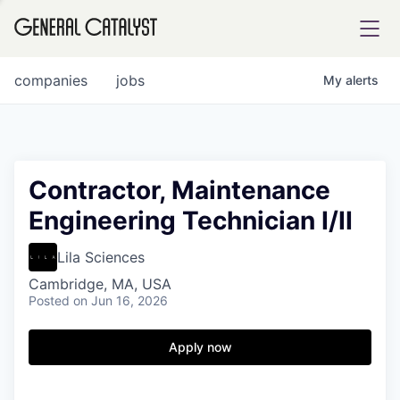
tfolio
companies
jobs
My
alerts
ital
Contractor, Maintenance
Engineering Technician I/II
iglia
UE FUND
Lila Sciences
Cambridge, MA, USA
Posted
on Jun 16, 2026
YST INSTITUTE
rmations
Apply now
ANCE