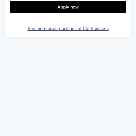
Apply now
See more open positions at
Lila Sciences