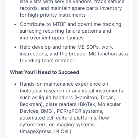
site visits with service vendors, track service
records, and maintain spare parts inventory
for high-priority instruments
Contribute to MTBF and downtime tracking,
surfacing recurring failure patterns and
improvement opportunities
Help develop and refine ME SOPs, work
instructions, and the broader ME function as a
founding team member
What You'll Need to Succeed
Hands-on maintenance experience on
biological research or analytical instruments
such as liquid handlers (Hamilton, Tecan,
Beckman), plate readers (BioTek, Molecular
Devices, BMG), PCR/qPCR systems,
automated cell culture platforms, flow
cytometers, or imaging systems
(ImageXpress, IN Cell)