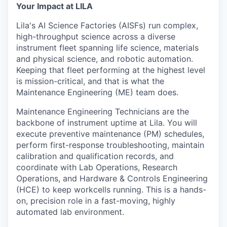
& Content
ION COMPANY
Your Impact at LILA
Lila's AI Science Factories (AISFs) run complex,
high-throughput science across a diverse
r Team
instrument fleet spanning life science, materials
and physical science, and robotic automation.
Keeping that fleet performing at the highest level
is mission-critical, and that is what the
Maintenance Engineering (ME) team does.
Maintenance Engineering Technicians are the
backbone of instrument uptime at Lila. You will
execute preventive maintenance (PM) schedules,
perform first-response troubleshooting, maintain
calibration and qualification records, and
coordinate with Lab Operations, Research
Operations, and Hardware & Controls Engineering
(HCE) to keep workcells running. This is a hands-
on, precision role in a fast-moving, highly
automated lab environment.