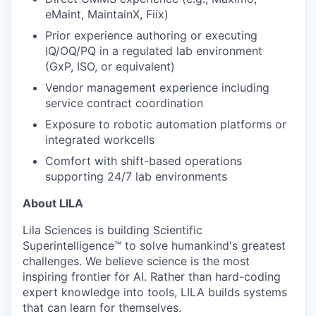
eMaint, MaintainX, Fiix)
Prior experience authoring or executing
IQ/OQ/PQ in a regulated lab environment
(GxP, ISO, or equivalent)
Vendor management experience including
service contract coordination
Exposure to robotic automation platforms or
integrated workcells
Comfort with shift-based operations
supporting 24/7 lab environments
About LILA
Lila Sciences is building Scientific
Superintelligence™ to solve humankind's greatest
challenges. We believe science is the most
inspiring frontier for AI. Rather than hard-coding
expert knowledge into tools, LILA builds systems
that can learn for themselves.