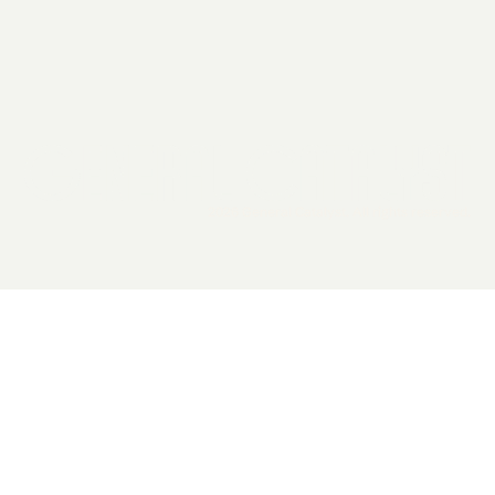
2026 General Catalyst. All rights reserved.