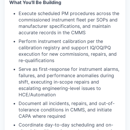
What You'll Be Building
Execute scheduled PM procedures across the
commissioned instrument fleet per SOPs and
manufacturer specifications, and maintain
accurate records in the CMMS
Perform instrument calibration per the
calibration registry and support IQ/OQ/PQ
execution for new commissions, repairs, and
re-qualifications
Serve as first-response for instrument alarms,
failures, and performance anomalies during
shift, executing in-scope repairs and
escalating engineering-level issues to
HCE/Automation
Document all incidents, repairs, and out-of-
tolerance conditions in CMMS, and initiate
CAPA where required
Coordinate day-to-day scheduling and on-