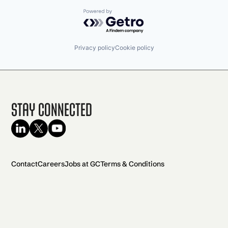
Powered by Getro.com
Privacy policy
Cookie policy
Stay Connected
Contact
Careers
Jobs at GC
Terms & Conditions