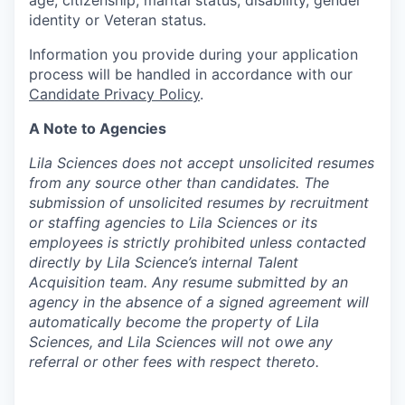
age, citizenship, marital status, disability, gender
identity or Veteran status.
Information you provide during your application
process will be handled in accordance with our
Candidate Privacy Policy
.
A Note to Agencies
Lila Sciences does not accept unsolicited resumes
from any source other than candidates. The
submission of unsolicited resumes by recruitment
or staffing agencies to Lila Sciences or its
employees is strictly prohibited unless contacted
directly by Lila Science’s internal Talent
Acquisition team. Any resume submitted by an
agency in the absence of a signed agreement will
automatically become the property of Lila
Sciences, and Lila Sciences will not owe any
referral or other fees with respect thereto.