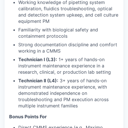
Working knowledge of pipetting system
calibration, fluidics troubleshooting, optical
and detection system upkeep, and cell culture
equipment PM
Familiarity with biological safety and
containment protocols
Strong documentation discipline and comfort
working in a CMMS
Technician I (L3):
1+ years of hands-on
instrument maintenance experience in a
research, clinical, or production lab setting
Technician II (L4):
3+ years of hands-on
instrument maintenance experience, with
demonstrated independence on
troubleshooting and PM execution across
multiple instrument families
Bonus Points For
Direct CMMS experience (e.g., Maximo,