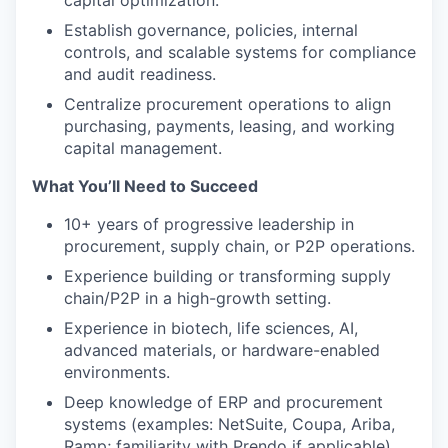
capital optimization.
Establish governance, policies, internal
controls, and scalable systems for compliance
and audit readiness.
Centralize procurement operations to align
purchasing, payments, leasing, and working
capital management.
What You’ll Need to Succeed
10+ years of progressive leadership in
procurement, supply chain, or P2P operations.
Experience building or transforming supply
chain/P2P in a high-growth setting.
Experience in biotech, life sciences, AI,
advanced materials, or hardware-enabled
environments.
Deep knowledge of ERP and procurement
systems (examples: NetSuite, Coupa, Ariba,
Ramp; familiarity with Prendo if applicable).