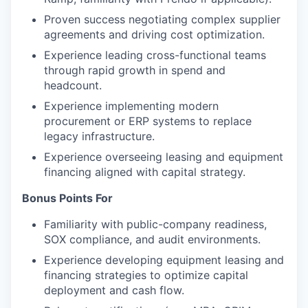
Proven success negotiating complex supplier
agreements and driving cost optimization.
Experience leading cross-functional teams
through rapid growth in spend and
headcount.
Experience implementing modern
procurement or ERP systems to replace
legacy infrastructure.
Experience overseeing leasing and equipment
financing aligned with capital strategy.
Bonus Points For
Familiarity with public-company readiness,
SOX compliance, and audit environments.
Experience developing equipment leasing and
financing strategies to optimize capital
deployment and cash flow.