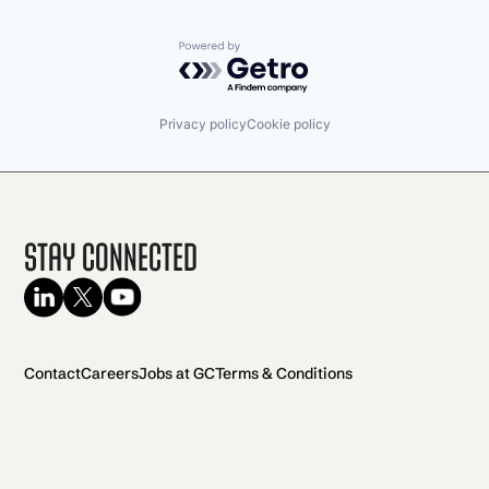
Powered by Getro.com
Privacy policy
Cookie policy
Stay Connected
Contact
Careers
Jobs at GC
Terms & Conditions