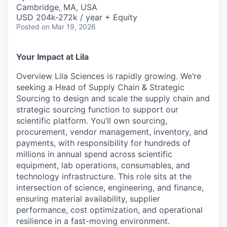
& Content
ION COMPANY
Cambridge, MA, USA
USD 204k-272k / year + Equity
Posted
on Mar 19, 2026
r Team
Your Impact at Lila
Overview Lila Sciences is rapidly growing. We’re
seeking a Head of Supply Chain & Strategic
Sourcing to design and scale the supply chain and
strategic sourcing function to support our
scientific platform. You’ll own sourcing,
procurement, vendor management, inventory, and
payments, with responsibility for hundreds of
millions in annual spend across scientific
equipment, lab operations, consumables, and
technology infrastructure. This role sits at the
intersection of science, engineering, and finance,
ensuring material availability, supplier
performance, cost optimization, and operational
resilience in a fast-moving environment.