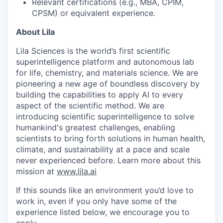
Relevant certifications (e.g., MBA, CPIM,
CPSM) or equivalent experience.
About Lila
Lila Sciences is the world’s first scientific
superintelligence platform and autonomous lab
for life, chemistry, and materials science. We are
pioneering a new age of boundless discovery by
building the capabilities to apply AI to every
aspect of the scientific method. We are
introducing scientific superintelligence to solve
humankind's greatest challenges, enabling
scientists to bring forth solutions in human health,
climate, and sustainability at a pace and scale
never experienced before. Learn more about this
mission at
www.lila.ai
If this sounds like an environment you’d love to
work in, even if you only have some of the
experience listed below, we encourage you to