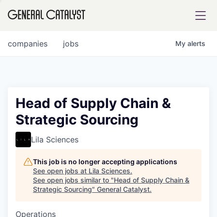
tfolio
companies
jobs
My
alerts
ital
Head of Supply Chain &
Strategic Sourcing
iglia
UE FUND
Lila Sciences
This job is no longer accepting applications
YST INSTITUTE
rmations
See open jobs at
Lila Sciences
.
See open jobs similar to "
Head of Supply Chain &
Strategic Sourcing
"
General Catalyst
.
Operations
ANCE