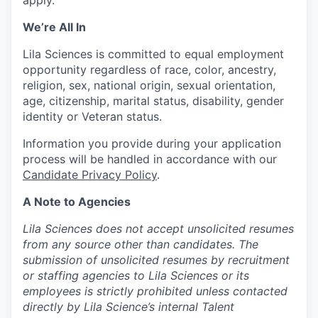
apply.
We’re All In
Lila Sciences is committed to equal employment
opportunity regardless of race, color, ancestry,
religion, sex, national origin, sexual orientation,
age, citizenship, marital status, disability, gender
identity or Veteran status.
Information you provide during your application
process will be handled in accordance with our
Candidate Privacy Policy
.
A Note to Agencies
Lila Sciences does not accept unsolicited resumes
from any source other than candidates. The
submission of unsolicited resumes by recruitment
or staffing agencies to Lila Sciences or its
employees is strictly prohibited unless contacted
directly by Lila Science’s internal Talent