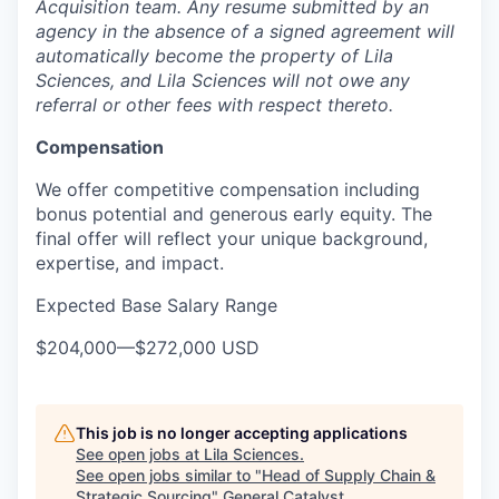
Acquisition team. Any resume submitted by an
agency in the absence of a signed agreement will
automatically become the property of Lila
Sciences, and Lila Sciences will not owe any
referral or other fees with respect thereto.
Compensation
We offer competitive compensation including
bonus potential and generous early equity. The
final offer will reflect your unique background,
expertise, and impact.
Expected Base Salary Range
$204,000
—
$272,000 USD
This job is no longer accepting applications
See open jobs at
Lila Sciences
.
See open jobs similar to "
Head of Supply Chain &
Strategic Sourcing
"
General Catalyst
.