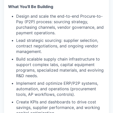
What You'll Be Building
Design and scale the end-to-end Procure-to-
Pay (P2P) process: sourcing strategy,
purchasing channels, vendor governance, and
payment operations.
Lead strategic sourcing: supplier selection,
contract negotiations, and ongoing vendor
management.
Build scalable supply chain infrastructure to
support complex labs, capital equipment
programs, specialized materials, and evolving
R&D needs.
Implement and optimize ERP/P2P systems,
automation, and operations (procurement
tools, AP workflows, controls).
Create KPIs and dashboards to drive cost
savings, supplier performance, and working