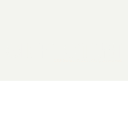
2026 General Catalyst. All rights reserved.