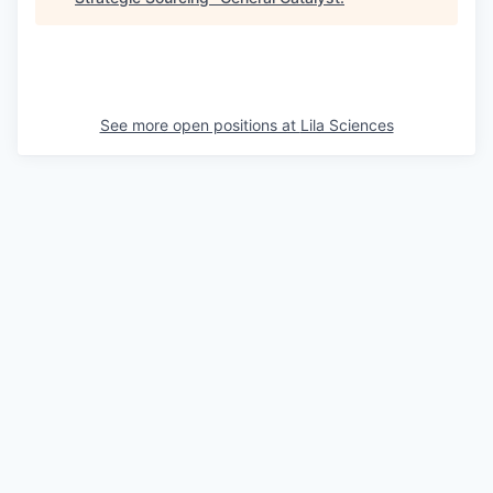
See more open positions at
Lila Sciences