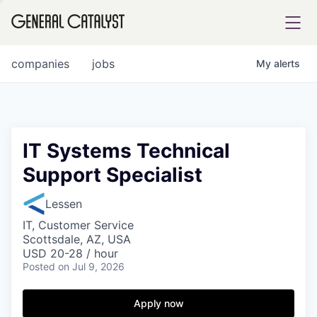
tfolio
companies
jobs
My
alerts
ital
IT Systems Technical
Support Specialist
iglia
UE FUND
Lessen
IT, Customer Service
Scottsdale, AZ, USA
YST INSTITUTE
rmations
USD 20-28 / hour
Posted
on Jul 9, 2026
Apply now
ANCE