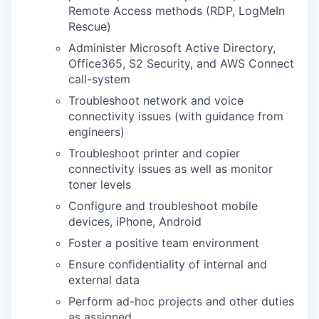
Remote Access methods (RDP, LogMeIn
Rescue)
Administer Microsoft Active Directory,
Office365, S2 Security, and AWS Connect
call-system
Troubleshoot network and voice
connectivity issues (with guidance from
engineers)
Troubleshoot printer and copier
connectivity issues as well as monitor
toner levels
Configure and troubleshoot mobile
devices, iPhone, Android
Foster a positive team environment
Ensure confidentiality of internal and
external data
Perform ad-hoc projects and other duties
as assigned