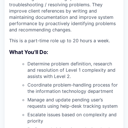
troubleshooting / resolving problems. They
improve client references by writing and
maintaining documentation and improve system
performance by proactively identifying problems
and recommending changes.
This is a part-time role up to 20 hours a week.
What You'll Do:
Determine problem definition, research
and resolution of Level 1 complexity and
assists with Level 2.
Coordinate problem-handling process for
the information technology department
Manage and update pending user’s
requests using help-desk tracking system
Escalate issues based on complexity and
priority