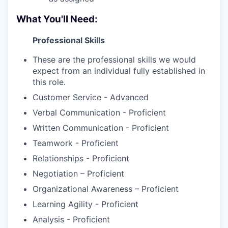
What You'll Need:
Professional Skills
These are the professional skills we would
expect from an individual fully established in
this role.
Customer Service - Advanced
Verbal Communication - Proficient
Written Communication - Proficient
Teamwork - Proficient
Relationships - Proficient
Negotiation – Proficient
Organizational Awareness – Proficient
Learning Agility - Proficient
Analysis - Proficient