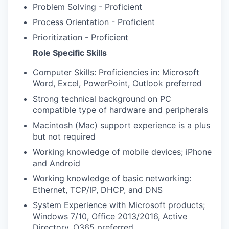
Problem Solving - Proficient
Process Orientation - Proficient
Prioritization - Proficient
Role Specific Skills
Computer Skills: Proficiencies in: Microsoft
Word, Excel, PowerPoint, Outlook preferred
Strong technical background on PC
compatible type of hardware and peripherals
Macintosh (Mac) support experience is a plus
but not required
Working knowledge of mobile devices; iPhone
and Android
Working knowledge of basic networking:
Ethernet, TCP/IP, DHCP, and DNS
System Experience with Microsoft products;
Windows 7/10, Office 2013/2016, Active
Directory, O365 preferred