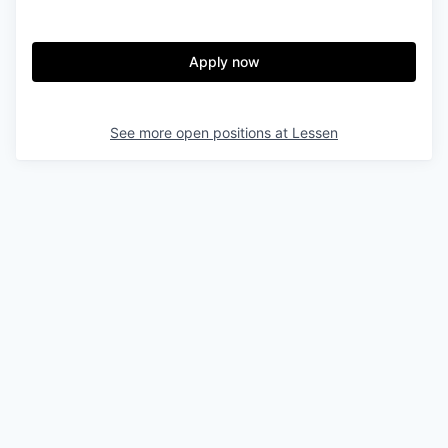
Apply now
See more open positions at
Lessen