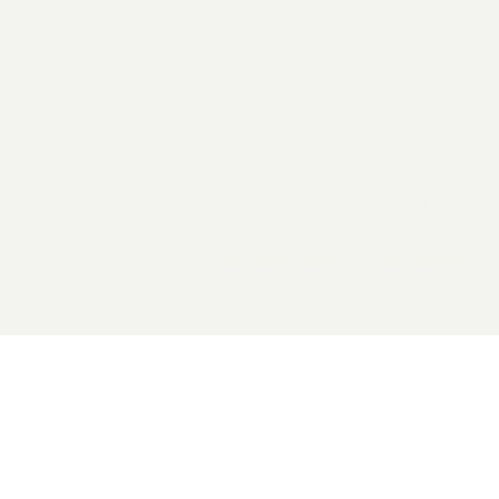
2026 General Catalyst. All rights reserved.