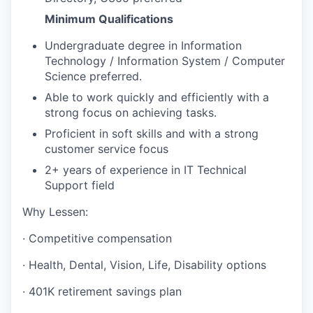
Minimum Qualifications
Undergraduate degree in Information
Technology / Information System / Computer
Science preferred.
Able to work quickly and efficiently with a
strong focus on achieving tasks.
Proficient in soft skills and with a strong
customer service focus
2+ years of experience in IT Technical
Support field
Why Lessen:
· Competitive compensation
· Health, Dental, Vision, Life, Disability options
· 401K retirement savings plan