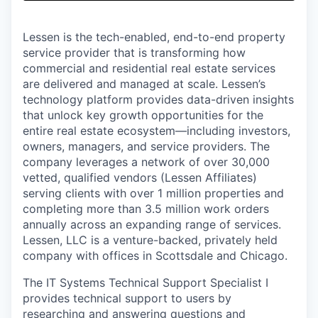
& Content
ION COMPANY
Lessen is the tech-enabled, end-to-end property
service provider that is transforming how
r Team
commercial and residential real estate services
are delivered and managed at scale. Lessen’s
technology platform provides data-driven insights
that unlock key growth opportunities for the
entire real estate ecosystem—including investors,
owners, managers, and service providers. The
company leverages a network of over 30,000
vetted, qualified vendors (Lessen Affiliates)
serving clients with over 1 million properties and
completing more than 3.5 million work orders
annually across an expanding range of services.
Lessen, LLC is a venture-backed, privately held
company with offices in Scottsdale and Chicago.
The IT Systems Technical Support Specialist I
provides technical support to users by
researching and answering questions and