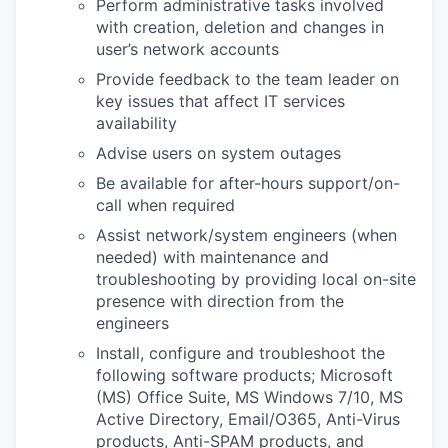
Perform administrative tasks involved
with creation, deletion and changes in
user’s network accounts
Provide feedback to the team leader on
key issues that affect IT services
availability
Advise users on system outages
Be available for after-hours support/on-
call when required
Assist network/system engineers (when
needed) with maintenance and
troubleshooting by providing local on-site
presence with direction from the
engineers
Install, configure and troubleshoot the
following software products; Microsoft
(MS) Office Suite, MS Windows 7/10, MS
Active Directory, Email/O365, Anti-Virus
products, Anti-SPAM products, and