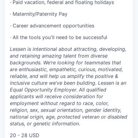
· Paid vacation, federal and floating holidays
· Maternity/Paternity Pay
· Career advancement opportunities
· All the tools you'll need to be successful
Lessen is intentional about attracting, developing,
and retaining amazing talent from diverse
backgrounds. We’re looking for teammates that
are enthusiastic, empathetic, curious, motivated,
reliable, and will help us amplify the positive &
inclusive culture we’ve been building. Lessen is an
Equal Opportunity Employer. All qualified
applicants will receive consideration for
employment without regard to race, color,
religion, sex, sexual orientation, gender identity,
national origin, age, protected veteran or disabled
status, or genetic information.
20 - 28 USD