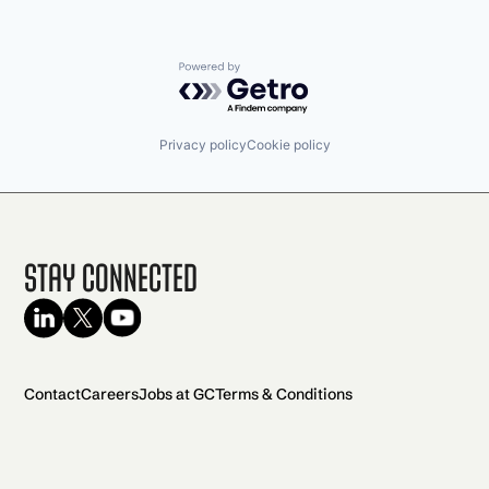
Powered by Getro.com
Privacy policy
Cookie policy
Stay Connected
Contact
Careers
Jobs at GC
Terms & Conditions