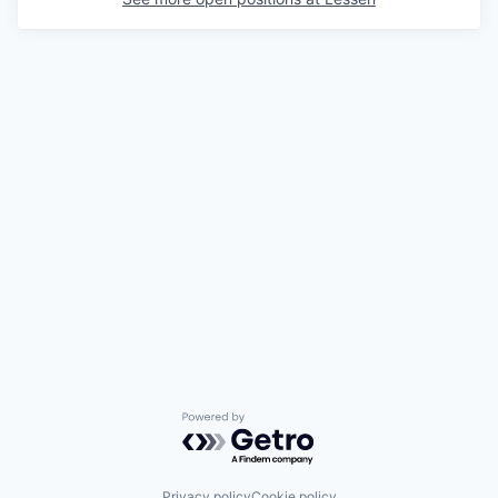
Powered by Getro.com
Privacy policy
Cookie policy