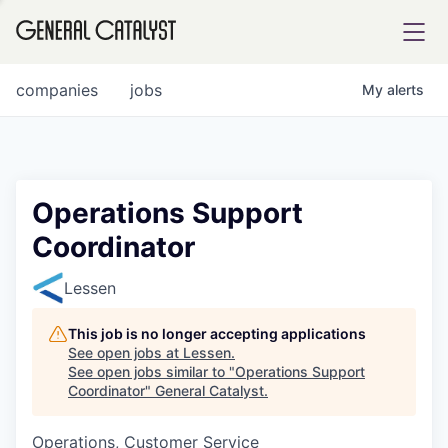
tfolio
companies
jobs
My
alerts
ital
Operations Support
Coordinator
iglia
UE FUND
Lessen
This job is no longer accepting applications
YST INSTITUTE
rmations
See open jobs at
Lessen
.
See open jobs similar to "
Operations Support
Coordinator
"
General Catalyst
.
Operations, Customer Service
ANCE