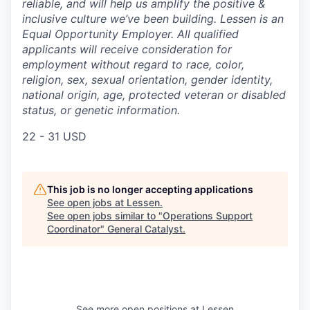
reliable, and will help us amplify the positive &
inclusive culture we’ve been building. Lessen is an
Equal Opportunity Employer. All qualified
applicants will receive consideration for
employment without regard to race, color,
religion, sex, sexual orientation, gender identity,
national origin, age, protected veteran or disabled
status, or genetic information.
22 - 31 USD
This job is no longer accepting applications
See open jobs at
Lessen
.
See open jobs similar to "
Operations Support
Coordinator
"
General Catalyst
.
See more open positions at
Lessen