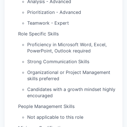
Analysis - Advanced
Prioritization - Advanced
Teamwork - Expert
Role Specific Skills
Proficiency in Microsoft Word, Excel,
PowerPoint, Outlook required
Strong Communication Skills
Organizational or Project Management
skills preferred
Candidates with a growth mindset highly
encouraged
People Management Skills
Not applicable to this role