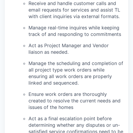
Receive and handle customer calls and
email requests for services and assist TL
with client inquiries via external formats.
Manage real-time inquires while keeping
track of and responding to commitments
Act as Project Manager and Vendor
liaison as needed.
Manage the scheduling and completion of
all project type work orders while
ensuring all work orders are properly
linked and sequenced.
Ensure work orders are thoroughly
created to resolve the current needs and
issues of the homes
Act as a final escalation point before
determining whether any disputes or un-
satisfied service confirmations need to be