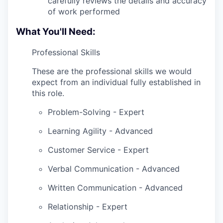
carefully reviews the details and accuracy
of work performed
What You'll Need:
Professional Skills
These are the professional skills we would
expect from an individual fully established in
this role.
Problem-Solving - Expert
Learning Agility - Advanced
Customer Service - Expert
Verbal Communication - Advanced
Written Communication - Advanced
Relationship - Expert