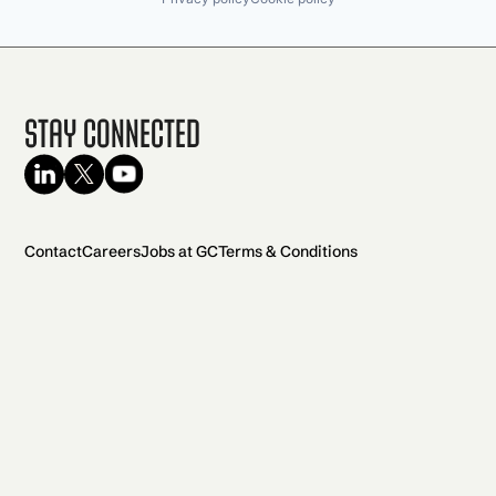
Stay Connected
Contact
Careers
Jobs at GC
Terms & Conditions