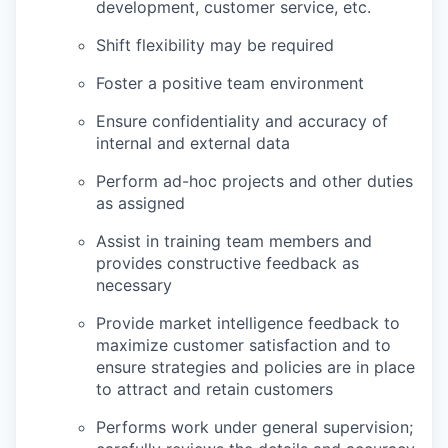
development, customer service, etc.
Shift flexibility may be required
Foster a positive team environment
Ensure confidentiality and accuracy of
internal and external data
Perform ad-hoc projects and other duties
as assigned
Assist in training team members and
provides constructive feedback as
necessary
Provide market intelligence feedback to
maximize customer satisfaction and to
ensure strategies and policies are in place
to attract and retain customers
Performs work under general supervision;