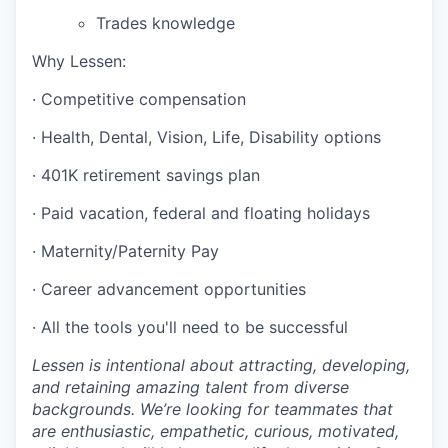
Trades knowledge
Why Lessen:
· Competitive compensation
· Health, Dental, Vision, Life, Disability options
· 401K retirement savings plan
· Paid vacation, federal and floating holidays
· Maternity/Paternity Pay
· Career advancement opportunities
· All the tools you'll need to be successful
Lessen is intentional about attracting, developing,
and retaining amazing talent from diverse
backgrounds. We’re looking for teammates that
are enthusiastic, empathetic, curious, motivated,