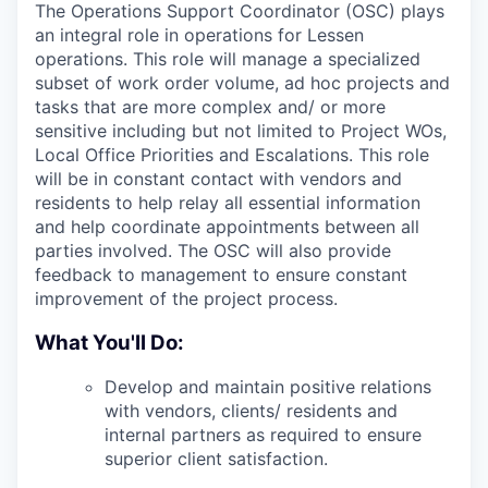
The Operations Support Coordinator (OSC) plays
an integral role in operations for Lessen
operations. This role will manage a specialized
subset of work order volume, ad hoc projects and
tasks that are more complex and/ or more
sensitive including but not limited to Project WOs,
Local Office Priorities and Escalations. This role
will be in constant contact with vendors and
residents to help relay all essential information
and help coordinate appointments between all
parties involved. The OSC will also provide
feedback to management to ensure constant
improvement of the project process.
What You'll Do:
Develop and maintain positive relations
with vendors, clients/ residents and
internal partners as required to ensure
superior client satisfaction.