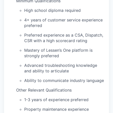
Minimum Qualifications
High school diploma required
4+ years of customer service experience
preferred
Preferred experience as a CSA, Dispatch,
CSR with a high scorecard rating
Mastery of Lessen’s One platform is
strongly preferred
Advanced troubleshooting knowledge
and ability to articulate
Ability to communicate industry language
Other Relevant Qualifications
1-3 years of experience preferred
Property maintenance experience