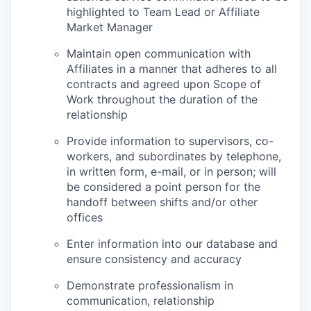
highlighted to Team Lead or Affiliate
Market Manager
Maintain open communication with
Affiliates in a manner that adheres to all
contracts and agreed upon Scope of
Work throughout the duration of the
relationship
Provide information to supervisors, co-
workers, and subordinates by telephone,
in written form, e-mail, or in person; will
be considered a point person for the
handoff between shifts and/or other
offices
Enter information into our database and
ensure consistency and accuracy
Demonstrate professionalism in
communication, relationship