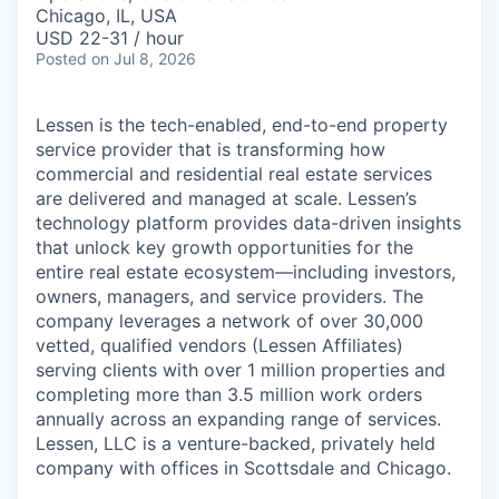
& Content
ION COMPANY
Chicago, IL, USA
USD 22-31 / hour
Posted
on Jul 8, 2026
r Team
Lessen is the tech-enabled, end-to-end property
service provider that is transforming how
commercial and residential real estate services
are delivered and managed at scale. Lessen’s
technology platform provides data-driven insights
that unlock key growth opportunities for the
entire real estate ecosystem—including investors,
owners, managers, and service providers. The
company leverages a network of over 30,000
vetted, qualified vendors (Lessen Affiliates)
serving clients with over 1 million properties and
completing more than 3.5 million work orders
annually across an expanding range of services.
Lessen, LLC is a venture-backed, privately held
company with offices in Scottsdale and Chicago.