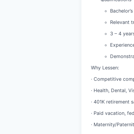
Bachelor’s
Relevant t
3 – 4 year
Experience
Demonstrab
Why Lessen:
· Competitive com
· Health, Dental, Vi
· 401K retirement 
· Paid vacation, fe
· Maternity/Paterni