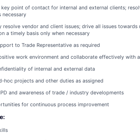
 key point of contact for internal and external clients; reso
s necessary
y resolve vendor and client issues; drive all issues towards
on a timely basis only when necessary
pport to Trade Representative as required
ositive work environment and collaborate effectively with a
fidentiality of internal and external data
-hoc projects and other duties as assigned
CPD and awareness of trade / industry developments
rtunities for continuous process improvement
e:
ills