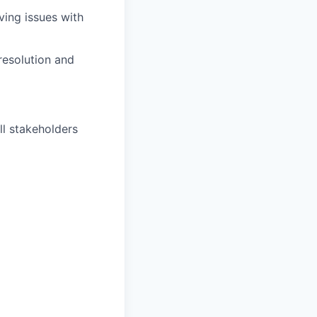
lving issues with
 resolution and
ll stakeholders