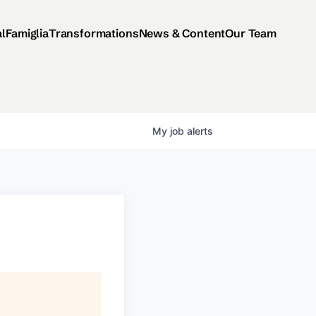
al
Famiglia
Transformations
News & Content
Our Team
My
job
alerts