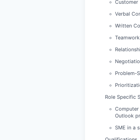
Customer S
Verbal Com
Written Co
Teamwork S
Relationshi
Negotiation
Problem-So
Prioritizat
Role Specific S
Computer S
Outlook pr
SME in a s
Qualifications