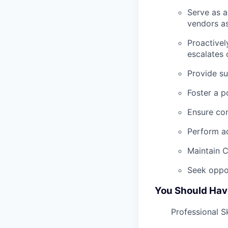
Serve as a
vendors a
Proactivel
escalates 
Provide su
Foster a p
Ensure con
Perform ad
Maintain 
Seek oppo
You Should Hav
Professional Sk