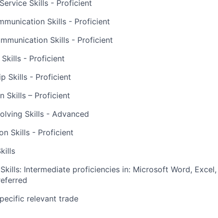
ervice Skills - Proficient
munication Skills - Proficient
mmunication Skills - Proficient
kills - Proficient
p Skills - Proficient
 Skills – Proficient
lving Skills - Advanced
ion Skills - Proficient
kills
kills: Intermediate proficiencies in: Microsoft Word, Excel
eferred
pecific relevant trade