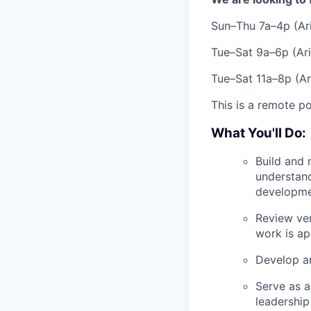
Sun–Thu 7a–4p (Ar
Tue–Sat 9a–6p (Ar
Tue–Sat 11a–8p (Ar
This is a remote po
What You'll Do:
Build and 
understand
developme
Review ven
work is ap
Develop an
Serve as a
leadership