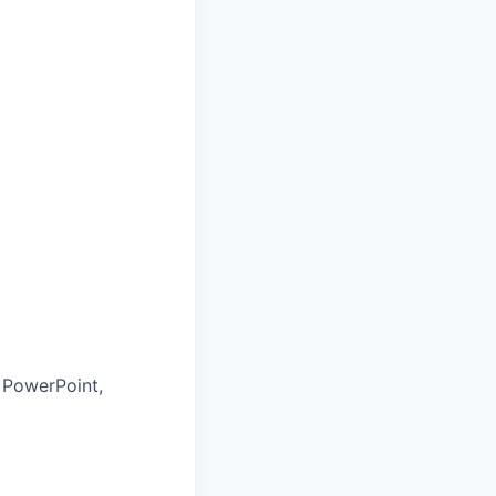
, PowerPoint,