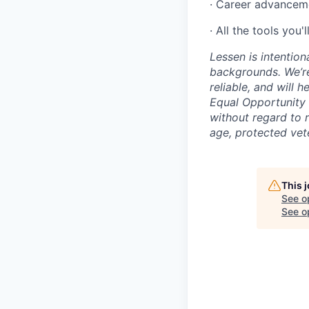
· Career advancem
· All the tools you'
Lessen is intention
backgrounds. We’re
reliable, and will 
Equal Opportunity 
without regard to ra
age, protected vete
This 
See o
See op