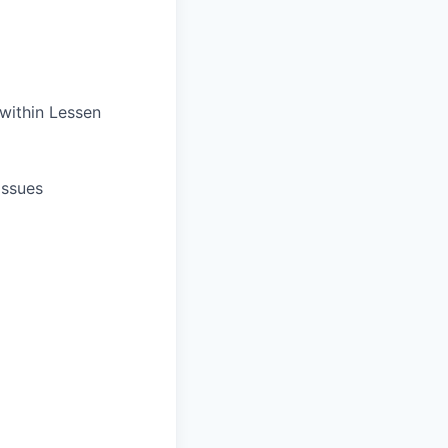
 within Lessen
issues