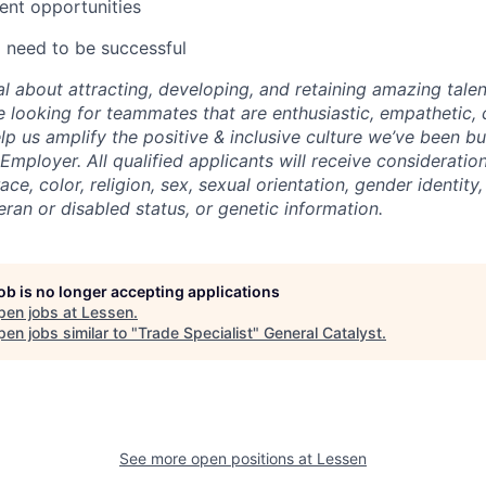
ent opportunities
ll need to be successful
al about attracting, developing, and retaining amazing tale
 looking for teammates that are enthusiastic, empathetic, 
help us amplify the positive & inclusive culture we’ve been bu
Employer. All qualified applicants will receive considerati
ce, color, religion, sex, sexual orientation, gender identity, 
ran or disabled status, or genetic information.
job is no longer accepting applications
pen jobs at
Lessen
.
en jobs similar to "
Trade Specialist
"
General Catalyst
.
See more open positions at
Lessen