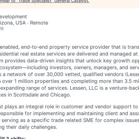
milar to "
Trade Specialist
"
General Catalyst
.
Development
rizona, USA · Remote
26
-enabled, end-to-end property service provider that is tra
idential real estate services are delivered and managed at 
m provides data-driven insights that unlock key growth opp
 ecosystem—including investors, owners, managers, and serv
a network of over 30,000 vetted, qualified vendors (Lessen
h over 1 million properties and completing more than 3.5 mi
 expanding range of services. Lessen, LLC is a venture-back
es in Scottsdale and Chicago.
t plays an integral role in customer and vendor support to 
responsible for implementing and maintaining client and ass
e serving as a specific trade related SME for complex issue
ng their daily challenges.
ll 3 shifts: