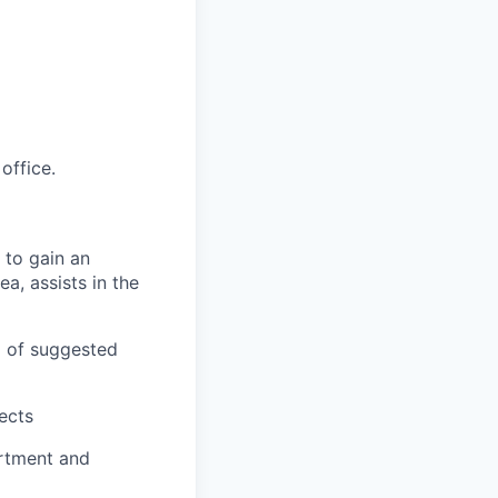
office.
 to gain an
ea, assists in the
g of suggested
jects
artment and