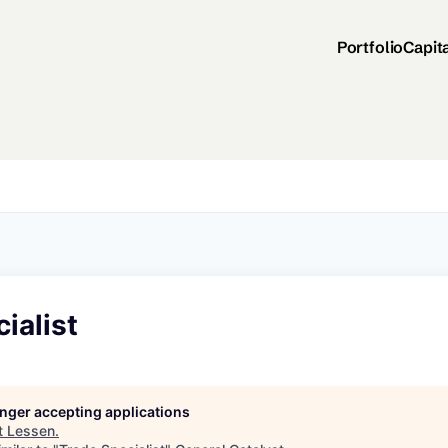
Portfolio
Capit
ialist
longer accepting applications
t
Lessen
.