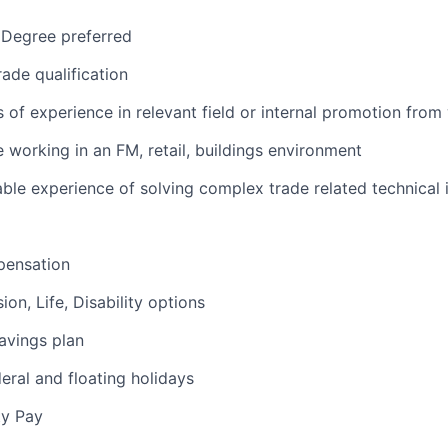
 Degree preferred
rade qualification
s of experience in relevant field or internal promotion from
 working in an FM, retail, buildings environment
le experience of solving complex trade related technical 
pensation
sion, Life, Disability options
savings plan
deral and floating holidays
ty Pay