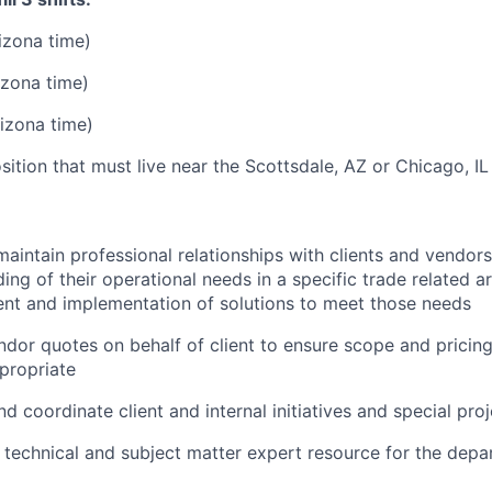
izona time)
izona time)
izona time)
sition that must live near the Scottsdale, AZ or Chicago, IL 
maintain professional relationships with clients and vendors
ing of their operational needs in a specific trade related ar
nt and implementation of solutions to meet those needs
dor quotes on behalf of client to ensure scope and pricin
propriate
d coordinate client and internal initiatives and special pro
 technical and subject matter expert resource for the dep