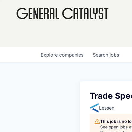
Explore
companies
Search
jobs
Trade Spec
Lessen
This job is no 
See open jobs a