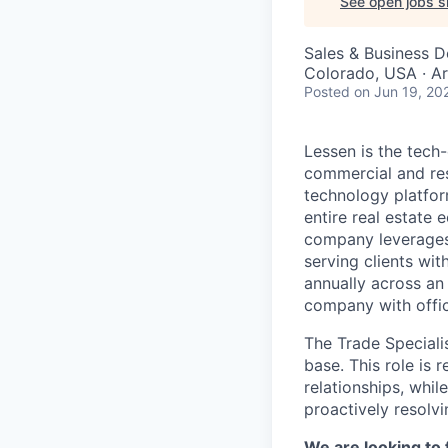
See open jobs si
Sales & Business 
Colorado, USA · A
Posted
on Jun 19, 20
Lessen is the tech
commercial and res
technology platfor
entire real estate
company leverages 
serving clients wit
annually across an
company with offic
The Trade Specialis
base. This role is 
relationships, whil
proactively resolvi
We are looking to fi