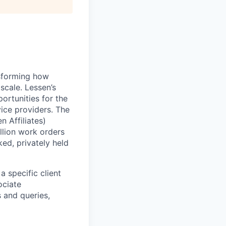
nsforming how
scale. Lessen’s
ortunities for the
ice providers. The
 Affiliates)
llion work orders
ed, privately held
a specific client
ociate
s and queries,