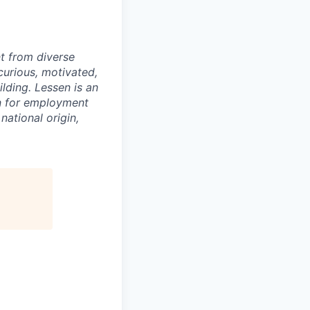
nt from diverse
curious, motivated,
ilding. Lessen is an
on for employment
national origin,