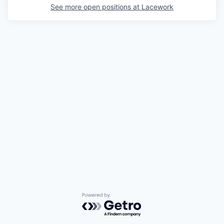
See more open positions at
Lacework
Powered by Getro.com