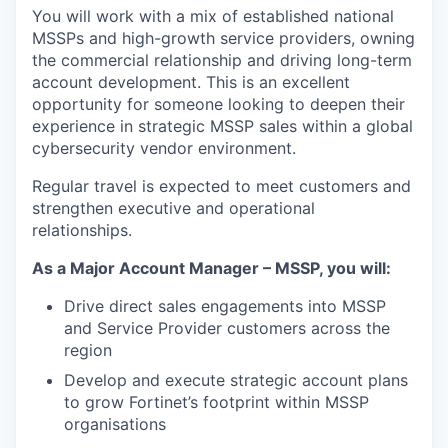
You will work with a mix of established national
MSSPs and high-growth service providers, owning
the commercial relationship and driving long-term
account development. This is an excellent
opportunity for someone looking to deepen their
experience in strategic MSSP sales within a global
cybersecurity vendor environment.
Regular travel is expected to meet customers and
strengthen executive and operational
relationships.
As a Major Account Manager – MSSP, you will:
Drive direct sales engagements into MSSP
and Service Provider customers across the
region
Develop and execute strategic account plans
to grow Fortinet’s footprint within MSSP
organisations