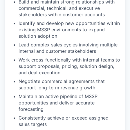
Build and maintain strong relationships with
commercial, technical, and executive
stakeholders within customer accounts
Identify and develop new opportunities within
existing MSSP environments to expand
solution adoption
Lead complex sales cycles involving multiple
internal and customer stakeholders
Work cross-functionally with internal teams to
support proposals, pricing, solution design,
and deal execution
Negotiate commercial agreements that
support long-term revenue growth
Maintain an active pipeline of MSSP
opportunities and deliver accurate
forecasting
Consistently achieve or exceed assigned
sales targets