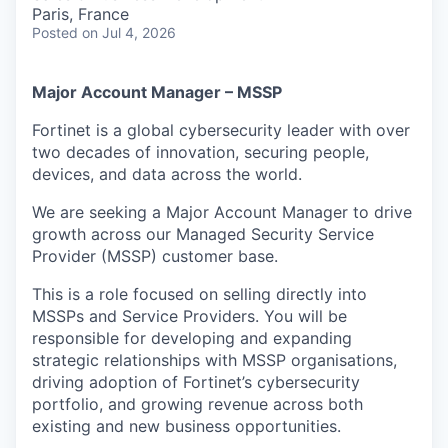
& Content
ION COMPANY
Paris, France
Posted
on Jul 4, 2026
r Team
Major Account Manager – MSSP
Fortinet is a global cybersecurity leader with over
two decades of innovation, securing people,
devices, and data across the world.
We are seeking a Major Account Manager to drive
growth across our Managed Security Service
Provider (MSSP) customer base.
This is a role focused on selling directly into
MSSPs and Service Providers. You will be
responsible for developing and expanding
strategic relationships with MSSP organisations,
driving adoption of Fortinet’s cybersecurity
portfolio, and growing revenue across both
existing and new business opportunities.