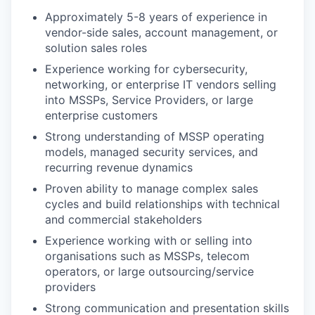
Approximately 5-8 years of experience in
vendor-side sales, account management, or
solution sales roles
Experience working for cybersecurity,
networking, or enterprise IT vendors selling
into MSSPs, Service Providers, or large
enterprise customers
Strong understanding of MSSP operating
models, managed security services, and
recurring revenue dynamics
Proven ability to manage complex sales
cycles and build relationships with technical
and commercial stakeholders
Experience working with or selling into
organisations such as MSSPs, telecom
operators, or large outsourcing/service
providers
Strong communication and presentation skills