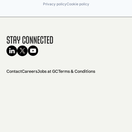
Privacy policy
Cookie policy
Stay Connected
Contact
Careers
Jobs at GC
Terms & Conditions