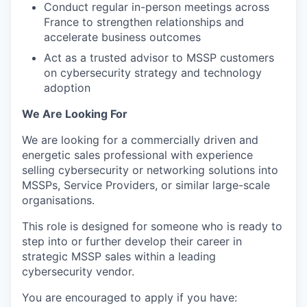
Conduct regular in-person meetings across
France to strengthen relationships and
accelerate business outcomes
Act as a trusted advisor to MSSP customers
on cybersecurity strategy and technology
adoption
We Are Looking For
We are looking for a commercially driven and
energetic sales professional with experience
selling cybersecurity or networking solutions into
MSSPs, Service Providers, or similar large-scale
organisations.
This role is designed for someone who is ready to
step into or further develop their career in
strategic MSSP sales within a leading
cybersecurity vendor.
You are encouraged to apply if you have: