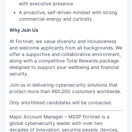
with executive presence
A proactive, self-driven mindset with strong
commercial energy and curiosity
Why Join Us
At Fortinet, we value diversity and inclusiveness
and welcome applicants from all backgrounds. We
offer a supportive and collaborative environment,
along with a competitive Total Rewards package
designed to support your wellbeing and financial
security.
Join us in delivering cybersecurity solutions that
protect more than 660,000 customers worldwide.
Only shortlisted candidates will be contacted.
Major Account Manager – MSSP Fortinet is a
global cybersecurity leader with over two
decades of innovation, securing people, devices,