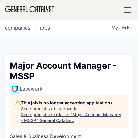
tfolio
companies
jobs
My
alerts
ital
Major Account Manager -
MSSP
iglia
UE FUND
Lacework
This job is no longer accepting applications
YST INSTITUTE
rmations
See open jobs at
Lacework
.
See open jobs similar to "
Major Account Manager
- MSSP
"
General Catalyst
.
Sales & Business Development
ANCE