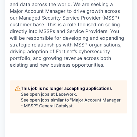
and data across the world. We are seeking a
Major Account Manager to drive growth across
our Managed Security Service Provider (MSSP)
customer base. This is a role focused on selling
directly into MSSPs and Service Providers. You
will be responsible for developing and expanding
strategic relationships with MSSP organisations,
driving adoption of Fortinet’s cybersecurity
portfolio, and growing revenue across both
existing and new business opportunities.
This job is no longer accepting applications
See open jobs at
Lacework
.
See open jobs similar to "
Major Account Manager
- MSSP
"
General Catalyst
.