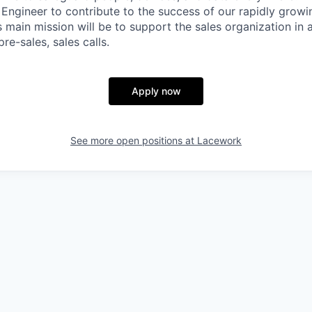
Engineer to contribute to the success of our rapidly growi
main mission will be to support the sales organization in a
re-sales, sales calls.
Apply now
See more open positions at
Lacework