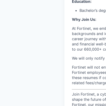
Education:
Bachelor’s deg
Why Join Us:
At Fortinet, we em
backgrounds and id
career journey wit
and financial well-
to our 660,000+ c
We will only notify
Fortinet will not e
Fortinet employees
these resumes if c
related fees/charg
Join Fortinet, a c
shape the future of
Fortinet, our miss