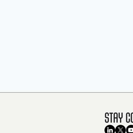
Stay C