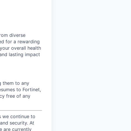
from diverse
d for a rewarding
your overall health
 and lasting impact
ng them to any
esumes to Fortinet,
cy free of any
s we continue to
and security. At
e are currently