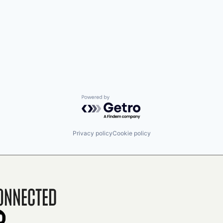
Powered by Getro.com
Privacy policy
Cookie policy
onnected