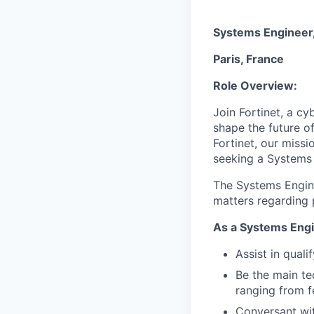
Systems Engineer,
Paris, France
Role Overview:
Join Fortinet, a c
shape the future of
Fortinet, our miss
seeking a Systems 
The Systems Enginee
matters regarding p
As a Systems Engi
Assist in quali
Be the main te
ranging from fe
Conversant wit