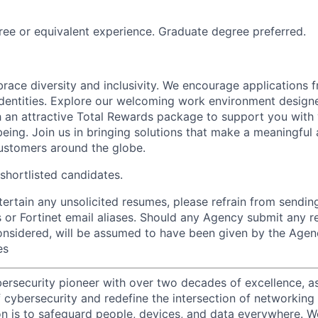
ree or equivalent experience. Graduate degree preferred.
brace diversity and inclusivity. We encourage applications 
entities. Explore our welcoming work environment designe
h an attractive Total Rewards package to support you with 
being. Join us in bringing solutions that make a meaningful
ustomers around the globe.
 shortlisted candidates.
ntertain any unsolicited resumes, please refrain from sendi
 or Fortinet email aliases. Should any Agency submit any r
onsidered, will be assumed to have been given by the Agen
es
ybersecurity pioneer with over two decades of excellence, a
 cybersecurity and redefine the intersection of networking 
ion is to safeguard people, devices, and data everywhere. W