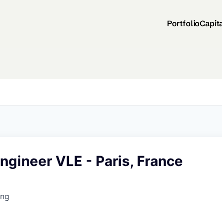
Portfolio
Capit
gineer VLE - Paris, France
ing