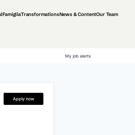
al
Famiglia
Transformations
News & Content
Our Team
My
job
alerts
Apply now