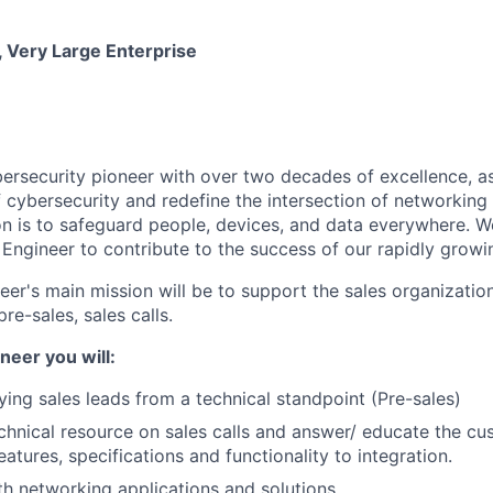
 Very Large Enterprise
ybersecurity pioneer with over two decades of excellence, a
 cybersecurity and redefine the intersection of networking 
ion is to safeguard people, devices, and data everywhere. W
Engineer to contribute to the success of our rapidly growi
r's main mission will be to support the sales organization 
re-sales, sales calls.
neer you will:
fying sales leads from a technical standpoint (Pre-sales)
chnical resource on sales calls and answer/ educate the cu
atures, specifications and functionality to integration.
h networking applications and solutions.