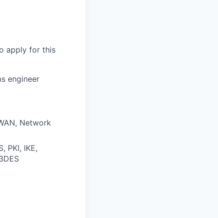
o apply for this
ms engineer
, WAN, Network
, PKI, IKE,
 3DES