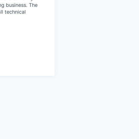
ng business. The
ll technical