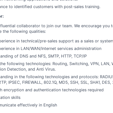
ance to identified customers with post-sales training.
r:
nfluential collaborator to join our team. We encourage you t
e the following qualities:
perience in technical/pre-sales support as a sales or syste
perience in LAN/WAN/Internet services administration
tanding of DNS and NFS, SMTP, HTTP, TCP/IP
the following technologies: Routing, Switching, VPN, LAN
sion Detection, and Anti Virus.
anding in the following technologies and protocols: RADIUS
L2TP, IPSEC, FIREWALL, 802.1Q, MD5, SSH, SSL, SHA1, DES,
h encryption and authentication technologies required
tion skills
municate effectively in English