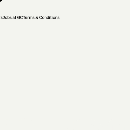
rs
Jobs at GC
Terms & Conditions