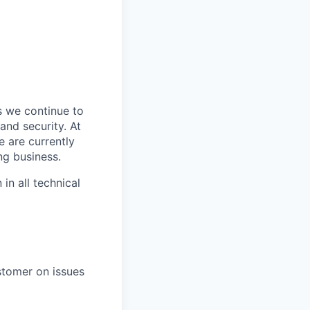
s we continue to
and security. At
e are currently
ng business.
in all technical
stomer on issues