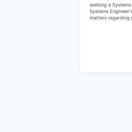
seeking a Systems 
Systems Engineer's 
matters regarding p