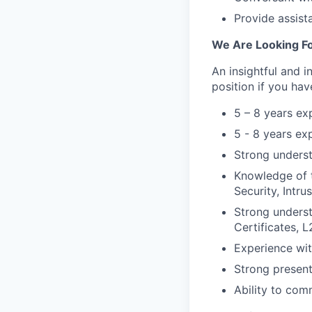
Provide assist
We Are Looking Fo
An insightful and i
position if you hav
5 – 8 years ex
5 - 8 years ex
Strong unders
Knowledge of 
Security, Intru
Strong underst
Certificates, 
Experience wit
Strong presenta
Ability to com