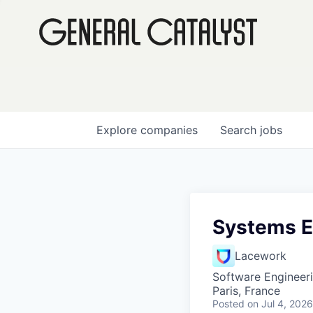
Explore
companies
Search
jobs
Systems En
Lacework
Software Engineer
Paris, France
Posted
on Jul 4, 2026