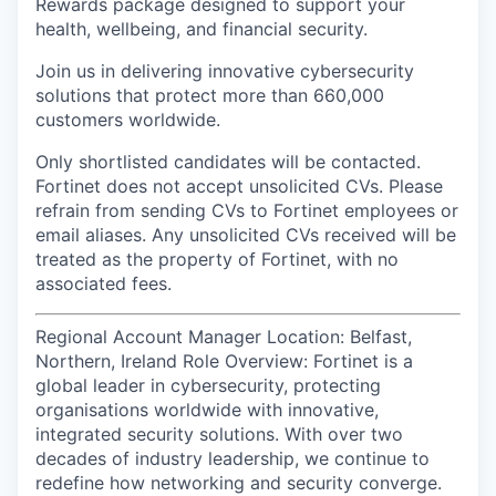
Rewards package designed to support your
health, wellbeing, and financial security.
Join us in delivering innovative cybersecurity
solutions that protect more than 660,000
customers worldwide.
Only shortlisted candidates will be contacted.
Fortinet does not accept unsolicited CVs. Please
refrain from sending CVs to Fortinet employees or
email aliases. Any unsolicited CVs received will be
treated as the property of Fortinet, with no
associated fees.
Regional Account Manager Location: Belfast,
Northern, Ireland Role Overview: Fortinet is a
global leader in cybersecurity, protecting
organisations worldwide with innovative,
integrated security solutions. With over two
decades of industry leadership, we continue to
redefine how networking and security converge.