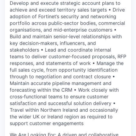
Develop and execute strategic account plans to
achieve and exceed territory sales targets • Drive
adoption of Fortinet’s security and networking
portfolio across public‑sector bodies, commercial
organisations, and mid‑enterprise customers •
Build and maintain senior‑level relationships with
key decision‑makers, influencers, and
stakeholders • Lead and coordinate internal
teams to deliver customer‑focused proposals, RFP
responses, and statements of work • Manage the
full sales cycle, from opportunity identification
through to negotiation and contract closure •
Maintain accurate pipeline management and
forecasting within the CRM • Work closely with
cross‑functional teams to ensure customer
satisfaction and successful solution delivery •
Travel within Northern Ireland and occasionally
the wider UK or Ireland region as required to
support customer engagements
We Are Looking For: A driven and collaborative