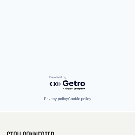
Powered by Getro.com
Privacy policy
Cookie policy