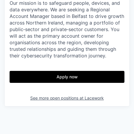
Our mission is to safeguard people, devices, and
data everywhere. We are seeking a Regional
Account Manager based in Belfast to drive growth
across Northern Ireland, managing a portfolio of
public‑sector and private‑sector customers. You
will act as the primary account owner for
organisations across the region, developing
trusted relationships and guiding them through
their cybersecurity transformation journey.
Apply now
See more open positions at
Lacework