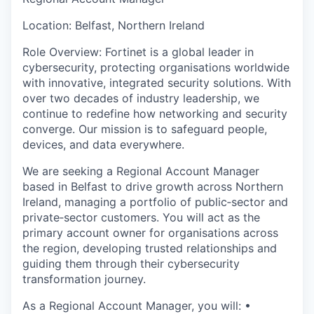
& Content
ION COMPANY
Location: Belfast, Northern Ireland
Role Overview: Fortinet is a global leader in
r Team
cybersecurity, protecting organisations worldwide
with innovative, integrated security solutions. With
over two decades of industry leadership, we
continue to redefine how networking and security
converge. Our mission is to safeguard people,
devices, and data everywhere.
We are seeking a Regional Account Manager
based in Belfast to drive growth across Northern
Ireland, managing a portfolio of public‑sector and
private‑sector customers. You will act as the
primary account owner for organisations across
the region, developing trusted relationships and
guiding them through their cybersecurity
transformation journey.
As a Regional Account Manager, you will: •