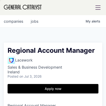
tfolio
companies
jobs
My
alerts
ital
Regional Account Manager
iglia
Lacework
UE FUND
Sales & Business Development
Ireland
Posted
on Jul 3, 2026
YST INSTITUTE
rmations
Apply now
ANCE
Regional Account Manager