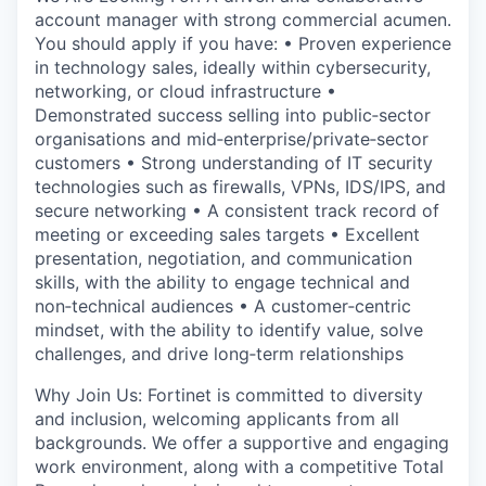
account manager with strong commercial acumen.
You should apply if you have: • Proven experience
in technology sales, ideally within cybersecurity,
networking, or cloud infrastructure •
Demonstrated success selling into public‑sector
organisations and mid‑enterprise/private‑sector
customers • Strong understanding of IT security
technologies such as firewalls, VPNs, IDS/IPS, and
secure networking • A consistent track record of
meeting or exceeding sales targets • Excellent
presentation, negotiation, and communication
skills, with the ability to engage technical and
non‑technical audiences • A customer‑centric
mindset, with the ability to identify value, solve
challenges, and drive long‑term relationships
Why Join Us: Fortinet is committed to diversity
and inclusion, welcoming applicants from all
backgrounds. We offer a supportive and engaging
work environment, along with a competitive Total