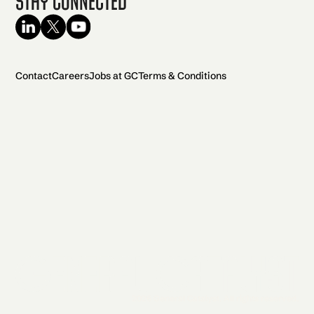
Stay Connected
Contact
Careers
Jobs at GC
Terms & Conditions
2026 General Catalyst. All rights reserved.