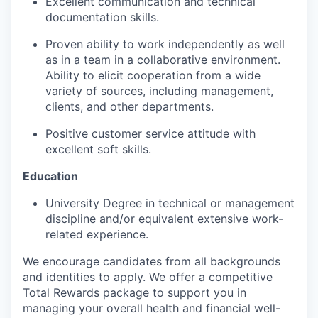
Excellent communication and technical
documentation skills.
Proven ability to work independently as well
as in a team in a collaborative environment.
Ability to elicit cooperation from a wide
variety of sources, including management,
clients, and other departments.
Positive customer service attitude with
excellent soft skills.
Education
University Degree in technical or management
discipline and/or equivalent extensive work-
related experience.
We encourage candidates from all backgrounds
and identities to apply. We offer a competitive
Total Rewards package to support you in
managing your overall health and financial well-