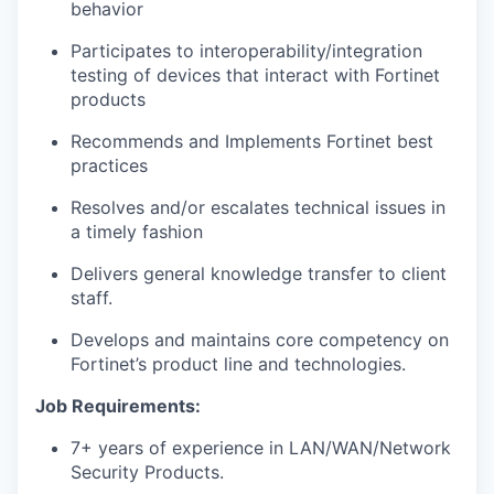
behavior
Participates to interoperability/integration
testing of devices that interact with Fortinet
products
Recommends and Implements Fortinet best
practices
Resolves and/or escalates technical issues in
a timely fashion
Delivers general knowledge transfer to client
staff.
Develops and maintains core competency on
Fortinet’s product line and technologies.
Job Requirements:
7+ years of experience in LAN/WAN/Network
Security Products.