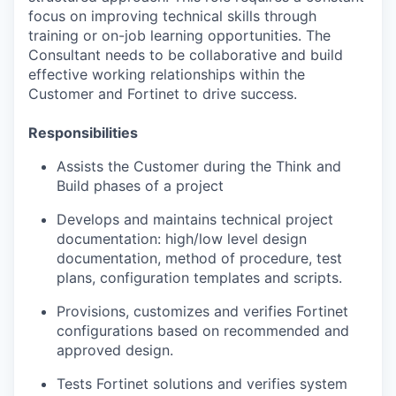
focus on improving technical skills through
training or on-job learning opportunities. The
Consultant needs to be collaborative and build
effective working relationships within the
Customer and Fortinet to drive success.
Responsibilities
Assists the Customer during the Think and
Build phases of a project
Develops and maintains technical project
documentation: high/low level design
documentation, method of procedure, test
plans, configuration templates and scripts.
Provisions, customizes and verifies Fortinet
configurations based on recommended and
approved design.
Tests Fortinet solutions and verifies system