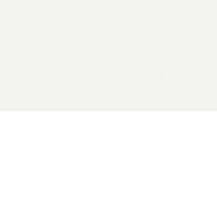
2026 General Catalyst. All rights reserved.