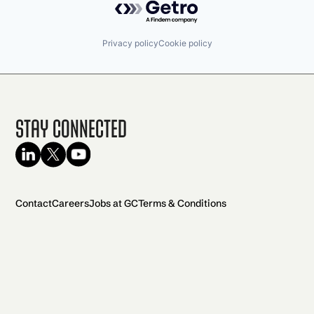
Privacy policy
Cookie policy
Stay Connected
Contact
Careers
Jobs at GC
Terms & Conditions