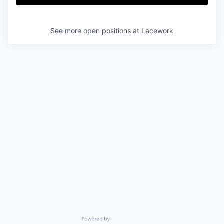
See more open positions at
Lacework
Powered by Getro.com