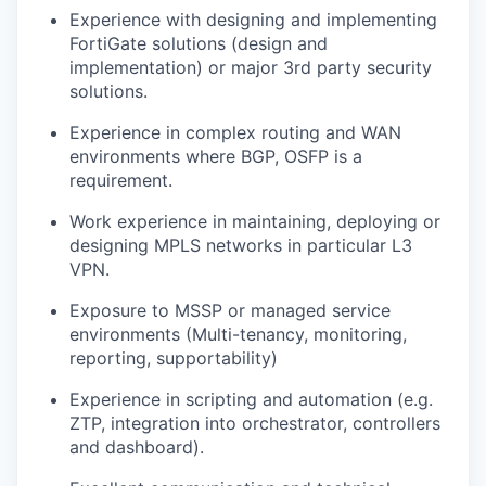
Experience with designing and implementing
FortiGate solutions (design and
implementation) or major 3rd party security
solutions.
Experience in complex routing and WAN
environments where BGP, OSFP is a
requirement.
Work experience in maintaining, deploying or
designing MPLS networks in particular L3
VPN.
Exposure to MSSP or managed service
environments (Multi-tenancy, monitoring,
reporting, supportability)
Experience in scripting and automation (e.g.
ZTP, integration into orchestrator, controllers
and dashboard).