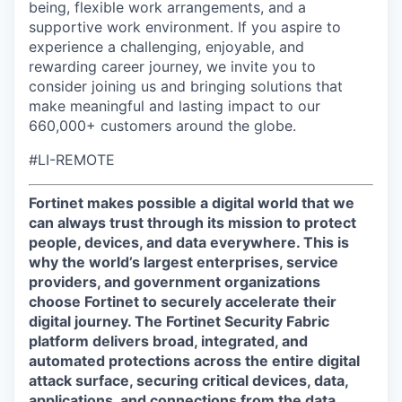
being, flexible work arrangements, and a
supportive work environment. If you aspire to
experience a challenging, enjoyable, and
rewarding career journey, we invite you to
consider joining us and bringing solutions that
make meaningful and lasting impact to our
660,000+ customers around the globe.
#LI-REMOTE
Fortinet makes possible a digital world that we
can always trust through its mission to protect
people, devices, and data everywhere. This is
why the world’s largest enterprises, service
providers, and government organizations
choose Fortinet to securely accelerate their
digital journey. The Fortinet Security Fabric
platform delivers broad, integrated, and
automated protections across the entire digital
attack surface, securing critical devices, data,
applications, and connections from the data