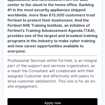
center to the cloud to the home office. Ranking
#1 in the most security appliances shipped
worldwide, more than 615,000 customers trust
Fortinet to protect their businesses. And the
Fortinet NSE Training Institute, an initiative of
Fortinet’s Training Advancement Agenda (TAA),
provides one of the largest and broadest training
programs in the industry to make cyber training
and new career opportunities available to
everyone.
Professional Services within Fortinet, is an integral
part of the support and services organization, as
a result the Consultant will collaborate with their
assigned Customer and effectively with peers to
drive customer satisfaction. This role is for an on-
site engagement.
Apply now