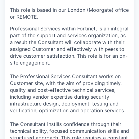
& Content
ION COMPANY
This role is based in our London (Moorgate) office
or REMOTE.
r Team
Professional Services within Fortinet, is an integral
part of the support and services organization, as
a result the Consultant will collaborate with their
assigned Customer and effectively with peers to
drive customer satisfaction. This role is for an on-
site engagement.
The Professional Services Consultant works on
Customer site, with the aim of providing timely,
quality and cost-effective technical services,
including vendor expertise during security
infrastructure design, deployment, testing and
verification, optimization and operation services.
The Consultant instills confidence through their
technical ability, focused communication skills and
structured approach. This role requires a constant