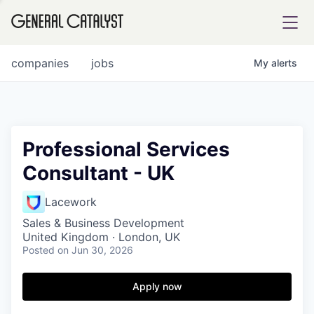
tfolio
companies
jobs
My
alerts
ital
Professional Services
Consultant - UK
iglia
UE FUND
Lacework
Sales & Business Development
United Kingdom · London, UK
YST INSTITUTE
rmations
Posted
on Jun 30, 2026
Apply now
ANCE